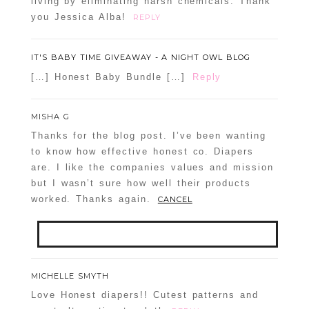
living by eliminating harsh chemicals. Thank
you Jessica Alba!
REPLY
IT'S BABY TIME GIVEAWAY - A NIGHT OWL BLOG
[…] Honest Baby Bundle […]
Reply
MISHA G
Thanks for the blog post. I’ve been wanting
to know how effective honest co. Diapers
are. I like the companies values and mission
but I wasn’t sure how well their products
worked. Thanks again.
CANCEL
Your email is
never
published or shared.
MICHELLE SMYTH
Required fields are marked *
Love Honest diapers!! Cutest patterns and