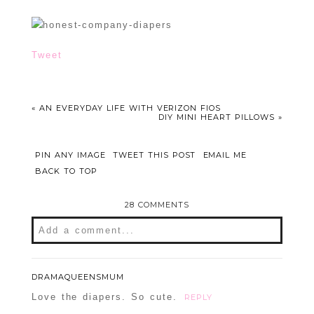
Tweet
«
AN EVERYDAY LIFE WITH VERIZON FIOS
DIY MINI HEART PILLOWS
»
PIN ANY IMAGE
TWEET THIS POST
EMAIL ME
BACK TO TOP
28 COMMENTS
Add a comment...
Your email is
never
published or shared.
Required fields are marked *
DRAMAQUEENSMUM
Love the diapers. So cute.
REPLY