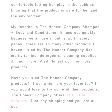
comfortable letting her play in the bubbles
knowing that the product is safe for her and
the environment.
My favorite is The Honest Company Shampoo
+ Body and Conditioner. It runs out quickly
because we all use it but is worth every
penny. There are so many other products I
haven’t tried by The Honest Company like
multivitamins, detergents, cleaning supplies
& much more. Visit Honest.com for more
products!
Have you tried The Honest Company
products? If so, which are your favorites? If
you would love to try some of their products,
The Honest Company offers
FREE trial
versions
. Just pay shipping and you are all
set.