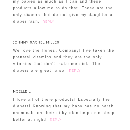
my babies as much as I can and these
products allow me to do that. These are the
only diapers that do not give my daughter a
diaper rash.
REPLY
JOHNNY RACHEL MILLER
We love the Honest Company! I’ve taken the
prenatal vitamins and they are the only
vitamins that don’t make me sick. The
diapers are great, also.
REPLY
NOELLE L
I love all of there products! Especially the
diapers! Knowing that my baby has no harsh
chemicals on their silky skin helps me sleep
better at night!
REPLY