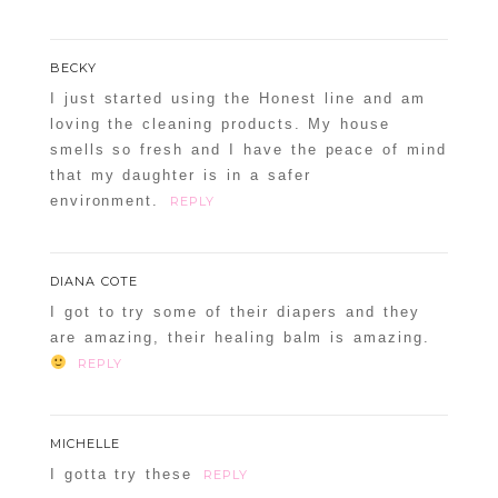
BECKY
I just started using the Honest line and am
loving the cleaning products. My house
smells so fresh and I have the peace of mind
that my daughter is in a safer
environment.
REPLY
DIANA COTE
I got to try some of their diapers and they
are amazing, their healing balm is amazing.
REPLY
MICHELLE
I gotta try these
REPLY