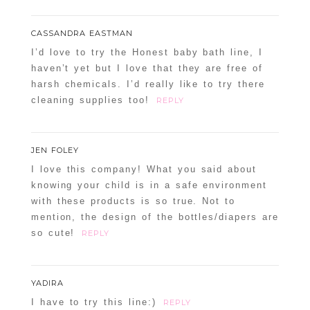
CASSANDRA EASTMAN
I’d love to try the Honest baby bath line, I
haven’t yet but I love that they are free of
harsh chemicals. I’d really like to try there
cleaning supplies too!
REPLY
POST COMMENT
Confirm you are NOT a spammer
JEN FOLEY
I love this company! What you said about
knowing your child is in a safe environment
with these products is so true. Not to
mention, the design of the bottles/diapers are
so cute!
REPLY
YADIRA
I have to try this line:)
REPLY