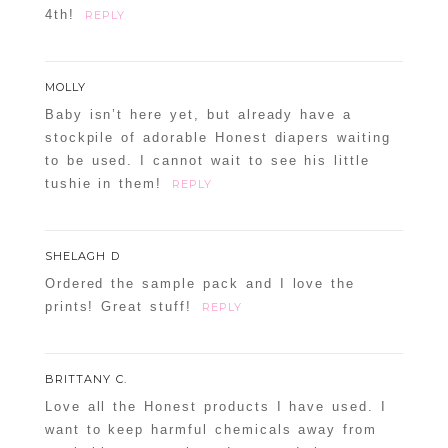
4th!
REPLY
MOLLY
Baby isn’t here yet, but already have a
stockpile of adorable Honest diapers waiting
to be used. I cannot wait to see his little
tushie in them!
REPLY
SHELAGH D
Ordered the sample pack and I love the
prints! Great stuff!
REPLY
BRITTANY C.
Love all the Honest products I have used. I
want to keep harmful chemicals away from