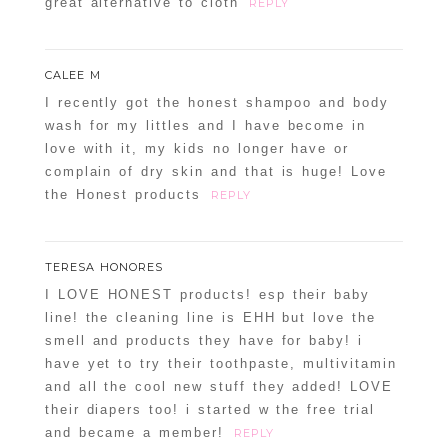
great alternative to cloth
REPLY
CALEE M
I recently got the honest shampoo and body
wash for my littles and I have become in
love with it, my kids no longer have or
complain of dry skin and that is huge! Love
POST COMMENT
the Honest products
REPLY
Confirm you are NOT a spammer
TERESA HONORES
I LOVE HONEST products! esp their baby
line! the cleaning line is EHH but love the
smell and products they have for baby! i
have yet to try their toothpaste, multivitamin
and all the cool new stuff they added! LOVE
their diapers too! i started w the free trial
and became a member!
REPLY