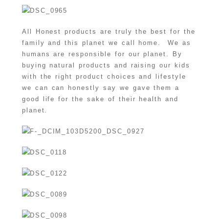
All Honest products are truly the best for the
family and this planet we call home. We as
humans are responsible for our planet. By
buying natural products and raising our kids
with the right product choices and lifestyle
we can can honestly say we gave them a
good life for the sake of their health and
planet.