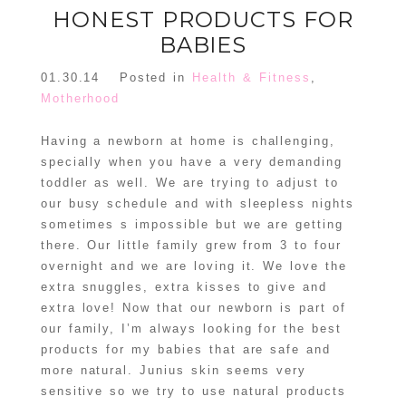
HONEST PRODUCTS FOR
BABIES
01.30.14
Posted in
Health & Fitness
,
Motherhood
Having a newborn at home is challenging,
specially when you have a very demanding
toddler as well. We are trying to adjust to
our busy schedule and with sleepless nights
sometimes s impossible but we are getting
there. Our little family grew from 3 to four
overnight and we are loving it. We love the
extra snuggles, extra kisses to give and
extra love! Now that our newborn is part of
our family, I’m always looking for the best
products for my babies that are safe and
more natural. Junius skin seems very
sensitive so we try to use natural products