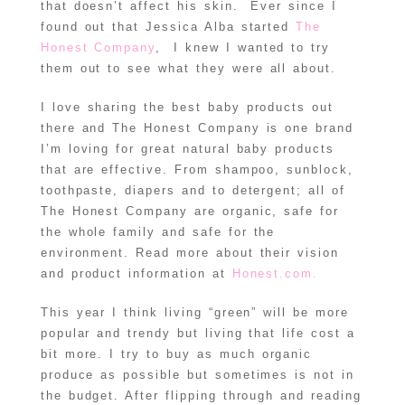
that doesn’t affect his skin. Ever since I
found out that Jessica Alba started
The
Honest Company
, I knew I wanted to try
them out to see what they were all about.
I love sharing the best baby products out
there and The Honest Company is one brand
I’m loving for great natural baby products
that are effective. From shampoo, sunblock,
toothpaste, diapers and to detergent; all of
The Honest Company are organic, safe for
the whole family and safe for the
environment. Read more about their vision
and product information at
Honest.com.
This year I think living “green” will be more
popular and trendy but living that life cost a
bit more. I try to buy as much organic
produce as possible but sometimes is not in
the budget. After flipping through and reading