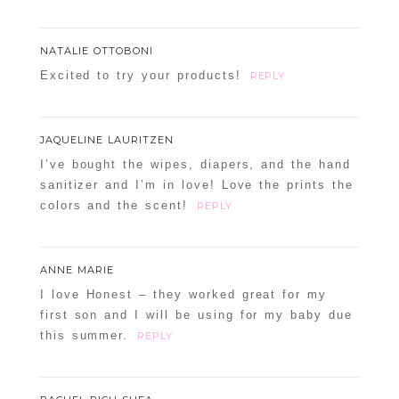
NATALIE OTTOBONI
Excited to try your products!
REPLY
JAQUELINE LAURITZEN
I’ve bought the wipes, diapers, and the hand
sanitizer and I’m in love! Love the prints the
colors and the scent!
REPLY
ANNE MARIE
I love Honest – they worked great for my
first son and I will be using for my baby due
this summer.
REPLY