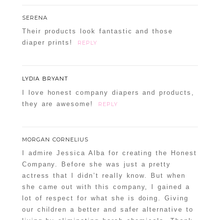
SERENA
Their products look fantastic and those
diaper prints!
REPLY
LYDIA BRYANT
I love honest company diapers and products,
they are awesome!
REPLY
MORGAN CORNELIUS
I admire Jessica Alba for creating the Honest
Company. Before she was just a pretty
actress that I didn’t really know. But when
she came out with this company, I gained a
lot of respect for what she is doing. Giving
our children a better and safer alternative to