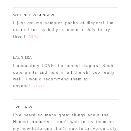
WHITNEY ROSENBERG
I just got my samples packs of diapers! I’m
excited for my baby to come in July to try
them!
REPLY
LAURISSA
I absolutely LOVE the honest diapers! Such
cute prints and hold in all the ebf poo really
well. I would recommend them to
anyone!
REPLY
TRISHA W.
I’ve heard so many great things about the
Honest products. I can’t wait to try them on
my new little one that’s due to arrive on July