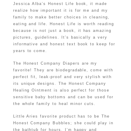
Jessica Alba’s Honest Life book, it made
realize how important it is for me and my
family to make better choices in cleaning,
eating and life. Honest Life is worth reading
because is not just a book, it has amazing
pictures, guidelines. It’s basically a very
informative and honest text book to keep for
years to come.
The Honest Company Diapers are my
favorite! They are biodegradable, come with
perfect fit, leak-proof and very stylish with
its unique designs. The Honest Company
Healing Ointment is also perfect for those
sensitive baby bottoms and can be used for
the whole family to heal minor cuts.
Little Aries favorite product has to be The
Honest Company Bubbles; she could play in
the bathtub for hours. I’m happy and