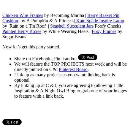
Chicken Wire Frames
by Becoming Martha |
Berry Basket Pin
Cushion
by A Pumpkin & A Princess|
Kate Spade Inspire Lamp
by Rain on a Tin Roof |
Seashell Succulent Jars
Poofy Cheeks |
Painted Berry Boxes
by While Wearing Heels |
Foxy Frames
by
Sugar Beans
Now let’s get this party started..
Share on Facebook , Pin it and/or
We will feature the TOP PROJECTS next week and will be
directly pinned on C&I
Pinterest Board
.
Link up as many projects as you want; linking back is
optional.
By linking up at C & I, you are agreeing to allowing Little
Inspiration & A Night Owl Blog to grab one of your images
to feature with a link back.