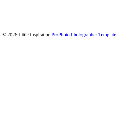
© 2026 Little Inspiration
|
ProPhoto Photographer Template