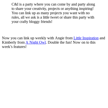
C&I is a party where you can come by and party along
to share your creativity, projects or anything inspiring!
You can link up as many projects you want with no
rules, all we ask is a little tweet or share this party with
your crafty bloggy friends!
Now you can link up weekly with Angie from
Little Inspiration
and
Kimberly from
A Night Owl
. Double the fun! Now on to this
week’s features!