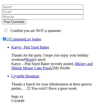
Post Comment
Confirm you are NOT a spammer
Karyn - Pint Sized Baker
Thanks for the party. I hope you enjoy your holiday
weekend!
Reply
Cancel
Karyn – Pint Sized Baker recently posted..
Mickey and
Minnie Mouse Cake Pops
Crystelle Boutique
Thanks a bunch for your fabulousness at these groovy
parties…. 🙂 You rock!! Have a great week.
hugs xx
Crystelle