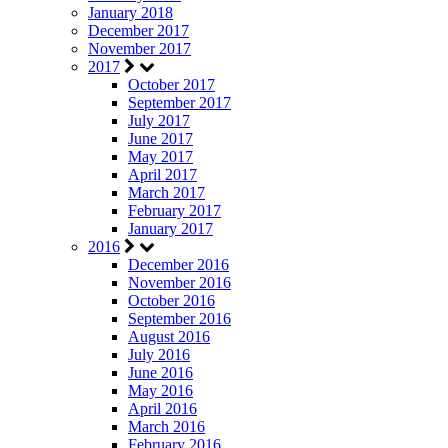
January 2018
December 2017
November 2017
2017
October 2017
September 2017
July 2017
June 2017
May 2017
April 2017
March 2017
February 2017
January 2017
2016
December 2016
November 2016
October 2016
September 2016
August 2016
July 2016
June 2016
May 2016
April 2016
March 2016
February 2016