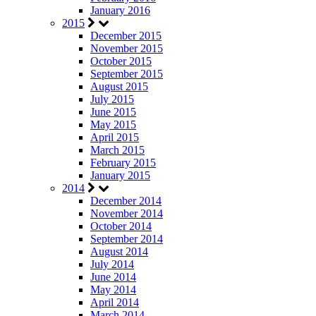
January 2016
2015
December 2015
November 2015
October 2015
September 2015
August 2015
July 2015
June 2015
May 2015
April 2015
March 2015
February 2015
January 2015
2014
December 2014
November 2014
October 2014
September 2014
August 2014
July 2014
June 2014
May 2014
April 2014
March 2014