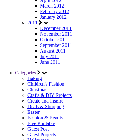
April 2012
March 2012
February 2012
January 2012
2011
December 2011
November 2011
October 2011
September 2011
August 2011
July 2011
June 2011
Categories
Baking
Children's Fashion
Christmas
Crafts & DIY Projects
Create and Inspire
Deals & Shopping
Easter
Fashion & Beauty
Free Printable
Guest Post
Guest Projects