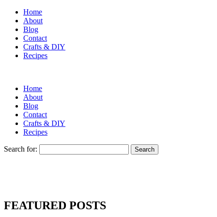
Home
About
Blog
Contact
Crafts & DIY
Recipes
Home
About
Blog
Contact
Crafts & DIY
Recipes
Search for:
FEATURED POSTS