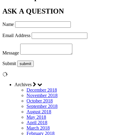
ASK A QUESTION
Name
Email Address
Message
Submit
Archives
December 2018
November 2018
October 2018
September 2018
August 2018
May 2018
April 2018
March 2018
February 2018