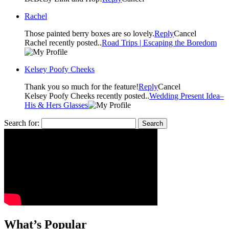
Rachel
Those painted berry boxes are so lovely.
Reply
Cancel
Rachel recently posted..
Road Trips | Escaping the Boredom
Kelsey Poofy Cheeks
Thank you so much for the feature!
Reply
Cancel
Kelsey Poofy Cheeks recently posted..
Wedding Present Idea–
His & Hers Glasses
Search for:
What’s Popular