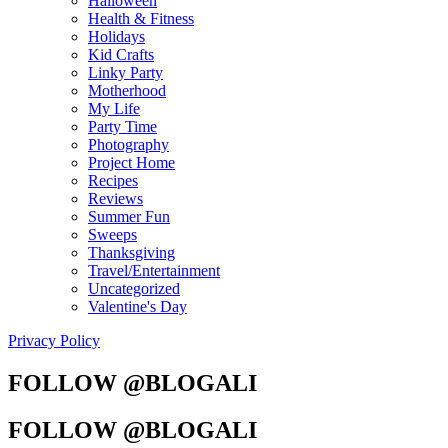
Halloween
Health & Fitness
Holidays
Kid Crafts
Linky Party
Motherhood
My Life
Party Time
Photography
Project Home
Recipes
Reviews
Summer Fun
Sweeps
Thanksgiving
Travel/Entertainment
Uncategorized
Valentine's Day
Privacy Policy
FOLLOW @BLOGALI
FOLLOW @BLOGALI