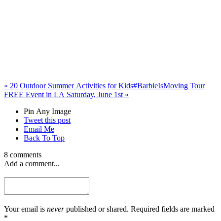
«
20 Outdoor Summer Activities for Kids
#BarbieIsMoving Tour
FREE Event in LA Saturday, June 1st
»
Pin Any Image
Tweet this post
Email Me
Back To Top
8 comments
Add a comment...
Your email is
never
published or shared. Required fields are marked
*