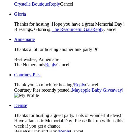
Crystelle Boutique
Reply
Cancel
Gloria
Thanks for hosting! Hope you have a great Memorial Day!
Blessings, Gloria @
The Resourceful Gals
Reply
Cancel
Annemarie
Thanks a lot for hosting another link party! ♥
Best wishes, Annemarie
The Netherlands
Reply
Cancel
Courtney Pies
Thank you so much for hosting!
Reply
Cancel
Courtney Pies recently posted..
Mayapple Baby Giveaway!
Denise
Thanks for hosting a great party. Lots of wonderful ideas!
Have a fantastic Memorial Day! Please link up with us this
week if you get a chance
BeBetsy Link and Hop!
Reply
Cancel