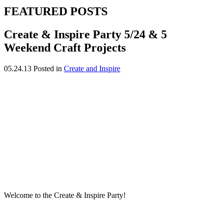
FEATURED POSTS
Create & Inspire Party 5/24 & 5
Weekend Craft Projects
05.24.13
Posted in
Create and Inspire
Welcome to the Create & Inspire Party!