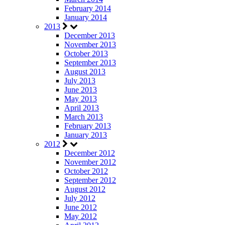
February 2014
January 2014
2013
December 2013
November 2013
October 2013
September 2013
August 2013
July 2013
June 2013
May 2013
April 2013
March 2013
February 2013
January 2013
2012
December 2012
November 2012
October 2012
September 2012
August 2012
July 2012
June 2012
May 2012