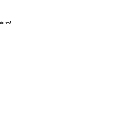
tures!