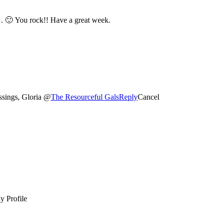
Thanks a bunch for your fabulousness at these groovy parties…. 🙂 You rock!! Have a great week.
ssings, Gloria @
The Resourceful Gals
Reply
Cancel