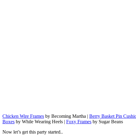
Chicken Wire Frames
by Becoming Martha |
Berry Basket Pin Cushi
Boxes
by While Wearing Heels |
Foxy Frames
by Sugar Beans
Now let’s get this party started..