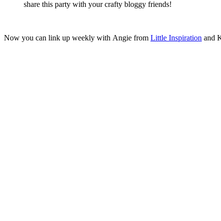
share this party with your crafty bloggy friends!
Now you can link up weekly with Angie from
Little Inspiration
and K