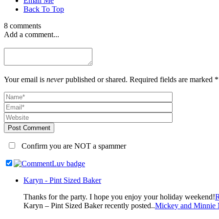
Email Me
Back To Top
8 comments
Add a comment...
Your email is
never
published or shared. Required fields are marked *
Post Comment
Confirm you are NOT a spammer
Karyn - Pint Sized Baker
Thanks for the party. I hope you enjoy your holiday weekend!
R
Karyn – Pint Sized Baker recently posted..
Mickey and Minnie