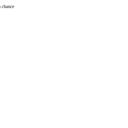
ek if you get a chance