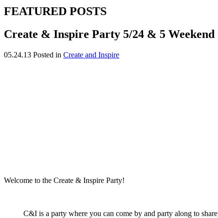
FEATURED POSTS
Create & Inspire Party 5/24 & 5 Weekend 
05.24.13
Posted in
Create and Inspire
Welcome to the Create & Inspire Party!
C&I is a party where you can come by and party along to share yo