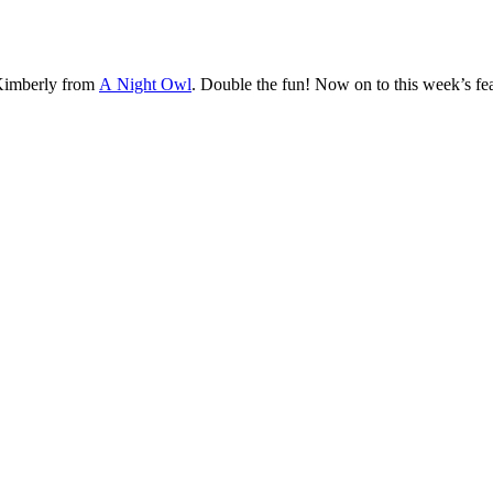
imberly from
A Night Owl
. Double the fun! Now on to this week’s fea