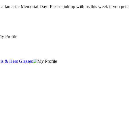
Thanks for hosting a great party. Lots of wonderful ideas! Have a fantastic Memorial Day! Please link up with us this we
is & Hers Glasses