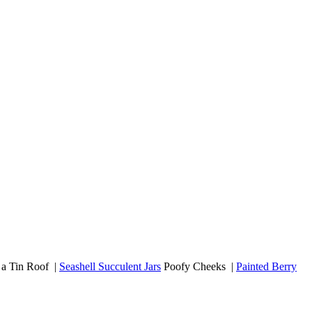
a Tin Roof |
Seashell Succulent Jars
Poofy Cheeks |
Painted Berry