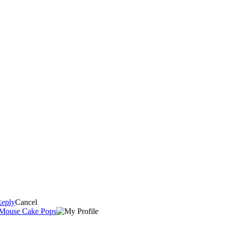
eply
Cancel
 Mouse Cake Pops