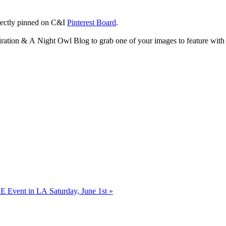
rectly pinned on C&I
Pinterest Board
.
piration & A Night Owl Blog to grab one of your images to feature with 
 Event in LA Saturday, June 1st
»