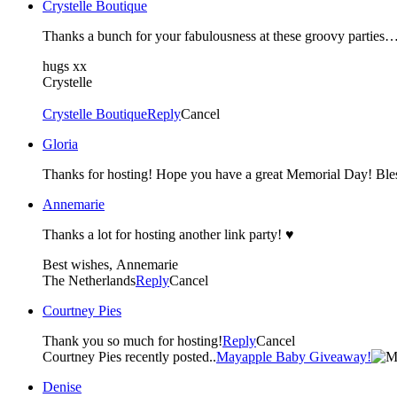
Crystelle Boutique
hugs xx
Crystelle
Crystelle Boutique
Reply
Cancel
Gloria
Thanks for hosting! Hope you have a great Memorial Day! Ble
Annemarie
Thanks a lot for hosting another link party! ♥
Best wishes, Annemarie
The Netherlands
Reply
Cancel
Courtney Pies
Thank you so much for hosting!
Reply
Cancel
Courtney Pies recently posted..
Mayapple Baby Giveaway!
Denise