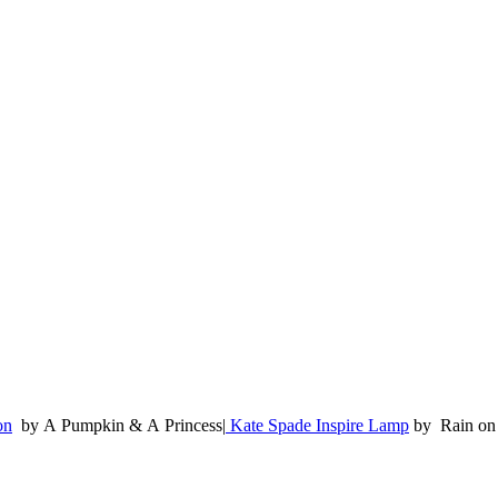
on
by A Pumpkin & A Princess|
Kate Spade Inspire Lamp
by Rain on 