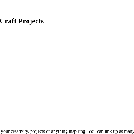
Craft Projects
ur creativity, projects or anything inspiring! You can link up as many p