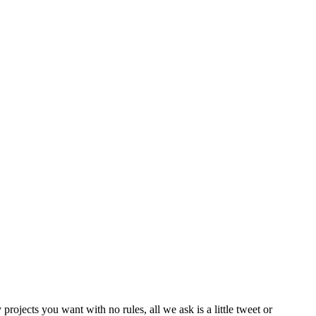
rojects you want with no rules, all we ask is a little tweet or