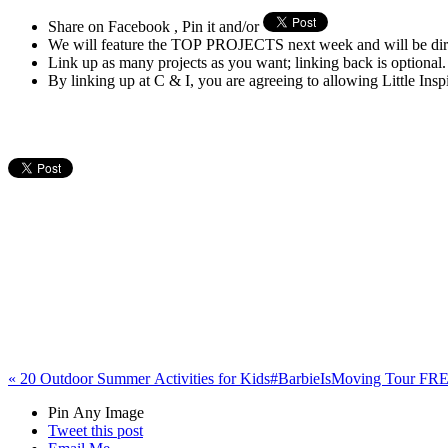
Share on Facebook , Pin it and/or
We will feature the TOP PROJECTS next week and will be di
Link up as many projects as you want; linking back is optional.
By linking up at C & I, you are agreeing to allowing Little Ins
«
20 Outdoor Summer Activities for Kids
#BarbieIsMoving Tour FREE
Pin Any Image
Tweet this post