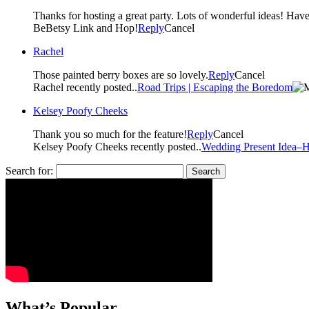
BeBetsy Link and Hop!
Reply
Cancel
Rachel
Those painted berry boxes are so lovely.
Reply
Cancel
Rachel recently posted..
Road Trips | Escaping the Boredom
Kelsey Poofy Cheeks
Thank you so much for the feature!
Reply
Cancel
Kelsey Poofy Cheeks recently posted..
Wedding Present Idea–H
Search for:
What’s Popular