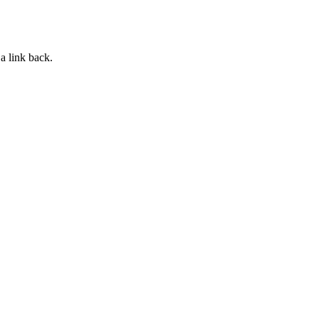
a link back.