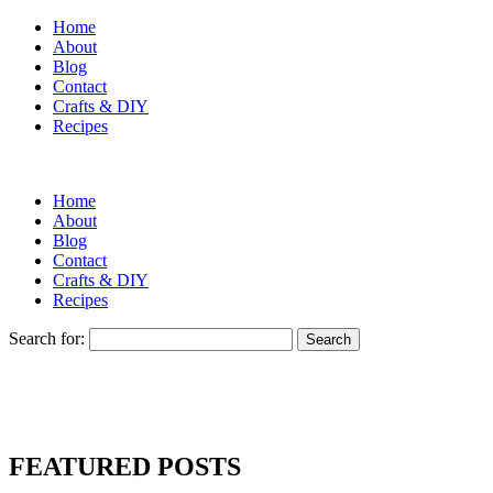
Home
About
Blog
Contact
Crafts & DIY
Recipes
Home
About
Blog
Contact
Crafts & DIY
Recipes
Search for:
FEATURED POSTS