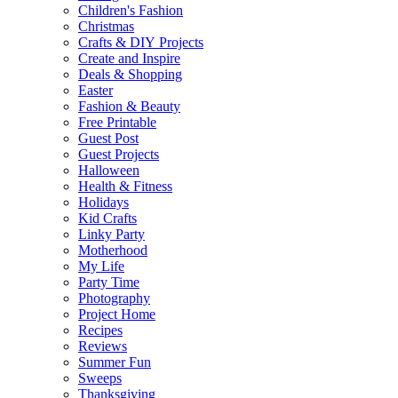
Children's Fashion
Christmas
Crafts & DIY Projects
Create and Inspire
Deals & Shopping
Easter
Fashion & Beauty
Free Printable
Guest Post
Guest Projects
Halloween
Health & Fitness
Holidays
Kid Crafts
Linky Party
Motherhood
My Life
Party Time
Photography
Project Home
Recipes
Reviews
Summer Fun
Sweeps
Thanksgiving