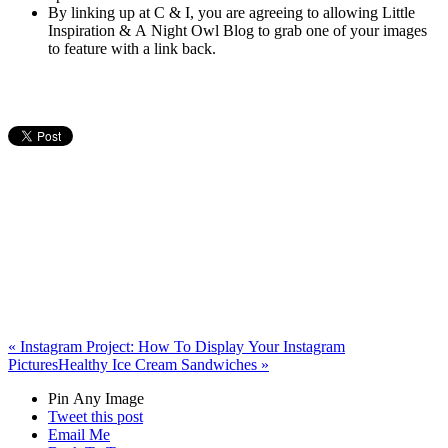
By linking up at C & I, you are agreeing to allowing Little
Inspiration & A Night Owl Blog to grab one of your images
to feature with a link back.
«
Instagram Project: How To Display Your Instagram
Pictures
Healthy Ice Cream Sandwiches
»
Pin Any Image
Tweet this post
Email Me