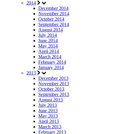
2014
December 2014
November 2014
October 2014
September 2014
August 2014
July 2014
June 2014
May 2014
April 2014
March 2014
February 2014
January 2014
2013
December 2013
November 2013
October 2013
September 2013
August 2013
July 2013
June 2013
May 2013
April 2013
March 2013
February 2013