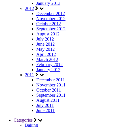
January 2013
2012
December 2012
November 2012
October 2012
September 2012
August 2012
July 2012
June 2012
May 2012
April 2012
March 2012
February 2012
January 2012
2011
December 2011
November 2011
October 2011
September 2011
August 2011
July 2011
June 2011
Categories
Baking