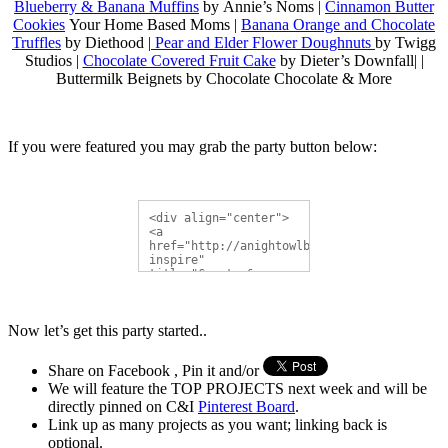
Blueberry & Banana Muffins
by Annie’s Noms |
Cinnamon Butter
Cookies
Your Home Based Moms |
Banana Orange and Chocolate
Truffles
by Diethood |
Pear and Elder Flower Doughnuts
by Twigg
Studios |
Chocolate Covered Fruit Cake
by Dieter’s Downfall| |
Buttermilk Beignets by Chocolate Chocolate & More
If you were featured you may grab the party button below:
<div align="center">
<a 
href="http://anightowlblog.com/category/cr
inspire" 
title="Create & 
Inspire Linky Party">
<img 
src="http://i1190.photobucket.com/albums/z
Now let’s get this party started..
button.gif" 
alt="Create & Inspire 
Linky Party" 
Share on Facebook , Pin it and/or
style="border:none;" 
/></a></div>
We will feature the TOP PROJECTS next week and will be
directly pinned on C&I
Pinterest Board
.
Link up as many projects as you want; linking back is
optional.