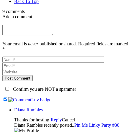
Back To Top
9 comments
Add a comment...
Your email is
never
published or shared. Required fields are marked
*
Post Comment
Confirm you are NOT a spammer
Diana Rambles
Thanks for hosting!
Reply
Cancel
Diana Rambles recently posted..
Pin Me Linky Party #30