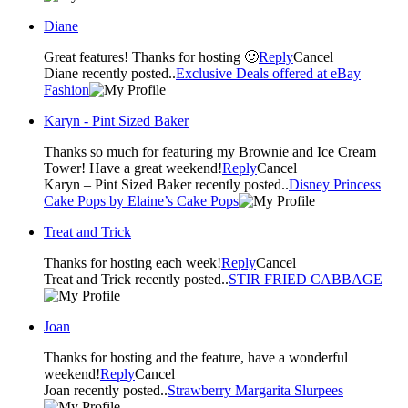
Diane
Great features! Thanks for hosting 🙂
Reply
Cancel
Diane recently posted..
Exclusive Deals offered at eBay
Fashion
Karyn - Pint Sized Baker
Thanks so much for featuring my Brownie and Ice Cream
Tower! Have a great weekend!
Reply
Cancel
Karyn – Pint Sized Baker recently posted..
Disney Princess
Cake Pops by Elaine’s Cake Pops
Treat and Trick
Thanks for hosting each week!
Reply
Cancel
Treat and Trick recently posted..
STIR FRIED CABBAGE
Joan
Thanks for hosting and the feature, have a wonderful
weekend!
Reply
Cancel
Joan recently posted..
Strawberry Margarita Slurpees