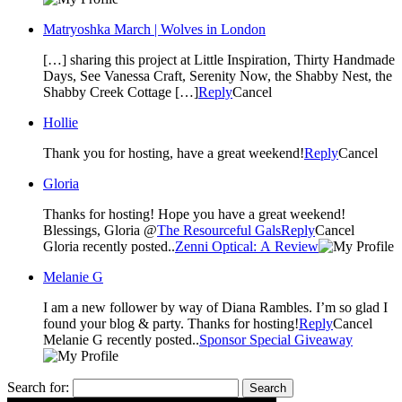
Matryoshka March | Wolves in London
[…] sharing this project at Little Inspiration, Thirty Handmade
Days, See Vanessa Craft, Serenity Now, the Shabby Nest, the
Shabby Creek Cottage […]
Reply
Cancel
Hollie
Thank you for hosting, have a great weekend!
Reply
Cancel
Gloria
Thanks for hosting! Hope you have a great weekend!
Blessings, Gloria @
The Resourceful Gals
Reply
Cancel
Gloria recently posted..
Zenni Optical: A Review
Melanie G
I am a new follower by way of Diana Rambles. I’m so glad I
found your blog & party. Thanks for hosting!
Reply
Cancel
Melanie G recently posted..
Sponsor Special Giveaway
Search for: