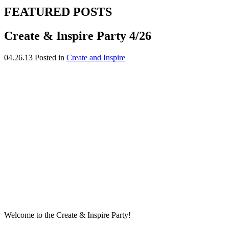
FEATURED POSTS
Create & Inspire Party 4/26
04.26.13
Posted in
Create and Inspire
Welcome to the Create & Inspire Party!