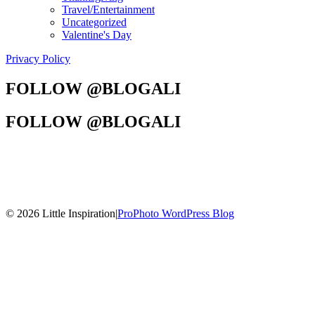
Travel/Entertainment
Uncategorized
Valentine's Day
Privacy Policy
FOLLOW @BLOGALI
FOLLOW @BLOGALI
© 2026 Little Inspiration
|
ProPhoto WordPress Blog