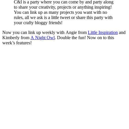
C&I is a party where you can come by and party along
to share your creativity, projects or anything inspiring!
You can link up as many projects you want with no
rules, all we ask is a little tweet or share this party with
your crafty bloggy friends!
Now you can link up weekly with Angie from
Little Inspiration
and
Kimberly from
A Night Owl
. Double the fun! Now on to this
week’s features!