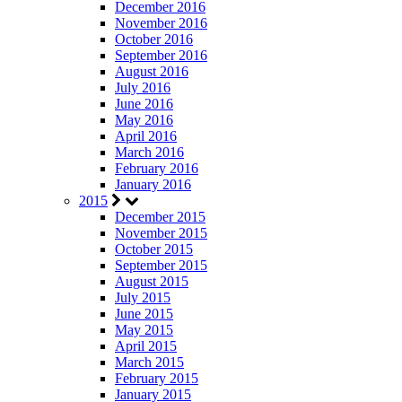
December 2016
November 2016
October 2016
September 2016
August 2016
July 2016
June 2016
May 2016
April 2016
March 2016
February 2016
January 2016
2015
December 2015
November 2015
October 2015
September 2015
August 2015
July 2015
June 2015
May 2015
April 2015
March 2015
February 2015
January 2015