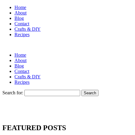
Home
About
Blog
Contact
Crafts & DIY
Recipes
Home
About
Blog
Contact
Crafts & DIY
Recipes
Search for:
FEATURED POSTS