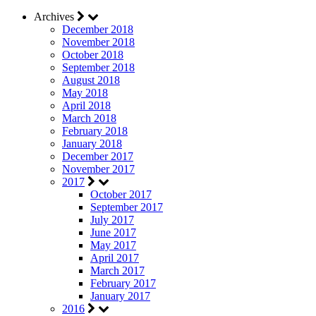
Archives
December 2018
November 2018
October 2018
September 2018
August 2018
May 2018
April 2018
March 2018
February 2018
January 2018
December 2017
November 2017
2017
October 2017
September 2017
July 2017
June 2017
May 2017
April 2017
March 2017
February 2017
January 2017
2016