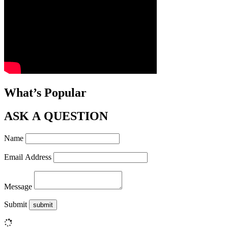
What’s Popular
ASK A QUESTION
Name
Email Address
Message
Submit