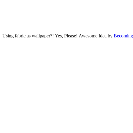
Using fabric as wallpaper?! Yes, Please! Awesome Idea by
Becoming