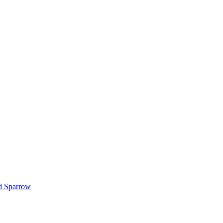
d Sparrow