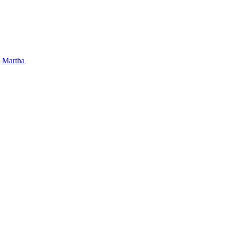
 Martha