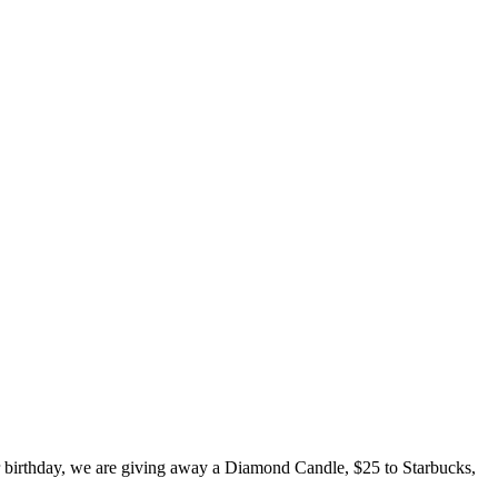
er birthday, we are giving away a Diamond Candle, $25 to Starbucks,