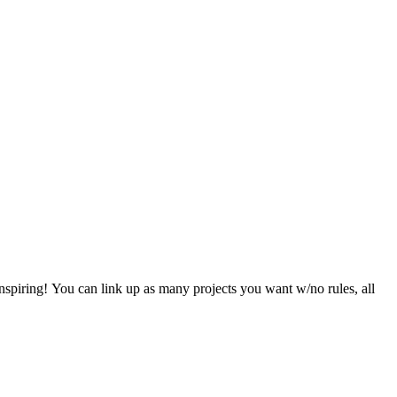
nspiring! You can link up as many projects you want w/no rules, all