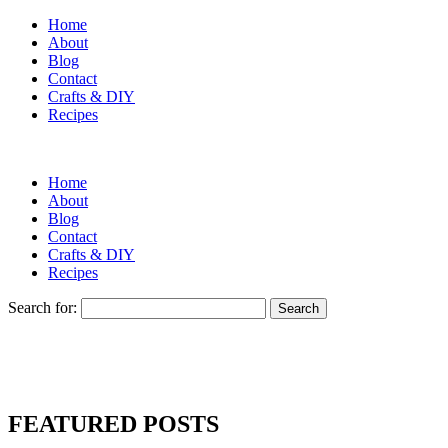
Home
About
Blog
Contact
Crafts & DIY
Recipes
Home
About
Blog
Contact
Crafts & DIY
Recipes
Search for:
FEATURED POSTS