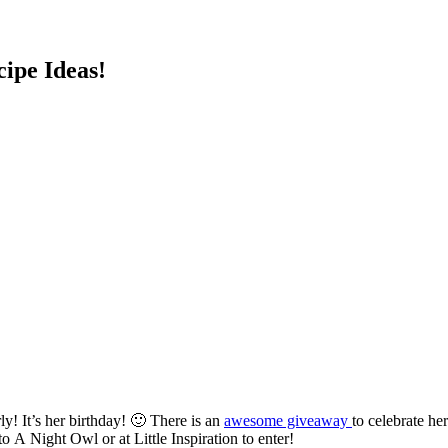
cipe Ideas!
y! It’s her birthday! 🙂 There is an
awesome giveaway
to celebrate h
 A Night Owl or at Little Inspiration to enter!