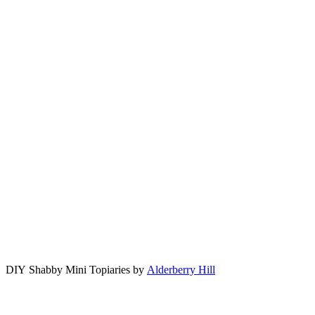
DIY Shabby Mini Topiaries by
Alderberry Hill