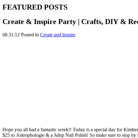
FEATURED POSTS
Create & Inspire Party | Crafts, DIY & Re
08.31.12
Posted in
Create and Inspire
Hope you all had a fantastic week!! Today is a special day for Kimberl
$25 to Antrophologie & a Julep Nail Polish! So make sure to stop by to