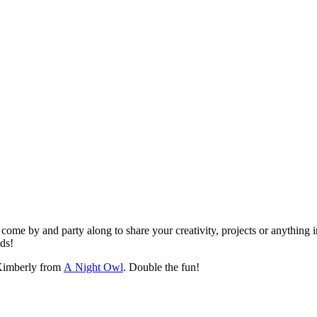
ome by and party along to share your creativity, projects or anything i
nds!
imberly from
A Night Owl
. Double the fun!