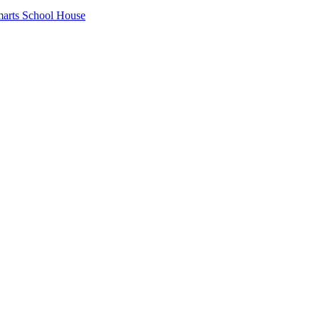
arts School House