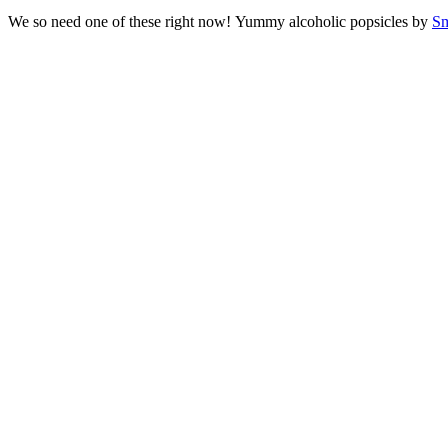
We so need one of these right now! Yummy alcoholic popsicles by
Sm