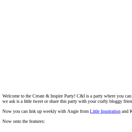
Welcome to the Create & Inspire Party! C&I is a party where you can c
we ask is a little tweet or share this party with your crafty bloggy frie
Now you can link up weekly with Angie from
Little Inspiration
and K
Now onto the features: