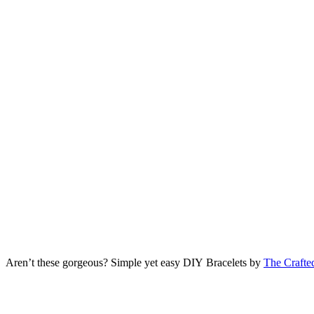
Aren’t these gorgeous? Simple yet easy DIY Bracelets by
The Crafte