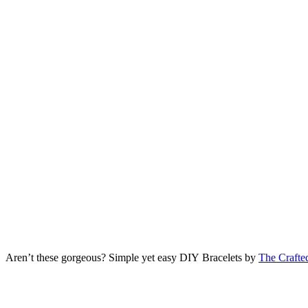
Aren’t these gorgeous? Simple yet easy DIY Bracelets by
The Crafte