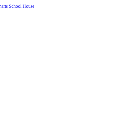
arts School House