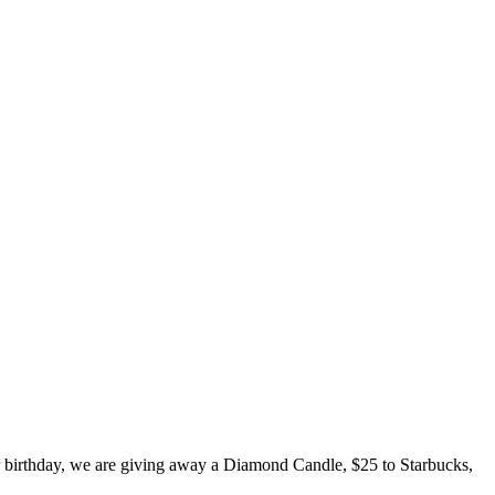
er birthday, we are giving away a Diamond Candle, $25 to Starbucks,