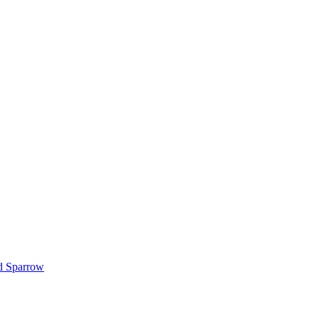
d Sparrow