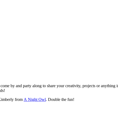
ome by and party along to share your creativity, projects or anything i
nds!
imberly from
A Night Owl
. Double the fun!