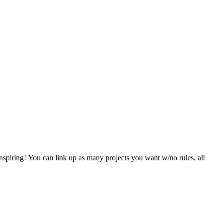
nspiring! You can link up as many projects you want w/no rules, all