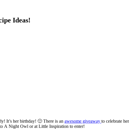
cipe Ideas!
y! It’s her birthday! 🙂 There is an
awesome giveaway
to celebrate h
 A Night Owl or at Little Inspiration to enter!