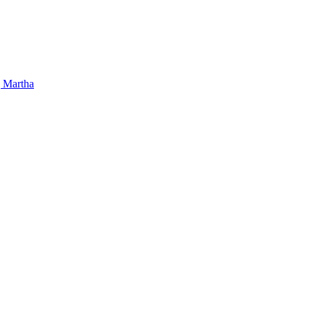
 Martha