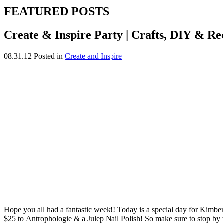
FEATURED POSTS
Create & Inspire Party | Crafts, DIY & Re
08.31.12
Posted in
Create and Inspire
Hope you all had a fantastic week!! Today is a special day for Kimberl
$25 to Antrophologie & a Julep Nail Polish! So make sure to stop by to