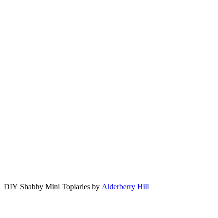
DIY Shabby Mini Topiaries by
Alderberry Hill