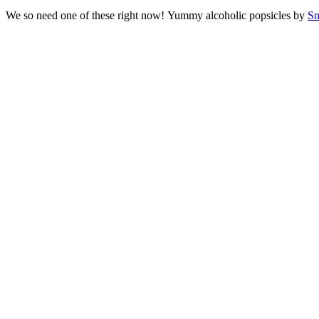
We so need one of these right now! Yummy alcoholic popsicles by
Sm