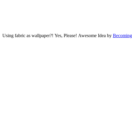
Using fabric as wallpaper?! Yes, Please! Awesome Idea by
Becoming