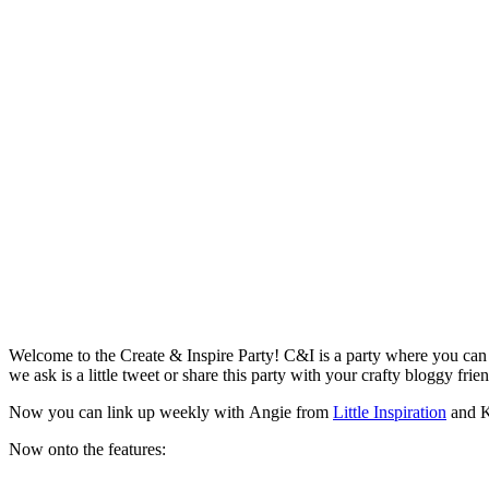
Welcome to the Create & Inspire Party! C&I is a party where you can c
we ask is a little tweet or share this party with your crafty bloggy frie
Now you can link up weekly with Angie from
Little Inspiration
and K
Now onto the features: