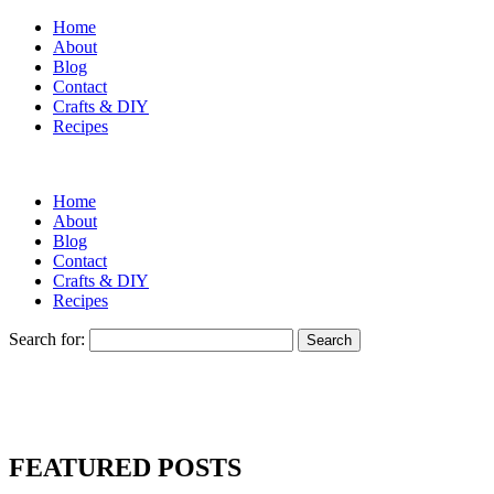
Home
About
Blog
Contact
Crafts & DIY
Recipes
Home
About
Blog
Contact
Crafts & DIY
Recipes
Search for:
FEATURED POSTS