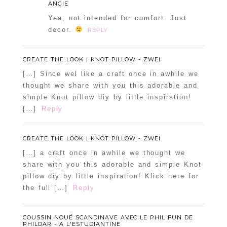
ANGIE
Yea, not intended for comfort. Just
decor.
REPLY
CREATE THE LOOK | KNOT PILLOW - ZWEI
[…] Since wel like a craft once in awhile we
thought we share with you this adorable and
simple Knot pillow diy by little inspiration!
[…]
Reply
CREATE THE LOOK | KNOT PILLOW - ZWEI
[…] a craft once in awhile we thought we
share with you this adorable and simple Knot
pillow diy by little inspiration! Klick here for
the full […]
Reply
COUSSIN NOUÉ SCANDINAVE AVEC LE PHIL FUN DE
PHILDAR - A L'ESTUDIANTINE