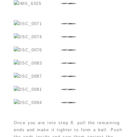
Once you are into step 8, pull the remaining
ends and make it tighter to form a ball. Push
the ends inside and sew them against the