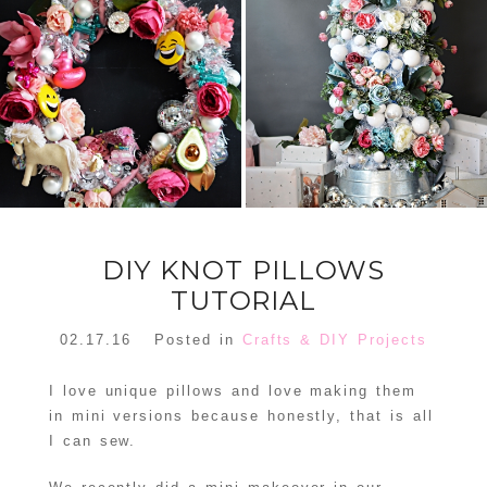
FLORAL
ORNAMENT
CHRISTMAS
WREATH
TREE DREAM
TREE 2018
READ MORE
READ MORE
DIY KNOT PILLOWS
TUTORIAL
02.17.16
Posted in
Crafts & DIY Projects
I love unique pillows and love making them
in mini versions because honestly, that is all
I can sew.