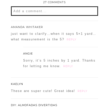
27 COMMENTS
Add a comment...
Your email is
never
published or shared.
AMANDA WHITAKER
Required fields are marked *
just want to clarify…when it says 5×1 yard…
what measurement is the 5?
REPLY
ANGIE
Sorry, it’s 5 inches by 1 yard. Thanks
for letting me know.
REPLY
POST COMMENT
KAELYN
These are super cute! Great idea!
REPLY
Confirm you are NOT a spammer
DIY: ALMOFADAS DIVERTIDAS