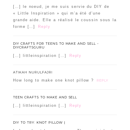
[…] le noeud, je me suis servie du DIY de
« Little Inspiration » qui m’a été d’une
grande aide. Elle a réalisé le coussin sous la
forme […]
Reply
DIY CRAFTS FOR TEENS TO MAKE AND SELL -
DIYCRAFTSGURU
[…] littleinspiration […]
Reply
ATIKAH NURULFAJRI
How long to make one knot pillow ?
REPLY
TEEN CRAFTS TO MAKE AND SELL
[…] littleinspiration […]
Reply
DIY TO TRY: KNOT PILLOW |