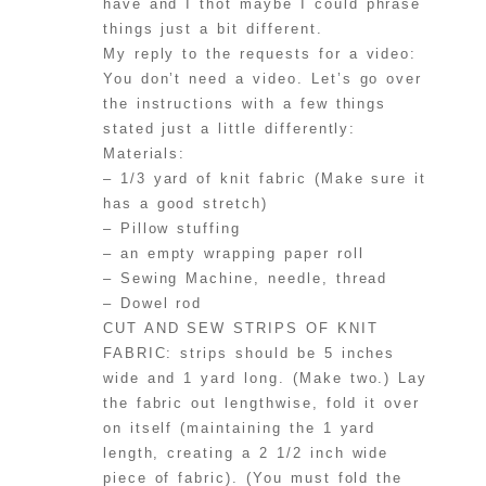
have and I thot maybe I could phrase
things just a bit different.
My reply to the requests for a video:
You don’t need a video. Let’s go over
the instructions with a few things
stated just a little differently:
Materials:
– 1/3 yard of knit fabric (Make sure it
has a good stretch)
– Pillow stuffing
– an empty wrapping paper roll
– Sewing Machine, needle, thread
– Dowel rod
CUT AND SEW STRIPS OF KNIT
FABRIC: strips should be 5 inches
wide and 1 yard long. (Make two.) Lay
the fabric out lengthwise, fold it over
on itself (maintaining the 1 yard
length, creating a 2 1/2 inch wide
piece of fabric). (You must fold the