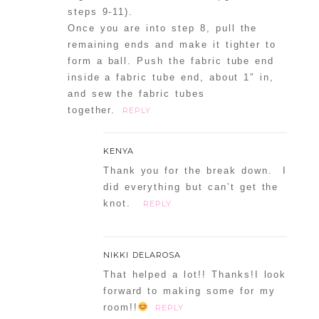
steps 9-11).
Once you are into step 8, pull the
remaining ends and make it tighter to
form a ball. Push the fabric tube end
inside a fabric tube end, about 1″ in,
and sew the fabric tubes
together.
REPLY
KENYA
Thank you for the break down. I
did everything but can’t get the
knot.
REPLY
NIKKI DELAROSA
That helped a lot!! Thanks!I look
forward to making some for my
room!!
REPLY