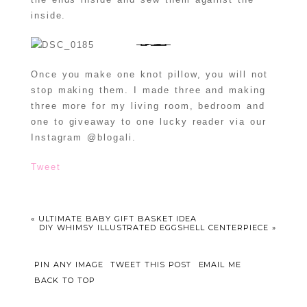
inside.
Once you make one knot pillow, you will not
stop making them. I made three and making
three more for my living room, bedroom and
one to giveaway to one lucky reader via our
Instagram @blogali.
Tweet
«
ULTIMATE BABY GIFT BASKET IDEA
DIY WHIMSY ILLUSTRATED EGGSHELL CENTERPIECE
»
PIN ANY IMAGE
TWEET THIS POST
EMAIL ME
BACK TO TOP