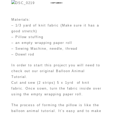
Materials:
– 1/3 yard of knit fabric (Make sure it has a
good stretch)
– Pillow stuffing
– an empty wrapping paper roll
– Sewing Machine, needle, thread
– Dowel rod
In order to start this project you will need to
check out our original Balloon Animal
Tutorial.
Cut and sew (2 strips) 5 x 1yrd of knit
fabric. Once sown, turn the fabric inside over
using the empty wrapping paper roll.
The process of forming the pillow is like the
balloon animal tutorial. It’s easy and to make