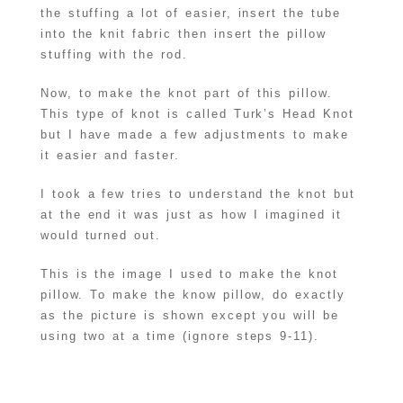
the stuffing a lot of easier, insert the tube
into the knit fabric then insert the pillow
stuffing with the rod.
Now, to make the knot part of this pillow.
This type of knot is called Turk’s Head Knot
but I have made a few adjustments to make
it easier and faster.
I took a few tries to understand the knot but
at the end it was just as how I imagined it
would turned out.
This is the image I used to make the knot
pillow. To make the know pillow, do exactly
as the picture is shown except you will be
using two at a time (ignore steps 9-11).