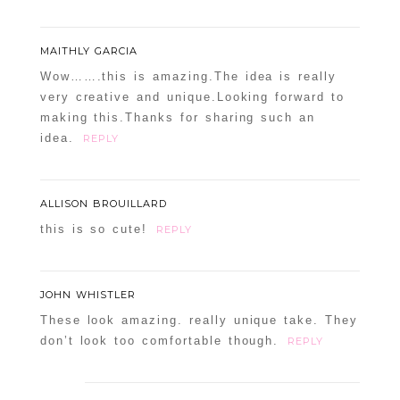
MAITHLY GARCIA
Wow…….this is amazing.The idea is really
very creative and unique.Looking forward to
making this.Thanks for sharing such an
idea.
REPLY
ALLISON BROUILLARD
this is so cute!
REPLY
JOHN WHISTLER
These look amazing. really unique take. They
don’t look too comfortable though.
REPLY