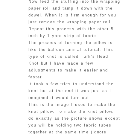
Now feed the stuffing into the wrapping
paper roll and tamp it down with the
dowel. When it is firm enough for you
just remove the wrapping paper roll.
Repeat this process with the other 5
inch by 1 yard strip of fabric.
The process of forming the pillow is
like the balloon animal tutorial. This
type of knot is called Turk’s Head
Knot but I have made a few
adjustments to make it easier and
faster.
It took a few tries to understand the
knot but at the end it was just as I
imagined it would turn out.
This is the image I used to make the
knot pillow. To make the knot pillow,
do exactly as the picture shows except
you will be holding two fabric tubes
together at the same time (ignore