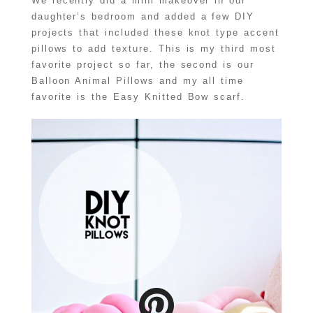
We recently did a mini makeover in our
daughter’s bedroom and added a few DIY
projects that included these knot type accent
pillows to add texture. This is my third most
favorite project so far, the second is our
Balloon Animal Pillows and my all time
favorite is the Easy Knitted Bow scarf.