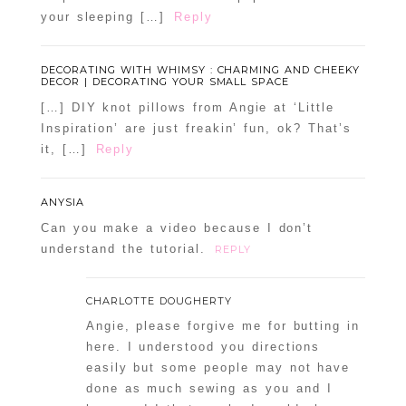
your sleeping […]
Reply
DECORATING WITH WHIMSY : CHARMING AND CHEEKY
DECOR | DECORATING YOUR SMALL SPACE
[…] DIY knot pillows from Angie at ‘Little
Inspiration’ are just freakin’ fun, ok? That’s
it, […]
Reply
ANYSIA
Can you make a video because I don’t
understand the tutorial.
REPLY
CHARLOTTE DOUGHERTY
Angie, please forgive me for butting in
here. I understood you directions
easily but some people may not have
done as much sewing as you and I