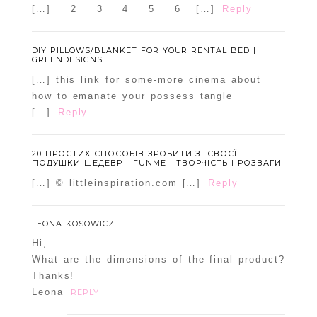
[…] 2 3 4 5 6 […]
Reply
DIY PILLOWS/BLANKET FOR YOUR RENTAL BED |
GREENDESIGNS
[…] this link for some-more cinema about
how to emanate your possess tangle
[…]
Reply
20 ПРОСТИХ СПОСОБІВ ЗРОБИТИ ЗІ СВОЄЇ
ПОДУШКИ ШЕДЕВР - FUNME - ТВОРЧІСТЬ І РОЗВАГИ
[…] © littleinspiration.com […]
Reply
LEONA KOSOWICZ
Hi,
What are the dimensions of the final product?
Thanks!
Leona
REPLY