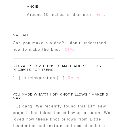
ANGIE
Around 10 inches in diameter
REPLY
MALEAH
Can you make a video? I don’t understand
how to make the knot.
REPLY
50 CRAFTS FOR TEENS TO MAKE AND SELL - DIY
PROJECTS FOR TEENS
[…] littleinspiration […]
Reply
YOU MADE WHAT??!! DIY KNOT PILLOWS / MAKER'S
MART
[…] gang. We recently found this DIY sew
project that takes the pillow up a notch. We
loved how these knot pillows from Little
Inspiration add texture and pop of color to