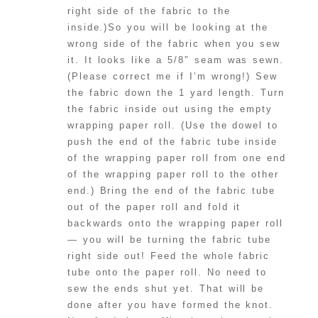
right side of the fabric to the
inside.)So you will be looking at the
wrong side of the fabric when you sew
it. It looks like a 5/8″ seam was sewn.
(Please correct me if I’m wrong!) Sew
the fabric down the 1 yard length. Turn
the fabric inside out using the empty
wrapping paper roll. (Use the dowel to
push the end of the fabric tube inside
of the wrapping paper roll from one end
of the wrapping paper roll to the other
end.) Bring the end of the fabric tube
out of the paper roll and fold it
backwards onto the wrapping paper roll
— you will be turning the fabric tube
right side out! Feed the whole fabric
tube onto the paper roll. No need to
sew the ends shut yet. That will be
done after you have formed the knot.