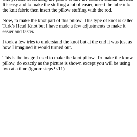
It’s easy and to make the stuffing a lot of easier, insert the tube into
the knit fabric then insert the pillow stuffing with the rod.
Now, to make the knot part of this pillow. This type of knot is called
Turk’s Head Knot but I have made a few adjustments to make it
easier and faster.
I took a few tries to understand the knot but at the end it was just as
how I imagined it would turned out.
This is the image I used to make the knot pillow. To make the know
pillow, do exactly as the picture is shown except you will be using
two at a time (ignore steps 9-11).