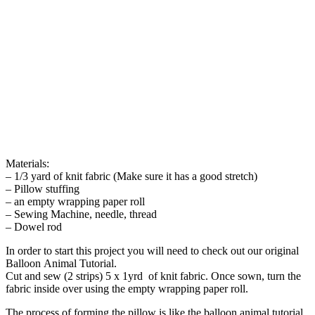
Materials:
– 1/3 yard of knit fabric (Make sure it has a good stretch)
– Pillow stuffing
– an empty wrapping paper roll
– Sewing Machine, needle, thread
– Dowel rod
In order to start this project you will need to check out our original
Balloon Animal Tutorial.
Cut and sew (2 strips) 5 x 1yrd of knit fabric. Once sown, turn the
fabric inside over using the empty wrapping paper roll.
The process of forming the pillow is like the balloon animal tutorial.