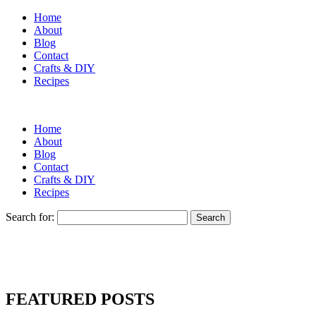
Home
About
Blog
Contact
Crafts & DIY
Recipes
Home
About
Blog
Contact
Crafts & DIY
Recipes
Search for:
FEATURED POSTS