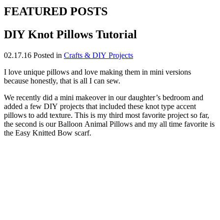
FEATURED POSTS
DIY Knot Pillows Tutorial
02.17.16
Posted in
Crafts & DIY Projects
I love unique pillows and love making them in mini versions
because honestly, that is all I can sew.
We recently did a mini makeover in our daughter’s bedroom and
added a few DIY projects that included these knot type accent
pillows to add texture. This is my third most favorite project so far,
the second is our Balloon Animal Pillows and my all time favorite is
the Easy Knitted Bow scarf.