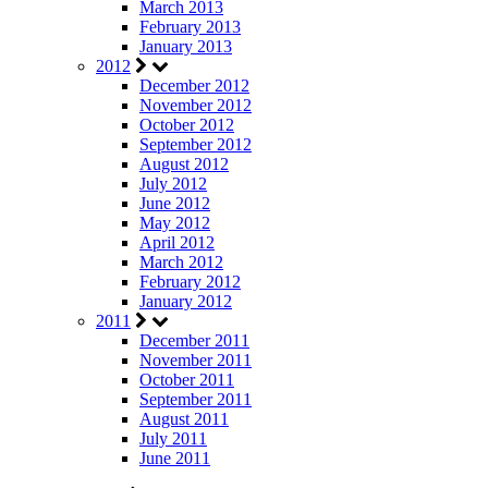
March 2013
February 2013
January 2013
2012
December 2012
November 2012
October 2012
September 2012
August 2012
July 2012
June 2012
May 2012
April 2012
March 2012
February 2012
January 2012
2011
December 2011
November 2011
October 2011
September 2011
August 2011
July 2011
June 2011