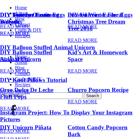
Home
About
DIY Summer Fruit
DIY Trendy Ornament
DIY Unicorn Easter Eggs
DIY Unicorn Easter Eggs
Frosted Winter Floral
Blog
Balloons
Wreath
Christmas Tree Dream
Contact
READ MORE
READ MORE
Tree 2018
Crafts & DIY
READ MORE
READ MORE
Recipes
READ MORE
DIY Balloon Stuffed Animal Unicorn
DIY Balloon Stuffed
Kid’s Art & Homework
Home
Animal Unicorn
Space
READ MORE
About
Blog
READ MORE
READ MORE
Contact
Crafts & DIY
DIY Knot Pillows Tutorial
Recipes
Oreo Dulce De Leche
Churro Popcorn Recipe
READ MORE
Search for:
Fluff Pops
READ MORE
READ MORE
Instagram Project: How To Display Your Instagram
Pictures
DIY Unicorn Piñata
Cotton Candy Popcorn
READ MORE
Bark