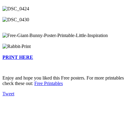
PRINT HERE
Enjoy and hope you liked this Free posters. For more printables
check these out:
Free Printables
Tweet