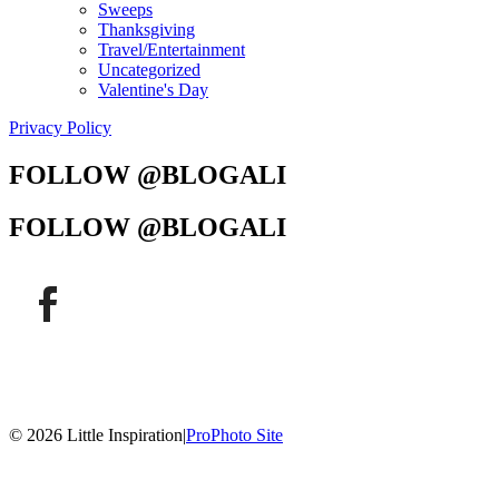
Sweeps
Thanksgiving
Travel/Entertainment
Uncategorized
Valentine's Day
Privacy Policy
FOLLOW @BLOGALI
FOLLOW @BLOGALI
© 2026 Little Inspiration
|
ProPhoto Site