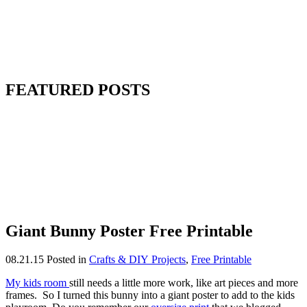
FEATURED POSTS
Giant Bunny Poster Free Printable
08.21.15
Posted in
Crafts & DIY Projects
,
Free Printable
My kids room
still needs a little more work, like art pieces and more
frames. So I turned this bunny into a giant poster to add to the kids