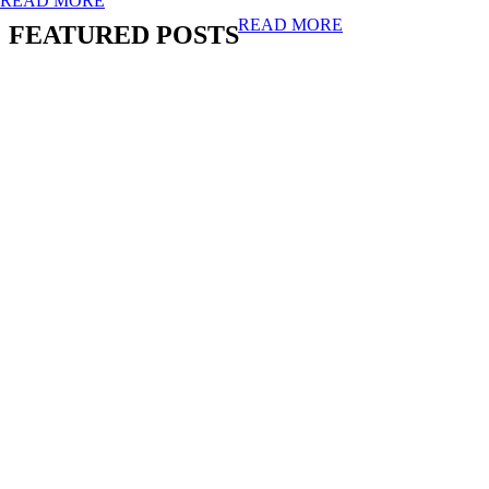
READ MORE
READ MORE
FEATURED POSTS