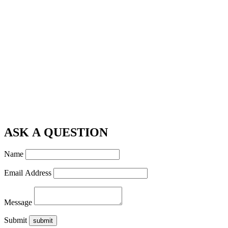
ASK A QUESTION
Name
Email Address
Message
Submit