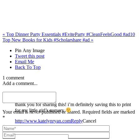
«
Top Dinner Party Essentials #EviteParty #CleanFeelsGood #ad
10
Top New Books for Kids #Scholarshare #ad
»
Pin Any Image
Tweet this post
Email Me
Back To Top
1 comment
Add a comment...
katelyn ryan
thank you for sharing this! i’m definitely saving this to print
for my little girl’s nursery
Your email is
never
published or shared. Required fields are marked
*
http://www.katelynryan.com
Reply
Cancel