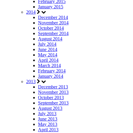
February 2015
January 2015
2014
December 2014
November 2014
October 2014
September 2014
August 2014
July 2014
June 2014
May 2014
April 2014
March 2014
February 2014
January 2014
2013
December 2013
November 2013
October 2013
September 2013
August 2013
July 2013
June 2013
May 2013
April 2013