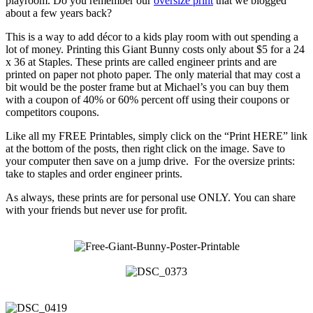
playroom. Do you remember our
oversize print
that we blogged
about a few years back?
This is a way to add décor to a kids play room with out spending a
lot of money. Printing this Giant Bunny costs only about $5 for a 24
x 36 at Staples. These prints are called engineer prints and are
printed on paper not photo paper. The only material that may cost a
bit would be the poster frame but at Michael’s you can buy them
with a coupon of 40% or 60% percent off using their coupons or
competitors coupons.
Like all my FREE Printables, simply click on the “Print HERE” link
at the bottom of the posts, then right click on the image. Save to
your computer then save on a jump drive. For the oversize prints:
take to staples and order engineer prints.
As always, these prints are for personal use ONLY. You can share
with your friends but never use for profit.