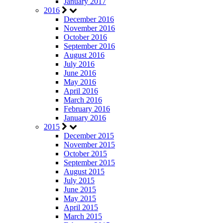
January 2017
2016
December 2016
November 2016
October 2016
September 2016
August 2016
July 2016
June 2016
May 2016
April 2016
March 2016
February 2016
January 2016
2015
December 2015
November 2015
October 2015
September 2015
August 2015
July 2015
June 2015
May 2015
April 2015
March 2015