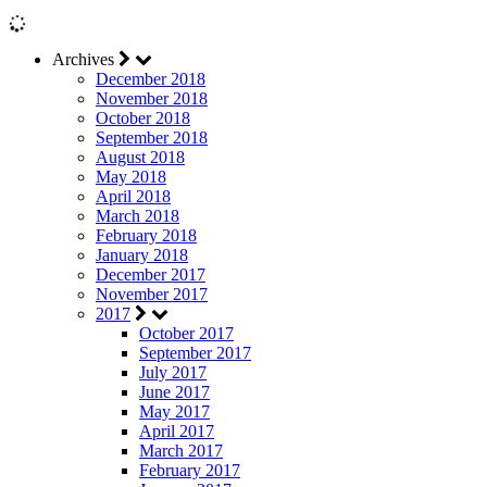
Archives
December 2018
November 2018
October 2018
September 2018
August 2018
May 2018
April 2018
March 2018
February 2018
January 2018
December 2017
November 2017
2017
October 2017
September 2017
July 2017
June 2017
May 2017
April 2017
March 2017
February 2017