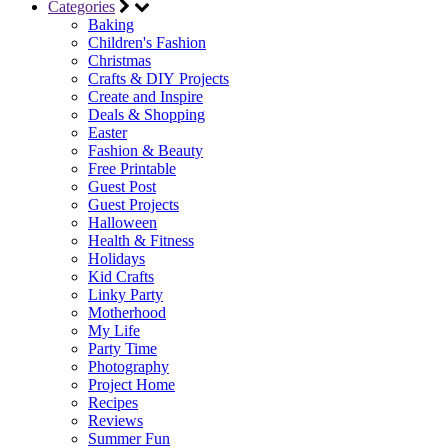
Categories
Baking
Children's Fashion
Christmas
Crafts & DIY Projects
Create and Inspire
Deals & Shopping
Easter
Fashion & Beauty
Free Printable
Guest Post
Guest Projects
Halloween
Health & Fitness
Holidays
Kid Crafts
Linky Party
Motherhood
My Life
Party Time
Photography
Project Home
Recipes
Reviews
Summer Fun