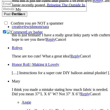
Well this is just the cutest little pillow I’ve ever seen!
Reply
Canc
Jamie recently posted..
Bringing The Outside In
Post Comment
Confirm you are NOT a spammer
creativejewishmom/sara
this is just brilliant! I have a really great linky party with cra
hope to see you there!
Reply
Cancel
Robyn
These are too cute! What a great idea!
Reply
Cancel
Honor Roll | Making it Lovely
[…] Instructions for a super cute DIY balloon animal plushie! 
Mary
I think you made a mistake stating how much fabric is needed.
Did you mean 37″L X 6″ W? Not 37′ X 6′?
Reply
Cancel
Angie