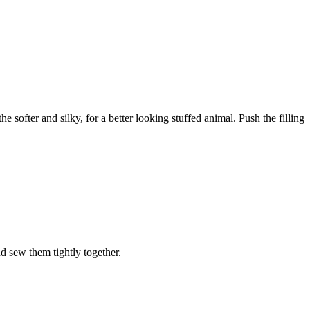
 softer and silky, for a better looking stuffed animal. Push the filling
nd sew them tightly together.