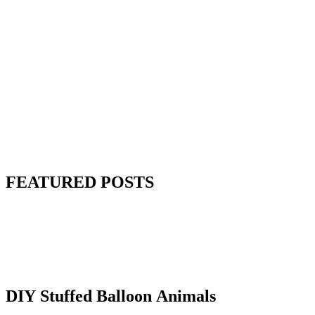
FEATURED POSTS
DIY Stuffed Balloon Animals