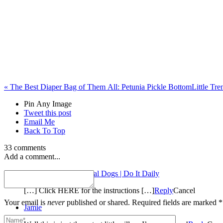
«
The Best Diaper Bag of Them All: Petunia Pickle Bottom
Little Tr
Pin Any Image
Tweet this post
Email Me
Back To Top
33 comments
Add a comment...
Stuffed Balloon Animal Dogs | Do It Daily
[…] Click HERE for the instructions […]
Reply
Cancel
Your email is
never
published or shared. Required fields are marked *
Jamie