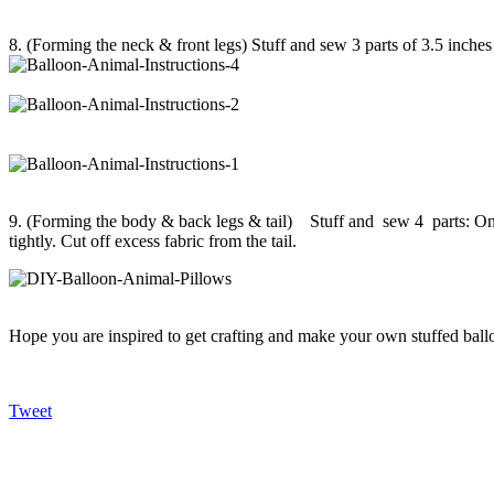
8. (Forming the neck & front legs) Stuff and sew 3 parts of 3.5 inches e
9. (Forming the body & back legs & tail) Stuff and sew 4 parts: One o
tightly. Cut off excess fabric from the tail.
Hope you are inspired to get crafting and make your own stuffed ballo
Tweet