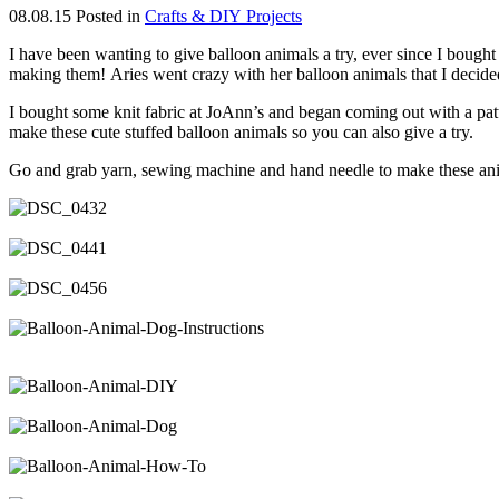
08.08.15
Posted in
Crafts & DIY Projects
I have been wanting to give balloon animals a try, ever since I boug
making them! Aries went crazy with her balloon animals that I decided
I bought some knit fabric at JoAnn’s and began coming out with a pa
make these cute stuffed balloon animals so you can also give a try.
Go and grab yarn, sewing machine and hand needle to make these anim