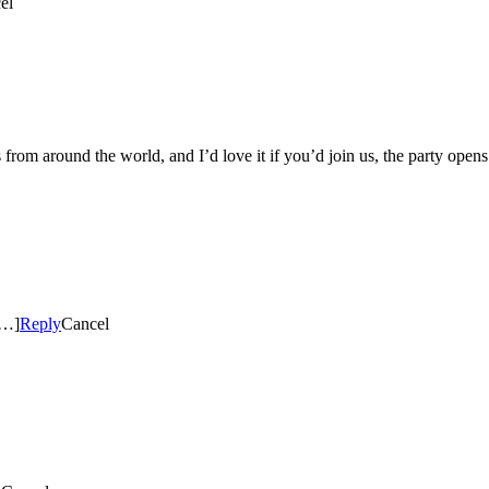
el
fters from around the world, and I’d love it if you’d join us, the party o
[…]
Reply
Cancel