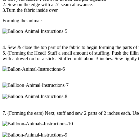
2. Sew on the edge with a .5′ seam allowance.
3.Turn the fabric inside over.
Forming the animal:
4. Sew & close the top part of the fabric to begin forming the parts of
5. (Forming the Head) Stuff a small amount of stuffing. Push the fillin
with a dowel rod or a stick. Stuffed until about 3 inches. Sew tightly 
7. (Forming the ears) Next, stuff and sew 2 parts of 2 inches each. Use