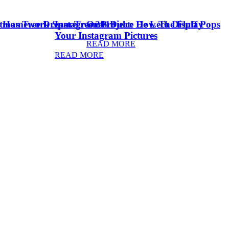
stmas Tree Dream Tree 2018
& Homework Space
Instagram Project: How To Display
Oreo Dulce De Leche Fluff Pops
Your Instagram Pictures
READ MORE
READ MORE