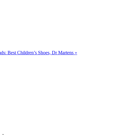
ends: Best Children’s Shoes, Dr Martens
»