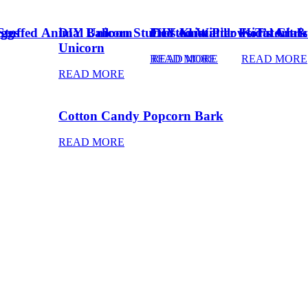
Eggs
Stuffed Animal Unicorn
DIY Balloon Stuffed Animal
Frosted Winter Floral Chri
DIY Knot Pillows Tutorial
Kid’s Art 
Unicorn
READ MORE
READ MORE
READ MORE
READ MORE
Cotton Candy Popcorn Bark
READ MORE