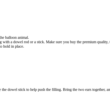
 the balloon animal.
g with a dowel rod or a stick. Make sure you buy the premium quality, the
to hold in place.
 the dowel stick to help push the filling. Bring the two ears together, a