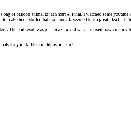
ht a bag of balloon animal kit at Smart & Final. I watched some youtube
 to make her a stuffed balloon animal. Seemed like a great idea that I 
ttern. The end result was just amazing and was surprised how cute my 
als for your kiddos or kiddos at heart!