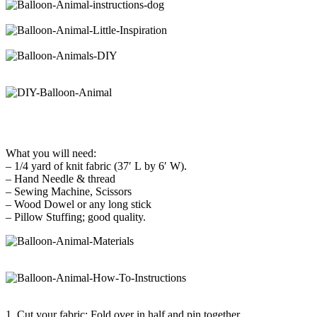
What you will need:
– 1/4 yard of knit fabric (37′ L by 6′ W).
– Hand Needle & thread
– Sewing Machine, Scissors
– Wood Dowel or any long stick
– Pillow Stuffing; good quality.
1. Cut your fabric: Fold over in half and pin together.