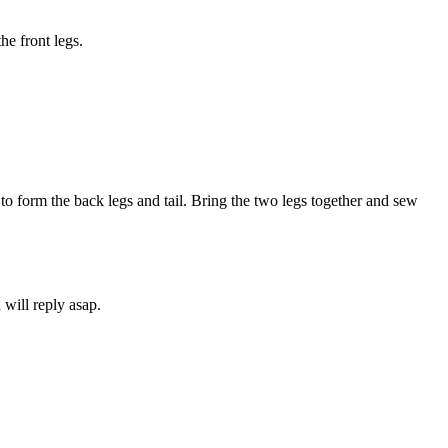
he front legs.
o form the back legs and tail. Bring the two legs together and sew
will reply asap.