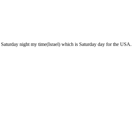
pens Saturday night my time(Israel) which is Saturday day for the USA.