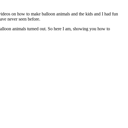
 videos on how to make balloon animals and the kids and I had fun
have never seen before.
balloon animals turned out. So here I am, showing you how to