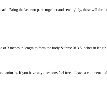
ach. Bring the last two parts together and sew tightly, these will form t
f 3 inches in length to form the body & three 0f 3.5 inches in length t
on animals. If you have any questions feel free to leave a comment and 