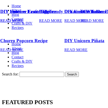
Home
About
DIY Summer Fruit Balloons
DIY Unicorn Easter Eggs
DIY Trendy Ornament Wreath
DIY Unicorn Easter 
DIY Balloon 
Blog
Contact
READ MORE
READ MORE
READ MORE
READ MORE
READ MORE
Crafts & DIY
Recipes
Churro Popcorn Recipe
DIY Unicorn Piñata
Home
About
READ MORE
READ MORE
Blog
Contact
Crafts & DIY
Recipes
Search for:
FEATURED POSTS