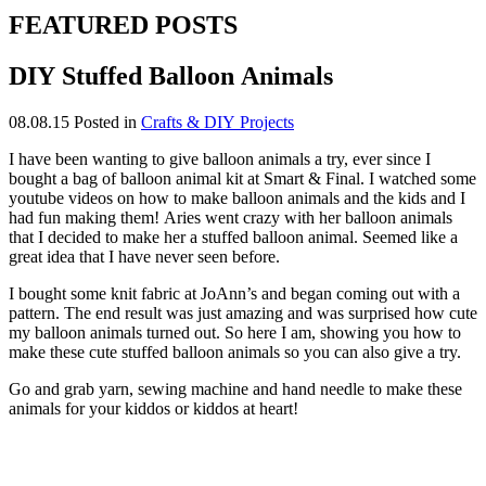
FEATURED POSTS
DIY Stuffed Balloon Animals
08.08.15
Posted in
Crafts & DIY Projects
I have been wanting to give balloon animals a try, ever since I
bought a bag of balloon animal kit at Smart & Final. I watched some
youtube videos on how to make balloon animals and the kids and I
had fun making them! Aries went crazy with her balloon animals
that I decided to make her a stuffed balloon animal. Seemed like a
great idea that I have never seen before.
I bought some knit fabric at JoAnn’s and began coming out with a
pattern. The end result was just amazing and was surprised how cute
my balloon animals turned out. So here I am, showing you how to
make these cute stuffed balloon animals so you can also give a try.
Go and grab yarn, sewing machine and hand needle to make these
animals for your kiddos or kiddos at heart!