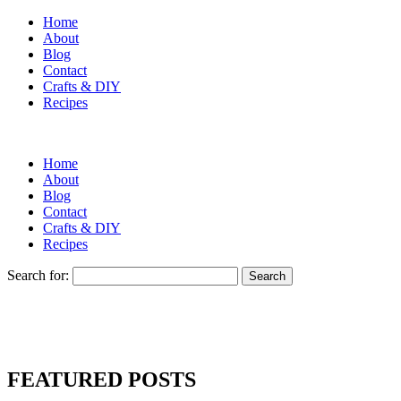
Home
About
Blog
Contact
Crafts & DIY
Recipes
Home
About
Blog
Contact
Crafts & DIY
Recipes
Search for:
FEATURED POSTS