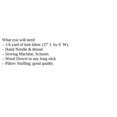
What you will need:
– 1/4 yard of knit fabric (37′ L by 6′ W).
– Hand Needle & thread
– Sewing Machine, Scissors
– Wood Dowel or any long stick
– Pillow Stuffing; good quality.