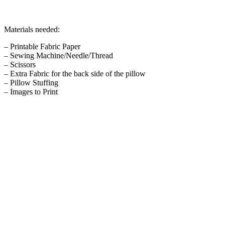
Materials needed:
– Printable Fabric Paper
– Sewing Machine/Needle/Thread
– Scissors
– Extra Fabric for the back side of the pillow
– Pillow Stuffing
– Images to Print