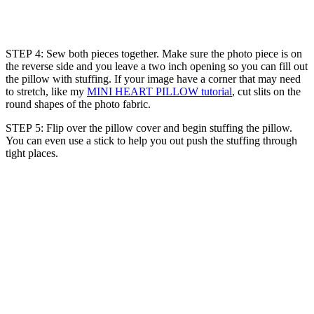
STEP 4: Sew both pieces together. Make sure the photo piece is on
the reverse side and you leave a two inch opening so you can fill out
the pillow with stuffing. If your image have a corner that may need
to stretch, like my
MINI HEART PILLOW tutorial
, cut slits on the
round shapes of the photo fabric.
STEP 5: Flip over the pillow cover and begin stuffing the pillow.
You can even use a stick to help you out push the stuffing through
tight places.