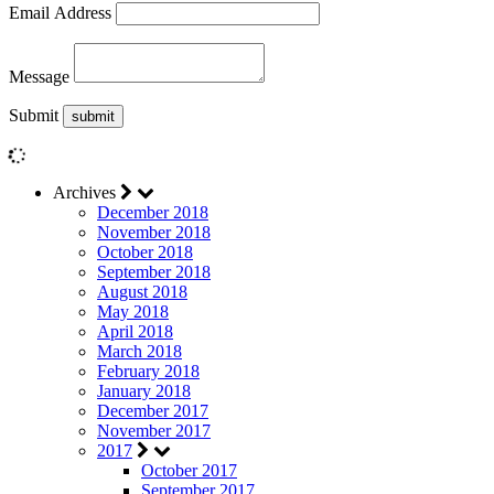
Email Address
Message
Submit
Archives
December 2018
November 2018
October 2018
September 2018
August 2018
May 2018
April 2018
March 2018
February 2018
January 2018
December 2017
November 2017
2017
October 2017
September 2017