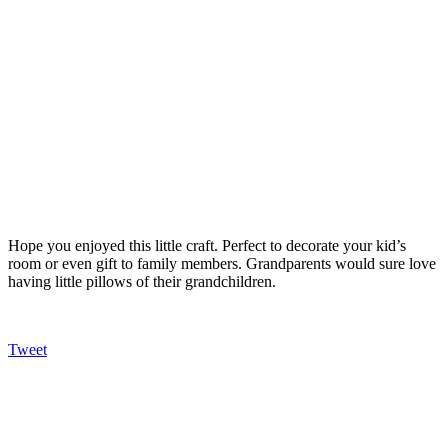
Hope you enjoyed this little craft. Perfect to decorate your kid’s
room or even gift to family members. Grandparents would sure love
having little pillows of their grandchildren.
Tweet