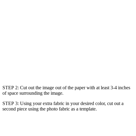
STEP 2: Cut out the image out of the paper with at least 3-4 inches
of space surrounding the image.
STEP 3: Using your extra fabric in your desired color, cut out a
second piece using the photo fabric as a template.