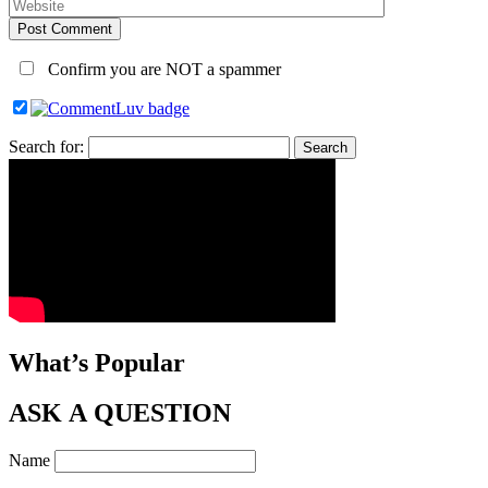
Post Comment
Confirm you are NOT a spammer
Search for:
What’s Popular
ASK A QUESTION
Name