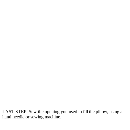
LAST STEP: Sew the opening you used to fill the pillow, using a
hand needle or sewing machine.