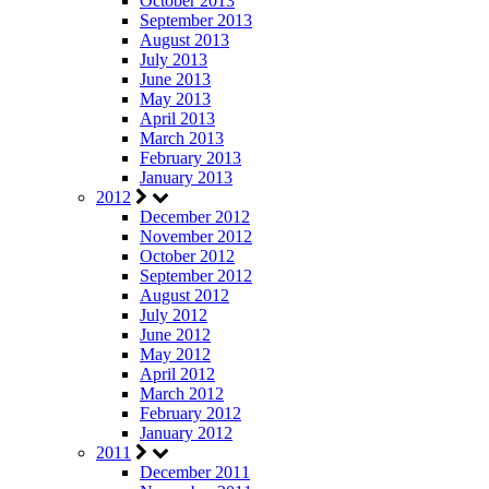
October 2013
September 2013
August 2013
July 2013
June 2013
May 2013
April 2013
March 2013
February 2013
January 2013
2012
December 2012
November 2012
October 2012
September 2012
August 2012
July 2012
June 2012
May 2012
April 2012
March 2012
February 2012
January 2012
2011
December 2011