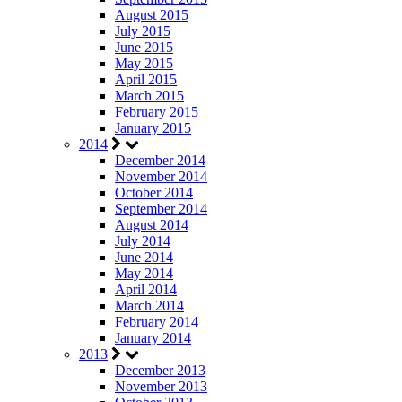
August 2015
July 2015
June 2015
May 2015
April 2015
March 2015
February 2015
January 2015
2014
December 2014
November 2014
October 2014
September 2014
August 2014
July 2014
June 2014
May 2014
April 2014
March 2014
February 2014
January 2014
2013
December 2013
November 2013