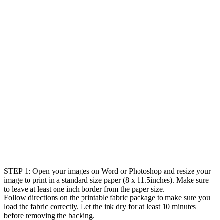
STEP 1: Open your images on Word or Photoshop and resize your
image to print in a standard size paper (8 x 11.5inches). Make sure
to leave at least one inch border from the paper size.
Follow directions on the printable fabric package to make sure you
load the fabric correctly. Let the ink dry for at least 10 minutes
before removing the backing.