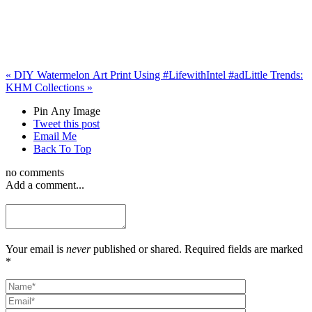
«
DIY Watermelon Art Print Using #LifewithIntel #ad
Little Trends:
KHM Collections
»
Pin Any Image
Tweet this post
Email Me
Back To Top
no comments
Add a comment...
Your email is
never
published or shared. Required fields are marked
*