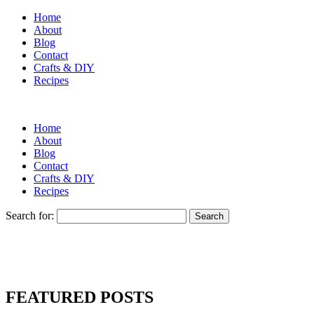
Home
About
Blog
Contact
Crafts & DIY
Recipes
Home
About
Blog
Contact
Crafts & DIY
Recipes
Search for:
FEATURED POSTS