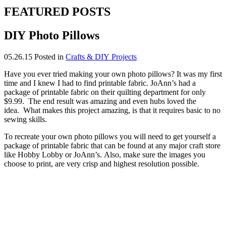
FEATURED POSTS
DIY Photo Pillows
05.26.15
Posted in
Crafts & DIY Projects
Have you ever tried making your own photo pillows? It was my first
time and I knew I had to find printable fabric. JoAnn’s had a
package of printable fabric on their quilting department for only
$9.99. The end result was amazing and even hubs loved the
idea. What makes this project amazing, is that it requires basic to no
sewing skills.
To recreate your own photo pillows you will need to get yourself a
package of printable fabric that can be found at any major craft store
like Hobby Lobby or JoAnn’s. Also, make sure the images you
choose to print, are very crisp and highest resolution possible.