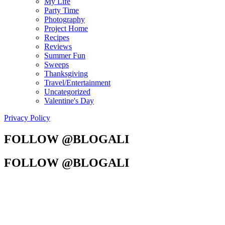
My Life
Party Time
Photography
Project Home
Recipes
Reviews
Summer Fun
Sweeps
Thanksgiving
Travel/Entertainment
Uncategorized
Valentine's Day
Privacy Policy
FOLLOW @BLOGALI
FOLLOW @BLOGALI