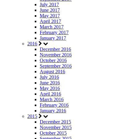
July 2017
June 2017
May 2017
April 2017
March 2017
February 2017
January 2017
2016
December 2016
November 2016
October 2016
September 2016
August 2016
July 2016
June 2016
May 2016
April 2016
March 2016
February 2016
January 2016
2015
December 2015
November 2015
October 2015
September 2015