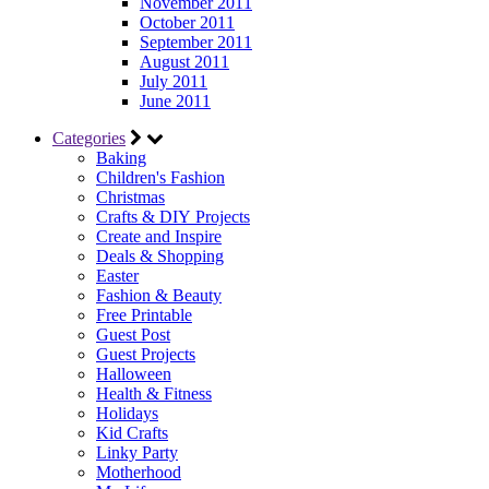
November 2011
October 2011
September 2011
August 2011
July 2011
June 2011
Categories
Baking
Children's Fashion
Christmas
Crafts & DIY Projects
Create and Inspire
Deals & Shopping
Easter
Fashion & Beauty
Free Printable
Guest Post
Guest Projects
Halloween
Health & Fitness
Holidays
Kid Crafts
Linky Party
Motherhood