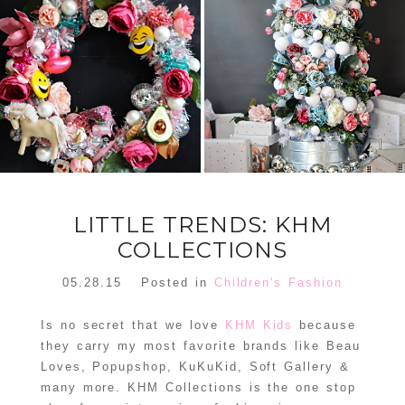
FLORAL
ORNAMENT
CHRISTMAS
WREATH
TREE DREAM
TREE 2018
READ MORE
READ MORE
LITTLE TRENDS: KHM
COLLECTIONS
05.28.15
Posted in
Children's Fashion
Is no secret that we love
KHM Kids
because
they carry my most favorite brands like Beau
Loves, Popupshop, KuKuKid, Soft Gallery &
many more. KHM Collections is the one stop