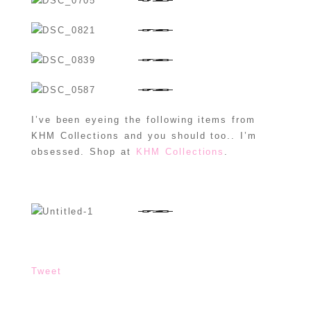
I’ve been eyeing the following items from
KHM Collections and you should too.. I’m
obsessed. Shop at
KHM Collections
.
Tweet