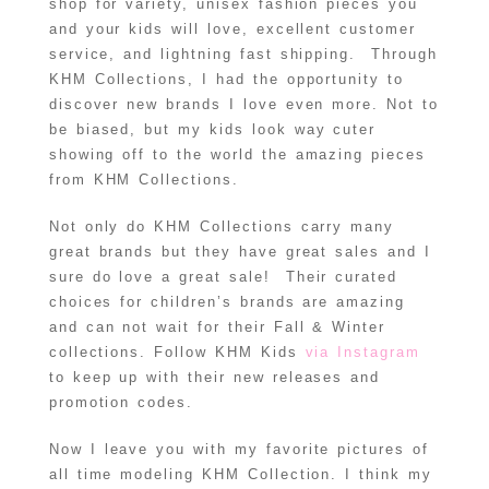
shop for variety, unisex fashion pieces you
and your kids will love, excellent customer
service, and lightning fast shipping. Through
KHM Collections, I had the opportunity to
discover new brands I love even more. Not to
be biased, but my kids look way cuter
showing off to the world the amazing pieces
from KHM Collections.
Not only do KHM Collections carry many
great brands but they have great sales and I
sure do love a great sale! Their curated
choices for children’s brands are amazing
and can not wait for their Fall & Winter
collections. Follow KHM Kids
via Instagram
to keep up with their new releases and
promotion codes.
Now I leave you with my favorite pictures of
all time modeling KHM Collection. I think my