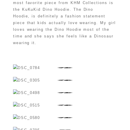
most favorite piece from KHM Collections is
the KuKuKid Dino Hoodie. The Dino
Hoodie, is definitely a fashion statement
piece that kids actually love wearing. My girl
loves wearing the Dino Hoodie most of the
time and she says she feels like a Dinosaur
wearing it.