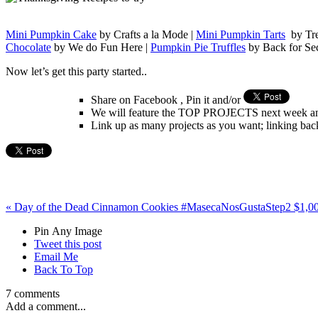
Mini Pumpkin Cake
by Crafts a la Mode |
Mini Pumpkin Tarts
by Tre
Chocolate
by We do Fun Here |
Pumpkin Pie Truffles
by Back for Se
Now let’s get this party started..
Share on Facebook , Pin it and/or
We will feature the TOP PROJECTS next week and
Link up as many projects as you want; linking back
«
Day of the Dead Cinnamon Cookies #MasecaNosGusta
Step2 $1,0
Pin Any Image
Tweet this post
Email Me
Back To Top
7 comments
Add a comment...