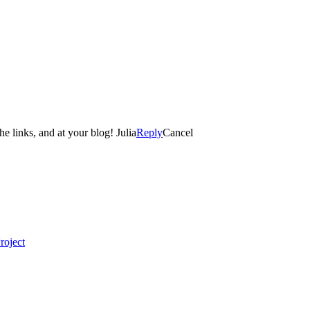
e links, and at your blog! Julia
Reply
Cancel
roject