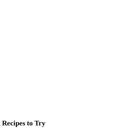
 Recipes to Try