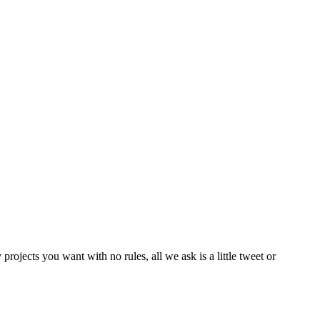
rojects you want with no rules, all we ask is a little tweet or