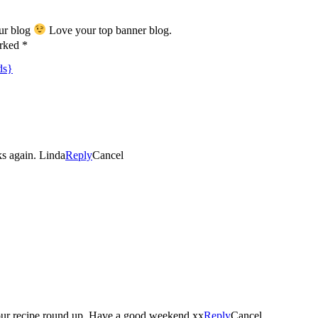
our blog
Love your top banner blog.
arked *
ds}
ks again. Linda
Reply
Cancel
Thankyou so much for including my carrot pumpkin soup in your recipe round up. Have a good weekend xx
Reply
Cancel