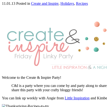
11.01.13
Posted in
Create and Inspire
,
Holidays
,
Recipes
Welcome to the Create & Inspire Party!
C&I is a party where you can come by and party along to share yo
share this party with your crafty bloggy friends!
You can link up weekly with Angie from
Little Inspiration
and Kimbe