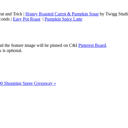
at and Trick |
Honey Roasted Carrot & Pumpkin Soup
by Twigg Studi
conds |
Easy Pot Roast
|
Pumpkin Spice Latte
 the feature image will be pinned on C&I
Pinterest Board
.
 is optional.
00 Shopping Spree Giveaway
»