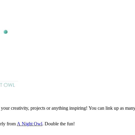
ur creativity, projects or anything inspiring! You can link up as many p
rly from
A Night Owl
. Double the fun!