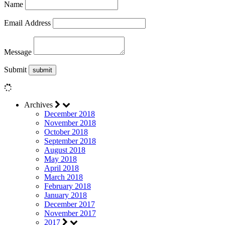
Name
Email Address
Message
Submit
Archives
December 2018
November 2018
October 2018
September 2018
August 2018
May 2018
April 2018
March 2018
February 2018
January 2018
December 2017
November 2017
2017