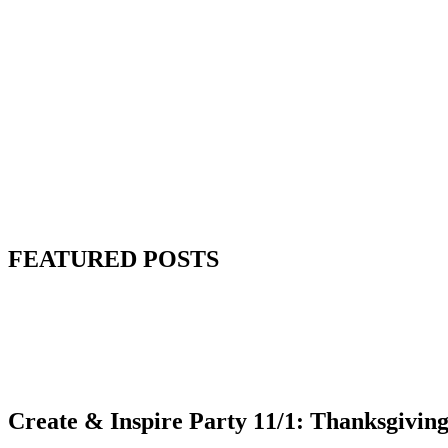
FEATURED POSTS
Create & Inspire Party 11/1: Thanksgiving