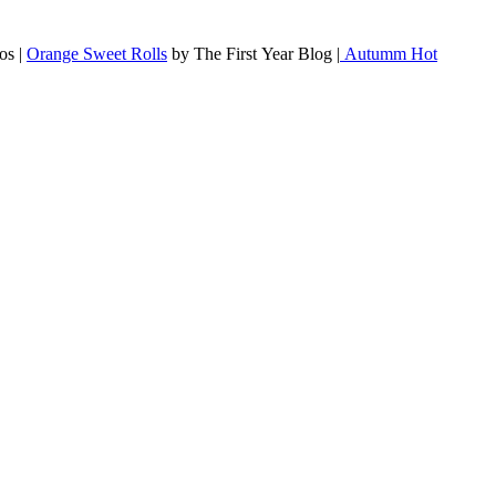
os |
Orange Sweet Rolls
by The First Year Blog |
Autumm Hot