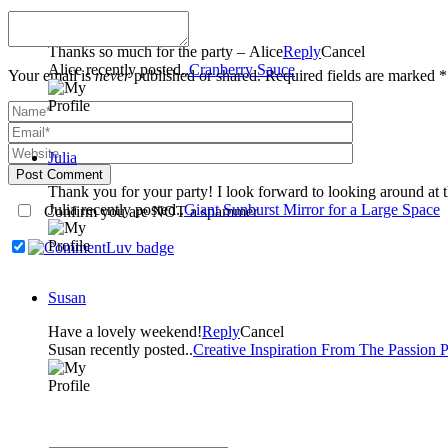
Alice
Thanks so much for the party – Alice
Reply
Cancel
Alice recently posted..
Cranberry Sauce
Your email is
never
published or shared. Required fields are marked *
Julia
Post Comment
Thank you for your party! I look forward to looking around at th
Julia recently posted..
Giant Sunburst Mirror for a Large Space
Confirm you are NOT a spammer
Susan
Have a lovely weekend!
Reply
Cancel
Susan recently posted..
Creative Inspiration From The Passion P