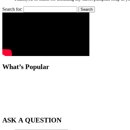
Search for:
What’s Popular
ASK A QUESTION