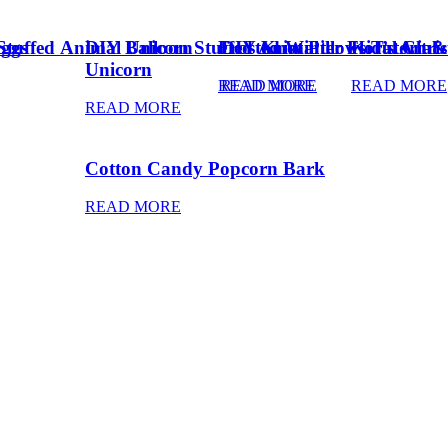
Eggs
Stuffed Animal Unicorn
DIY Balloon Stuffed Animal
Frosted Winter Floral Chri
DIY Knot Pillows Tutorial
Kid’s Art 
Unicorn
READ MORE
READ MORE
READ MORE
READ MORE
Cotton Candy Popcorn Bark
READ MORE