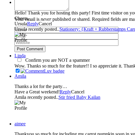
Ursula
Hello! Thank you for hosting this party! First time visitor on y
Cheers,
Your email is
never
published or shared. Required fields are m
Ursula
Reply
Cancel
Ursula recently posted..
Stationery: {Kraft + Rubberstamps Car
Post Comment
Linda
Confirm you are NOT a spammer
Wow. Thanks so much for the feature!! I so appreciate it. Than
Amila
Thanks a lot for the party…
Have a Great weekend!
Reply
Cancel
Amila recently posted..
Stir fried Baby Kailan
aimee