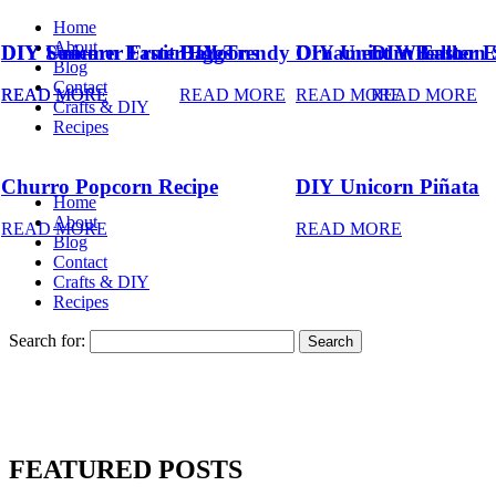
Home
About
DIY Summer Fruit Balloons
DIY Unicorn Easter Eggs
DIY Trendy Ornament Wreath
DIY Unicorn Easter 
DIY Balloon 
Blog
Contact
READ MORE
READ MORE
READ MORE
READ MORE
READ MORE
Crafts & DIY
Recipes
Churro Popcorn Recipe
DIY Unicorn Piñata
Home
About
READ MORE
READ MORE
Blog
Contact
Crafts & DIY
Recipes
Search for:
FEATURED POSTS