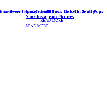
stmas Tree Dream Tree 2018
& Homework Space
Instagram Project: How To Display
Oreo Dulce De Leche Fluff Pops
Your Instagram Pictures
READ MORE
READ MORE