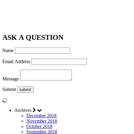
ASK A QUESTION
Name
Email Address
Message
Submit
Archives
December 2018
November 2018
October 2018
September 2018