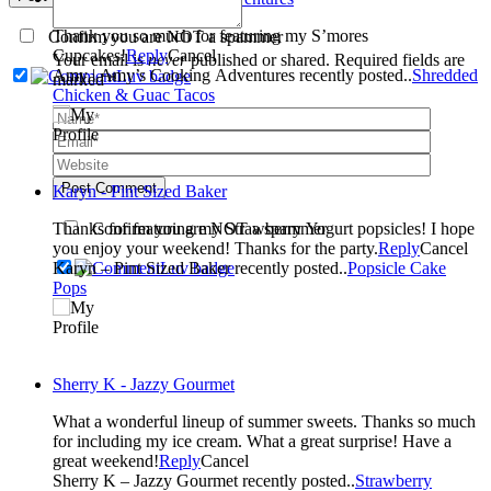
Thank you so much for featuring my S’mores
Confirm you are NOT a spammer
Cupcakes!
Reply
Cancel
Your email is
never
published or shared. Required fields are
Amy | Amy’s Cooking Adventures recently posted..
Shredded
marked *
Chicken & Guac Tacos
Post Comment
Karyn - Pint Sized Baker
Thanks for featuring my Strawberry Yogurt popsicles! I hope
Confirm you are NOT a spammer
you enjoy your weekend! Thanks for the party.
Reply
Cancel
Karyn – Pint Sized Baker recently posted..
Popsicle Cake
Pops
Sherry K - Jazzy Gourmet
What a wonderful lineup of summer sweets. Thanks so much
for including my ice cream. What a great surprise! Have a
great weekend!
Reply
Cancel
Sherry K – Jazzy Gourmet recently posted..
Strawberry