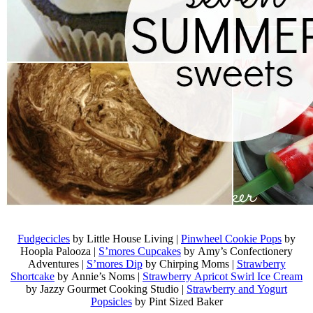
Fudgecicles
by Little House Living |
Pinwheel Cookie Pops
by
Hoopla Palooza |
S’mores Cupcakes
by Amy’s Confectionery
Adventures |
S’mores Dip
by Chirping Moms |
Strawberry
Shortcake
by Annie’s Noms |
Strawberry Apricot Swirl Ice Cream
by Jazzy Gourmet Cooking Studio |
Strawberry and Yogurt
Popsicles
by Pint Sized Baker