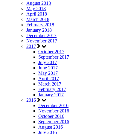
August 2018
May 2018
April 2018
March 2018
February 2018
January 2018
December 2017
November 2017
2017
October 2017
September 2017
July 2017
June 2017
May 2017
April 2017
March 2017
February 2017
January 2017
2016
December 2016
November 2016
October 2016
September 2016
August 2016
July 2016