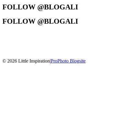
FOLLOW @BLOGALI
FOLLOW @BLOGALI
© 2026 Little Inspiration
|
ProPhoto Blogsite