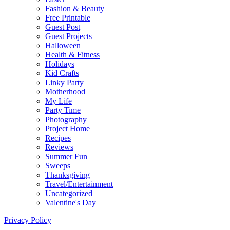
Fashion & Beauty
Free Printable
Guest Post
Guest Projects
Halloween
Health & Fitness
Holidays
Kid Crafts
Linky Party
Motherhood
My Life
Party Time
Photography
Project Home
Recipes
Reviews
Summer Fun
Sweeps
Thanksgiving
Travel/Entertainment
Uncategorized
Valentine's Day
Privacy Policy