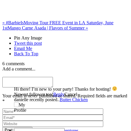
«
#BarbieIsMoving Tour FREE Event in LA Saturday, June
1st
Mango Carne Asada | Flavors of Summer
»
Pin Any Image
Tweet this post
Email Me
Back To Top
6 comments
Add a comment...
danielle
Hi there! I’m new to your party! Thanks for hosting!
Newest follower too!
Reply
Cancel
Your email is
never
published or shared. Required fields are marked
danielle recently posted..
Butter Chicken
*
Post Comment
Amy | Amy's Cooking Adventures