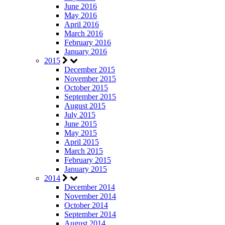
June 2016
May 2016
April 2016
March 2016
February 2016
January 2016
2015
December 2015
November 2015
October 2015
September 2015
August 2015
July 2015
June 2015
May 2015
April 2015
March 2015
February 2015
January 2015
2014
December 2014
November 2014
October 2014
September 2014
August 2014