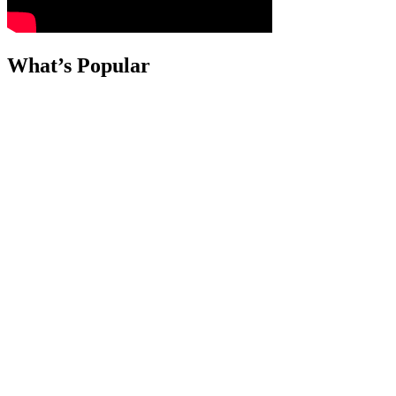
What’s Popular