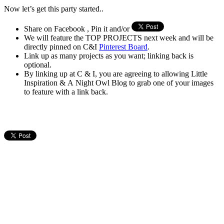
Now let’s get this party started..
Share on Facebook , Pin it and/or
We will feature the TOP PROJECTS next week and will be
directly pinned on C&I
Pinterest Board
.
Link up as many projects as you want; linking back is
optional.
By linking up at C & I, you are agreeing to allowing Little
Inspiration & A Night Owl Blog to grab one of your images
to feature with a link back.