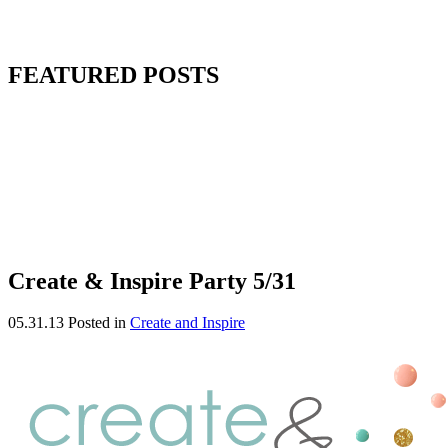
FEATURED POSTS
Create & Inspire Party 5/31
05.31.13
Posted in
Create and Inspire