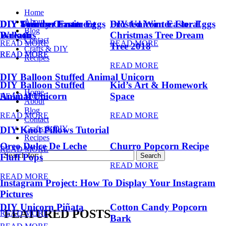
Home
About
DIY Summer Fruit
DIY Trendy Ornament
DIY Unicorn Easter Eggs
DIY Unicorn Easter Eggs
Frosted Winter Floral
Blog
Balloons
Wreath
Christmas Tree Dream
Contact
READ MORE
READ MORE
Tree 2018
Crafts & DIY
READ MORE
READ MORE
Recipes
READ MORE
DIY Balloon Stuffed Animal Unicorn
DIY Balloon Stuffed
Kid’s Art & Homework
Home
Animal Unicorn
Space
READ MORE
About
Blog
READ MORE
READ MORE
Contact
Crafts & DIY
DIY Knot Pillows Tutorial
Recipes
Oreo Dulce De Leche
Churro Popcorn Recipe
READ MORE
Search for:
Fluff Pops
READ MORE
READ MORE
Instagram Project: How To Display Your Instagram
Pictures
DIY Unicorn Piñata
Cotton Candy Popcorn
FEATURED POSTS
READ MORE
Bark