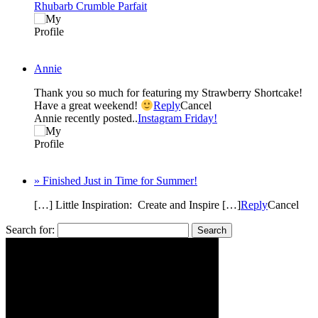
Rhubarb Crumble Parfait
Annie
Thank you so much for featuring my Strawberry Shortcake!
Have a great weekend!
Reply
Cancel
Annie recently posted..
Instagram Friday!
» Finished Just in Time for Summer!
[…] Little Inspiration: Create and Inspire […]
Reply
Cancel
Search for: