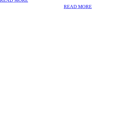
READ MORE
READ MORE