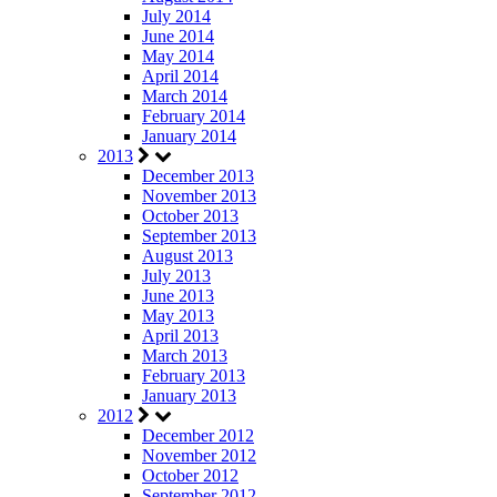
July 2014
June 2014
May 2014
April 2014
March 2014
February 2014
January 2014
2013
December 2013
November 2013
October 2013
September 2013
August 2013
July 2013
June 2013
May 2013
April 2013
March 2013
February 2013
January 2013
2012
December 2012
November 2012
October 2012
September 2012