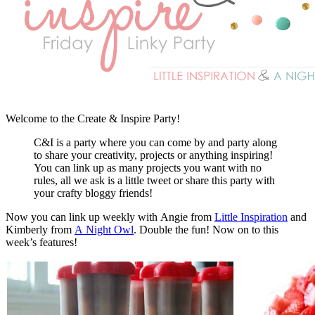
Welcome to the Create & Inspire Party!
C&I is a party where you can come by and party along
to share your creativity, projects or anything inspiring!
You can link up as many projects you want with no
rules, all we ask is a little tweet or share this party with
your crafty bloggy friends!
Now you can link up weekly with Angie from
Little Inspiration
and
Kimberly from
A Night Owl
. Double the fun! Now on to this
week’s features!