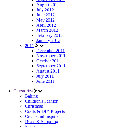
August 2012
July 2012
June 2012
May 2012
April 2012
March 2012
February 2012
January 2012
2011
December 2011
November 2011
October 2011
September 2011
August 2011
July 2011
June 2011
Categories
Baking
Children's Fashion
Christmas
Crafts & DIY Projects
Create and Inspire
Deals & Shopping
Easter