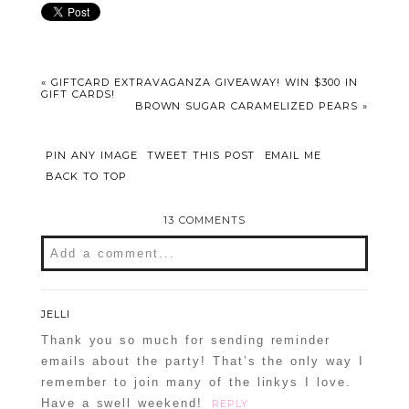
«
GIFTCARD EXTRAVAGANZA GIVEAWAY! WIN $300 IN
GIFT CARDS!
BROWN SUGAR CARAMELIZED PEARS
»
PIN ANY IMAGE
TWEET THIS POST
EMAIL ME
BACK TO TOP
13 COMMENTS
Add a comment...
Your email is
never
published or shared.
Required fields are marked *
JELLI
Thank you so much for sending reminder
emails about the party! That’s the only way I
remember to join many of the linkys I love.
Have a swell weekend!
REPLY