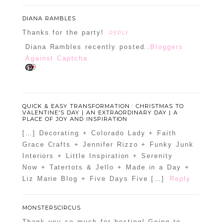
DIANA RAMBLES
Thanks for the party!
REPLY
Diana Rambles recently posted..
Bloggers
Against Captcha
QUICK & EASY TRANSFORMATION : CHRISTMAS TO
VALENTINE'S DAY | AN EXTRAORDINARY DAY | A
PLACE OF JOY AND INSPIRATION
[…] Decorating + Colorado Lady + Faith
Grace Crafts + Jennifer Rizzo + Funky Junk
Interiors + Little Inspiration + Serenity
Now + Tatertots & Jello + Made in a Day +
Liz Marie Blog + Five Days Five […]
Reply
MONSTERSCIRCUS
Thank you so much for hosting! Going to