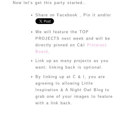
om/category/crea
Now let’s get this party started..
te-and-inspire" 
title="Create & 
Inspire Linky 
Share on Facebook , Pin it and/or
Party"><img 
src="http://i119
0.photobucket.co
We will feature the TOP
m/albums/z456/al
ittleinspiration
PROJECTS next week and will be
/ci-button.gif" 
directly pinned on C&I
Pinterest
alt="Create & 
Inspire Linky 
Board
.
Party" 
style="border:no
Link up as many projects as you
ne;" /></a>
want; linking back is optional.
</div>
By linking up at C & I, you are
agreeing to allowing Little
Inspiration & A Night Owl Blog to
grab one of your images to feature
with a link back.