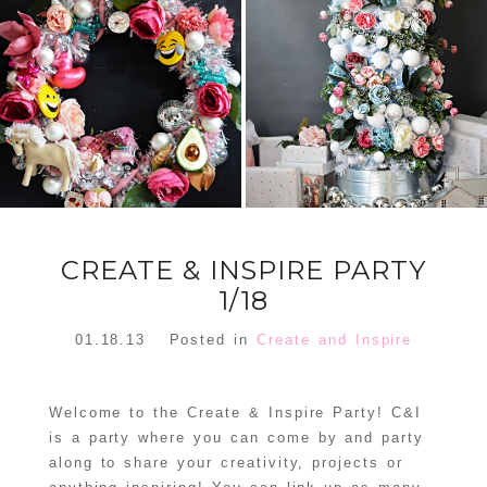
FLORAL
ORNAMENT
CHRISTMAS
WREATH
TREE DREAM
TREE 2018
READ MORE
READ MORE
CREATE & INSPIRE PARTY
1/18
01.18.13
Posted in
Create and Inspire
Welcome to the Create & Inspire Party! C&I
is a party where you can come by and party
along to share your creativity, projects or