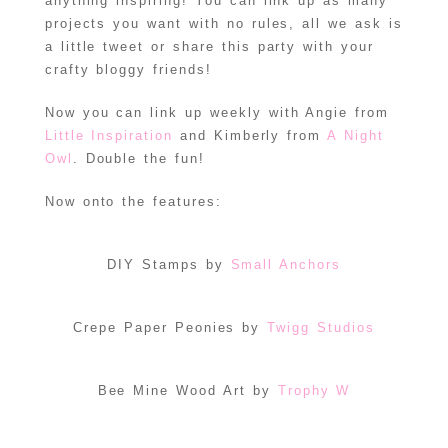
anything inspiring! You can link up as many
projects you want with no rules, all we ask is
a little tweet or share this party with your
crafty bloggy friends!
Now you can link up weekly with Angie from
Little Inspiration
and Kimberly from
A Night
Owl
. Double the fun!
Now onto the features:
DIY Stamps by
Small Anchors
Crepe Paper Peonies by
Twigg Studios
Bee Mine Wood Art by
Trophy W