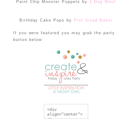
Paint Chip Monster Puppets by
1 Dog Woof
Birthday Cake Pops by
Pint Sized Baker
If you were featured you may grab the party
button below:
<div 
align="center">
<a 
href="http://lit
tleinspiration.c