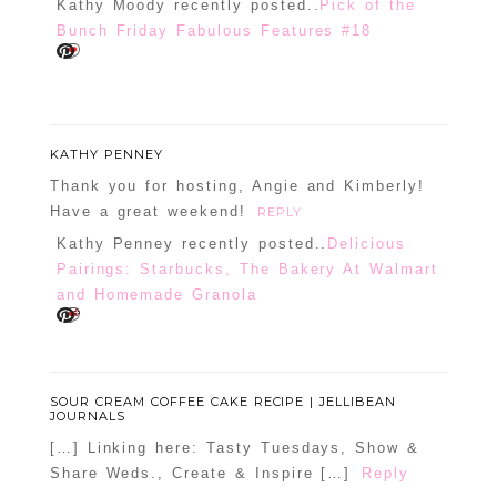
Kathy Moody recently posted..
Pick of the
Bunch Friday Fabulous Features #18
KATHY PENNEY
Thank you for hosting, Angie and Kimberly!
Have a great weekend!
REPLY
Kathy Penney recently posted..
Delicious
Pairings: Starbucks, The Bakery At Walmart
and Homemade Granola
SOUR CREAM COFFEE CAKE RECIPE | JELLIBEAN
JOURNALS
[…] Linking here: Tasty Tuesdays, Show &
Share Weds., Create & Inspire […]
Reply