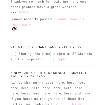
Thankyou so much for featuring my crepe
paper peonies have a great weekend
xxx
REPLY
aimee recently posted..
sunday show off
linky party
VALENTINE’S PENNANT BANNER « DO & REDO
[…] Sharing this (free) project at 52 Mantels
& Little Inspiration. […]
Reply
A NEW TAKE ON THE OLD FRIENDSHIP BRACELET |
TWO EVERYDAY DIVAS
[…] by sharing my post; here, here, here,
here, here, here, here, here, here, here,
here, here, here, here, here, here, and here.
If you found us though one of these link
parties, well welcome to our […]
Reply