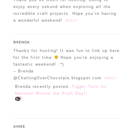
enjoy every sekund when exploring all the
incredible craft projects. Hope you’re having
a wonderful weekend!
REPLY
BRENDA
Thanks for hosting! It was fun to link up here
for the first time
Hope you’re enjoying a
fantastic weekend! :*)
– Brenda
@ChattingOverChocolate.blogspot.com
REPLY
Brenda recently posted..
Tigger Tails for
National Winnie the Pooh Day!!
AIMEE