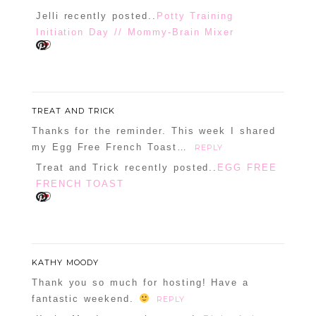
Jelli recently posted..
Potty Training
Initiation Day // Mommy-Brain Mixer
POST COMMENT
TREAT AND TRICK
Confirm you are NOT a spammer
Thanks for the reminder. This week I shared
my Egg Free French Toast…
REPLY
Treat and Trick recently posted..
EGG FREE
FRENCH TOAST
KATHY MOODY
Thank you so much for hosting! Have a
fantastic weekend.
REPLY