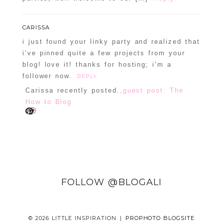
CARISSA
i just found your linky party and realized that
i’ve pinned quite a few projects from your
blog! love it! thanks for hosting; i’m a
follower now.
REPLY
Carissa recently posted..
guest post: The
How to Blog
FOLLOW @BLOGALI
© 2026 LITTLE INSPIRATION
|
PROPHOTO BLOGSITE