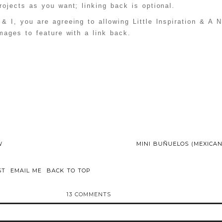
ittleinspiration
ojects as you want; linking back is optional.
/ci-button.gif" 
alt="Create & 
 & I, you are agreeing to allowing Little Inspiration & A 
Inspire Linky 
Party" 
mages to feature with a link back.
style="border:no
ne;" /></a>
</div>
W
MINI BUÑUELOS (MEXICAN
ST
EMAIL ME
BACK TO TOP
13 COMMENTS