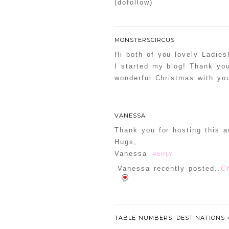
(dofollow)
MONSTERSCIRCUS
Hi both of you lovely Ladies
I started my blog! Thank you
wonderful Christmas with you
VANESSA
Thank you for hosting this 
Hugs,
Vanessa
REPLY
Vanessa recently posted..
C
TABLE NUMBERS: DESTINATIONS 