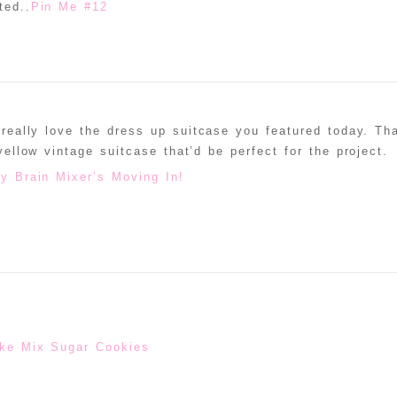
ted..
Pin Me #12
 really love the dress up suitcase you featured today. Th
 yellow vintage suitcase that’d be perfect for the project.
 Brain Mixer’s Moving In!
ke Mix Sugar Cookies