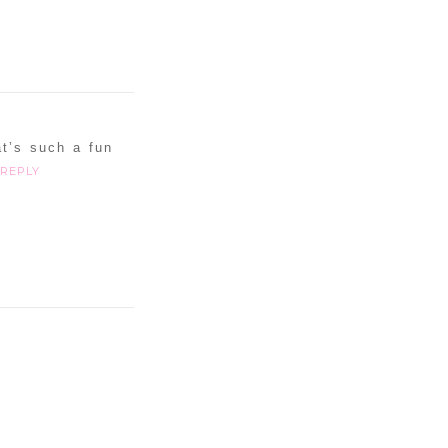
at’s such a fun
REPLY