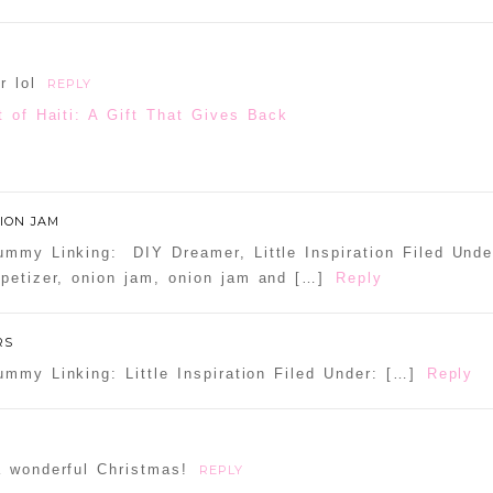
d or shared. Required fields are marked *
r lol
REPLY
t of Haiti: A Gift That Gives Back
ammer
ION JAM
mmy Linking: DIY Dreamer, Little Inspiration Filed Under
petizer, onion jam, onion jam and […]
Reply
RS
mmy Linking: Little Inspiration Filed Under: […]
Reply
a wonderful Christmas!
REPLY