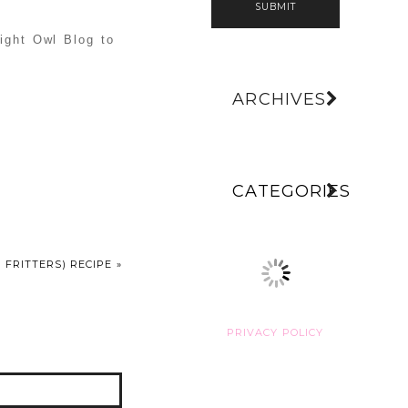
SUBMIT
Night Owl Blog to
ARCHIVES
CATEGORIES
 FRITTERS) RECIPE
»
PRIVACY POLICY