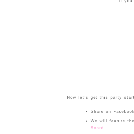
If you
Now let’s get this party star
Share on Facebook
We will feature t
Board
.