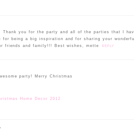
! Thank you for the party and all of the parties that I ha
 for being a big inspiration and for sharing your wonderf
r friends and family!!! Best wishes, mette
REPLY
awesome party! Merry Christmas
hristmas Home Decor 2012
«