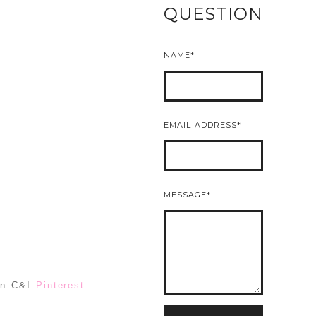
QUESTION
NAME
EMAIL ADDRESS
MESSAGE
 on C&I
Pinterest