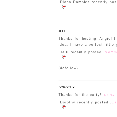
Diana Rambles recently pos
JELLI
Thanks for hosting, Angie! I
idea. I have a perfect little
Jelli recently posted..
Mommy
(dofollow)
DOROTHY
Thanks for the party!
REPLY
Dorothy recently posted..
Ca