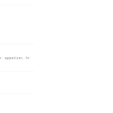
: appetizer, In