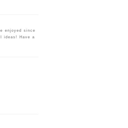
ve enjoyed since
ul ideas! Have a