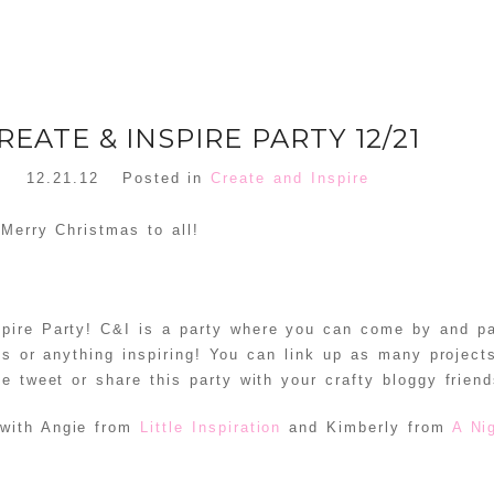
REATE & INSPIRE PARTY 12/21
12.21.12
Posted in
Create and Inspire
 Merry Christmas to all!
pire Party! C&I is a party where you can come by and pa
cts or anything inspiring! You can link up as many project
tle tweet or share this party with your crafty bloggy friend
 with Angie from
Little Inspiration
and Kimberly from
A Ni