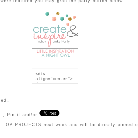
 were featured you may grab the party button below..
<div 
align="center">
<a 
href="http://lit
tleinspiration.c
om/category/crea
ted..
te-and-inspire" 
title="Create & 
Inspire Linky 
 , Pin it and/or
Party"><img 
src="http://i119
he TOP PROJECTS next week and will be directly pinned
0.photobucket.co
m/albums/z456/al