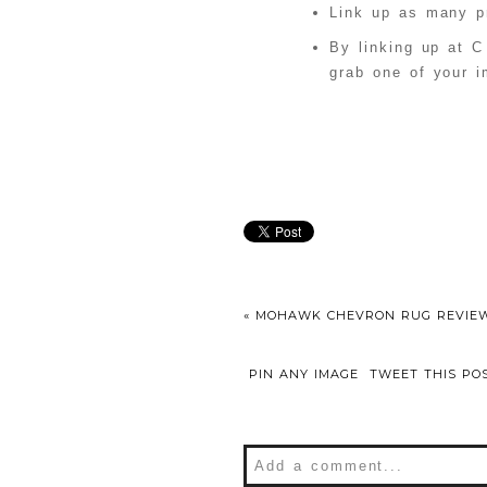
Link up as many pr
By linking up at C
grab one of your i
«
MOHAWK CHEVRON RUG REVIE
PIN ANY IMAGE
TWEET THIS PO
Add a comment...