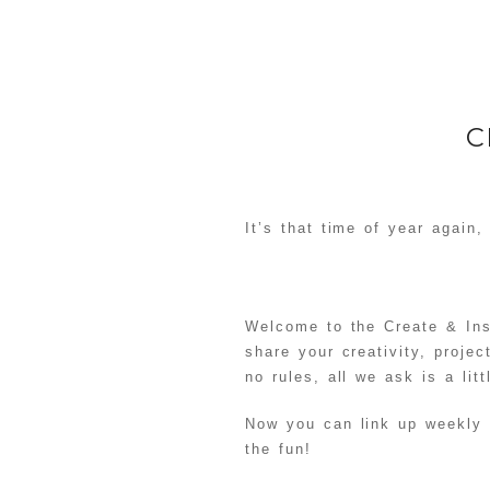
C
It’s that time of year again,
Welcome to the Create & Ins
share your creativity, proje
no rules, all we ask is a lit
Now you can link up weekly
the fun!