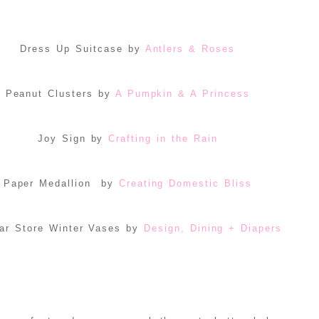
Dress Up Suitcase by
Antlers & Roses
Peanut Clusters by
A Pumpkin & A Princess
Joy Sign by
Crafting in the Rain
Paper Medallion by
Creating Domestic Bliss
ar Store Winter Vases by
Design, Dining + Diapers