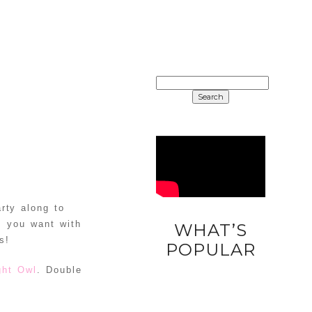
SEARCH
FOR:
rty along to
s you want with
WHAT’S
s!
DIY
POPULAR
UNICORN
ght Owl
. Double
EASTER
EGGS