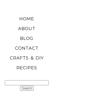
DIY SUMMER
HOME
FRUIT
ABOUT
BALLOONS
BLOG
CONTACT
READ MORE
CRAFTS & DIY
RECIPES
CHURRO
POPCORN
Search
RECIPE
for:
READ MORE