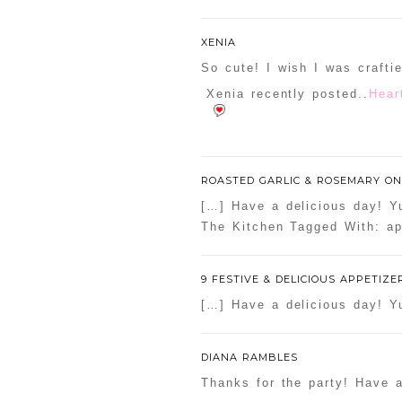
Your email is
never
publishe
XENIA
So cute! I wish I was craftie
Xenia recently posted..
Hear
POST COMMENT
Confirm you are NOT a sp
ROASTED GARLIC & ROSEMARY ON
[…] Have a delicious day! Yu
The Kitchen Tagged With: ap
9 FESTIVE & DELICIOUS APPETIZE
[…] Have a delicious day! Yu
DIANA RAMBLES
Thanks for the party! Have 