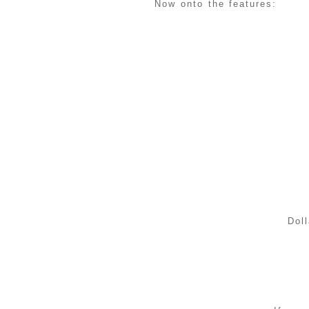
Now onto the features:
Doll