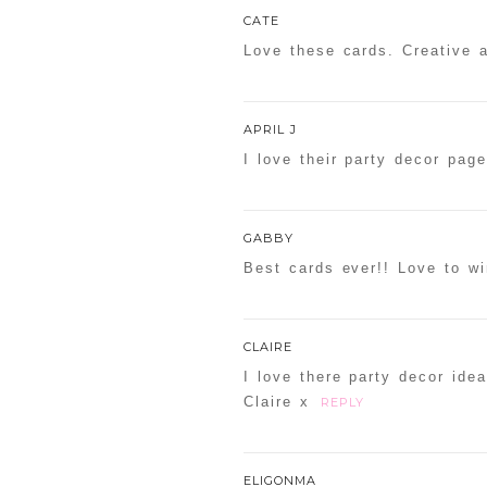
CATE
Love these cards. Creative a
POST COMMENT
APRIL J
I love their party decor pag
Confirm you are NOT a sp
GABBY
Best cards ever!! Love to wi
CLAIRE
I love there party decor idea
Claire x
REPLY
ELIGONMA