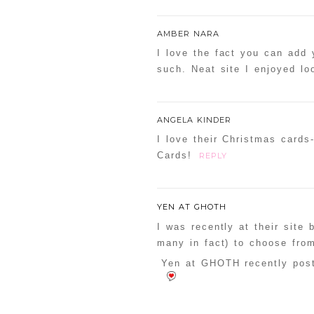
AMBER NARA
I love the fact you can add
such. Neat site I enjoyed lo
ANGELA KINDER
I love their Christmas card
Cards!
REPLY
YEN AT GHOTH
I was recently at their site
many in fact) to choose from
Yen at GHOTH recently post