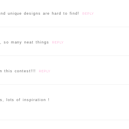
nd unique designs are hard to find!
REPLY
e, so many neat things
REPLY
ammer
n this contest!!!
REPLY
s, lots of inspiration !