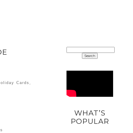
SEARCH
DE
FOR:
Holiday Cards,
)
WHAT’S
DIY
POPULAR
UNICORN
as