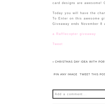
card designs are awesome! G
Today you will have the cha
To Enter on this awesome gi
Giveaway ends November 8
a Rafflecopter giveaway
Tweet
«
CHRISTMAS DAY IDEA WITH PO
PIN ANY IMAGE
TWEET THIS PO
Add a comment...
Your email is
never
publishe