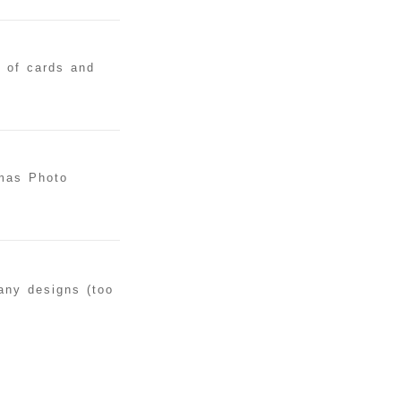
y of cards and
tmas Photo
many designs (too