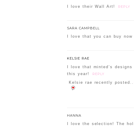
I love their Wall Art!
REPLY
SARA CAMPBELL
I love that you can buy now 
KELSIE RAE
I love that minted’s designs
this year!
REPLY
Kelsie rae recently posted..
HANNA
I love the selection! The ho