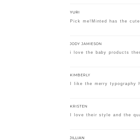
YURI
Pick me!Minted has the cute
JODY JAMIESON
i love the baby products the
KIMBERLY
I like the merry typography 
KRISTEN
I love their style and the qua
JILLIAN