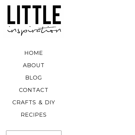
DIY SUMMER
FRUIT
BALLOONS
HOME
READ MORE
ABOUT
BLOG
CHURRO
CONTACT
POPCORN
CRAFTS & DIY
RECIPE
RECIPES
READ MORE
Search