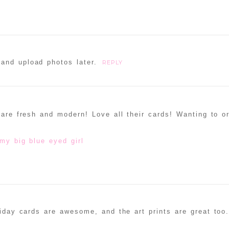
and upload photos later.
REPLY
 are fresh and modern! Love all their cards! Wanting to o
my big blue eyed girl
liday cards are awesome, and the art prints are great too