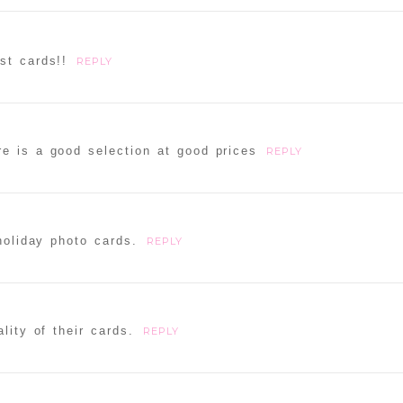
st cards!!
REPLY
re is a good selection at good prices
REPLY
holiday photo cards.
REPLY
lity of their cards.
REPLY