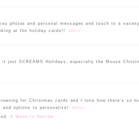
 you photos and personal messages and touch to a variet
oking at the holiday cards!!
REPLY
s- it just SCREAMS Holidays, especially the Mouse Chris
 browsing for Christmas cards and I love how there’s so 
 and options to personalize!
REPLY
ed..
A Week In Review