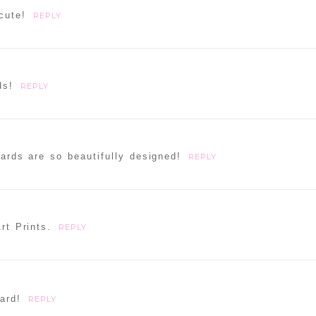
cute!
REPLY
ds!
REPLY
cards are so beautifully designed!
REPLY
rt Prints.
REPLY
ard!
REPLY