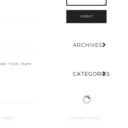
SUBMIT
ARCHIVES
rder from them
CATEGORIES
.
REPLY
PRIVACY POLICY