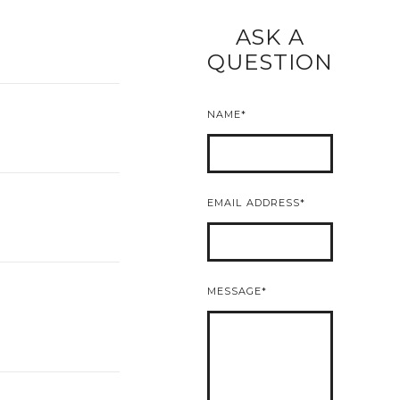
ASK A
READ MORE
QUESTION
NAME
EMAIL ADDRESS
MESSAGE