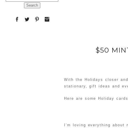
for:
$50 MI
With the Holidays closer an
stationary, gift ideas and ev
Here are some Holiday cards
I’m loving everything about 