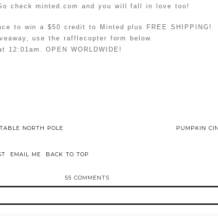
o check minted.com and you will fall in love too!
nce to win a $50 credit to Minted plus FREE SHIPPING!
veaway, use the rafflecopter form below.
 at 12:01am. OPEN WORLDWIDE!
RTABLE NORTH POLE
PUMPKIN CI
ST
EMAIL ME
BACK TO TOP
55 COMMENTS
d or shared. Required fields are marked *