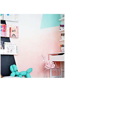
STS
KID’S ART &
OREO DULCE
HOMEWORK
DE LECHE
SPACE
FLUFF POPS
READ MORE
READ MORE