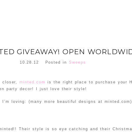
NTED GIVEAWAY! OPEN WORLDWI
10.28.12
Posted in
Sweeps
d closer,
minted.com
is the right place to purchase your 
en party decor! I just love their style!
 I’m loving: (many more beautiful designs at minted.com
minted!! Their style is so eye catching and their Christm