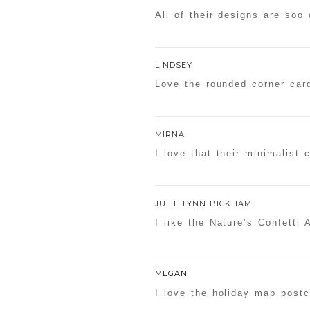
All of their designs are soo 
LINDSEY
Love the rounded corner car
MIRNA
I love that their minimalist 
JULIE LYNN BICKHAM
I like the Nature’s Confetti A
MEGAN
I love the holiday map postc