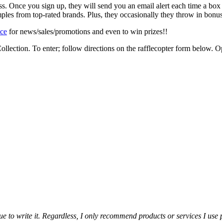
ss. Once you sign up, they will send you an email alert each time a box
ples from top-rated brands. Plus, they occasionally they throw in bonus
ace
for news/sales/promotions and even to win prizes!!
ollection. To enter; follow directions on the rafflecopter form below
alue to write it. Regardless, I only recommend products or services I use