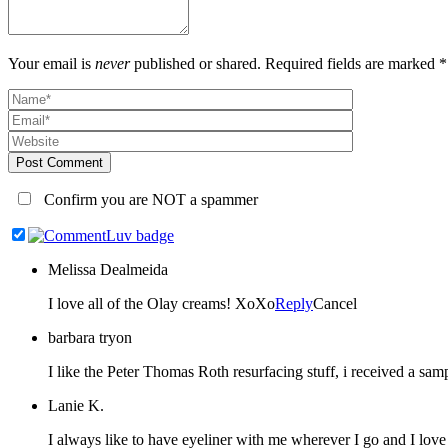
Your email is
never
published or shared. Required fields are marked *
Post Comment
Confirm you are NOT a spammer
Melissa Dealmeida
I love all of the Olay creams! XoXo
Reply
Cancel
barbara tryon
I like the Peter Thomas Roth resurfacing stuff, i received a samp
Lanie K.
I always like to have eyeliner with me wherever I go and I love