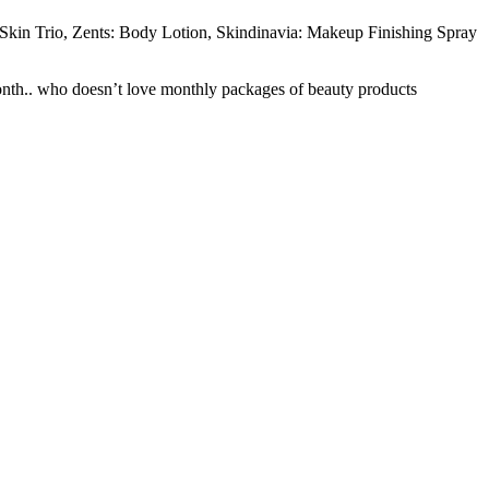
 Skin Trio, Zents: Body Lotion, Skindinavia: Makeup Finishing Spray
month.. who doesn’t love monthly packages of beauty products