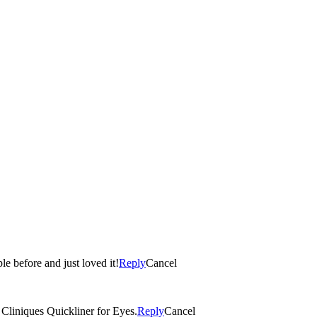
le before and just loved it!
Reply
Cancel
 Cliniques Quickliner for Eyes.
Reply
Cancel