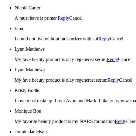
Nicole Carter
A must have is primer.
Reply
Cancel
Jana
I could not live without moisturizer with spf
Reply
Cancel
Lynn Matthews
My fave beauty product is olay regenerist serum
Reply
Cancel
Lynn Matthews
My fave beauty product is olay regenerast serum
Reply
Cancel
Kristy Bodle
I love most makeup. Love Avon and Mark. I like to try new mak
Monique Bon
My favorite beauty product is my NARS foundation
Reply
Canc
connie danielson