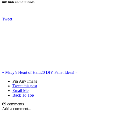
me and no one else.
Tweet
«
Macy’s Heart of Haiti
20 DIY Pallet Ideas!
»
Pin Any Image
Tweet this post
Email Me
Back To Top
69 comments
Add a comment...