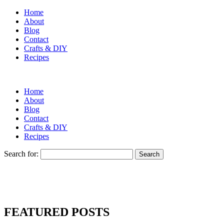
Home
About
Blog
Contact
Crafts & DIY
Recipes
Home
About
Blog
Contact
Crafts & DIY
Recipes
Search for:
FEATURED POSTS