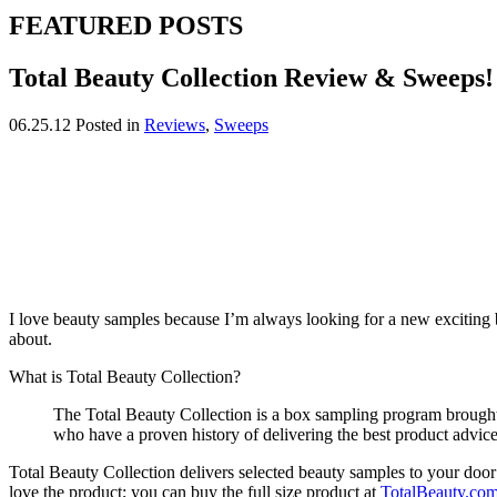
FEATURED POSTS
Total Beauty Collection Review & Sweeps!
06.25.12
Posted in
Reviews
,
Sweeps
I love beauty samples because I’m always looking for a new exciting b
about.
What is Total Beauty Collection?
The Total Beauty Collection is a box sampling program brough
who have a proven history of delivering the best product adv
Total Beauty Collection delivers selected beauty samples to your door
love the product; you can buy the full size product at
TotalBeauty.co