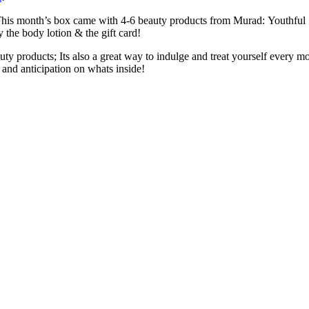
 This month’s box came with 4-6 beauty products from Murad: Youthful
 the body lotion & the gift card!
ty products; Its also a great way to indulge and treat yourself every 
t and anticipation on whats inside!