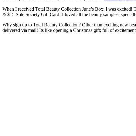
When I received Total Beauty Collection June’s Box; I was excited!
& $15 Sole Society Gift Card! I loved all the beauty samples; specially
Why sign up to Total Beauty Collection? Other than exciting new beau
delivered via mail! Its like opening a Christmas gift; full of excitemen