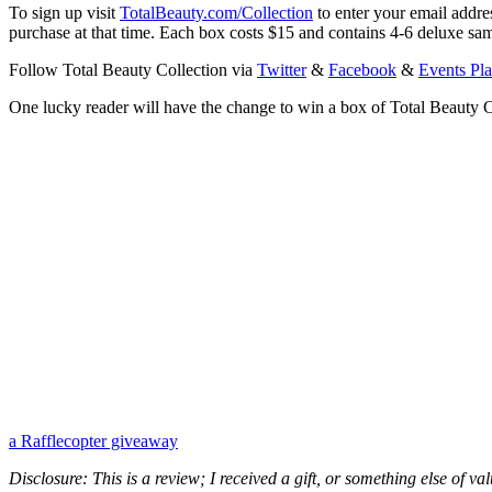
To sign up visit
TotalBeauty.com/Collection
to enter your email addre
purchase at that time. Each box costs $15 and contains 4-6 deluxe sam
Follow Total Beauty Collection via
Twitter
&
Facebook
&
Events Pl
One lucky reader will have the change to win a box of Total Beauty C
a Rafflecopter giveaway
Disclosure: This is a review; I received a gift, or something else of v