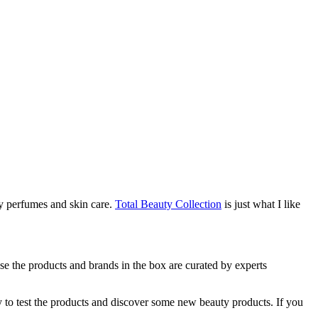
ly perfumes and skin care.
Total Beauty Collection
is just what I like
use the products and brands in the box are curated by experts
y to test the products and discover some new beauty products. If you