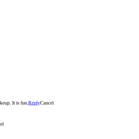
eup. It is fun.
Reply
Cancel
el