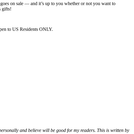
 goes on sale — and it’s up to you whether or not you want to
 gifts!
. Open to US Residents ONLY.
 personally and believe will be good for my readers. This is written by