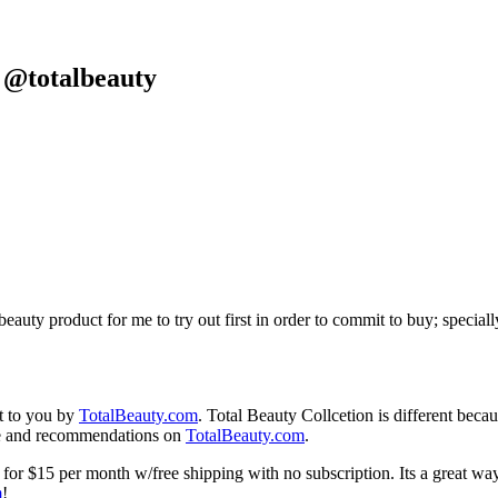
 @totalbeauty
eauty product for me to try out first in order to commit to buy; special
t to you by
TotalBeauty.com
. Total Beauty Collcetion is different beca
ice and recommendations on
TotalBeauty.com
.
 for $15 per month w/free shipping with no subscription. Its a great wa
m
!