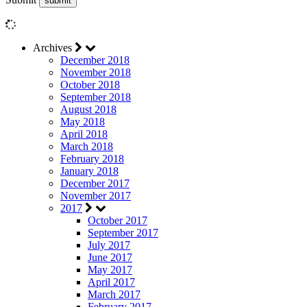
Archives
December 2018
November 2018
October 2018
September 2018
August 2018
May 2018
April 2018
March 2018
February 2018
January 2018
December 2017
November 2017
2017
October 2017
September 2017
July 2017
June 2017
May 2017
April 2017
March 2017
February 2017