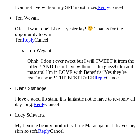
I can not live without my SPF moisturizer.
Reply
Cancel
Teri Weyant
Ok… I want one! Like… yesterday!
Thanks for the
opportunity to win!
Teri
Reply
Cancel
Teri Weyant
Ohhh, I don’t ever tweet but I will TWEET it from the
rafters! AND I can’t live without… lip gloss/balm and
mascara! I’m in LOVE with Benefit’s “Yes they’re
real” mascara! THE.BEST.EVER
Reply
Cancel
Diana Stanhope
I love a good lip stain, it is fantastic not to have to re-apply all
day long!
Reply
Cancel
Lucy Schwartz
My favorite beauty product is Tarte Maracuja oil. It leaves my
skin so soft.
Reply
Cancel