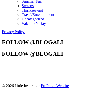
Summer Fun
Sweeps
Thanksgiving
Travel/Entertainment
Uncategorized
Valentine's Day
Privacy Policy
FOLLOW @BLOGALI
FOLLOW @BLOGALI
© 2026 Little Inspiration
|
ProPhoto Website