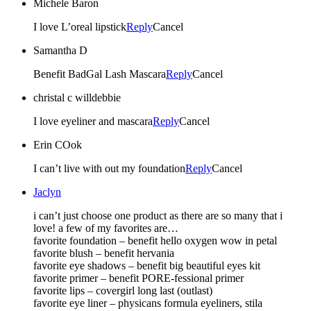
Michele Baron
I love L’oreal lipstick
Reply
Cancel
Samantha D
Benefit BadGal Lash Mascara
Reply
Cancel
christal c willdebbie
I love eyeliner and mascara
Reply
Cancel
Erin COok
I can’t live with out my foundation
Reply
Cancel
Jaclyn
i can’t just choose one product as there are so many that i
love! a few of my favorites are…
favorite foundation – benefit hello oxygen wow in petal
favorite blush – benefit hervania
favorite eye shadows – benefit big beautiful eyes kit
favorite primer – benefit PORE-fessional primer
favorite lips – covergirl long last (outlast)
favorite eye liner – physicans formula eyeliners, stila