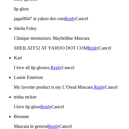
lip gloss
jagar0047 at yahoo dot com
Reply
Cancel
Sheila Foley
Clinique moisturizer, Maybelline Mascara
SHEILATF52 AT YAHOO DOT COM
Reply
Cancel
Kari
I love all lip glosses.
Reply
Cancel
Laurie Emerson
My favorite product is my L’Oreal Mascara.
Reply
Cancel
trisha mckee
I love lip gloss
Reply
Cancel
Breanne
Mascara in general
Reply
Cancel