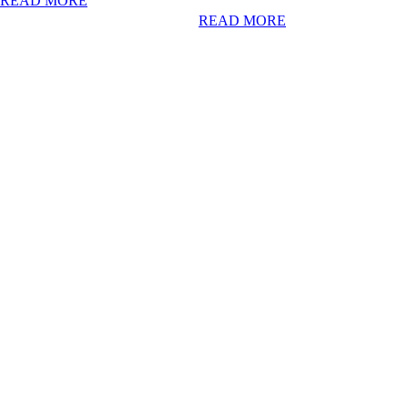
READ MORE
READ MORE