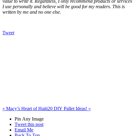
value to write it. Regardless, I only recommend products or services
I use personally and believe will be good for my readers. This is
written by me and no one else.
Tweet
«
Macy’s Heart of Haiti
20 DIY Pallet Ideas!
»
Pin Any Image
Tweet this post
Email Me
Back To Top