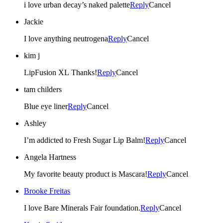
i love urban decay’s naked palette
Reply
Cancel
Jackie
I love anything neutrogena
Reply
Cancel
kim j
LipFusion XL Thanks!
Reply
Cancel
tam childers
Blue eye liner
Reply
Cancel
Ashley
I’m addicted to Fresh Sugar Lip Balm!
Reply
Cancel
Angela Hartness
My favorite beauty product is Mascara!
Reply
Cancel
Brooke Freitas
I love Bare Minerals Fair foundation.
Reply
Cancel