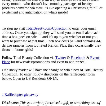
every month.. who doesn’t love monthly packages of beauty
products delivered via mail! Its like opening a Christmas gift; full of
excitement and anticipation on whats inside!
To sign up visit
TotalBeauty.com/Collection
to enter your email
address. Once you sign up, they will send you an email alert each
time a box goes on sale — and it’s up to you whether or not you
want to purchase at that time. Each box costs $15 and contains 4-6
deluxe samples from top-rated brands. Plus, they occasionally they
throw in bonus gifts!
Follow Total Beauty Collection via
Twitter
&
Facebook
&
Events
Place
for news/sales/promotions and even to win prizes!!
One lucky reader will have the change to win a box of Total Beauty
Collection. To enter; follow directions on the rafflecopter form
below. Open to US Residents ONLY.
a Rafflecopter giveaway
Disclosure: This is a review; I received a gift, or something else of