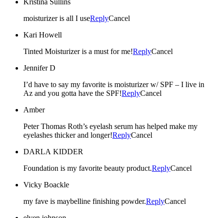
Kristina Sullins
moisturizer is all I use
Reply
Cancel
Kari Howell
Tinted Moisturizer is a must for me!
Reply
Cancel
Jennifer D
I’d have to say my favorite is moisturizer w/ SPF – I live in
Az and you gotta have the SPF!
Reply
Cancel
Amber
Peter Thomas Roth’s eyelash serum has helped make my
eyelashes thicker and longer!
Reply
Cancel
DARLA KIDDER
Foundation is my favorite beauty product.
Reply
Cancel
Vicky Boackle
my fave is maybelline finishing powder.
Reply
Cancel
elven johnson