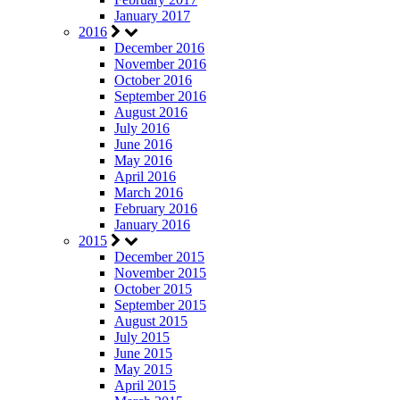
January 2017
2016
December 2016
November 2016
October 2016
September 2016
August 2016
July 2016
June 2016
May 2016
April 2016
March 2016
February 2016
January 2016
2015
December 2015
November 2015
October 2015
September 2015
August 2015
July 2015
June 2015
May 2015
April 2015