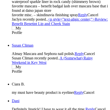
waterproof sparkle liner in rock candy (shimmery brown)
favorite mascara – benefit badgal lash over mascara base that i
found at daiso japan store
favorite misc. – skindinavia finishing spray
Reply
Cancel
Jaclyn recently posted..
<p style="text-align: center;">Review:
Benefit Benetint Lip and Cheek Stain
Susan Climan
Almay Mascara and Sephora nail polish.
Reply
Cancel
Susan Climan recently posted..
A (Somewhat) Rainy
Weekend in Key West
Ciara B.
my must have beauty product is eyeliner
Reply
Cancel
Dani
Definitely lipstick! I have to wear it all the time.
Reply
Cancel