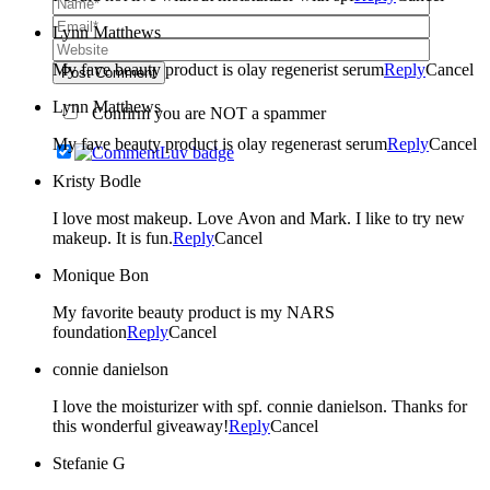
Lynn Matthews
My fave beauty product is olay regenerist serum
Reply
Cancel
Post Comment
Lynn Matthews
Confirm you are NOT a spammer
My fave beauty product is olay regenerast serum
Reply
Cancel
Kristy Bodle
I love most makeup. Love Avon and Mark. I like to try new
makeup. It is fun.
Reply
Cancel
Monique Bon
My favorite beauty product is my NARS
foundation
Reply
Cancel
connie danielson
I love the moisturizer with spf. connie danielson. Thanks for
this wonderful giveaway!
Reply
Cancel
Stefanie G