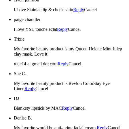
I Love Stainiac lip & cheek stain
Reply
Cancel
paige chandler
I love YSL touche eclat
Reply
Cancel
Trixie
My favorite beauty product is my Queen Helene Mint Julep
clay mask. Love it!
retic14 at gmail dot com
Reply
Cancel
Sue C.
My favorite beauty product is Revlon ColorStay Eye
Liner.
Reply
Cancel
DJ
Blankety lipstick by MAC
Reply
Cancel
Denise B.
My favorite would be anti-aging facial cream.
Reply
Cancel