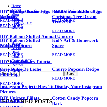
Home
About
DIY Summer Fruit
DIY Trendy Ornament
DIY Unicorn Easter Eggs
DIY Unicorn Easter Eggs
Frosted Winter Floral
Blog
Balloons
Wreath
Christmas Tree Dream
Contact
READ MORE
READ MORE
Tree 2018
Crafts & DIY
READ MORE
READ MORE
Recipes
READ MORE
DIY Balloon Stuffed Animal Unicorn
DIY Balloon Stuffed
Kid’s Art & Homework
Home
Animal Unicorn
Space
READ MORE
About
Blog
READ MORE
READ MORE
Contact
Crafts & DIY
DIY Knot Pillows Tutorial
Recipes
Oreo Dulce De Leche
Churro Popcorn Recipe
READ MORE
Search for:
Fluff Pops
READ MORE
READ MORE
Instagram Project: How To Display Your Instagram
Pictures
DIY Unicorn Piñata
Cotton Candy Popcorn
FEATURED POSTS
READ MORE
Bark