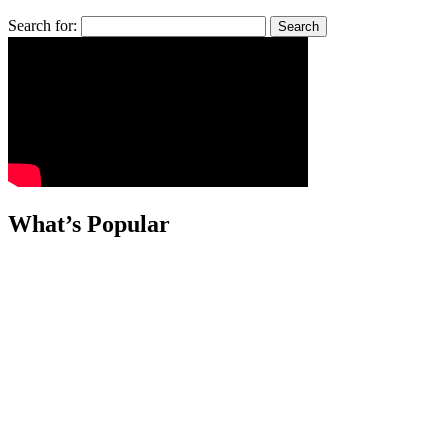
Search for:
What’s Popular