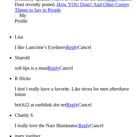
Dani recently posted..
How YOU Doin? And Other Creepy
Things to Say to People
Lisa
I like Lancome’s Eyeliners
Reply
Cancel
Sharold
soft lips is a must
Reply
Cancel
R Hicks
I don’t really have a favorite. Like nivea for men aftershave
lotion
brich22 at earthlink dot net
Reply
Cancel
Charity S
I really love the Nars Illuminator.
Reply
Cancel
mary gardner