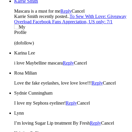
Karrie Smith
Mascara is a must for me
Reply
Cancel
Karrie Smith recently posted..
To Sew With Love: Giveaway
Overload Facebook Fans Appreciation, US only: 7/1
(dofollow)
Karina Lee
i love Maybelline mascara
Reply
Cancel
Rosa Milian
Love the fake eyelashes, love love love!!!
Reply
Cancel
Sydnie Cunningham
I love my Sephora eyeliner!
Reply
Cancel
Lynn
I’m loving Sugar Lip treatment By Fresh
Reply
Cancel