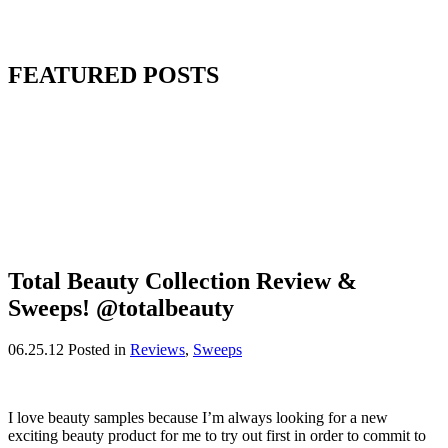
FEATURED POSTS
Total Beauty Collection Review &
Sweeps! @totalbeauty
06.25.12
Posted in
Reviews
,
Sweeps
I love beauty samples because I’m always looking for a new
exciting beauty product for me to try out first in order to commit to