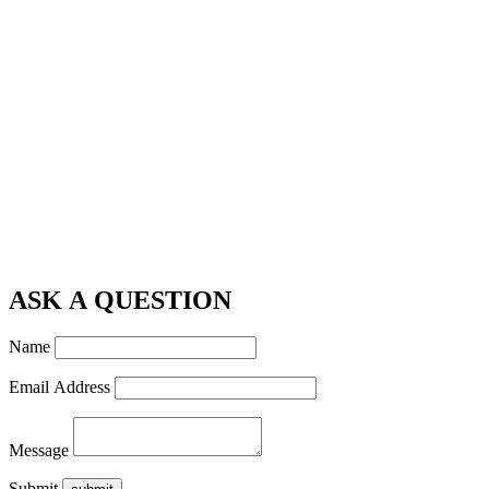
ASK A QUESTION
Name
Email Address
Message
Submit