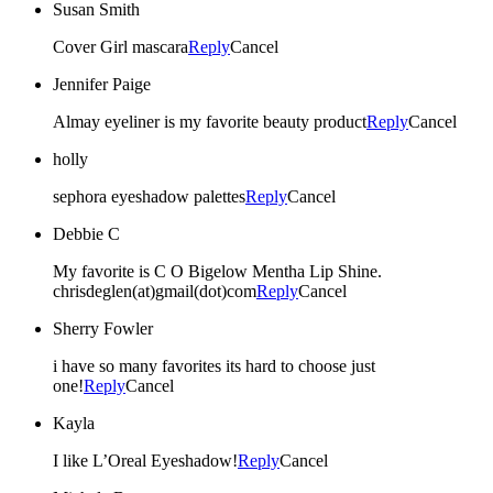
Susan Smith
Cover Girl mascara
Reply
Cancel
Jennifer Paige
Almay eyeliner is my favorite beauty product
Reply
Cancel
holly
sephora eyeshadow palettes
Reply
Cancel
Debbie C
My favorite is C O Bigelow Mentha Lip Shine.
chrisdeglen(at)gmail(dot)com
Reply
Cancel
Sherry Fowler
i have so many favorites its hard to choose just
one!
Reply
Cancel
Kayla
I like L’Oreal Eyeshadow!
Reply
Cancel