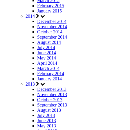
March 2015
February 2015
January 2015
2014
December 2014
November 2014
October 2014
September 2014
August 2014
July 2014
June 2014
May 2014
April 2014
March 2014
February 2014
January 2014
2013
December 2013
November 2013
October 2013
September 2013
August 2013
July 2013
June 2013
May 2013