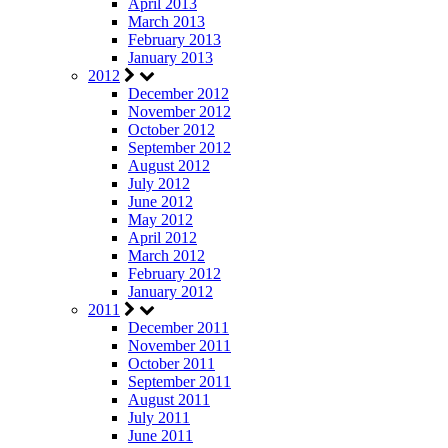
April 2013
March 2013
February 2013
January 2013
2012
December 2012
November 2012
October 2012
September 2012
August 2012
July 2012
June 2012
May 2012
April 2012
March 2012
February 2012
January 2012
2011
December 2011
November 2011
October 2011
September 2011
August 2011
July 2011
June 2011