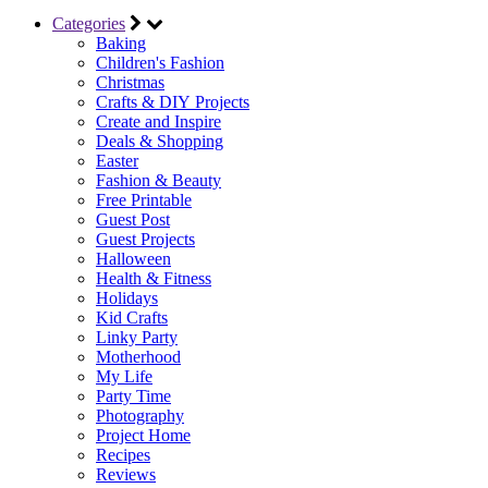
Categories
Baking
Children's Fashion
Christmas
Crafts & DIY Projects
Create and Inspire
Deals & Shopping
Easter
Fashion & Beauty
Free Printable
Guest Post
Guest Projects
Halloween
Health & Fitness
Holidays
Kid Crafts
Linky Party
Motherhood
My Life
Party Time
Photography
Project Home
Recipes
Reviews