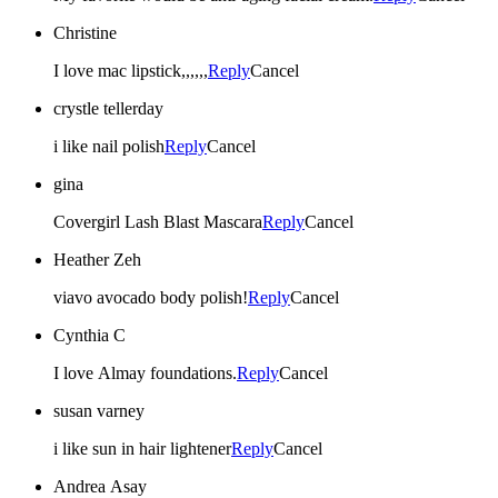
Christine
I love mac lipstick,,,,,,
Reply
Cancel
crystle tellerday
i like nail polish
Reply
Cancel
gina
Covergirl Lash Blast Mascara
Reply
Cancel
Heather Zeh
viavo avocado body polish!
Reply
Cancel
Cynthia C
I love Almay foundations.
Reply
Cancel
susan varney
i like sun in hair lightener
Reply
Cancel
Andrea Asay