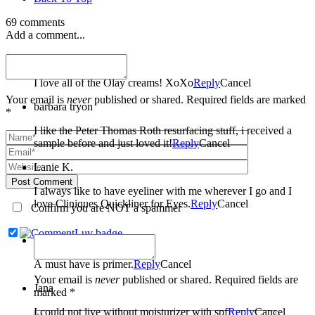
69 comments
Add a comment...
Melissa Dealmeida
I love all of the Olay creams! XoXo
Reply
Cancel
Your email is
never
published or shared. Required fields are marked
barbara tryon
*
I like the Peter Thomas Roth resurfacing stuff, i received a
sample before and just loved it!
Reply
Cancel
Lanie K.
Post Comment
I always like to have eyeliner with me wherever I go and I
love Cliniques Quickliner for Eyes.
Reply
Cancel
Confirm you are NOT a spammer
Nicole Carter
A must have is primer.
Reply
Cancel
Your email is
never
published or shared. Required fields are
Jana
marked *
I could not live without moisturizer with spf
Reply
Cancel