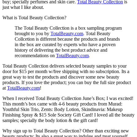
buy; specially perfumes and skin care.
Total Beauty Collection
is
just what I like about.
What is Total Beauty Collection?
The Total Beauty Collection is a box sampling program
brought to you by
TotalBeauty.com
. Total Beauty
Collcetion is different because the products and brands
in the box are curated by experts who have a proven
history of delivering the best product advice and
recommendations on
TotalBeauty.com
.
Total Beauty Collection delivers selected beauty samples to your
door for $15 per month w/free shipping with no subscription. Its a
great way to test the products and discover some new beauty
products. If you love the product; you can buy the full size product
at
TotalBeauty.com
!
When I received Total Beauty Collection June’s Box; I was excited!
This month’s box came with 4-6 beauty products from Murad:
Youthful Skin Trio, Zents: Body Lotion, Skindinavia: Makeup
Finishing Spray & $15 Sole Society Gift Card! I loved all the beauty
samples; specially the body lotion & the gift card!
Why sign up to Total Beauty Collection? Other than exciting new
beauty products; Its also a great way to indulge and treat yourself