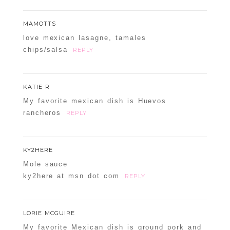
MAMOTTS
love mexican lasagne, tamales
chips/salsa
REPLY
KATIE R
My favorite mexican dish is Huevos
rancheros
REPLY
KY2HERE
Mole sauce
ky2here at msn dot com
REPLY
LORIE MCGUIRE
My favorite Mexican dish is ground pork and