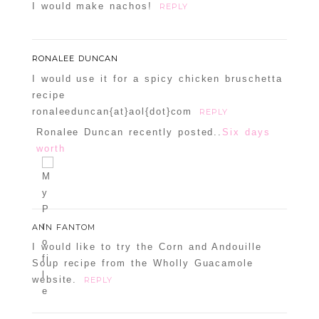
I would make nachos!
REPLY
RONALEE DUNCAN
I would use it for a spicy chicken bruschetta
recipe
ronaleeduncan{at}aol{dot}com
REPLY
Ronalee Duncan recently posted..
Six days
worth
ANN FANTOM
I would like to try the Corn and Andouille
Soup recipe from the Wholly Guacamole
website.
REPLY