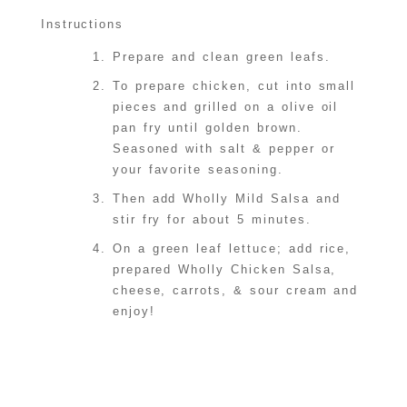
Instructions
Prepare and clean green leafs.
To prepare chicken, cut into small
pieces and grilled on a olive oil
pan fry until golden brown.
Seasoned with salt & pepper or
your favorite seasoning.
Then add Wholly Mild Salsa and
stir fry for about 5 minutes.
On a green leaf lettuce; add rice,
prepared Wholly Chicken Salsa,
cheese, carrots, & sour cream and
enjoy!