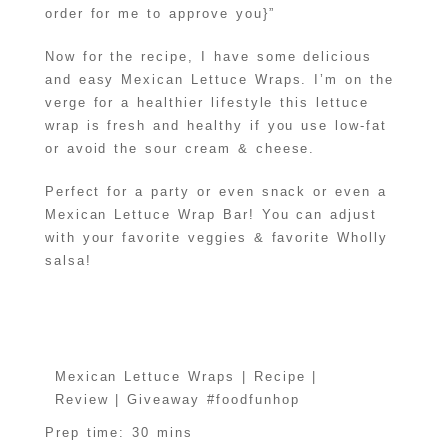
order for me to approve you}”
Now for the recipe, I have some delicious
and easy Mexican Lettuce Wraps. I’m on the
verge for a healthier lifestyle this lettuce
wrap is fresh and healthy if you use low-fat
or avoid the sour cream & cheese.
Perfect for a party or even snack or even a
Mexican Lettuce Wrap Bar! You can adjust
with your favorite veggies & favorite Wholly
salsa!
Mexican Lettuce Wraps | Recipe |
Review | Giveaway #foodfunhop
Prep time:
30 mins