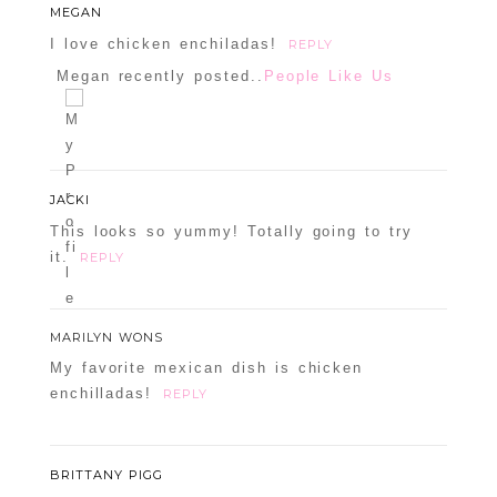
MEGAN
I love chicken enchiladas!
REPLY
Megan recently posted..
People Like Us
JACKI
This looks so yummy! Totally going to try
it.
REPLY
MARILYN WONS
My favorite mexican dish is chicken
enchilladas!
REPLY
BRITTANY PIGG