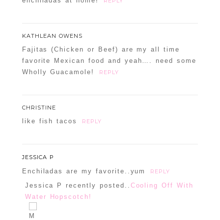
enchiladas at home!
REPLY
KATHLEAN OWENS
Fajitas (Chicken or Beef) are my all time
favorite Mexican food and yeah…. need some
Wholly Guacamole!
REPLY
CHRISTINE
like fish tacos
REPLY
JESSICA P
Enchiladas are my favorite..yum
REPLY
Jessica P recently posted..
Cooling Off With
Water Hopscotch!