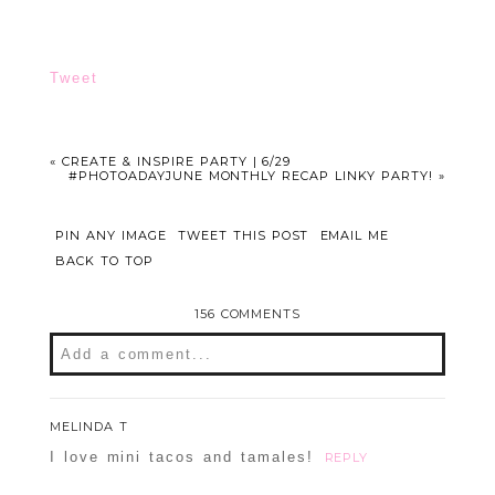
Tweet
«
CREATE & INSPIRE PARTY | 6/29
#PHOTOADAYJUNE MONTHLY RECAP LINKY PARTY!
»
PIN ANY IMAGE
TWEET THIS POST
EMAIL ME
BACK TO TOP
156 COMMENTS
Add a comment...
Your email is
never
published or shared.
MELINDA T
Required fields are marked *
I love mini tacos and tamales!
REPLY