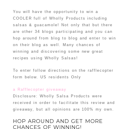
You will have the opportunity to win a
COOLER full of Wholly Products including
salsas & guacamole! Not only that but there
are other 34 blogs participating and you can
hop around from blog to blog and enter to win
on their blog as well. Many chances of
winning and discovering some new great
recipes using Wholly Salsas!
To enter follow directions on the rafflecopter
form below. US residents Only
a Rafflecopter giveaway
Disclosure: Wholly Salsa Products were
received in order to facilitate this review and
giveaway, but all opinions are 100% my own.
HOP AROUND AND GET MORE
CHANCES OF WINNING!