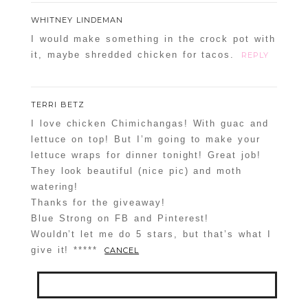
WHITNEY LINDEMAN
I would make something in the crock pot with
it, maybe shredded chicken for tacos.
REPLY
TERRI BETZ
I love chicken Chimichangas! With guac and
lettuce on top! But I’m going to make your
lettuce wraps for dinner tonight! Great job!
They look beautiful (nice pic) and moth
watering!
Thanks for the giveaway!
Blue Strong on FB and Pinterest!
Wouldn’t let me do 5 stars, but that’s what I
give it! *****
CANCEL