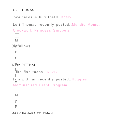
LORI THOMAS
Love tacos & burritos!!!
REPLY
Lori Thomas recently posted..
Mundie Moms:
Clockwork Princess Snippets
POST COMMENT
(dofollow)
Confirm you are NOT a spammer
TARA PITTMAN
I like fish tacos.
REPLY
tara pittman recently posted..
Huggies
Mominspired Grant Program
MARY FANARA COLEMAN