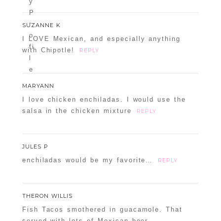
SUZANNE K
I LOVE Mexican, and especially anything
with Chipotle!
REPLY
MARYANN
I love chicken enchiladas. I would use the
salsa in the chicken mixture
REPLY
JULES P
enchiladas would be my favorite…
REPLY
THERON WILLIS
Fish Tacos smothered in guacamole. That
served with lots of Mexican beer.