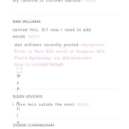
my favorite is chicken nachos!
REPLY
DAN WILLIAMS
twitted this, 3/7 now I need to add
words
REPLY
dan williams recently posted..
myspotme:
Enter to #win $25 worth of Hodgson Mill
Pasta #giveaway via @brandyellen
http://t.co/UNB7MQpR
ELLEN LEVICKIS
i love taco salads the most
REPLY
SYDNIE CUNNINGHAM