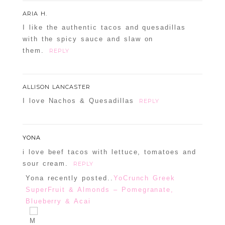
Your email is
never
published or shared.
ARIA H.
Required fields are marked *
I like the authentic tacos and quesadillas
with the spicy sauce and slaw on
them.
REPLY
ALLISON LANCASTER
I love Nachos & Quesadillas
REPLY
POST COMMENT
YONA
i love beef tacos with lettuce, tomatoes and
Confirm you are NOT a spammer
sour cream.
REPLY
Yona recently posted..
YoCrunch Greek
SuperFruit & Almonds – Pomegranate,
Blueberry & Acai