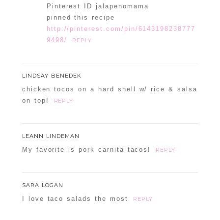
Pinterest ID jalapenomama
pinned this recipe
http://pinterest.com/pin/6143198238777
9498/
REPLY
LINDSAY BENEDEK
chicken tocos on a hard shell w/ rice & salsa
on top!
REPLY
LEANN LINDEMAN
My favorite is pork carnita tacos!
REPLY
SARA LOGAN
I love taco salads the most
REPLY