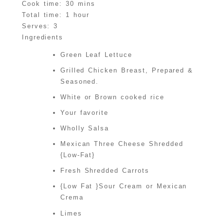
Cook time:
30 mins
Total time:
1 hour
Serves:
3
Ingredients
Green Leaf Lettuce
Grilled Chicken Breast, Prepared &
Seasoned.
White or Brown cooked rice
Your favorite
Wholly Salsa
Mexican Three Cheese Shredded
{Low-Fat}
Fresh Shredded Carrots
{Low Fat }Sour Cream or Mexican
Crema
Limes