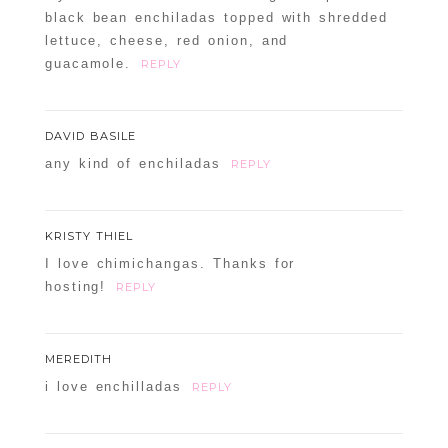
black bean enchiladas topped with shredded
lettuce, cheese, red onion, and
guacamole.
REPLY
DAVID BASILE
any kind of enchiladas
REPLY
KRISTY THIEL
I love chimichangas. Thanks for
hosting!
REPLY
MEREDITH
i love enchilladas
REPLY