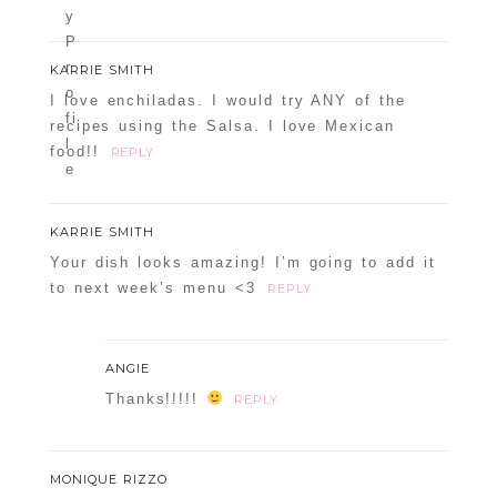
KARRIE SMITH
I love enchiladas. I would try ANY of the
recipes using the Salsa. I love Mexican
food!!
REPLY
KARRIE SMITH
Your dish looks amazing! I’m going to add it
to next week’s menu <3
REPLY
ANGIE
Thanks!!!!!
REPLY
MONIQUE RIZZO