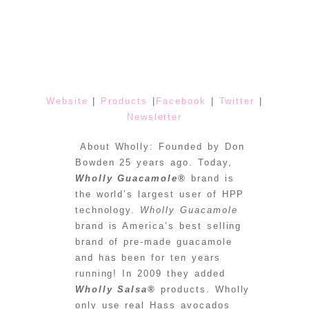
Website
|
Products
|
Facebook
|
Twitter
|
Newsletter
About Wholly: Founded by Don
Bowden 25 years ago. Today,
Wholly Guacamole®
brand is
the world’s largest user of HPP
technology.
Wholly Guacamole
brand is America’s best selling
brand of pre-made guacamole
and has been for ten years
running! In 2009 they added
Wholly Salsa®
products. Wholly
only use real Hass avocados