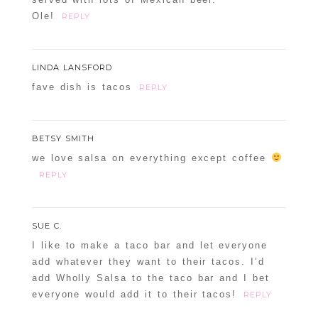
Ole!
REPLY
LINDA LANSFORD
fave dish is tacos
REPLY
BETSY SMITH
we love salsa on everything except coffee
REPLY
SUE C.
I like to make a taco bar and let everyone
add whatever they want to their tacos. I’d
add Wholly Salsa to the taco bar and I bet
everyone would add it to their tacos!
REPLY