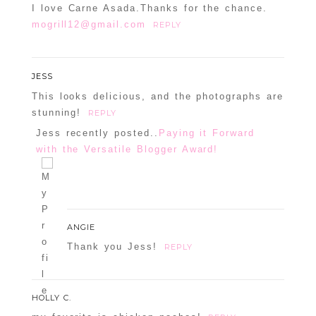
I love Carne Asada.Thanks for the chance.
mogrill12@gmail.com
REPLY
JESS
This looks delicious, and the photographs are
stunning!
REPLY
Jess recently posted..
Paying it Forward
with the Versatile Blogger Award!
ANGIE
Thank you Jess!
REPLY
HOLLY C.