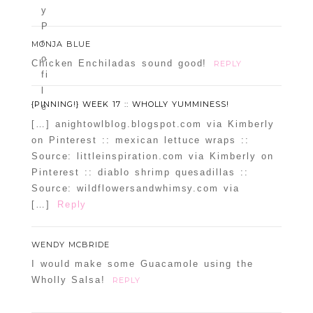
MONJA BLUE
Chicken Enchiladas sound good!
REPLY
{PINNING!} WEEK 17 :: WHOLLY YUMMINESS!
[…] anightowlblog.blogspot.com via Kimberly
on Pinterest :: mexican lettuce wraps ::
Source: littleinspiration.com via Kimberly on
Pinterest :: diablo shrimp quesadillas ::
Source: wildflowersandwhimsy.com via
[…]
Reply
WENDY MCBRIDE
I would make some Guacamole using the
Wholly Salsa!
REPLY