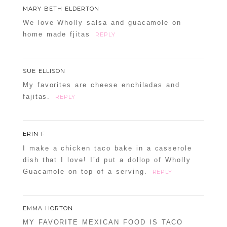
MARY BETH ELDERTON
We love Wholly salsa and guacamole on
home made fjitas
REPLY
SUE ELLISON
My favorites are cheese enchiladas and
fajitas.
REPLY
ERIN F
I make a chicken taco bake in a casserole
dish that I love! I’d put a dollop of Wholly
Guacamole on top of a serving.
REPLY
EMMA HORTON
MY FAVORITE MEXICAN FOOD IS TACO