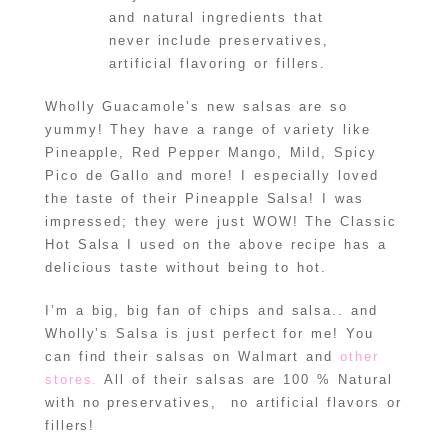
and natural ingredients that
never include preservatives,
artificial flavoring or fillers.
Wholly Guacamole’s new salsas are so
yummy! They have a range of variety like
Pineapple, Red Pepper Mango, Mild, Spicy
Pico de Gallo and more! I especially loved
the taste of their Pineapple Salsa! I was
impressed; they were just WOW! The Classic
Hot Salsa I used on the above recipe has a
delicious taste without being to hot.
I’m a big, big fan of chips and salsa.. and
Wholly’s Salsa is just perfect for me! You
can find their salsas on Walmart and
other
stores.
All of their salsas are 100 % Natural
with no preservatives, no artificial flavors or
fillers!