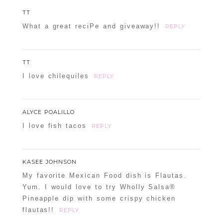
TT
What a great reciPe and giveaway!!
REPLY
TT
I love chilequiles
REPLY
ALYCE POALILLO
I love fish tacos
REPLY
KASEE JOHNSON
My favorite Mexican Food dish is Flautas.
Yum. I would love to try Wholly Salsa®
Pineapple dip with some crispy chicken
flautas!!
REPLY