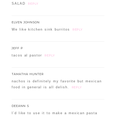
SALAD
REPLY
ELVEN JOHNSON
We like kitchen sink burritos
REPLY
JEFF P
tacos al pastor
REPLY
TAMATHA HUNTER
nachos is definitely my favorite but mexican
food in general is all delish.
REPLY
DEEANN S
I’d like to use it to make a mexican pasta