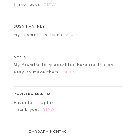
I like tacos
REPLY
SUSAN VARNEY
my favorate is tacos
REPLY
AMY S
My favorite is quesadillas because it,s so
easy to make them.
REPLY
BARBARA MONTAG
Favorite – fajitas.
Thank you.
REPLY
BARBARA MONTAG