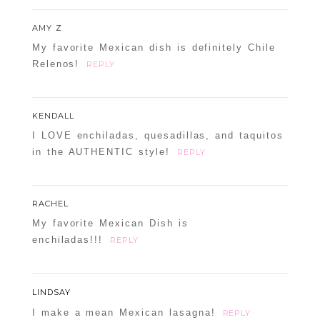
AMY Z
My favorite Mexican dish is definitely Chile
Relenos!
REPLY
KENDALL
I LOVE enchiladas, quesadillas, and taquitos
in the AUTHENTIC style!
REPLY
RACHEL
My favorite Mexican Dish is
enchiladas!!!
REPLY
LINDSAY
I make a mean Mexican lasagna!
REPLY