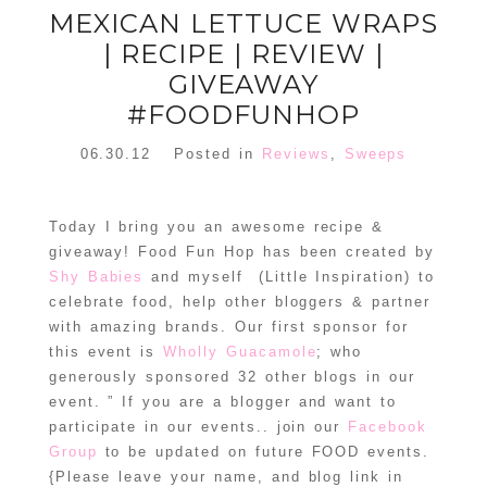
MEXICAN LETTUCE WRAPS
| RECIPE | REVIEW |
GIVEAWAY
#FOODFUNHOP
06.30.12
Posted in
Reviews
,
Sweeps
Today I bring you an awesome recipe &
giveaway! Food Fun Hop has been created by
Shy Babies
and myself (Little Inspiration) to
celebrate food, help other bloggers & partner
with amazing brands. Our first sponsor for
this event is
Wholly Guacamole
; who
generously sponsored 32 other blogs in our
event. ” If you are a blogger and want to
participate in our events.. join our
Facebook
Group
to be updated on future FOOD events.
{Please leave your name, and blog link in