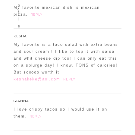
My favorite mexican dish is mexican
pizza.
REPLY
KESHA
My favorite is a taco salad with extra beans
and sour cream!! I like to top it with salsa
and whit cheese dip too! I can only eat this
on a splurge day! I know, TONS of calories!
But sooooo worth it!
keshakeke@aol.com
REPLY
GIANNA
I love crispy tacos so I would use it on
them.
REPLY