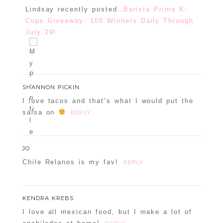
Lindsay recently posted..
Barista Prima K-
Cups Giveaway: 100 Winners Daily Through
July 29!
SHANNON PICKIN
I love tacos and that’s what I would put the
salsa on
REPLY
JO
Chile Relanos is my fav!
REPLY
KENDRA KREBS
I love all mexican food, but I make a lot of