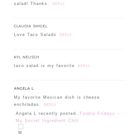
salad! Thanks.
REPLY
CLAUDIA SMIGEL
Love Taco Salads
REPLY
KYL NEUSCH
taco salad is my favorite
REPLY
ANGELA L
My favorite Mexican dish is cheese
enchiladas.
REPLY
Angela L recently posted..
Foodie Fridays –
My Secret Ingredient Chili