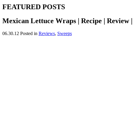
FEATURED POSTS
Mexican Lettuce Wraps | Recipe | Review 
06.30.12
Posted in
Reviews
,
Sweeps