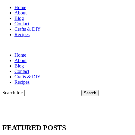
Home
About
Blog
Contact
Crafts & DIY
Recipes
Home
About
Blog
Contact
Crafts & DIY
Recipes
Search for:
FEATURED POSTS