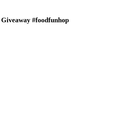
| Giveaway #foodfunhop