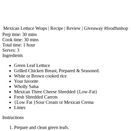
Mexican Lettuce Wraps | Recipe | Review | Giveaway #foodfunhop
Prep time:
30 mins
Cook time:
30 mins
Total time:
1 hour
Serves:
3
Ingredients
Green Leaf Lettuce
Grilled Chicken Breast, Prepared & Seasoned.
White or Brown cooked rice
Your favorite
Wholly Salsa
Mexican Three Cheese Shredded {Low-Fat}
Fresh Shredded Carrots
{Low Fat }Sour Cream or Mexican Crema
Limes
Instructions
Prepare and clean green leafs.