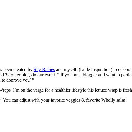
s been created by
Shy Babies
and myself (Little Inspiration) to celebr
 32 other blogs in our event. ” If you are a blogger and want to partici
e to approve you}”
ps. I’m on the verge for a healthier lifestyle this lettuce wrap is fres
! You can adjust with your favorite veggies & favorite Wholly salsa!