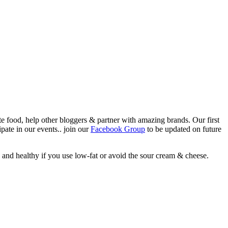
ate food, help other bloggers & partner with amazing brands. Our first
pate in our events.. join our
Facebook Group
to be updated on future
h and healthy if you use low-fat or avoid the sour cream & cheese.