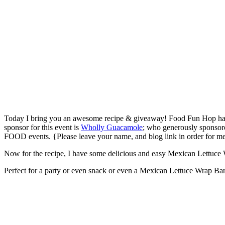
Today I bring you an awesome recipe & giveaway! Food Fun Hop ha
sponsor for this event is
Wholly Guacamole
; who generously sponsored
FOOD events. {Please leave your name, and blog link in order for m
Now for the recipe, I have some delicious and easy Mexican Lettuce Wra
Perfect for a party or even snack or even a Mexican Lettuce Wrap Bar