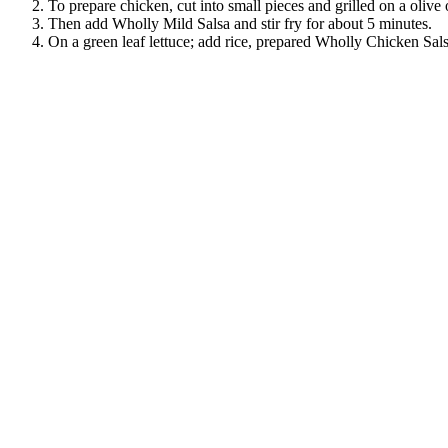
To prepare chicken, cut into small pieces and grilled on a olive
Then add Wholly Mild Salsa and stir fry for about 5 minutes.
On a green leaf lettuce; add rice, prepared Wholly Chicken Sals