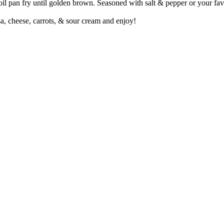
 oil pan fry until golden brown. Seasoned with salt & pepper or your fav
a, cheese, carrots, & sour cream and enjoy!