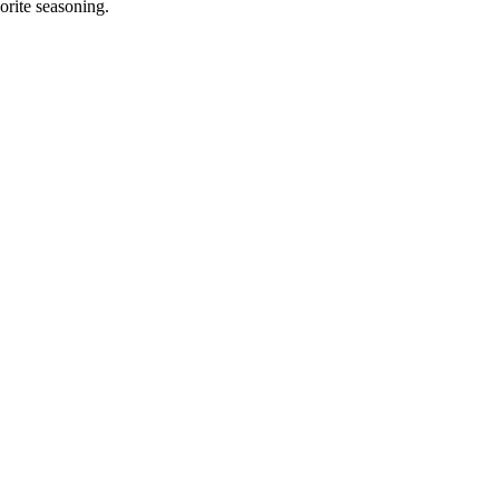
orite seasoning.