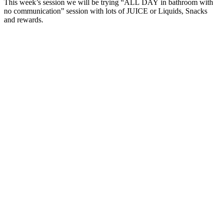
This week’s session we will be trying “ALL DAY in bathroom with
no communication” session with lots of JUICE or Liquids, Snacks
and rewards.