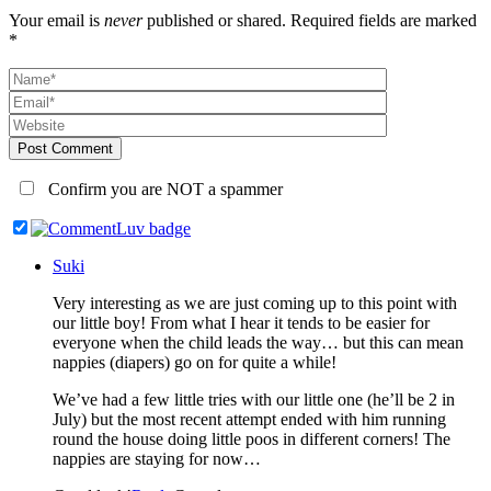
Your email is
never
published or shared. Required fields are marked
*
Post Comment
Confirm you are NOT a spammer
Suki
Very interesting as we are just coming up to this point with
our little boy! From what I hear it tends to be easier for
everyone when the child leads the way… but this can mean
nappies (diapers) go on for quite a while!
We’ve had a few little tries with our little one (he’ll be 2 in
July) but the most recent attempt ended with him running
round the house doing little poos in different corners! The
nappies are staying for now…