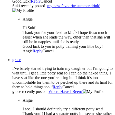
Good luck!
Reply
Cancel
Suki recently posted..
my new favourite summer drink!
Angie
Hi Suki!
Thank you for your feedback! 🙂 I hope its so much
easier when she leads the way, other than that she will
still be in nappies until she is ready.
Good luck to you in potty training your little boy!
Angie
Reply
Cancel
grace
I’ve barely started trying to train my daughter but I’m going to
wait until I get a little potty seat so I can do the naked thing, I
have seat like the one you’re using but I think it’s too
uncomfortable for them to be perched up there and its hard for
them to hold things too :/
Reply
Cancel
grace recently posted..
Where Have I Been?
Angie
I see.. I should definitely try a different potty seat!
Thank you!! I had a separate potty but seems she rather