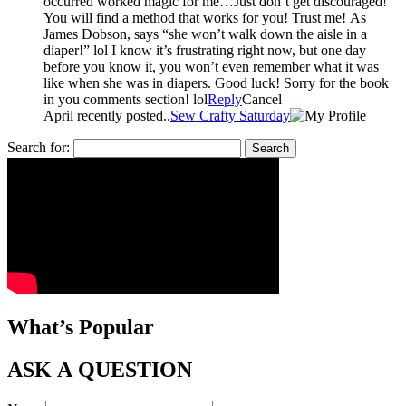
occurred worked magic for me…Just don’t get discouraged!
You will find a method that works for you! Trust me! As
James Dobson, says “she won’t walk down the aisle in a
diaper!” lol I know it’s frustrating right now, but one day
before you know it, you won’t even remember what it was
like when she was in diapers. Good luck! Sorry for the book
in you comments section! lol
Reply
Cancel
April recently posted..
Sew Crafty Saturday
Search for:
What’s Popular
ASK A QUESTION