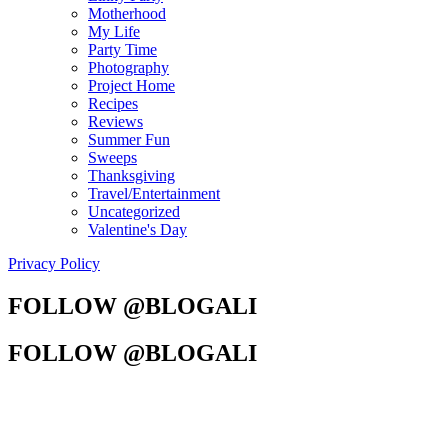
Motherhood
My Life
Party Time
Photography
Project Home
Recipes
Reviews
Summer Fun
Sweeps
Thanksgiving
Travel/Entertainment
Uncategorized
Valentine's Day
Privacy Policy
FOLLOW @BLOGALI
FOLLOW @BLOGALI