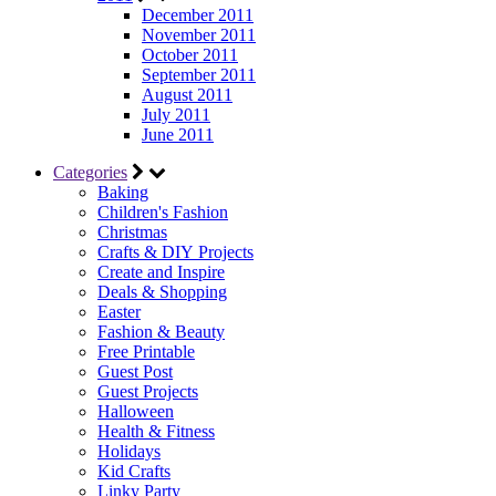
December 2011
November 2011
October 2011
September 2011
August 2011
July 2011
June 2011
Categories
Baking
Children's Fashion
Christmas
Crafts & DIY Projects
Create and Inspire
Deals & Shopping
Easter
Fashion & Beauty
Free Printable
Guest Post
Guest Projects
Halloween
Health & Fitness
Holidays
Kid Crafts
Linky Party