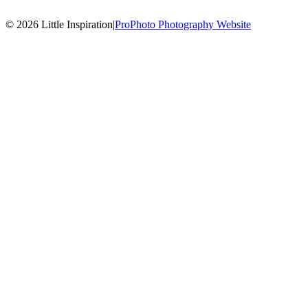
© 2026 Little Inspiration
|
ProPhoto Photography Website