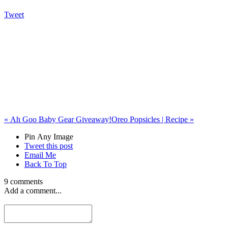
Tweet
«
Ah Goo Baby Gear Giveaway!
Oreo Popsicles | Recipe
»
Pin Any Image
Tweet this post
Email Me
Back To Top
9 comments
Add a comment...