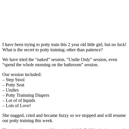
I have been trying to potty train this 2 year old little girl, but no luck!
What is the secret to potty training; other than patience?
We have tried the “naked” session, “Undie Only” session, even
“spend the whole morning on the bathroom” session.
Our session included:
– Step Stool
– Potty Seat
– Undies
– Potty Trainning Diapers
– Lot of of liquids
– Lots of Love!
She nagged, cried and became fuzzy so we stopped and will resume
our potty training this week.