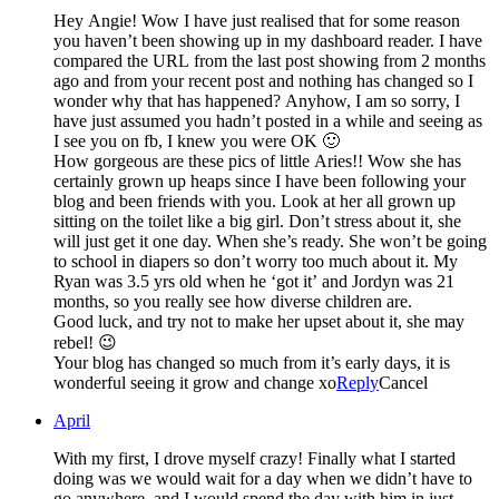
Hey Angie! Wow I have just realised that for some reason
you haven’t been showing up in my dashboard reader. I have
compared the URL from the last post showing from 2 months
ago and from your recent post and nothing has changed so I
wonder why that has happened? Anyhow, I am so sorry, I
have just assumed you hadn’t posted in a while and seeing as
I see you on fb, I knew you were OK 🙂
How gorgeous are these pics of little Aries!! Wow she has
certainly grown up heaps since I have been following your
blog and been friends with you. Look at her all grown up
sitting on the toilet like a big girl. Don’t stress about it, she
will just get it one day. When she’s ready. She won’t be going
to school in diapers so don’t worry too much about it. My
Ryan was 3.5 yrs old when he ‘got it’ and Jordyn was 21
months, so you really see how diverse children are.
Good luck, and try not to make her upset about it, she may
rebel! 😉
Your blog has changed so much from it’s early days, it is
wonderful seeing it grow and change xo
Reply
Cancel
April
With my first, I drove myself crazy! Finally what I started
doing was we would wait for a day when we didn’t have to
go anywhere, and I would spend the day with him in just