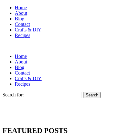
Home
About
Blog
Contact
Crafts & DIY
Recipes
Home
About
Blog
Contact
Crafts & DIY
Recipes
Search for:
FEATURED POSTS