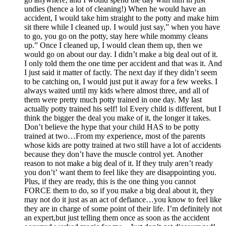
undies (hence a lot of cleaning!) When he would have an
accident, I would take him straight to the potty and make him
sit there while I cleaned up. I would just say,” when you have
to go, you go on the potty, stay here while mommy cleans
up.” Once I cleaned up, I would clean them up, then we
would go on about our day. I didn’t make a big deal out of it.
I only told them the one time per accident and that was it. And
I just said it matter of factly. The next day if they didn’t seem
to be catching on, I would just put it away for a few weeks. I
always waited until my kids where almost three, and all of
them were pretty much potty trained in one day. My last
actually potty trained his self! lol Every child is different, but I
think the bigger the deal you make of it, the longer it takes.
Don’t believe the hype that your child HAS to be potty
trained at two…From my experience, most of the parents
whose kids are potty trained at two still have a lot of accidents
because they don’t have the muscle control yet. Another
reason to not make a big deal of it. If they truly aren’t ready
you don’t’ want them to feel like they are disappointing you.
Plus, if they are ready, this is the one thing you cannot
FORCE them to do, so if you make a big deal about it, they
may not do it just as an act of defiance…you know to feel like
they are in charge of some point of their life. I’m definitely not
an expert,but just telling them once as soon as the accident