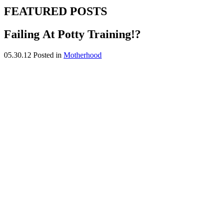
FEATURED POSTS
Failing At Potty Training!?
05.30.12
Posted in
Motherhood