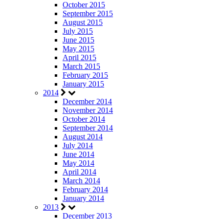
October 2015
September 2015
August 2015
July 2015
June 2015
May 2015
April 2015
March 2015
February 2015
January 2015
2014
December 2014
November 2014
October 2014
September 2014
August 2014
July 2014
June 2014
May 2014
April 2014
March 2014
February 2014
January 2014
2013
December 2013