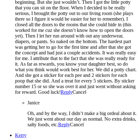
beginning. But she just wouldn’t. Then I got the little potty
that you can sit on the floor. When I decided to be really
serious, I brought the potty out to our living room (she plays
there so I figure it would be easier for her to remember). I
closed all the doors to the rooms that she could hide in (this
worked for me cuz she doesn’t know how to open the doors
yet). Then I let her run around with out any underwear,
diapers, or pants. So naked on the bottom. The hardest part
was getting her to go for the first time and after that she got
the concept and had just a couple accidents. It was really easy
for me. I attribute that to the fact that she was really ready for
it. As far as rewards, you know your daughter best, so do
what you think would work best for her. We did a potty chart.
And she got a sticker for each pee and 2 stickers for each
poop that she did. And a treat for every 5 stickers. By sticker
number 15 or so she was over it and just went without asking
for reward. Good luck!
Reply
Cancel
Janice
Oh, and by the way, I didn’t make a big ordeal about it.
We just went about our day as normal. No extra drinks,
salty foods, etc.
Reply
Cancel
Kerry