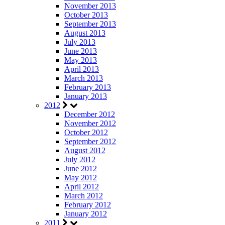
November 2013
October 2013
September 2013
August 2013
July 2013
June 2013
May 2013
April 2013
March 2013
February 2013
January 2013
2012
December 2012
November 2012
October 2012
September 2012
August 2012
July 2012
June 2012
May 2012
April 2012
March 2012
February 2012
January 2012
2011