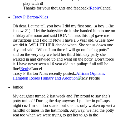
play with it!
Thanks for your thoughts and feedback!
Reply
Cancel
Tracy P Barton-Niles
Oh dear. Let me tell you how I did my first one…a boy…(he
is now 21) . I let the babysitter do it. she handed him to me on
a friday afternoon and said DON’T mess this up! gave me
instructions and I did it! Now I have a 5 year old. Guess how
we did it. WE LET HER decide when. She sat us down one
day and said. “When I am three I will go on the big potty”
and on the very day we held her third birthday party she
walked in and crawled up and went on the potty. Don’t force
it. I have never seen a 16 year old in a pullup~! all will be
fine!
Reply
Cancel
Tracy P Barton-Niles recently posted..
African Orphans,
Hampton Roads Hungry and Adoption
Janice
My daughter turned 2 last week and I’m proud to say she’s
potty trained! During the day anyway. I put her in pull-ups at
night cuz I’m still too scared but she has only woken up wet a
handful of times in the last month. Anyway, we had the potty
seat too when we were trying to get her to go in the