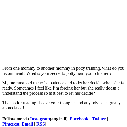
From one mommy to another mommy in potty training, what do you
recommend? What is your secret to potty train your children?
My momma told me to be patience and to let her decide when she is
ready. Sometimes I feel like I’m forcing her but she really doesn’t
understand the process so is it best to let her decide?
Thanks for reading. Leave your thoughts and any advice is greatly
appreciated!
Follow me via
Instagram
(angieali)|
Facebook
|
Twitter
|
Pinterest
|
Email
|
RSS
|