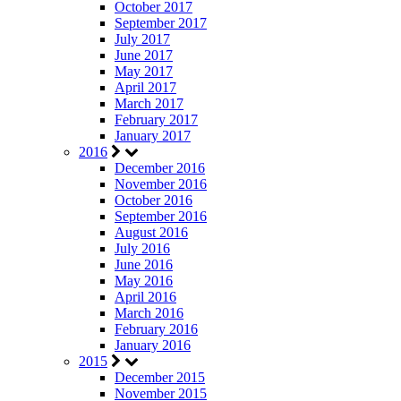
October 2017
September 2017
July 2017
June 2017
May 2017
April 2017
March 2017
February 2017
January 2017
2016
December 2016
November 2016
October 2016
September 2016
August 2016
July 2016
June 2016
May 2016
April 2016
March 2016
February 2016
January 2016
2015
December 2015
November 2015