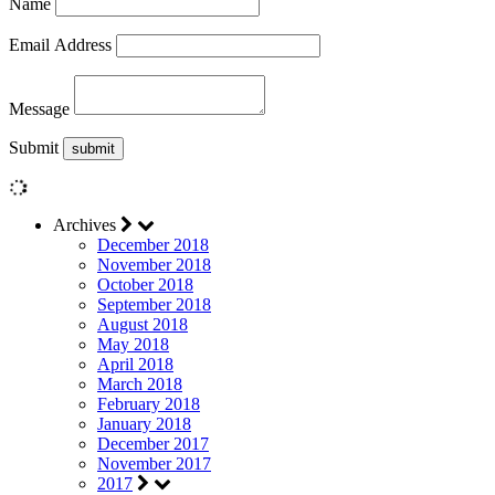
Name
Email Address
Message
Submit
Archives
December 2018
November 2018
October 2018
September 2018
August 2018
May 2018
April 2018
March 2018
February 2018
January 2018
December 2017
November 2017
2017