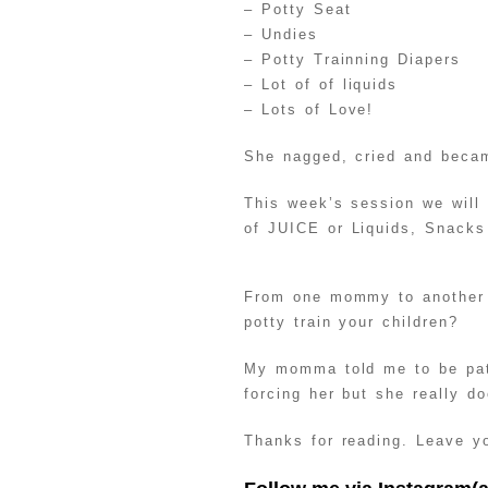
– Potty Seat
– Undies
– Potty Trainning Diapers
– Lot of of liquids
– Lots of Love!
She nagged, cried and becam
This week’s session we will
of JUICE or Liquids, Snacks
From one mommy to another 
potty train your children?
My momma told me to be pati
forcing her but she really d
Thanks for reading. Leave yo