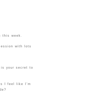
EASTER
EGGS
DIY
BALLOON
STUFFED
READ MORE
ANIMAL
g this week.
UNICORN
ession with lots
DIY KNOT
PILLOWS
READ MORE
TUTORIAL
INSTAGRAM
s your secret to
PROJECT:
HOW TO
READ MORE
DISPLAY
 I feel like I’m
YOUR
ide?
INSTAGRAM
PICTURES