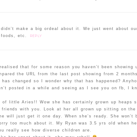
 didn’t make a big ordeal about it. We just went about ou
 foods, etc.
REPLY
realised that for some reason you haven’t been showing 
mpared the URL from the last post showing from 2 month
g has changed so I wonder why that has happened? Anyho
n’t posted in a while and seeing as I see you on fb, I 
 of little Aries!! Wow she has certainly grown up heaps 
friends with you. Look at her all grown up sitting on the 
she will just get it one day. When she’s ready. She won’t 
orry too much about it. My Ryan was 3.5 yrs old when he 
u really see how diverse children are.