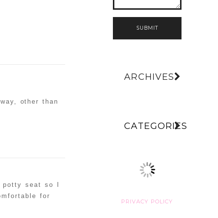
SUBMIT
ARCHIVES
way, other than
CATEGORIES
e potty seat so I
omfortable for
PRIVACY POLICY