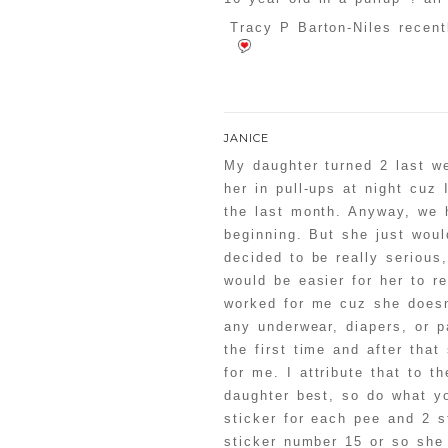
Tracy P Barton-Niles recent
JANICE
My daughter turned 2 last we
her in pull-ups at night cuz
the last month. Anyway, we h
beginning. But she just would
decided to be really serious,
would be easier for her to r
worked for me cuz she doesn
any underwear, diapers, or p
the first time and after tha
for me. I attribute that to t
daughter best, so do what yo
sticker for each pee and 2 s
sticker number 15 or so she 