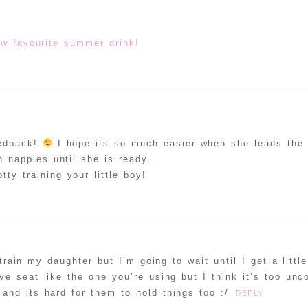
w favourite summer drink!
eedback!
I hope its so much easier when she leads the 
in nappies until she is ready.
tty training your little boy!
 train my daughter but I’m going to wait until I get a littl
ve seat like the one you’re using but I think it’s too unc
and its hard for them to hold things too :/
REPLY