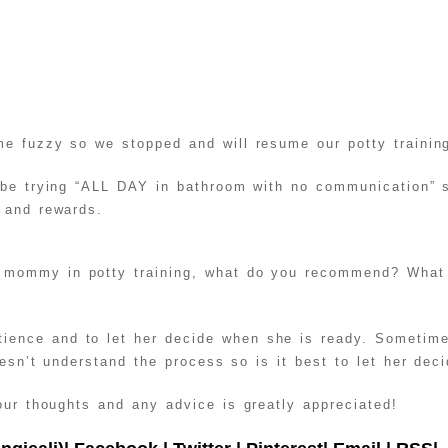
e fuzzy so we stopped and will resume our potty trainin
 be trying “ALL DAY in bathroom with no communication” s
 and rewards.
mommy in potty training, what do you recommend? What i
ence and to let her decide when she is ready. Sometimes
oesn’t understand the process so is it best to let her dec
ur thoughts and any advice is greatly appreciated!