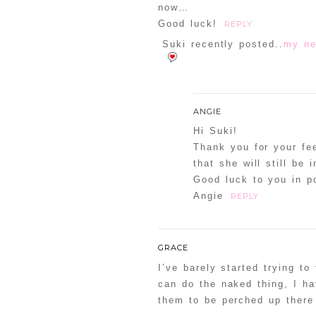
now…
Good luck!
REPLY
Suki recently posted..
my ne
ANGIE
Hi Suki!
Thank you for your f
that she will still be 
Good luck to you in po
Angie
REPLY
GRACE
I’ve barely started trying to
can do the naked thing, I ha
them to be perched up there 