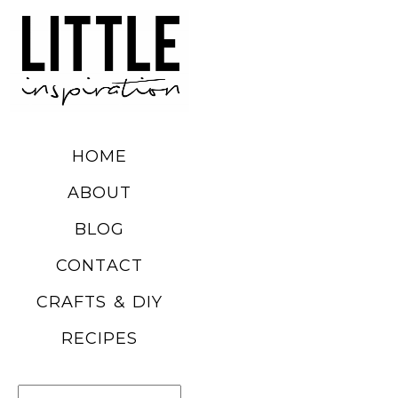
DIY SUMMER
FRUIT
BALLOONS
HOME
READ MORE
ABOUT
BLOG
CHURRO
CONTACT
POPCORN
CRAFTS & DIY
RECIPE
RECIPES
READ MORE
Search