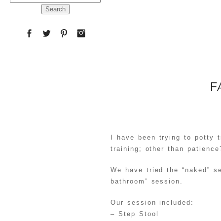
for:
F
I have been trying to potty t
training; other than patience
We have tried the “naked” s
bathroom” session.
Our session included:
– Step Stool