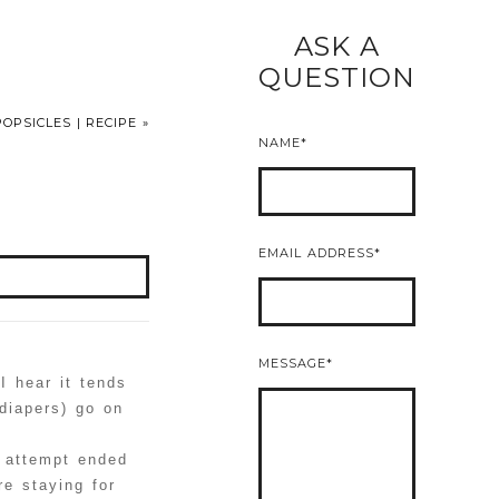
ASK A
READ MORE
QUESTION
OPSICLES | RECIPE
»
NAME
EMAIL ADDRESS
MESSAGE
I hear it tends
diapers) go on
nt attempt ended
re staying for