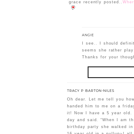
grace recently posted..
Wher
ANGIE
I see.. I should defin
seems she rather play 
Thanks for your thoug
Your email is
never
TRACY P BARTON-NILES
Oh dear. Let me tell you how
handed him to me on a frida
it! Now I have a 5 year ol
POST COMMENT
day and said. “When I am thr
birthday party she walked in
Confirm you are
16 year old in a pullup~! all 