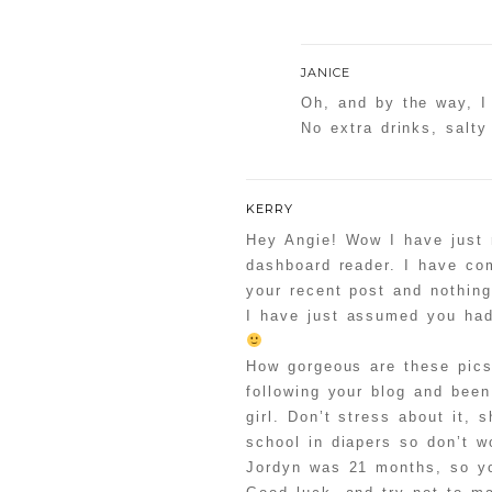
JANICE
Oh, and by the way, I
No extra drinks, salty
KERRY
Hey Angie! Wow I have just 
dashboard reader. I have co
your recent post and nothin
I have just assumed you had
How gorgeous are these pics
following your blog and been 
girl. Don’t stress about it, 
school in diapers so don’t w
Jordyn was 21 months, so yo