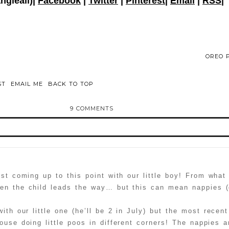
angieali)|
Facebook
|
Twitter
|
Pinterest
|
Email
|
RSS
|
OREO P
ST
EMAIL ME
BACK TO TOP
9 COMMENTS
d or shared. Required fields are marked *
st coming up to this point with our little boy! From what 
hen the child leads the way… but this can mean nappies (
with our little one (he’ll be 2 in July) but the most rece
ouse doing little poos in different corners! The nappies a
ammer