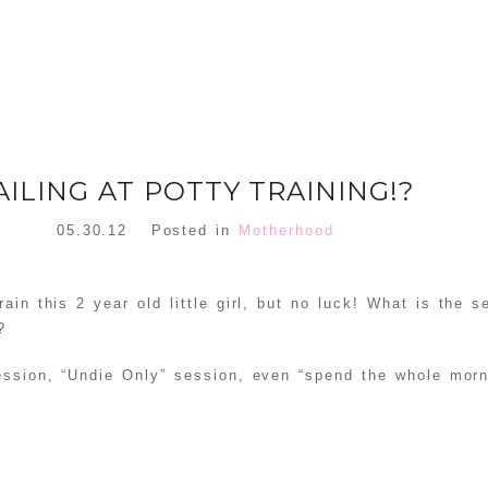
AILING AT POTTY TRAINING!?
05.30.12
Posted in
Motherhood
rain this 2 year old little girl, but no luck! What is the s
?
ession, “Undie Only” session, even “spend the whole morn