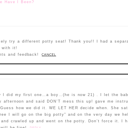
e Have I Been?
itely try a different potty seat! Thank you!! I had a separ
with it!
hts and feedback!
CANCEL
published or shared. Required fields are marked *
 I did my first one…a boy…(he is now 21) . I let the baby
y afternoon and said DON’T mess this up! gave me instru
d. Guess how we did it. WE LET HER decide when. She sa
ee I will go on the big potty” and on the very day we hel
 and crawled up and went on the potty. Don’t force it. I 
 NOT a spammer
will be fine!
REPLY