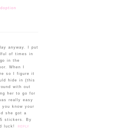
doption
day anyway. I put
ful of times in
go in the
loor. When I
e so I figure it
ld hide in (this
round with out
ng her to go for
was really easy
s, you know your
nd she got a
 5 stickers. By
d luck!
REPLY