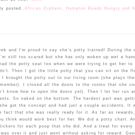
ly posted..
African Orphans, Hampton Roads Hungry and A
ek and I’m proud to say she’s potty trained! During the 
 I’m still too scared but she has only woken up wet a hand
ad the potty seat too when we were trying to get her to 
n’t. Then I got the little potty that you can sit on the f
 I brought the potty out to our living room (she plays ther
emember). I closed all the doors to the rooms that she cou
’t know how to open the doors yet). Then I let her run a
ants. So naked on the bottom. The hardest part was getti
t she got the concept and had just a couple accidents. It 
he fact that she was really ready for it. As far as reward
u think would work best for her. We did a potty chart. A
tickers for each poop that she did. And a treat for every
was over it and just went without asking for reward. Goo