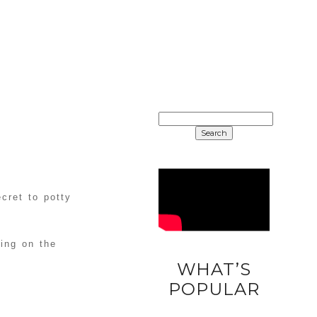
SEARCH
FOR:
ecret to potty
ing on the
WHAT’S
DIY
POPULAR
UNICORN