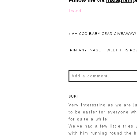
Follow me via
Instagram
(
Tweet
«
AH GOO BABY GEAR GIVEAWAY!
PIN ANY IMAGE
TWEET THIS PO
Add a comment...
Your email is
never
publishe
SUKI
Very interesting as we are ju
to be easier for everyone w
for quite a while!
POST COMMENT
We’ve had a few little tries 
with him running round the h
Confirm you are NOT a sp