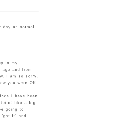
r day as normal.
up in my
s ago and from
w, I am so sorry,
knew you were OK
since I have been
toilet like a big
be going to
‘got it’ and