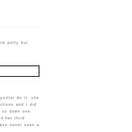
ate potty but
sitter do it. she
ctions and I did
t us down one
d her third
have never seen a