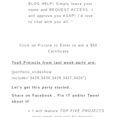
BLOG HELP! Simply leave your
name and REQUEST ACCESS: I
will approve you ASAP! I’d love
to chat with you all..”
Click on Picture to Enter to win a $50
Certificate
Top5 Projects from last week party are:
[portfolio_slideshow
include=”3429,3430,3428,3427,3426″]
Let’s get this party started..
Share on Facebook , Pin IT and/or Tweet
about it!
I will feature TOP FIVE PROJECTS
next week and will be directly