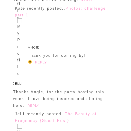
Confirm you are NOT a spammer
Kate recently posted..
Photos: challenge
part 1
ANGIE
Thank you for coming by!
REPLY
JELLI
Thanks Angie, for the party hosting this
week. I love being inspired and sharing
here.
REPLY
Jelli recently posted..
The Beauty of
Pregnancy {Guest Post}