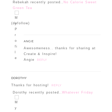
Rebekah recently posted..
No Calorie Sweet
Green Tea
Confirm you are NOT a spammer
(dofollow)
ANGIE
Awesomeness.. thanks for sharing at
Create & Inspire!
Angie
REPLY
DOROTHY
Thanks for hosting!
REPLY
Dorothy recently posted..
Whatever Friday