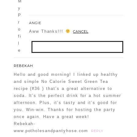
ANGIE
Aww Thanks!!!
CANCEL
Your email is
never
published or
REBEKAH
shared. Required fields are marked *
Hello and good morning! I linked up healthy
and simple No Calorie Sweet Green Tea
recipe (#36 ) that’s a great alternative to
soda. It’s the perfect drink for a hot summer
afternoon. Plus, it’s tasty and it’s good for
you. Win-win. Thanks for hosting the party
once again. Have a great week!
Rebekah-
www.potholesandpantyhose.com
REPLY
POST COMMENT