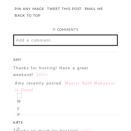
PIN ANY IMAGE
TWEET THIS POST
EMAIL ME
BACK TO TOP
11 COMMENTS
Add a comment...
Your email is
never
published or shared.
Required fields are marked *
AMY
Thanks for hosting! Have a great
weekend!
REPLY
Amy recently posted..
Master Bath Makeover
is Done!
KATE
POST COMMENT
Thanks so much for hosting!
REPLY