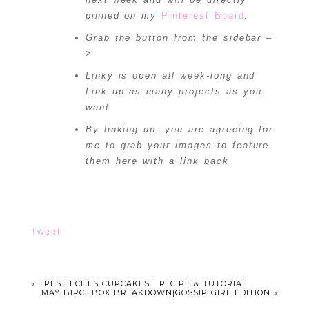
pinned on my
Pinterest Board
.
Grab the button from the sidebar –
>
Linky is open all week-long and
Link up as many projects as you
want
By linking up, you are agreeing for
me to grab your images to feature
them here with a link back
Tweet
«
TRES LECHES CUPCAKES | RECIPE & TUTORIAL
MAY BIRCHBOX BREAKDOWN|GOSSIP GIRL EDITION
»