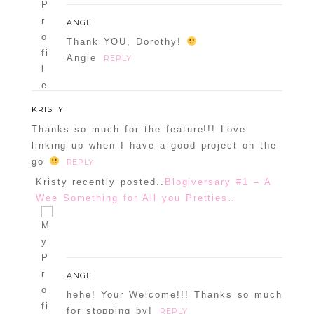
ANGIE
Thank YOU, Dorothy!
Angie
REPLY
KRISTY
Thanks so much for the feature!!! Love
linking up when I have a good project on the
go
REPLY
Kristy recently posted..
Blogiversary #1 – A
Wee Something for All you Pretties…
ANGIE
hehe! Your Welcome!!! Thanks so much
for stopping by!
REPLY