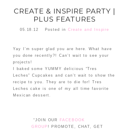
CREATE & INSPIRE PARTY |
PLUS FEATURES
05.18.12
Posted in
Create and Inspire
Yay I’m super glad you are here. What have
you done recently?! Can’t wait to see your
projects!
I baked some YUMMY delicious “Tres
Leches” Cupcakes and can’t wait to show the
recipe to you. They are to die for! Tres
Leches cake is one of my all time favorite
Mexican dessert.
“JOIN OUR
FACEBOOK
GROUP
! PROMOTE, CHAT, GET