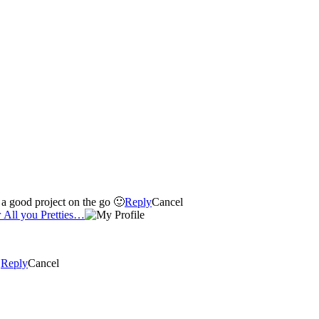
g up when I have a good project on the go 🙂
Reply
Cancel
 All you Pretties…
!
Reply
Cancel