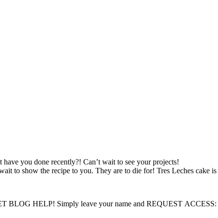
 have you done recently?! Can’t wait to see your projects!
to show the recipe to you. They are to die for! Tres Leches cake is o
LOG HELP! Simply leave your name and REQUEST ACCESS: I will 