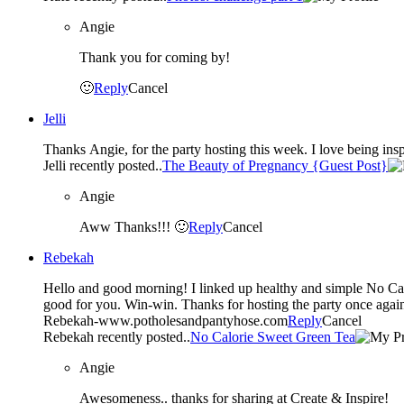
Angie
Thank you for coming by!
🙂
Reply
Cancel
Jelli
Thanks Angie, for the party hosting this week. I love being ins
Jelli recently posted..
The Beauty of Pregnancy {Guest Post}
Angie
Aww Thanks!!! 🙂
Reply
Cancel
Rebekah
Hello and good morning! I linked up healthy and simple No Calorie Sweet Green Tea recipe (#36 ) that’s a great alternative to soda. It
good for you. Win-win. Thanks for hosting the party once agai
Rebekah-www.potholesandpantyhose.com
Reply
Cancel
Rebekah recently posted..
No Calorie Sweet Green Tea
Angie
Awesomeness.. thanks for sharing at Create & Inspire!