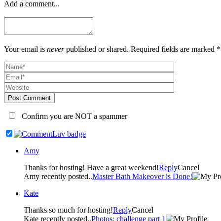
Add a comment...
Your email is
never
published or shared. Required fields are marked *
Post Comment
Confirm you are NOT a spammer
Amy
Thanks for hosting! Have a great weekend!
Reply
Cancel
Amy recently posted..
Master Bath Makeover is Done!
Kate
Thanks so much for hosting!
Reply
Cancel
Kate recently posted..
Photos: challenge part 1