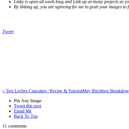
Linky is open all week-long and Link up as many projects as y
By linking up, you are agreeing for me to grab your images to f
Tweet
«
Tres Leches Cupcakes | Recipe & Tutorial
May Birchbox Breakdown
Pin Any Image
Tweet this post
Email Me
Back To Top
11 comments