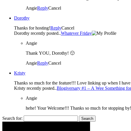
Angie
Reply
Cancel
Dorothy
Thanks for hosting!
Reply
Cancel
Dorothy recently posted..
Whatever Friday
Angie
Thank YOU, Dorothy! 🙂
Angie
Reply
Cancel
Kristy
Thanks so much for the feature!!! Love linkin
Kristy recently posted..
Blogiversary #1 – A Wee Something for
Angie
hehe! Your Welcome!!! Thanks so much for stopping by
Search for: