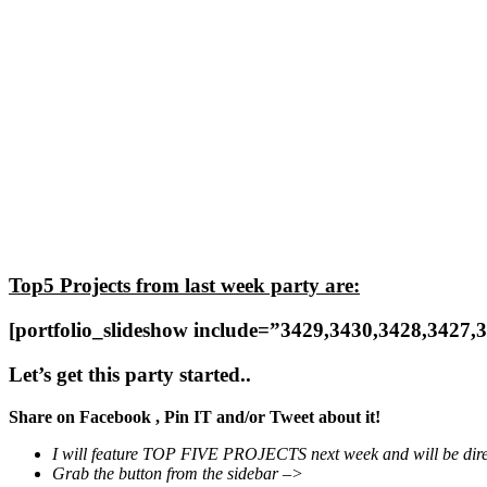
Top5 Projects from last week party are:
[portfolio_slideshow include=”3429,3430,3428,3427,
Let’s get this party started..
Share on Facebook , Pin IT and/or Tweet about it!
I will feature TOP FIVE PROJECTS next week and will be dir
Grab the button from the sidebar –>