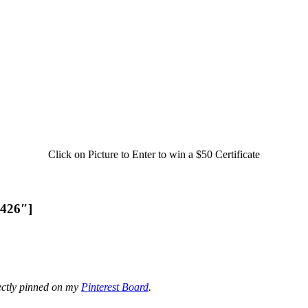
Click on Picture to Enter to win a $50 Certificate
3426″]
ectly pinned on my
Pinterest Board
.