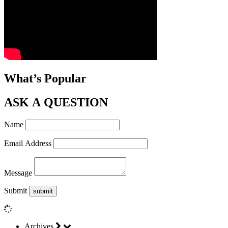
What’s Popular
ASK A QUESTION
Name
Email Address
Message
Submit
Archives