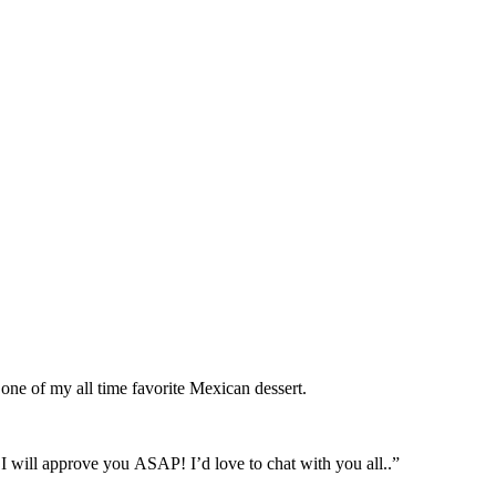
ne of my all time favorite Mexican dessert.
approve you ASAP! I’d love to chat with you all..”