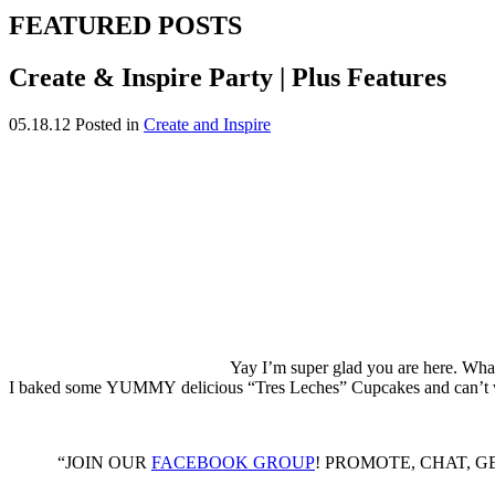
FEATURED POSTS
Create & Inspire Party | Plus Features
05.18.12
Posted in
Create and Inspire
Yay I’m super glad you are here. What
I baked some YUMMY delicious “Tres Leches” Cupcakes and can’t wait 
“JOIN OUR
FACEBOOK GROUP
! PROMOTE, CHAT, GET B