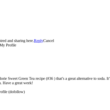
pired and sharing here.
Reply
Cancel
’s the perfect drink for a hot summer afternoon. Plus, it’s tasty and it’s
n. Have a great week!
(dofollow)