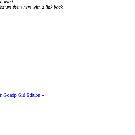
ou want
eature them here with a link back
|Gossip Girl Edition
»