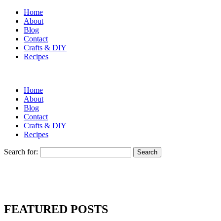
Home
About
Blog
Contact
Crafts & DIY
Recipes
Home
About
Blog
Contact
Crafts & DIY
Recipes
Search for:
FEATURED POSTS