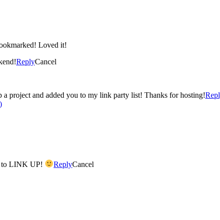
Yes I was stalking your post on the stamping tutorial.. I bookmarked! Loved it!
kend!
Reply
Cancel
up a project and added you to my link party list! Thanks for hosting!
Rep
)
y to LINK UP!
Reply
Cancel