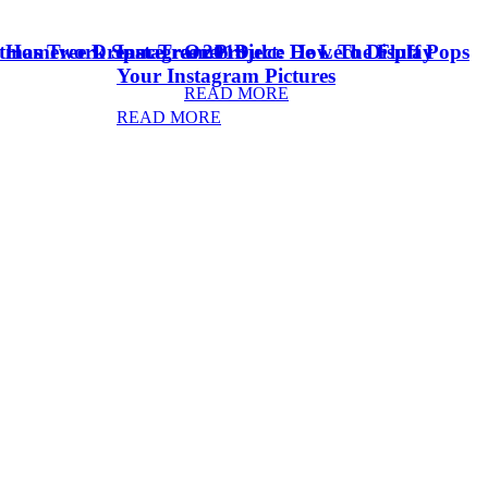
stmas Tree Dream Tree 2018
& Homework Space
Instagram Project: How To Display
Oreo Dulce De Leche Fluff Pops
Your Instagram Pictures
READ MORE
READ MORE