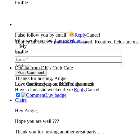
Fifi
I also follow you by email!
Reply
Cancel
Fifi recently posted..
Gone Fishing…..
Your email is
never
published or shared. Required fields are m
Donata from DK's Craft Cafe
Post Comment
Thanks for hosting, Angie.
Confirm you are NOT a spammer
Love the bracelet you featured this week.
Have a fantastic weekend xox
Reply
Cancel
Claire
Hey Angie,
Hope you are well ???
Thank you for hosting another great party ….