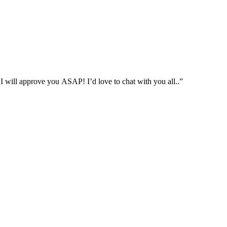
approve you ASAP! I’d love to chat with you all..”