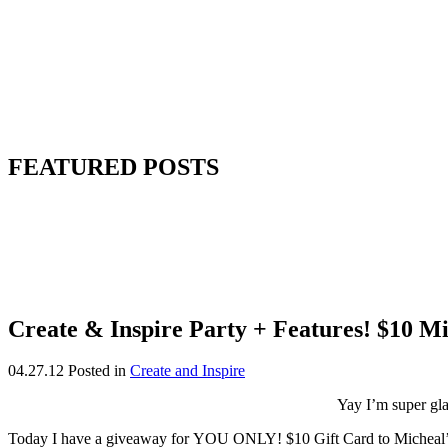
FEATURED POSTS
Create & Inspire Party + Features! $10 M
04.27.12
Posted in
Create and Inspire
Yay I’m super gl
Today I have a giveaway for YOU ONLY! $10 Gift Card to Micheal’s