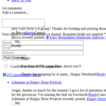
Back To Top
14 comments
Add a comment...
Becca
Hey Girl! How’s it going? Thanks for hosting and picking thos
xo Becca
Reply
Cancel
Your email is
never
published or shared. Required fields are marked *
Becca recently posted..
✥ Easy Restoration Hardware Subway 
Post Comment
Angie
Hey Becca! I’m great, How about you?!
Confirm you are NOT a spammer
Thanks for stopping by to party.. Happy Weekend!
Reply
Adrianne at Happy Hour Projects
Angie, thanks so much for the feature! I got a lot of questions about stamping after this project so I wrote a beginners’ stamping tutorial (I linked it up this week!) Your blog is just beautiful, and you rock
for the giveaway. I’m sharing the link on Facebook!
Reply
Canc
Adrianne at Happy Hour Projects recently posted..
Happy Hour 