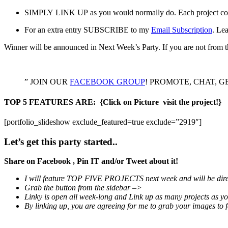
SIMPLY LINK UP as you would normally do. Each project coun
For an extra entry SUBSCRIBE to my
Email Subscription
. Le
Winner will be announced in Next Week’s Party. If you are not from t
” JOIN OUR
FACEBOOK GROUP
! PROMOTE, CHAT, GET B
TOP 5 FEATURES ARE:
{Click on Picture visit the project!}
[portfolio_slideshow exclude_featured=true exclude=”2919″]
Let’s get this party started..
Share on Facebook , Pin IT and/or Tweet about it!
I will feature TOP FIVE PROJECTS next week and will be dir
Grab the button from the sidebar –>
Linky is open all week-long and Link up as many projects as y
By linking up, you are agreeing for me to grab your images to f