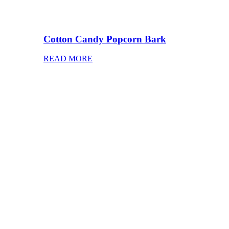
Cotton Candy Popcorn Bark
READ MORE