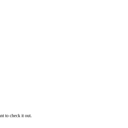
ant to check it out.