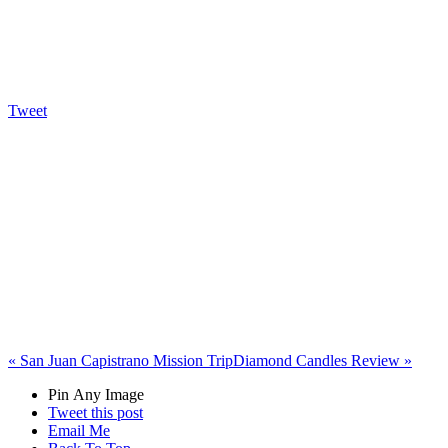
Tweet
«
San Juan Capistrano Mission Trip
Diamond Candles Review
»
Pin Any Image
Tweet this post
Email Me