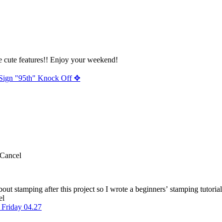
e cute features!! Enjoy your weekend!
Sign "95th" Knock Off ✥
Cancel
el
Friday 04.27