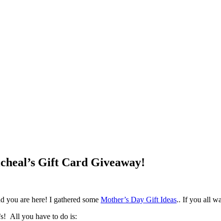
icheal’s Gift Card Giveaway!
ad you are here! I gathered some
Mother’s Day Gift Ideas
.. If you all w
! All you have to do is: