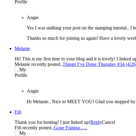
Angie
Thanks so much for joining us again! Have a lovely wee
Melanie
Hi! This is my first time to your blog and it is lovely! I linked 
Melanie recently posted..
Things I’ve Done Thursday #34 (4/26
Angie
Hi Melanie.. Nice to MEET YOU! Glad you stopped b
Fifi
Thank you for hosting! I just linked up!
Reply
Cancel
Fifi recently posted..
Gone Fishing…..