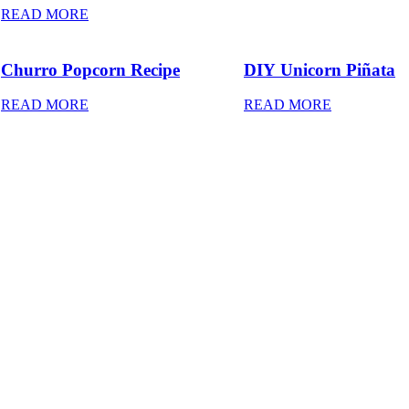
READ MORE
Churro Popcorn Recipe
DIY Unicorn Piñata
READ MORE
READ MORE