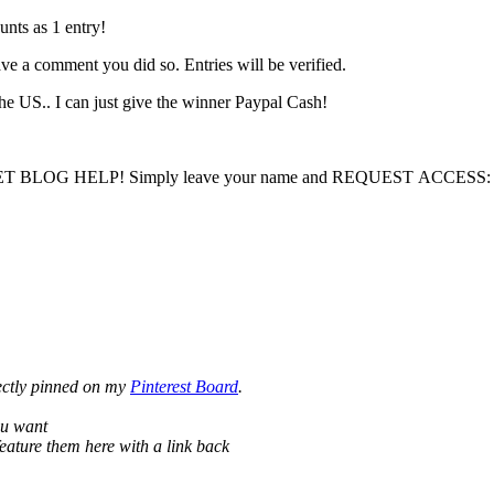
ts as 1 entry!
ave a comment you did so. Entries will be verified.
he US.. I can just give the winner Paypal Cash!
LOG HELP! Simply leave your name and REQUEST ACCESS: I will 
ectly pinned on my
Pinterest Board
.
ou want
eature them here with a link back