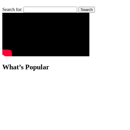
Search for:
What’s Popular