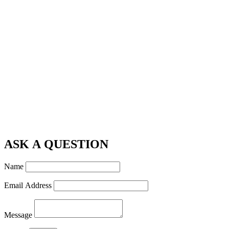
ASK A QUESTION
Name
Email Address
Message