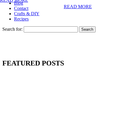
READ MORE
Blog
READ MORE
Contact
Crafts & DIY
Recipes
Search for:
FEATURED POSTS