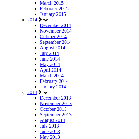
March 2015
February 2015
January 2015
2014
December 2014
November 2014
October 2014
September 2014
August 2014
July 2014
June 2014
May 2014
April 2014
March 2014
February 2014
January 2014
2013
December 2013
November 2013
October 2013
September 2013
August 2013
July 2013
June 2013
May 2013