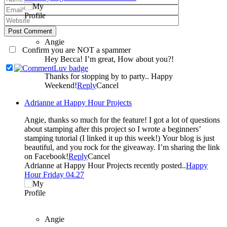
Post Comment
Angie
Confirm you are NOT a spammer
Hey Becca! I’m great, How about you?!
Thanks for stopping by to party.. Happy
Weekend!
Reply
Cancel
Adrianne at Happy Hour Projects
Angie, thanks so much for the feature! I got a lot of questions
about stamping after this project so I wrote a beginners’
stamping tutorial (I linked it up this week!) Your blog is just
beautiful, and you rock for the giveaway. I’m sharing the link
on Facebook!
Reply
Cancel
Adrianne at Happy Hour Projects recently posted..
Happy
Hour Friday 04.27
Angie