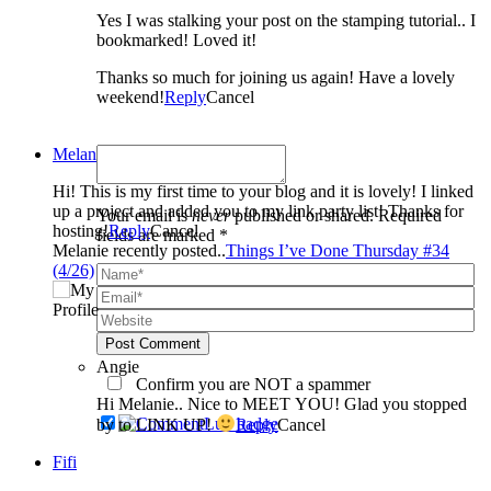
Yes I was stalking your post on the stamping tutorial.. I
bookmarked! Loved it!
Thanks so much for joining us again! Have a lovely
weekend!
Reply
Cancel
Melanie
Hi! This is my first time to your blog and it is lovely! I linked
up a project and added you to my link party list! Thanks for
Your email is
never
published or shared. Required
hosting!
Reply
Cancel
fields are marked *
Melanie recently posted..
Things I’ve Done Thursday #34
(4/26)
Post Comment
Angie
Confirm you are NOT a spammer
Hi Melanie.. Nice to MEET YOU! Glad you stopped
by to LINK UP!
Reply
Cancel
Fifi