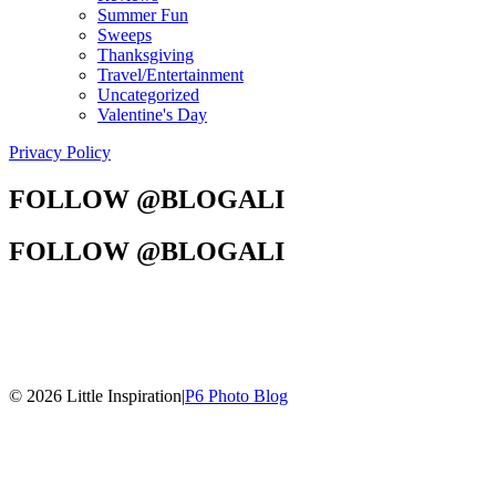
Summer Fun
Sweeps
Thanksgiving
Travel/Entertainment
Uncategorized
Valentine's Day
Privacy Policy
FOLLOW @BLOGALI
FOLLOW @BLOGALI
© 2026 Little Inspiration
|
P6 Photo Blog