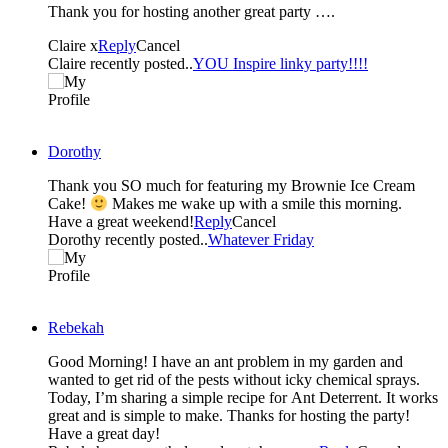
Thank you for hosting another great party ….
Claire x
Reply
Cancel
Claire recently posted..
YOU Inspire linky party!!!!
Dorothy
Thank you SO much for featuring my Brownie Ice Cream
Cake!
Makes me wake up with a smile this morning.
Have a great weekend!
Reply
Cancel
Dorothy recently posted..
Whatever Friday
Rebekah
Good Morning! I have an ant problem in my garden and
wanted to get rid of the pests without icky chemical sprays.
Today, I’m sharing a simple recipe for Ant Deterrent. It works
great and is simple to make. Thanks for hosting the party!
Have a great day!