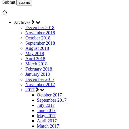
Submit
Archives
December 2018
November 2018
October 2018
September 2018
August 2018
May 2018
April 2018
March 2018
February 2018
January 2018
December 2017
November 2017
2017
October 2017
September 2017
July 2017
June 2017
May 2017
April 2017
March 2017