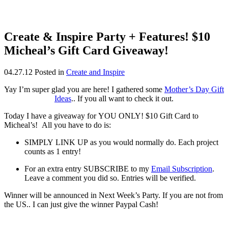
Create & Inspire Party + Features! $10
Micheal’s Gift Card Giveaway!
04.27.12
Posted in
Create and Inspire
Yay I’m super glad you are here! I gathered some
Mother’s Day Gift
Ideas
.. If you all want to check it out.
Today I have a giveaway for YOU ONLY! $10 Gift Card to
Micheal’s! All you have to do is:
SIMPLY LINK UP as you would normally do. Each project
counts as 1 entry!
For an extra entry SUBSCRIBE to my
Email Subscription
.
Leave a comment you did so. Entries will be verified.
Winner will be announced in Next Week’s Party. If you are not from
the US.. I can just give the winner Paypal Cash!