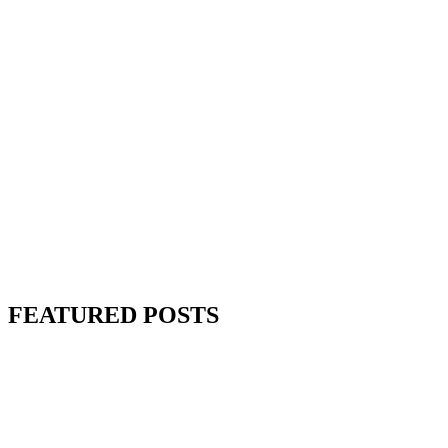
FEATURED POSTS