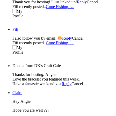
Thank you for hosting! I just linked up!
Reply
Cancel
Fifi recently posted..
Gone Fishing…..
Fifi
I also follow you by email!
Reply
Cancel
Fifi recently posted..
Gone Fishing…..
Donata from DK's Craft Cafe
Thanks for hosting, Angie.
Love the bracelet you featured this week.
Have a fantastic weekend xox
Reply
Cancel
Claire
Hey Angie,
Hope you are well ???