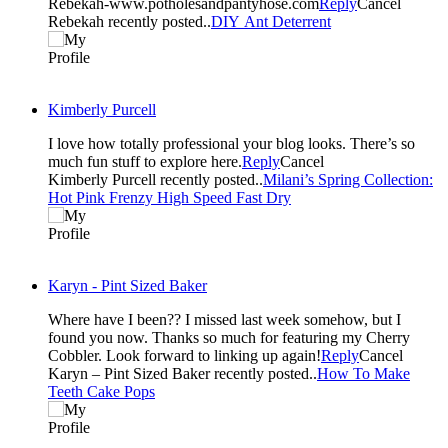
Rebekah-www.potholesandpantyhose.com
Reply
Cancel
Rebekah recently posted..
DIY Ant Deterrent
Kimberly Purcell
I love how totally professional your blog looks. There’s so
much fun stuff to explore here.
Reply
Cancel
Kimberly Purcell recently posted..
Milani’s Spring Collection:
Hot Pink Frenzy High Speed Fast Dry
Karyn - Pint Sized Baker
Where have I been?? I missed last week somehow, but I
found you now. Thanks so much for featuring my Cherry
Cobbler. Look forward to linking up again!
Reply
Cancel
Karyn – Pint Sized Baker recently posted..
How To Make
Teeth Cake Pops