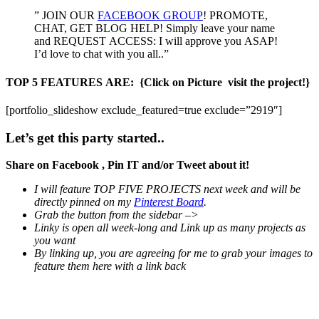
” JOIN OUR
FACEBOOK GROUP
! PROMOTE,
CHAT, GET BLOG HELP! Simply leave your name
and REQUEST ACCESS: I will approve you ASAP!
I’d love to chat with you all..”
TOP 5 FEATURES ARE:
{Click on Picture visit the project!}
[portfolio_slideshow exclude_featured=true exclude=”2919″]
Let’s get this party started..
Share on Facebook , Pin IT and/or Tweet about it!
I will feature TOP FIVE PROJECTS next week and will be
directly pinned on my
Pinterest Board
.
Grab the button from the sidebar –>
Linky is open all week-long and Link up as many projects as
you want
By linking up, you are agreeing for me to grab your images to
feature them here with a link back