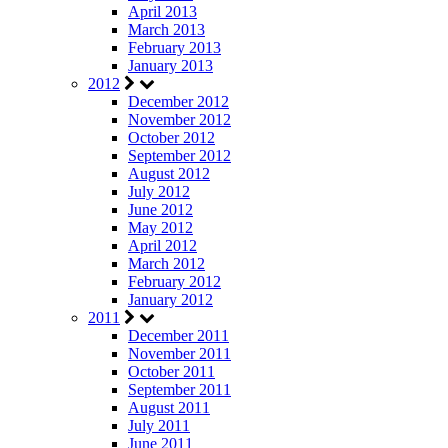
April 2013
March 2013
February 2013
January 2013
2012
December 2012
November 2012
October 2012
September 2012
August 2012
July 2012
June 2012
May 2012
April 2012
March 2012
February 2012
January 2012
2011
December 2011
November 2011
October 2011
September 2011
August 2011
July 2011
June 2011