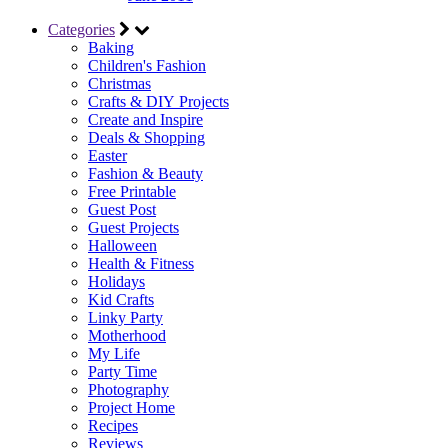
Categories
Baking
Children's Fashion
Christmas
Crafts & DIY Projects
Create and Inspire
Deals & Shopping
Easter
Fashion & Beauty
Free Printable
Guest Post
Guest Projects
Halloween
Health & Fitness
Holidays
Kid Crafts
Linky Party
Motherhood
My Life
Party Time
Photography
Project Home
Recipes
Reviews