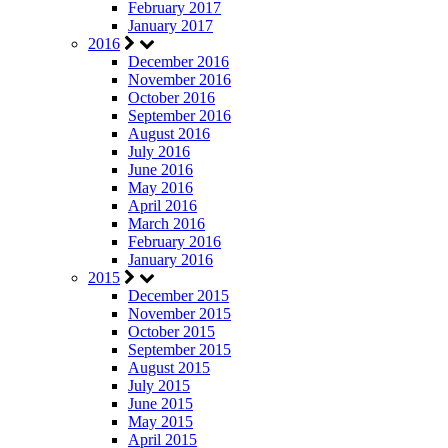
February 2017
January 2017
2016
December 2016
November 2016
October 2016
September 2016
August 2016
July 2016
June 2016
May 2016
April 2016
March 2016
February 2016
January 2016
2015
December 2015
November 2015
October 2015
September 2015
August 2015
July 2015
June 2015
May 2015
April 2015