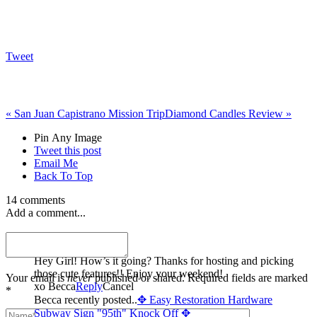
Tweet
«
San Juan Capistrano Mission Trip
Diamond Candles Review
»
Pin Any Image
Tweet this post
Email Me
Back To Top
14 comments
Add a comment...
Becca
Hey Girl! How’s it going? Thanks for hosting and picking
those cute features!! Enjoy your weekend!
Your email is
never
published or shared. Required fields are marked
xo Becca
Reply
Cancel
*
Becca recently posted..
✥ Easy Restoration Hardware
Subway Sign "95th" Knock Off ✥