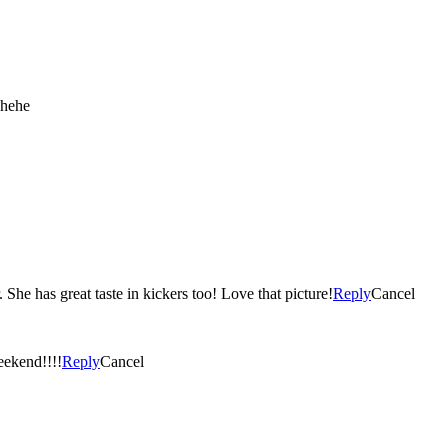
 hehe
She has great taste in kickers too! Love that picture!
Reply
Cancel
eekend!!!!
Reply
Cancel