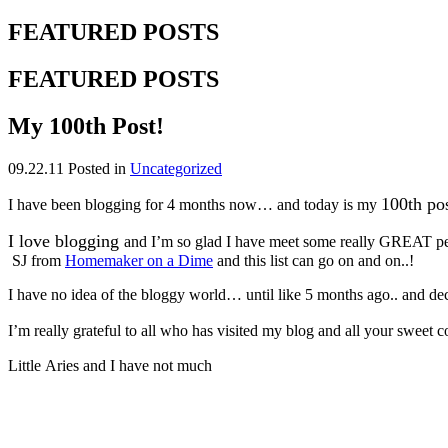
FEATURED POSTS
FEATURED POSTS
My 100th Post!
09.22.11
Posted in
Uncategorized
100th po
I have been blogging for 4 months now… and today is my
I love blogging
and I’m so glad I have meet some really GREAT pe
SJ from
Homemaker on a Dime
and this list can go on and on..!
I have no idea of the bloggy world… until like 5 months ago.. and deci
I’m really grateful to all who has visited my blog and all your sweet
Little Aries and I have not much