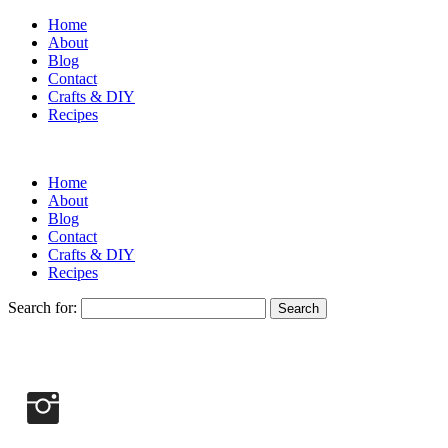
Home
About
Blog
Contact
Crafts & DIY
Recipes
Home
About
Blog
Contact
Crafts & DIY
Recipes
Search for: