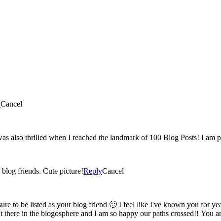
y
Cancel
Yey! 100 post 🙂 You have such a great blog and I'm glad were blog friends. Cute picture!
Reply
Cancel
am so happy our paths crossed!! You are the sweetest, keep blogging, keep posting and know I'm always