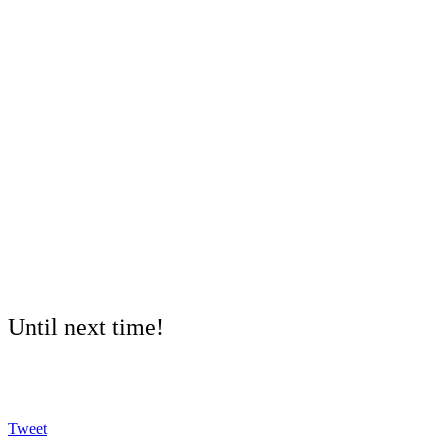
Until next time!
Tweet