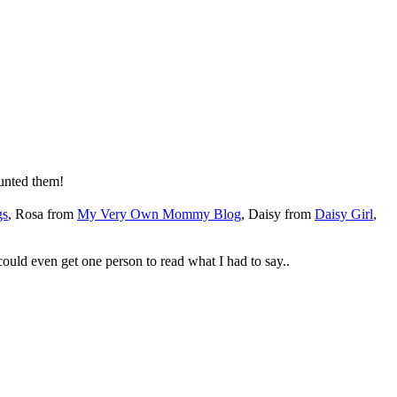
unted them!
gs
, Rosa from
My Very Own Mommy Blog
, Daisy from
Daisy Girl
,
could even get one person to read what I had to say..