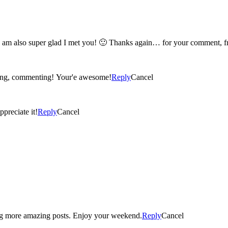
oh my gosh kerry! you are seriously a really awesome person! I am also super gla
iting, commenting! Your'e awesome!
Reply
Cancel
ppreciate it!
Reply
Cancel
ng more amazing posts. Enjoy your weekend.
Reply
Cancel