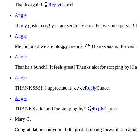
Thanks again! 🙂
Reply
Cancel
Angie
Angie
Me too, glad we are bloggy friends! 🙂 Thanks again.. for vis
Angie
Thanks a bunch!! It feels great! Thanks alot for stopping by! I a
Angie
THANKSSS!! I appreciate it! 🙂 🙂
Reply
Cancel
Angie
THANKS a lot and for stopping by!! 🙂
Reply
Cancel
Mary C.
Congratulations on your 100th post. Looking forward to readi