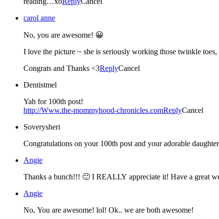
reading…xo
Reply
Cancel
carol anne
No, you are awesome! 😀
I love the picture ~ she is seriously working those twinkle toes,
Congrats and Thanks <3
Reply
Cancel
Dentistmel
Yah for 100th post!
http://Www.the-mommyhood-chronicles.com
Reply
Cancel
Soverysheri
Congratulations on your 100th post and your adorable daughter. 
Angie
Thanks a bunch!!! 🙂 I REALLY appreciate it! Have a great w
Angie
No, You are awesome! lol! Ok.. we are both awesome!