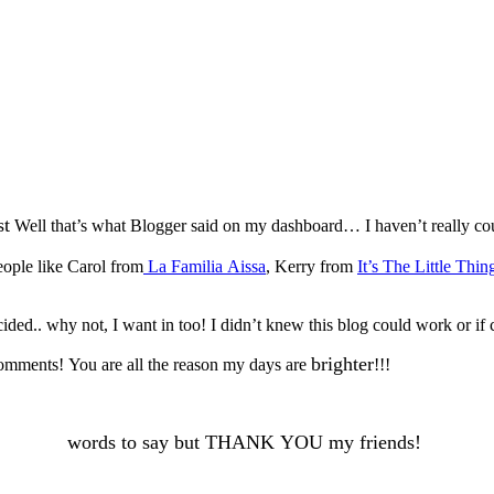
st
Well that’s what Blogger said on my dashboard… I haven’t really co
ople like Carol from
La Familia Aissa
, Kerry from
It’s The Little Thin
ded.. why not, I want in too! I didn’t knew this blog could work or if 
brighter
 comments! You are all the reason my days are
!!!
words to say but THANK YOU my friends!