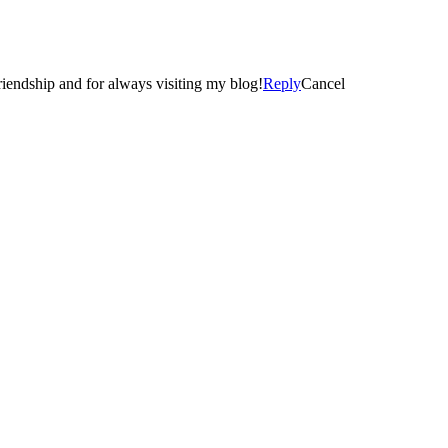
d I met you! 🙂 Thanks again… for your comment, friendship and for always visiting my blog!
Reply
Cancel