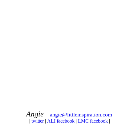
Angie
–
angie@littleinspiration.com
|
twitter
|
ALI facebook
|
LMC facebook
|