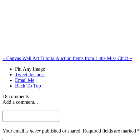
«
Canvas Wall Art Tutorial
Auction Items from Little Miss Chic!
»
Pin Any Image
Tweet this post
Email Me
Back To Top
18 comments
Add a comment...
Your email is
never
published or shared. Required fields are marked *