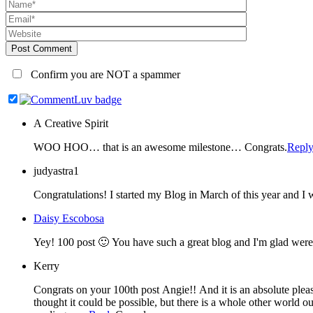
Post Comment
Confirm you are NOT a spammer
A Creative Spirit
WOO HOO… that is an awesome milestone… Congrats.
Repl
judyastra1
Daisy Escobosa
Kerry
Congrats on your 100th post Angie!! And it is an absolute pleasure to be listed as your blog friend 🙂 I feel like I've known you for years, isn't it funny where you can make a friend? I never for one second
thought it could be possible, but there is a whole other world out there in the blogosphere and I 