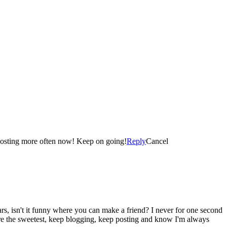
Congratulations! I started my Blog in March of this year and I was also thrilled when I reached the landmark of 100 Blog Posts! I am posting more often now! Keep on going!
Reply
Cancel