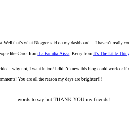
st
Well that’s what Blogger said on my dashboard… I haven’t really co
ople like Carol from
La Familia Aissa
, Kerry from
It’s The Little Thin
ded.. why not, I want in too! I didn’t knew this blog could work or if 
brighter
 comments! You are all the reason my days are
!!!
words to say but THANK YOU my friends!