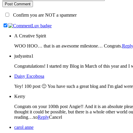
Post Comment
Confirm you are NOT a spammer
A Creative Spirit
WOO HOO… that is an awesome milestone… Congrats.
Repl
judyastra1
Daisy Escobosa
Kerry
Congrats on your 100th post Angie!! And it is an absolute pleasure to be listed as your blog friend 🙂 I feel like I've known you for years, isn't it funny where you can make a friend? I never for one second
thought it could be possible, but there is a whole other world out there in the blogosphere and I 
reading…xo
Reply
Cancel
carol anne