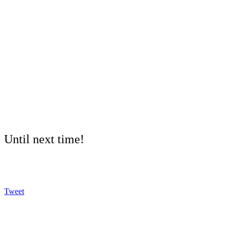
Until next time!
Tweet