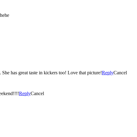
 hehe
She has great taste in kickers too! Love that picture!
Reply
Cancel
eekend!!!!
Reply
Cancel