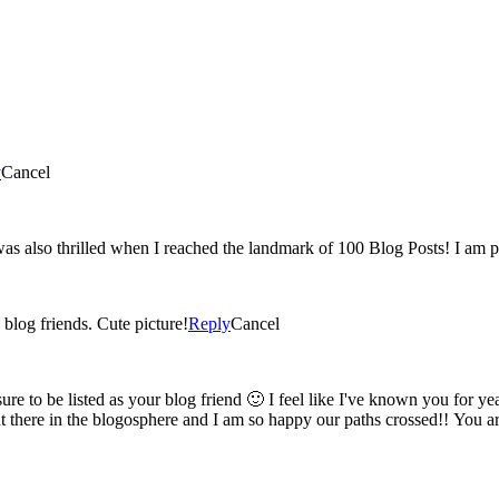
y
Cancel
Yey! 100 post 🙂 You have such a great blog and I'm glad were blog friends. Cute picture!
Reply
Cancel
am so happy our paths crossed!! You are the sweetest, keep blogging, keep posting and know I'm always