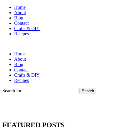
Home
About
Blog
Contact
Crafts & DIY
Recipes
Home
About
Blog
Contact
Crafts & DIY
Recipes
Search for:
FEATURED POSTS