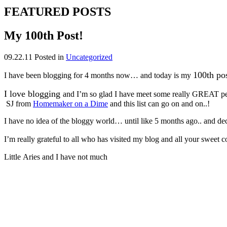
FEATURED POSTS
My 100th Post!
09.22.11
Posted in
Uncategorized
100th po
I have been blogging for 4 months now… and today is my
I love blogging
and I’m so glad I have meet some really GREAT pe
SJ from
Homemaker on a Dime
and this list can go on and on..!
I have no idea of the bloggy world… until like 5 months ago.. and deci
I’m really grateful to all who has visited my blog and all your sweet
Little Aries and I have not much