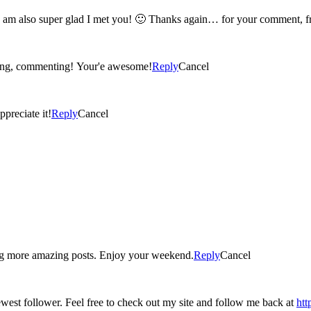
oh my gosh kerry! you are seriously a really awesome person! I am also super gla
iting, commenting! Your'e awesome!
Reply
Cancel
ppreciate it!
Reply
Cancel
ng more amazing posts. Enjoy your weekend.
Reply
Cancel
Found you on the blog hop at Carrie with Children. I'm your newest follower. Feel free to check out my site and follow me back at
ht