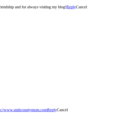
d I met you! 🙂 Thanks again… for your comment, friendship and for always visiting my blog!
Reply
Cancel
tp://www.utahcountymom.com
Reply
Cancel