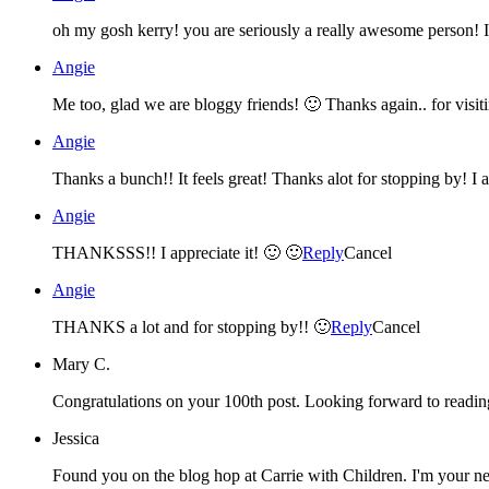
Angie
Me too, glad we are bloggy friends! 🙂 Thanks again.. for vis
Angie
Thanks a bunch!! It feels great! Thanks alot for stopping by! I a
Angie
THANKSSS!! I appreciate it! 🙂 🙂
Reply
Cancel
Angie
THANKS a lot and for stopping by!! 🙂
Reply
Cancel
Mary C.
Congratulations on your 100th post. Looking forward to readi
Jessica