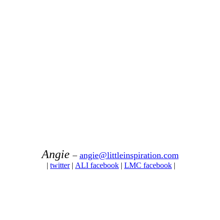
Angie
–
angie@littleinspiration.com
|
twitter
|
ALI facebook
|
LMC facebook
|