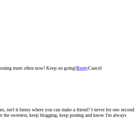
Congratulations! I started my Blog in March of this year and I was also thrilled when I reached the landmark of 100 Blog Posts! I am posting more often now! Keep on going!
Reply
Cancel