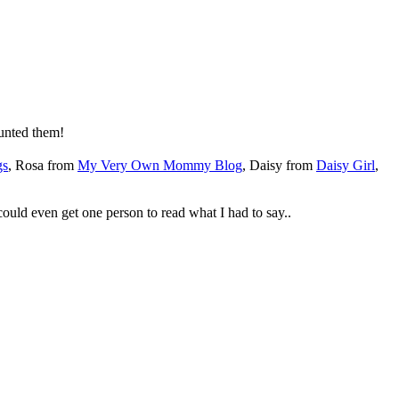
unted them!
gs
, Rosa from
My Very Own Mommy Blog
, Daisy from
Daisy Girl
,
could even get one person to read what I had to say..