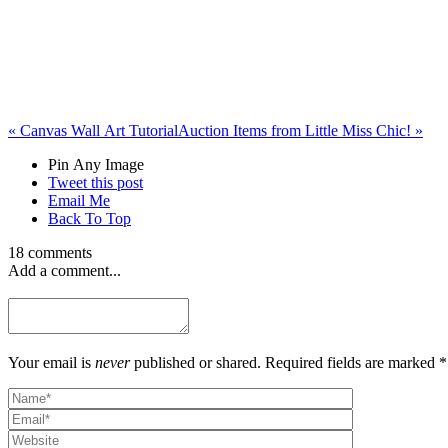
«
Canvas Wall Art Tutorial
Auction Items from Little Miss Chic!
»
Pin Any Image
Tweet this post
Email Me
Back To Top
18 comments
Add a comment...
Your email is
never
published or shared. Required fields are marked *