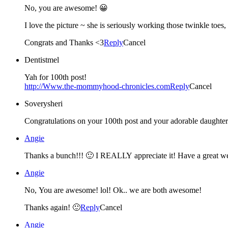
No, you are awesome! 😀
I love the picture ~ she is seriously working those twinkle toes,
Congrats and Thanks <3
Reply
Cancel
Dentistmel
Yah for 100th post!
http://Www.the-mommyhood-chronicles.com
Reply
Cancel
Soverysheri
Congratulations on your 100th post and your adorable daughter. 
Angie
Thanks a bunch!!! 🙂 I REALLY appreciate it! Have a great w
Angie
No, You are awesome! lol! Ok.. we are both awesome!
Thanks again! 🙂
Reply
Cancel
Angie