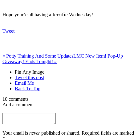
terrific
Hope your’e all having a
Wednesday!
Tweet
«
Potty Training And Some Updates
LMC New Item! Pop-Up
Giveaway! Ends Tonight!
»
Pin Any Image
Tweet this post
Email Me
Back To Top
10 comments
Add a comment...
Your email is
never
published or shared. Required fields are marked