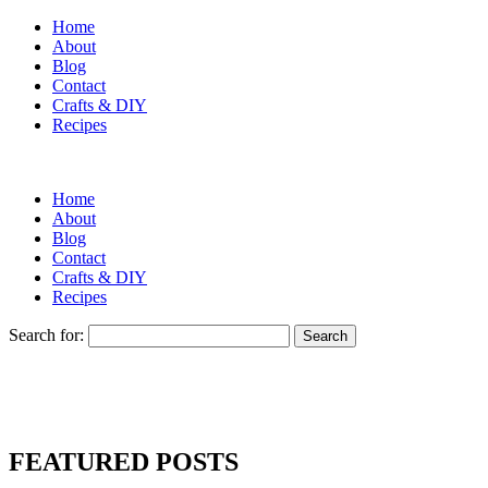
Home
About
Blog
Contact
Crafts & DIY
Recipes
Home
About
Blog
Contact
Crafts & DIY
Recipes
Search for:
FEATURED POSTS