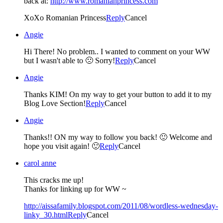
back at:
http://www.romanianprincess.com
XoXo Romanian Princess
Reply
Cancel
Angie
Hi There! No problem.. I wanted to comment on your WW
but I wasn't able to 🙁 Sorry!
Reply
Cancel
Angie
Thanks KIM! On my way to get your button to add it to my
Blog Love Section!
Reply
Cancel
Angie
Thanks!! ON my way to follow you back! 🙂 Welcome and
hope you visit again! 🙂
Reply
Cancel
carol anne
This cracks me up!
Thanks for linking up for WW ~
http://aissafamily.blogspot.com/2011/08/wordless-wednesday-
linky_30.html
Reply
Cancel