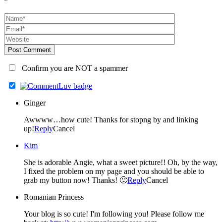
*
Post Comment
Confirm you are NOT a spammer
Ginger
Awwww…how cute! Thanks for stopng by and linking
up!
Reply
Cancel
Kim
She is adorable Angie, what a sweet picture!! Oh, by the way,
I fixed the problem on my page and you should be able to
grab my button now! Thanks! 🙂
Reply
Cancel
Romanian Princess
Your blog is so cute! I'm following you! Please follow me