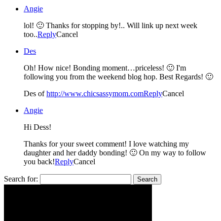
Angie
lol! 🙂 Thanks for stopping by!.. Will link up next week
too..
Reply
Cancel
Des
Oh! How nice! Bonding moment…priceless! 🙂 I'm
following you from the weekend blog hop. Best Regards! 🙂
Des of
http://www.chicsassymom.com
Reply
Cancel
Angie
Hi Dess!
Thanks for your sweet comment! I love watching my
daughter and her daddy bonding! 🙂 On my way to follow
you back!
Reply
Cancel
Search for: