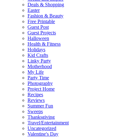
Deals & Shopping
Easter
Fashion & Beauty
Free Printable
Guest Post
Guest Projects
Halloween
Health & Fitness
Holidays
Kid Crafts
Linky Party
Motherhood
My Life
Party Time
Photography
Project Home
Recipes
Reviews
Summer Fun
Sweeps
Thanksgiving
Travel/Entertainment
Uncategorized
Valentine's Day