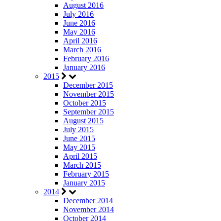
August 2016
July 2016
June 2016
May 2016
April 2016
March 2016
February 2016
January 2016
2015
December 2015
November 2015
October 2015
September 2015
August 2015
July 2015
June 2015
May 2015
April 2015
March 2015
February 2015
January 2015
2014
December 2014
November 2014
October 2014