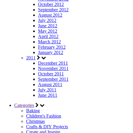
October 2012
September 2012
August 2012
July 2012
June 2012
May 2012
April 2012
March 2012
February 2012
January 2012
2011
December 2011
November 2011
October 2011
September 2011
August 2011
July 2011
June 2011
Categories
Baking
Children's Fashion
Christmas
Crafts & DIY Projects
Create and Inspire