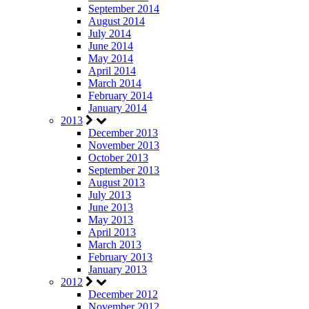
September 2014
August 2014
July 2014
June 2014
May 2014
April 2014
March 2014
February 2014
January 2014
2013
December 2013
November 2013
October 2013
September 2013
August 2013
July 2013
June 2013
May 2013
April 2013
March 2013
February 2013
January 2013
2012
December 2012
November 2012