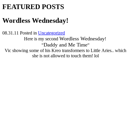
FEATURED POSTS
Wordless Wednesday!
08.31.11
Posted in
Uncategorized
Wordless Wednesday
Here is my second
!
Daddy and Me Time
“
“
Vic showing some of his Kreo transformers to Little Aries.. which
she is not allowed to touch them! lol