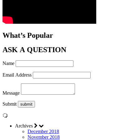
What’s Popular
ASK A QUESTION
Name
Email Address
Message
Submit
Archives
December 2018
November 2018