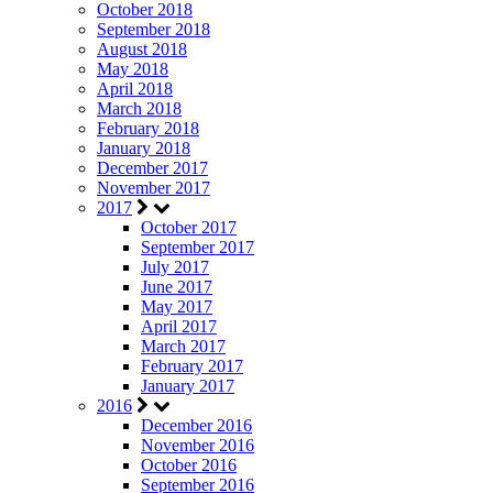
October 2018
September 2018
August 2018
May 2018
April 2018
March 2018
February 2018
January 2018
December 2017
November 2017
2017
October 2017
September 2017
July 2017
June 2017
May 2017
April 2017
March 2017
February 2017
January 2017
2016
December 2016
November 2016
October 2016
September 2016