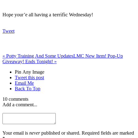
terrific
Hope your’e all having a
Wednesday!
Tweet
«
Potty Training And Some Updates
LMC New Item! Pop-Up
Giveaway! Ends Tonight!
»
Pin Any Image
Tweet this post
Email Me
Back To Top
10 comments
Add a comment...
Your email is
never
published or shared. Required fields are marked