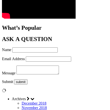
What’s Popular
ASK A QUESTION
Name
Email Address
Message
Submit
Archives
December 2018
November 2018