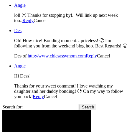
Angie
lol! 🙂 Thanks for stopping by!.. Will link up next week
too..
Reply
Cancel
Des
Oh! How nice! Bonding moment…priceless! 🙂 I'm
following you from the weekend blog hop. Best Regards! 🙂
Des of
http://www.chicsassymom.com
Reply
Cancel
Angie
Hi Dess!
Thanks for your sweet comment! I love watching my
daughter and her daddy bonding! 🙂 On my way to follow
you back!
Reply
Cancel
Search for: