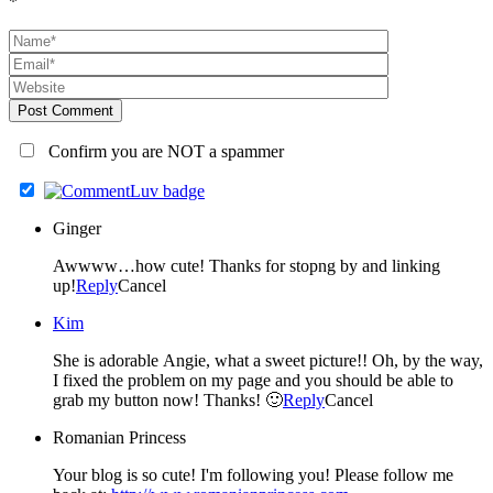
*
Post Comment
Confirm you are NOT a spammer
Ginger
Awwww…how cute! Thanks for stopng by and linking
up!
Reply
Cancel
Kim
She is adorable Angie, what a sweet picture!! Oh, by the way,
I fixed the problem on my page and you should be able to
grab my button now! Thanks! 🙂
Reply
Cancel
Romanian Princess
Your blog is so cute! I'm following you! Please follow me