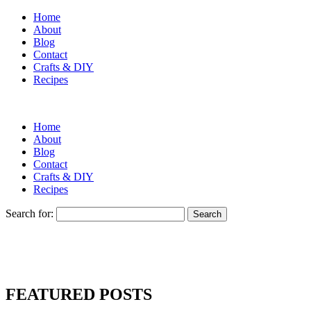
Home
About
Blog
Contact
Crafts & DIY
Recipes
Home
About
Blog
Contact
Crafts & DIY
Recipes
Search for:
FEATURED POSTS