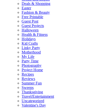
Deals & Shopping
Easter
Fashion & Beauty
Free Printable
Guest Post
Guest Projects
Halloween
Health & Fitness
Holidays
Kid Crafts
Linky Party
Motherhood
My Life
Party Time
Photography
Project Home
Recipes
Reviews
Summer Fun
Sweeps
Thanksgiving
Travel/Entertainment
Uncategorized
Valentine's Day