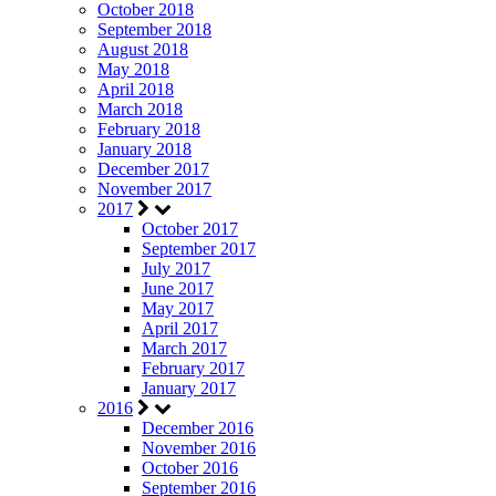
October 2018
September 2018
August 2018
May 2018
April 2018
March 2018
February 2018
January 2018
December 2017
November 2017
2017
October 2017
September 2017
July 2017
June 2017
May 2017
April 2017
March 2017
February 2017
January 2017
2016
December 2016
November 2016
October 2016
September 2016