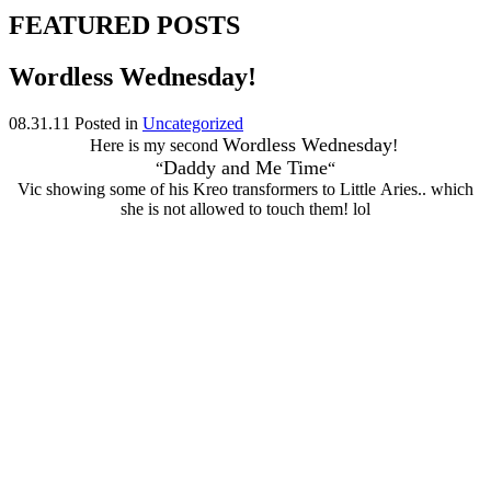
FEATURED POSTS
Wordless Wednesday!
08.31.11
Posted in
Uncategorized
Wordless Wednesday
Here is my second
!
Daddy and Me Time
“
“
Vic showing some of his Kreo transformers to Little Aries.. which
she is not allowed to touch them! lol