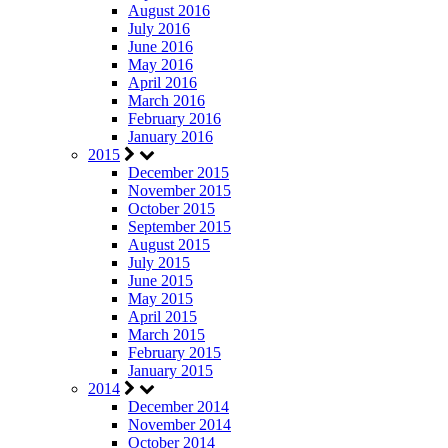
August 2016
July 2016
June 2016
May 2016
April 2016
March 2016
February 2016
January 2016
2015
December 2015
November 2015
October 2015
September 2015
August 2015
July 2015
June 2015
May 2015
April 2015
March 2015
February 2015
January 2015
2014
December 2014
November 2014
October 2014