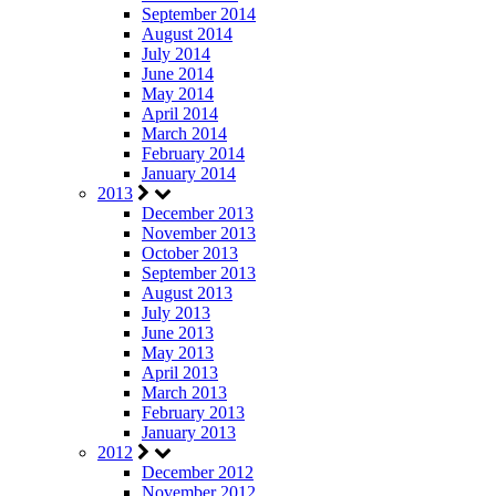
September 2014
August 2014
July 2014
June 2014
May 2014
April 2014
March 2014
February 2014
January 2014
2013
December 2013
November 2013
October 2013
September 2013
August 2013
July 2013
June 2013
May 2013
April 2013
March 2013
February 2013
January 2013
2012
December 2012
November 2012