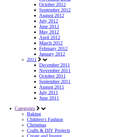
October 2012
September 2012
August 2012
July 2012
June 2012
May 2012
April 2012
March 2012
February 2012
January 2012
2011
December 2011
November 2011
October 2011
September 2011
August 2011
July 2011
June 2011
Categories
Baking
Children's Fashion
Christmas
Crafts & DIY Projects
Create and Inspire