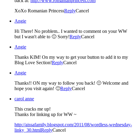
back at:
http://www.romanianprincess.com
XoXo Romanian Princess
Reply
Cancel
Angie
Hi There! No problem.. I wanted to comment on your WW
but I wasn't able to 🙁 Sorry!
Reply
Cancel
Angie
Thanks KIM! On my way to get your button to add it to my
Blog Love Section!
Reply
Cancel
Angie
Thanks!! ON my way to follow you back! 🙂 Welcome and
hope you visit again! 🙂
Reply
Cancel
carol anne
This cracks me up!
Thanks for linking up for WW ~
http://aissafamily.blogspot.com/2011/08/wordless-wednesday-
linky_30.html
Reply
Cancel