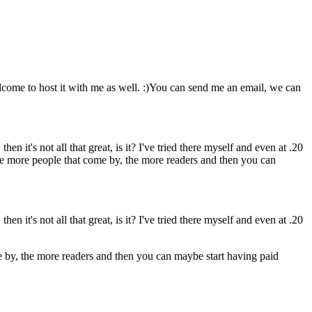
lcome to host it with me as well. :)You can send me an email, we can
hen it's not all that great, is it? I've tried there myself and even at .20
 The more people that come by, the more readers and then you can
hen it's not all that great, is it? I've tried there myself and even at .20
me by, the more readers and then you can maybe start having paid