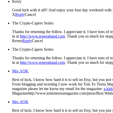
Kerry
Good luck with it all!! And enjoy your four day weekend with y
X
Reply
Cancel
The Crypto-Capers Series
Thanks for returning the follow. I appreciate it. I have tons of
in at
http://www.reneeahand.com
. Thank you so much for stop
Renee
Reply
Cancel
The Crypto-Capers Series
Thanks for returning the follow. I appreciate it. I have tons of
in at
http://www.reneeahand.com
. Thank you so much for stop
Mrs AOK
Best of luck, I know how hard it is to sell on Etsy, but you just started– you'll do good. I started my blog at first for my lil' shop on Etsy, but then I
From blogging and tweeting I now work for Tots To Teens Magazine. I am loving working with the magazine…If you'd ever like to do a giveaway there or would like to have your
magazine please let me know.my email for the magazine:
a.kid
Magazinehttp://www.totstoteensmagazine.com/press/Best Wishes
Mrs AOK
Best of luck, I know how hard it is to sell on Etsy, but you just