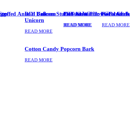
Eggs
Stuffed Animal Unicorn
DIY Balloon Stuffed Animal
Frosted Winter Floral Chri
DIY Knot Pillows Tutorial
Kid’s Art 
Unicorn
READ MORE
READ MORE
READ MORE
READ MORE
Cotton Candy Popcorn Bark
READ MORE