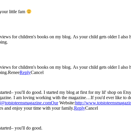
our little fam
 reviews for children's books on my blog. As your child gets older I als
ping.
 reviews for children's books on my blog. As your child gets older I als
ping.Renee
Reply
Cancel
 just started liking blogging about any and everything : )
 item in our digital
d@totstoteensmagazine.comOur
Website:
http://www.totstoteensmagaz
 and enjoy your time with your family.
Reply
Cancel
 started– you'll do good.