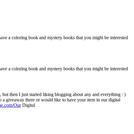
o have a coloring book and mystery books that you might be interested
o have a coloring book and mystery books that you might be interested
ine.com/Our
Digital