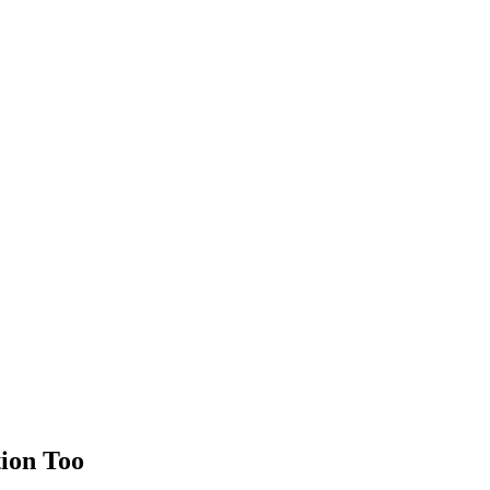
tion Too