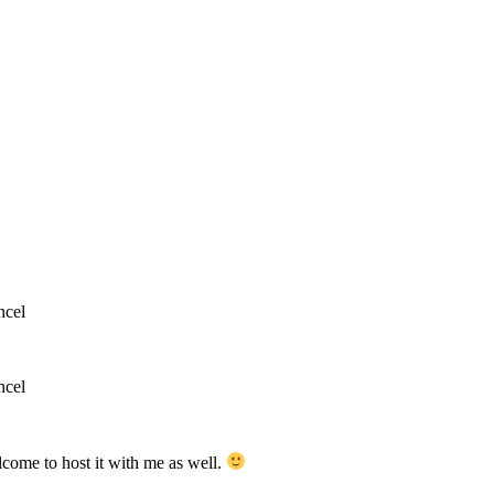
ncel
ncel
lcome to host it with me as well.