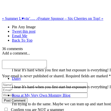
«
Summer L♥vin’…. ♪
Feature Sponsor – Six Cherries on Top!
»
Pin Any Image
Tweet this post
Email Me
Back To Top
36 comments
Add a comment...
Daisy
I hear It's hard when you first start but exposure is everythin
Your email is
never
published or shared. Required fields are marked *
Daisy
I hear It's hard when you first start but exposure is everythin
Rosa at My Very Own Mommy Blog
Post Comment
I'm trying to do the same. Maybe we can team up and start host
Confirm you are NOT a spammer