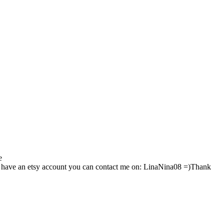
e
 have an etsy account you can contact me on: LinaNina08 =)Thank