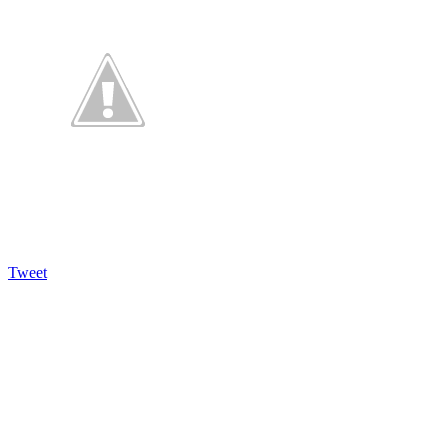
Tweet