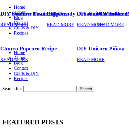
Home
About
DIY Summer Fruit Balloons
DIY Unicorn Easter Eggs
DIY Trendy Ornament Wreath
DIY Unicorn Easter 
DIY Balloon 
Blog
Contact
READ MORE
READ MORE
READ MORE
READ MORE
READ MORE
Crafts & DIY
Recipes
Churro Popcorn Recipe
DIY Unicorn Piñata
Home
About
READ MORE
READ MORE
Blog
Contact
Crafts & DIY
Recipes
Search for:
FEATURED POSTS