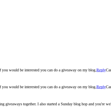
g! If you would be interested you can do a giveaway on my blog.
Reply
Ca
g! If you would be interested you can do a giveaway on my blog.
Reply
Ca
ing giveaways together. I also started a Sunday blog hop and you're we