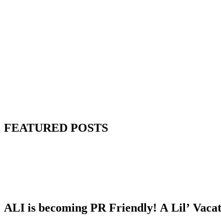
FEATURED POSTS
ALI is becoming PR Friendly! A Lil’ Vaca