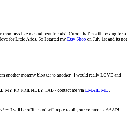
ew mommys like me and new friends! Currently I’m still looking for a
love for Little Aries. So I started my
Etsy Shop
on July 1st and its not
m another mommy blogger to another.. I would really LOVE and
sted {SEE MY PR FRIENDLY TAB} contact me via
EMAIL ME
.
s*** I will be offline and will reply to all your comments ASAP!