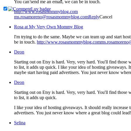
You can send me an email, we can be in touch.
http://www.rosasmommyblog.com
ms.rosamoreno@rosasmommyblog.com
Reply
Cancel
Rosa at My Very Own Mommy Blog
I'm trying to do the same. Maybe we can team up and start host
be in touch.
http://www.rosasmommyblog.comms.rosamoren
Deon
Starting out on Etsy is hard. Very, very hard. You'll find those who
to list, it adds up quick. I like your idea of hosting giveaways
maybe start having paid advertisers. You just never know where
Deon
Starting out on Etsy is hard. Very, very hard. You'll find those who
to list, it adds up quick.
I like your idea of hosting giveaways. It should really increas
advertisers. You just never know where a great blog could lead
Selina