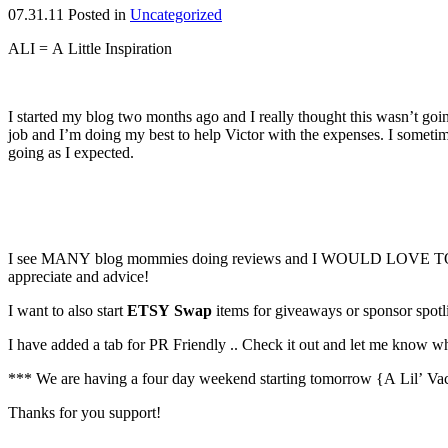
07.31.11
Posted in
Uncategorized
ALI = A Little Inspiration
I started my blog two months ago and I really thought this wasn’t go
job and I’m doing my best to help Victor with the expenses. I sometime
going as I expected.
I see MANY blog mommies doing reviews and I WOULD LOVE TO START
appreciate and advice!
I want to also start
ETSY Swap
items for giveaways or sponsor spo
I have added a tab for PR Friendly .. Check it out and let me know w
*** We are having a four day weekend starting tomorrow {A Lil’ Vacat
Thanks for you support!