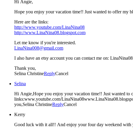
Hi Angie,
Hope you enjoy your vacation time!! Just wanted to offer my b
Here are the links:
http://www.youtube.com/LinaNina08
http://www.LinaNina08.blogspot.com
Let me know if you're interested.
LinaNina008@gmail.com
I also have an etsy account you can contact me on: LinaNina08
Thank you,
Selina Christine
Reply
Cancel
Selina
Hi Angie,Hope you enjoy your vacation time!! Just wanted to o
links:www.youtube.com/LinaNina08www.LinaNina08.blogspo
you,Selina Christine
Reply
Cancel
Kerry
Good luck with it all!! And enjoy your four day weekend with y