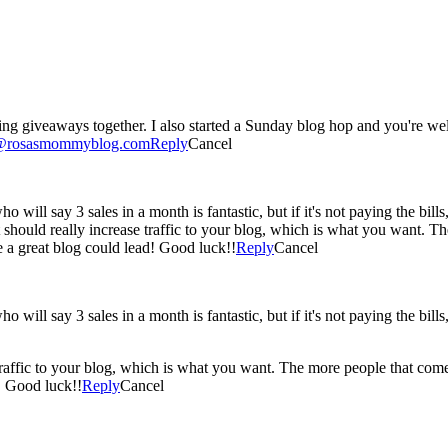
ing giveaways together. I also started a Sunday blog hop and you're we
o@rosasmommyblog.com
Reply
Cancel
 will say 3 sales in a month is fantastic, but if it's not paying the bills, t
. It should really increase traffic to your blog, which is what you want.
 a great blog could lead! Good luck!!
Reply
Cancel
 will say 3 sales in a month is fantastic, but if it's not paying the bills, t
e traffic to your blog, which is what you want. The more people that co
! Good luck!!
Reply
Cancel