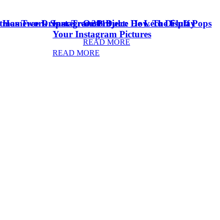
stmas Tree Dream Tree 2018
& Homework Space
Instagram Project: How To Display
Oreo Dulce De Leche Fluff Pops
Your Instagram Pictures
READ MORE
READ MORE