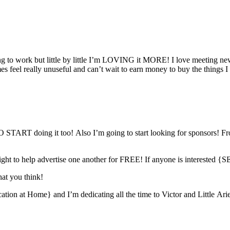
ing to work but little by little I’m LOVING it MORE! I love meeting n
s feel really unuseful and can’t wait to earn money to buy the things I 
 doing it too! Also I’m going to start looking for sponsors! Fro
tlight to help advertise one another for FREE! If anyone is intere
hat you think!
ion at Home} and I’m dedicating all the time to Victor and Little Arie