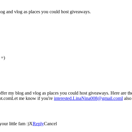
log and vlog as places you could host giveaways.
 =)
ffer my blog and vlog as places you could host giveaways. Here are th
t.comLet me know if you're
interested.LinaNina008@gmail.comI
also
our little fam :)X
Reply
Cancel