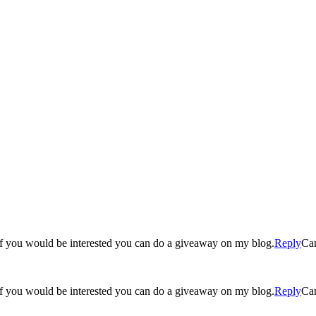
g! If you would be interested you can do a giveaway on my blog.
Reply
Ca
g! If you would be interested you can do a giveaway on my blog.
Reply
Ca