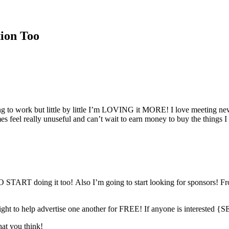
tion Too
ing to work but little by little I’m LOVING it MORE! I love meeting n
s feel really unuseful and can’t wait to earn money to buy the things I 
 doing it too! Also I’m going to start looking for sponsors! Fro
tlight to help advertise one another for FREE! If anyone is intere
hat you think!