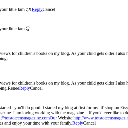
our little fam :)X
Reply
Cancel
our little fam 🙂
 reviews for children's books on my blog. As your child gets older I als
ping.
 reviews for children's books on my blog. As your child gets older I als
ping.Renee
Reply
Cancel
 just started liking blogging about any and everything : )
 item in our digital
d@totstoteensmagazine.comOur
Website:
http://www.totstoteensmagaz
 and enjoy your time with your family.
Reply
Cancel