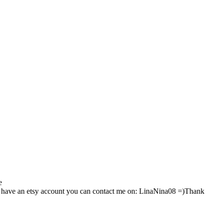
e
 have an etsy account you can contact me on: LinaNina08 =)Thank