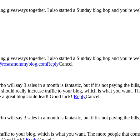
ing giveaways together. I also started a Sunday blog hop and you're wel
ing giveaways together. I also started a Sunday blog hop and you're we
o@rosasmommyblog.com
Reply
Cancel
 will say 3 sales in a month is fantastic, but if it's not paying the bills, t
. It should really increase traffic to your blog, which is what you want.
 a great blog could lead! Good luck!!
Reply
Cancel
 will say 3 sales in a month is fantastic, but if it's not paying the bills, t
e traffic to your blog, which is what you want. The more people that co
! Good luck!!
Reply
Cancel