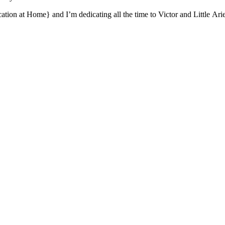
ion at Home} and I’m dedicating all the time to Victor and Little Arie