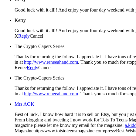
Good luck with it all!! And enjoy your four day weekend with y
Kerry
Good luck with it all!! And enjoy your four day weekend with y
X
Reply
Cancel
The Crypto-Capers Series
Thanks for returning the follow. I appreciate it. I have tons of
in at
http://www.reneeahand.com
. Thank you so much for stop
Renee
Reply
Cancel
The Crypto-Capers Series
Thanks for returning the follow. I appreciate it. I have tons of
in at
http://www.reneeahand.com
. Thank you so much for stop
Mrs AOK
Best of luck, I know how hard it is to sell on Etsy, but you just started– you'll do good. I started my blog at first for my lil' shop on Etsy, but then I
From blogging and tweeting I now work for Tots To Teens Magazine. I am loving working with the magazine…If you'd ever like to do a giveaway there or would like to have your
magazine please let me know.my email for the magazine:
a.kid
Magazinehttp://www.totstoteensmagazine.com/press/Best Wishes