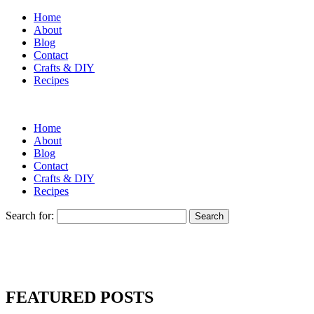
Home
About
Blog
Contact
Crafts & DIY
Recipes
Home
About
Blog
Contact
Crafts & DIY
Recipes
Search for:
FEATURED POSTS