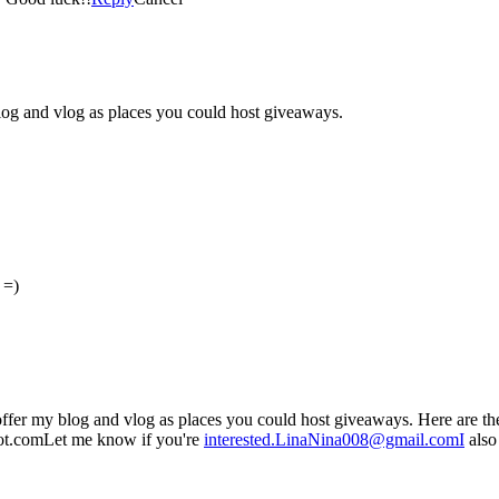
log and vlog as places you could host giveaways.
 =)
ffer my blog and vlog as places you could host giveaways. Here are th
t.comLet me know if you're
interested.LinaNina008@gmail.comI
also