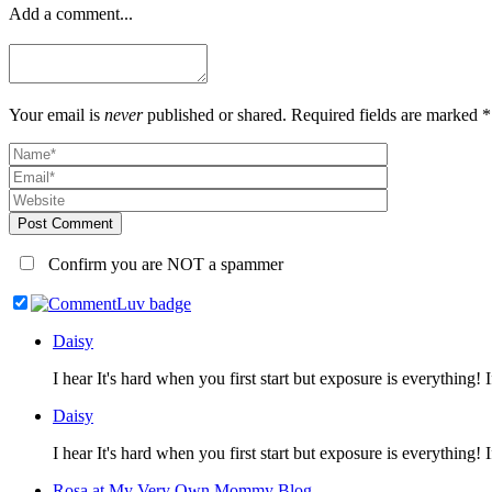
Add a comment...
Your email is
never
published or shared. Required fields are marked *
Post Comment
Confirm you are NOT a spammer
Daisy
I hear It's hard when you first start but exposure is everythin
Daisy
I hear It's hard when you first start but exposure is everythin
Rosa at My Very Own Mommy Blog