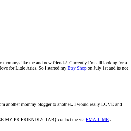
ew mommys like me and new friends! Currently I’m still looking for a
love for Little Aries. So I started my
Etsy Shop
on July 1st and its not
m another mommy blogger to another.. I would really LOVE and
sted {SEE MY PR FRIENDLY TAB} contact me via
EMAIL ME
.