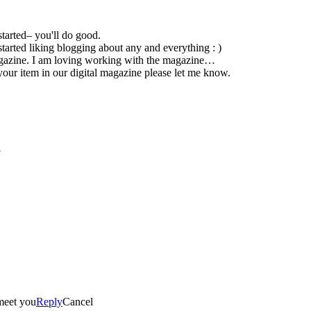
 started– you'll do good.
st started liking blogging about any and everything : )
From blogging and tweeting I now work for Tots To Teens Magazine. I am loving working with the magazine…
 your item in our digital magazine please let me know.
l
 meet you
Reply
Cancel