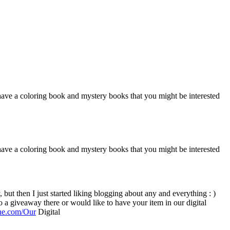
o have a coloring book and mystery books that you might be interested
o have a coloring book and mystery books that you might be interested
ine.com/Our
Digital