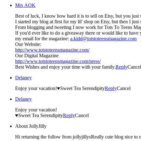
Mrs AOK
Best of luck, I know how hard it is to sell on Etsy, but you just
I started my blog at first for my lil' shop on Etsy, but then I ju
If you'd ever like to do a giveaway there or would like to have
my email for the magazine:
a.kidd@totstoteensmagazine.com
Our Website:
http://www.totstoteensmagazine.com/
Our Digital Magazine
http://www.totstoteensmagazine.com/press/
Best Wishes and enjoy your time with your family.
Reply
Cance
Delaney
Enjoy your vacation!♥Sweet Tea Serendipity
Reply
Cancel
Delaney
Enjoy your vacation!
♥Sweet Tea Serendipity
Reply
Cancel
About JollyJilly
Hi returning the follow from jollyjillysReally cute blog nice to