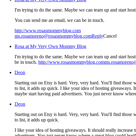
I'm trying to do the same. Maybe we can team up and start host
You can send me an email, we can be in touch.
http://www.rosasmommyblog.com
ms.rosamoreno@rosasmommyblog.com
Reply
Cancel
Rosa at My Very Own Mommy Blog
I'm trying to do the same. Maybe we can team up and start host
be in touch.
http://www.rosasmommyblog.comms.rosamoren
Deon
Starting out on Etsy is hard. Very, very hard. You'll find those who
to list, it adds up quick. I like your idea of hosting giveaways
maybe start having paid advertisers. You just never know where
Deon
Starting out on Etsy is hard. Very, very hard. You'll find those who
to list, it adds up quick.
I like your idea of hosting giveaways. It should really increas
advertisers. You just never know where a great blog could lead