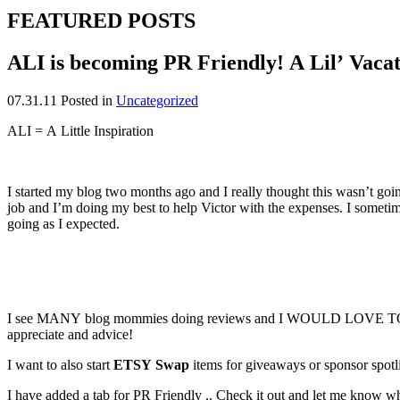
FEATURED POSTS
ALI is becoming PR Friendly! A Lil’ Vaca
07.31.11
Posted in
Uncategorized
ALI = A Little Inspiration
I started my blog two months ago and I really thought this wasn’t go
job and I’m doing my best to help Victor with the expenses. I sometime
going as I expected.
I see MANY blog mommies doing reviews and I WOULD LOVE TO START
appreciate and advice!
I want to also start
ETSY Swap
items for giveaways or sponsor spo
I have added a tab for PR Friendly .. Check it out and let me know w