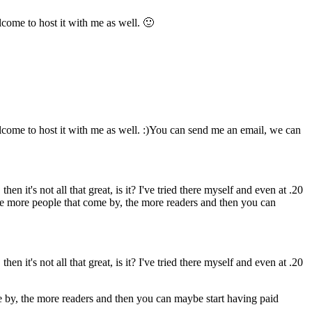
come to host it with me as well. 🙂
lcome to host it with me as well. :)You can send me an email, we can
hen it's not all that great, is it? I've tried there myself and even at .20
 The more people that come by, the more readers and then you can
hen it's not all that great, is it? I've tried there myself and even at .20
me by, the more readers and then you can maybe start having paid