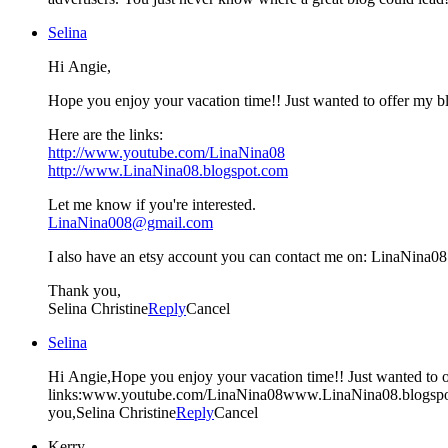
Selina
Hi Angie,
Hope you enjoy your vacation time!! Just wanted to offer my b
Here are the links:
http://www.youtube.com/LinaNina08
http://www.LinaNina08.blogspot.com
Let me know if you're interested.
LinaNina008@gmail.com
I also have an etsy account you can contact me on: LinaNina08
Thank you,
Selina Christine
Reply
Cancel
Selina
Hi Angie,Hope you enjoy your vacation time!! Just wanted to o
links:www.youtube.com/LinaNina08www.LinaNina08.blogspo
you,Selina Christine
Reply
Cancel
Kerry