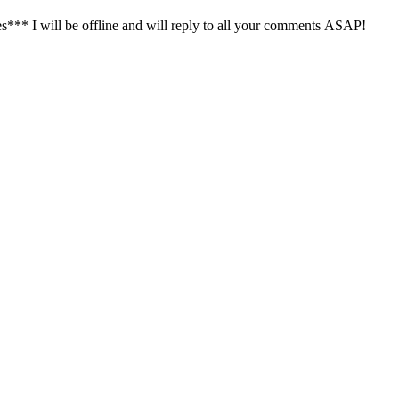
s*** I will be offline and will reply to all your comments ASAP!