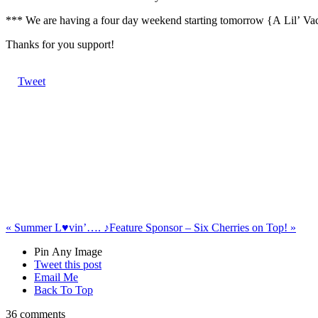
*** We are having a four day weekend starting tomorrow {A Lil’ Vacat
Thanks for you support!
Tweet
«
Summer L♥vin’…. ♪
Feature Sponsor – Six Cherries on Top!
»
Pin Any Image
Tweet this post
Email Me
Back To Top
36 comments