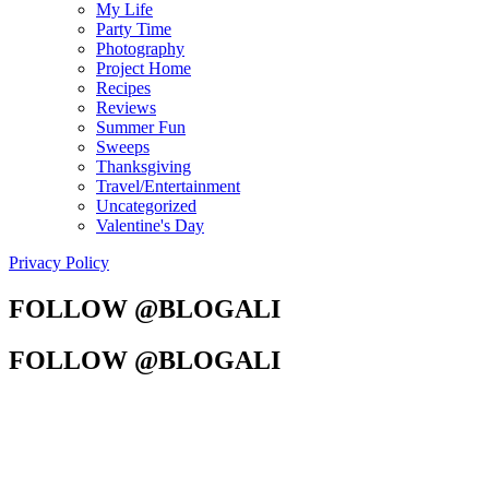
My Life
Party Time
Photography
Project Home
Recipes
Reviews
Summer Fun
Sweeps
Thanksgiving
Travel/Entertainment
Uncategorized
Valentine's Day
Privacy Policy
FOLLOW @BLOGALI
FOLLOW @BLOGALI