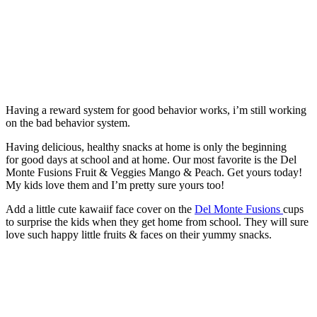
Having a reward system for good behavior works, i’m still working
on the bad behavior system.
Having delicious, healthy snacks at home is only the beginning
for good days at school and at home. Our most favorite is the Del
Monte Fusions Fruit & Veggies Mango & Peach. Get yours today!
My kids love them and I’m pretty sure yours too!
Add a little cute kawaiif face cover on the
Del Monte Fusions
cups
to surprise the kids when they get home from school. They will sure
love such happy little fruits & faces on their yummy snacks.