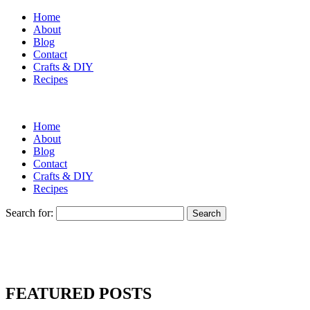
Home
About
Blog
Contact
Crafts & DIY
Recipes
Home
About
Blog
Contact
Crafts & DIY
Recipes
Search for:
FEATURED POSTS