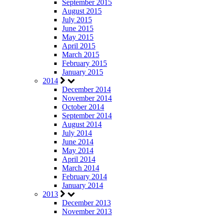
September 2015
August 2015
July 2015
June 2015
May 2015
April 2015
March 2015
February 2015
January 2015
2014
December 2014
November 2014
October 2014
September 2014
August 2014
July 2014
June 2014
May 2014
April 2014
March 2014
February 2014
January 2014
2013
December 2013
November 2013