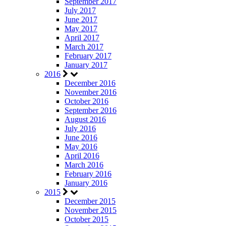
September 2017
July 2017
June 2017
May 2017
April 2017
March 2017
February 2017
January 2017
2016
December 2016
November 2016
October 2016
September 2016
August 2016
July 2016
June 2016
May 2016
April 2016
March 2016
February 2016
January 2016
2015
December 2015
November 2015
October 2015