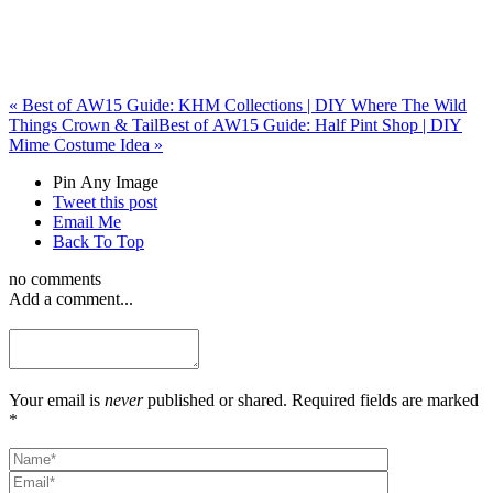
«
Best of AW15 Guide: KHM Collections | DIY Where The Wild
Things Crown & Tail
Best of AW15 Guide: Half Pint Shop | DIY
Mime Costume Idea
»
Pin Any Image
Tweet this post
Email Me
Back To Top
no comments
Add a comment...
Your email is
never
published or shared. Required fields are marked
*