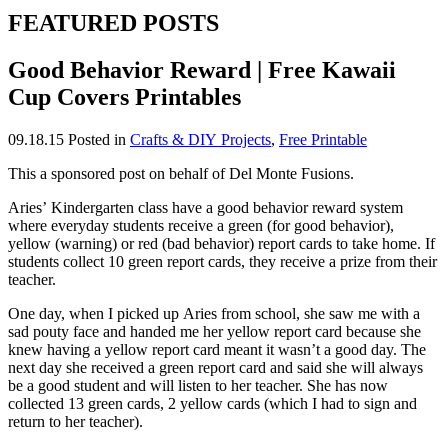
FEATURED POSTS
Good Behavior Reward | Free Kawaii
Cup Covers Printables
09.18.15
Posted in
Crafts & DIY Projects
,
Free Printable
This a sponsored post on behalf of Del Monte Fusions.
Aries’ Kindergarten class have a good behavior reward system
where everyday students receive a green (for good behavior),
yellow (warning) or red (bad behavior) report cards to take home. If
students collect 10 green report cards, they receive a prize from their
teacher.
One day, when I picked up Aries from school, she saw me with a
sad pouty face and handed me her yellow report card because she
knew having a yellow report card meant it wasn’t a good day. The
next day she received a green report card and said she will always
be a good student and will listen to her teacher. She has now
collected 13 green cards, 2 yellow cards (which I had to sign and
return to her teacher).