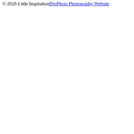
© 2026 Little Inspiration
|
ProPhoto Photography Website