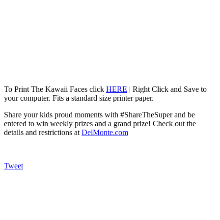
To Print The Kawaii Faces click
HERE
| Right Click and Save to
your computer. Fits a standard size printer paper.
Share your kids proud moments with #ShareTheSuper and be
entered to win weekly prizes and a grand prize! Check out the
details and restrictions at
DelMonte.com
Tweet