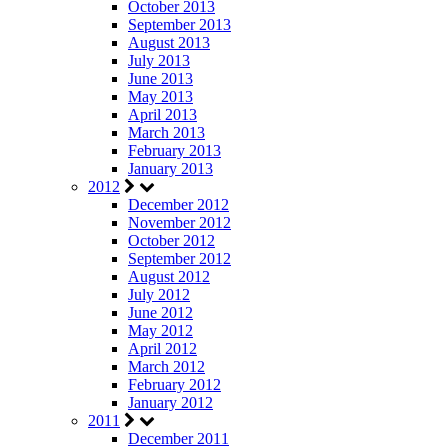
October 2013
September 2013
August 2013
July 2013
June 2013
May 2013
April 2013
March 2013
February 2013
January 2013
2012
December 2012
November 2012
October 2012
September 2012
August 2012
July 2012
June 2012
May 2012
April 2012
March 2012
February 2012
January 2012
2011
December 2011