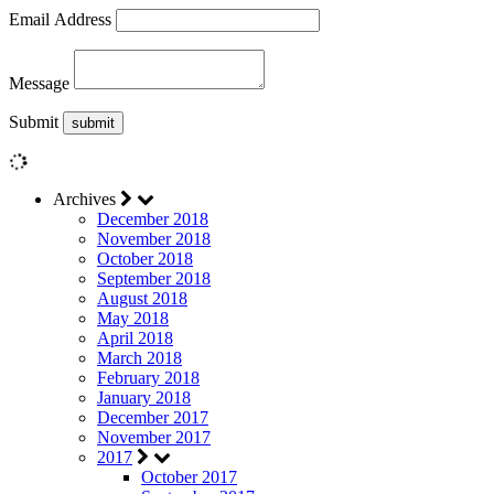
Email Address
Message
Submit
Archives
December 2018
November 2018
October 2018
September 2018
August 2018
May 2018
April 2018
March 2018
February 2018
January 2018
December 2017
November 2017
2017
October 2017