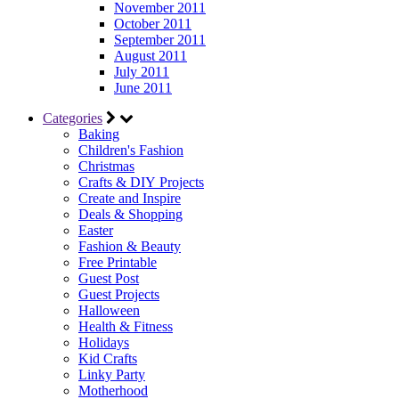
November 2011
October 2011
September 2011
August 2011
July 2011
June 2011
Categories
Baking
Children's Fashion
Christmas
Crafts & DIY Projects
Create and Inspire
Deals & Shopping
Easter
Fashion & Beauty
Free Printable
Guest Post
Guest Projects
Halloween
Health & Fitness
Holidays
Kid Crafts
Linky Party
Motherhood