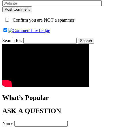
Post Comment
Confirm you are NOT a spammer
Search for:
What’s Popular
ASK A QUESTION
Name