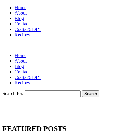
Home
About
Blog
Contact
Crafts & DIY
Recipes
Home
About
Blog
Contact
Crafts & DIY
Recipes
Search for:
FEATURED POSTS