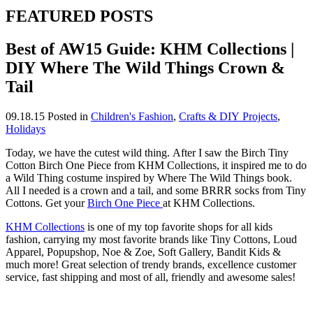
FEATURED POSTS
Best of AW15 Guide: KHM Collections |
DIY Where The Wild Things Crown &
Tail
09.18.15
Posted in
Children's Fashion
,
Crafts & DIY Projects
,
Holidays
Today, we have the cutest wild thing. After I saw the Birch Tiny
Cotton Birch One Piece from KHM Collections, it inspired me to do
a Wild Thing costume inspired by Where The Wild Things book.
All I needed is a crown and a tail, and some BRRR socks from Tiny
Cottons. Get your
Birch One Piece
at KHM Collections.
KHM Collections
is one of my top favorite shops for all kids
fashion, carrying my most favorite brands like Tiny Cottons, Loud
Apparel, Popupshop, Noe & Zoe, Soft Gallery, Bandit Kids &
much more! Great selection of trendy brands, excellence customer
service, fast shipping and most of all, friendly and awesome sales!