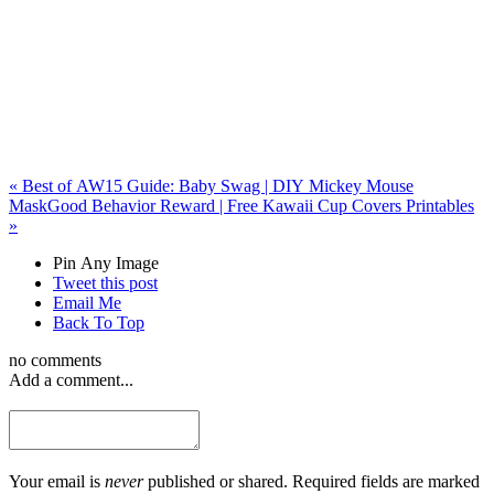
«
Best of AW15 Guide: Baby Swag | DIY Mickey Mouse
Mask
Good Behavior Reward | Free Kawaii Cup Covers Printables
»
Pin Any Image
Tweet this post
Email Me
Back To Top
no comments
Add a comment...
Your email is
never
published or shared. Required fields are marked