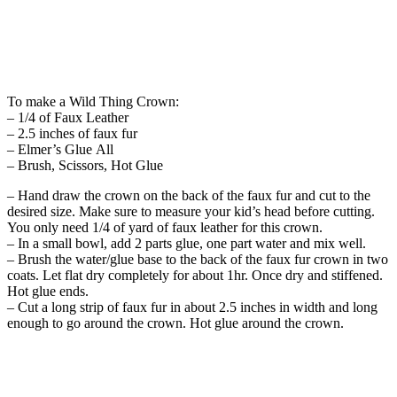
To make a Wild Thing Crown:
– 1/4 of Faux Leather
– 2.5 inches of faux fur
– Elmer’s Glue All
– Brush, Scissors, Hot Glue
– Hand draw the crown on the back of the faux fur and cut to the
desired size. Make sure to measure your kid’s head before cutting.
You only need 1/4 of yard of faux leather for this crown.
– In a small bowl, add 2 parts glue, one part water and mix well.
– Brush the water/glue base to the back of the faux fur crown in two
coats. Let flat dry completely for about 1hr. Once dry and stiffened.
Hot glue ends.
– Cut a long strip of faux fur in about 2.5 inches in width and long
enough to go around the crown. Hot glue around the crown.