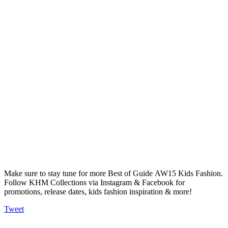
Make sure to stay tune for more Best of Guide AW15 Kids Fashion.
Follow KHM Collections via Instagram & Facebook for
promotions, release dates, kids fashion inspiration & more!
Tweet