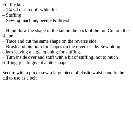
For the tail:
– 1/4 yd of faux off white fur
– Stuffing
– Sewing machine, needle & thread
– Hand draw the shape of the tail on the back of the fur. Cut out the
shape.
– Trace and cut the same shape on the reverse side.
– Brush and pin both fur shapes on the reverse side. Sew along
edges leaving a large opening for stuffing.
– Turn inside over and stuff with a bit of stuffing, not to much
stuffing, just to give it a little shape.
Secure with a pin or sew a large piece of elastic waist band to the
tail to use as a belt.