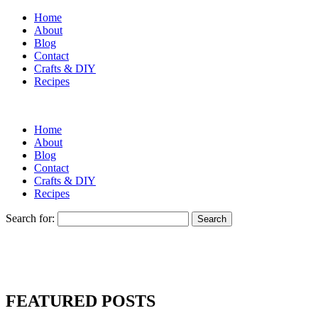
Home
About
Blog
Contact
Crafts & DIY
Recipes
Home
About
Blog
Contact
Crafts & DIY
Recipes
Search for:
FEATURED POSTS