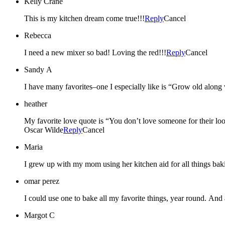
Kelly Crane
This is my kitchen dream come true!!!
Reply
Cancel
Rebecca
I need a new mixer so bad! Loving the red!!!
Reply
Cancel
Sandy A
I have many favorites–one I especially like is “Grow old along 
heather
My favorite love quote is “You don’t love someone for their look
Oscar Wilde
Reply
Cancel
Maria
I grew up with my mom using her kitchen aid for all things b
omar perez
I could use one to bake all my favorite things, year round. And a
Margot C