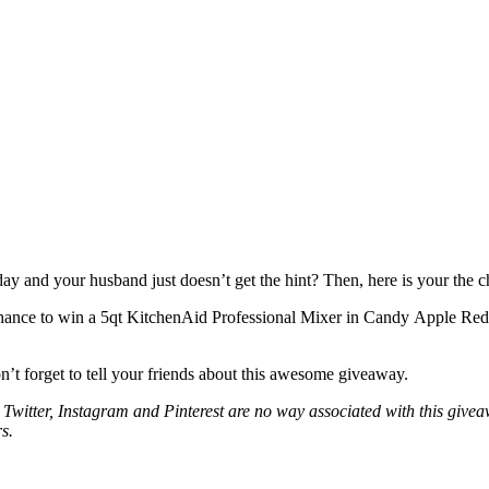
y and your husband just doesn’t get the hint? Then, here is your the ch
chance to win a 5qt KitchenAid Professional Mixer in Candy Apple Re
n’t forget to tell your friends about this awesome giveaway.
 Twitter, Instagram and Pinterest are no way associated with this giv
s.