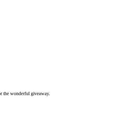
ack” is my favorite. Thank you for the wonderful giveaway.