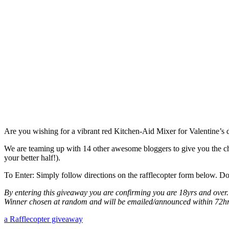
Are you wishing for a vibrant red Kitchen-Aid Mixer for Valentine’s da
We are teaming up with 14 other awesome bloggers to give you the 
your better half!).
To Enter: Simply follow directions on the rafflecopter form below. Do
By entering this giveaway you are confirming you are 18yrs and over.
Winner chosen at random and will be emailed/announced within 72hr
a Rafflecopter giveaway