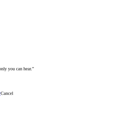
 only you can hear.”
y
Cancel