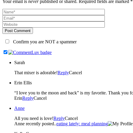
Your email is
never
published or shared. Required fields are marked *
Post Comment
Confirm you are NOT a spammer
Sarah
That mixer is adorable!
Reply
Cancel
Erin Ellis
“I love you to the moon and b
Erin
Reply
Cancel
Anne
All you need is love!
Reply
Cancel
Anne recently posted..
eating lately: meal planning