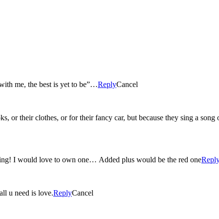
with me, the best is yet to be”…
Reply
Cancel
s, or their clothes, or for their fancy car, but because they sing a song
aking! I would love to own one… Added plus would be the red one
Repl
ll u need is love.
Reply
Cancel