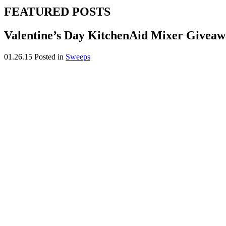
FEATURED POSTS
Valentine’s Day KitchenAid Mixer Givea
01.26.15
Posted in
Sweeps