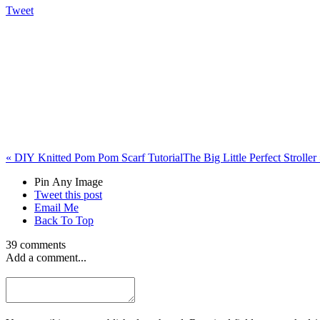
Tweet
«
DIY Knitted Pom Pom Scarf Tutorial
The Big Little Perfect Stroller
Pin Any Image
Tweet this post
Email Me
Back To Top
39 comments
Add a comment...