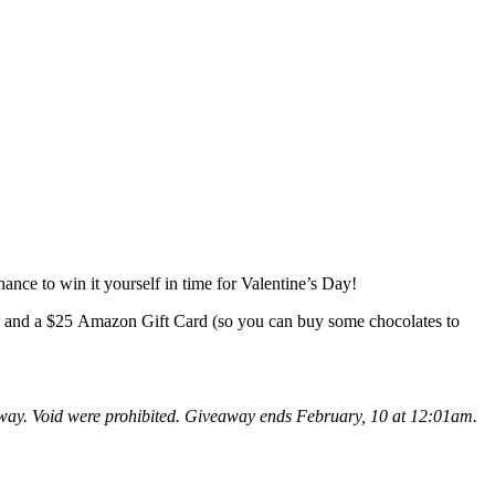
ance to win it yourself in time for Valentine’s Day!
d and a $25 Amazon Gift Card (so you can buy some chocolates to
eaway. Void were prohibited. Giveaway ends February, 10 at 12:01am.