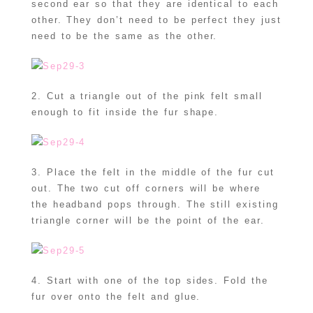
second ear so that they are identical to each
other. They don’t need to be perfect they just
need to be the same as the other.
2. Cut a triangle out of the pink felt small
enough to fit inside the fur shape.
3. Place the felt in the middle of the fur cut
out. The two cut off corners will be where
the headband pops through. The still existing
triangle corner will be the point of the ear.
4. Start with one of the top sides. Fold the
fur over onto the felt and glue.