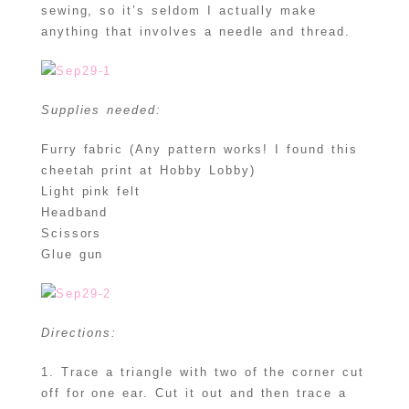
sewing, so it’s seldom I actually make
anything that involves a needle and thread.
Supplies needed:
Furry fabric (Any pattern works! I found this
cheetah print at Hobby Lobby)
Light pink felt
Headband
Scissors
Glue gun
Directions:
1. Trace a triangle with two of the corner cut
off for one ear. Cut it out and then trace a