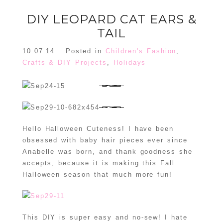
DIY LEOPARD CAT EARS &
TAIL
10.07.14
Posted in
Children's Fashion
,
Crafts & DIY Projects
,
Holidays
Hello Halloween Cuteness! I have been
obsessed with baby hair pieces ever since
Anabelle was born, and thank goodness she
accepts, because it is making this Fall
Halloween season that much more fun!
This DIY is super easy and no-sew! I hate