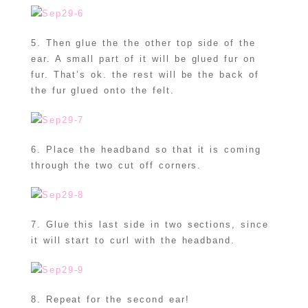
5. Then glue the the other top side of the
ear. A small part of it will be glued fur on
fur. That’s ok. the rest will be the back of
the fur glued onto the felt.
6. Place the headband so that it is coming
through the two cut off corners.
7. Glue this last side in two sections, since
it will start to curl with the headband.
8. Repeat for the second ear!