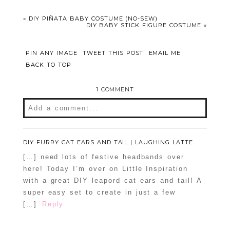
«
DIY PIÑATA BABY COSTUME (NO-SEW)
DIY BABY STICK FIGURE COSTUME
»
PIN ANY IMAGE
TWEET THIS POST
EMAIL ME
BACK TO TOP
1 COMMENT
Add a comment...
Your email is
never
published or shared.
Required fields are marked *
DIY FURRY CAT EARS AND TAIL | LAUGHING LATTE
[…] need lots of festive headbands over
here! Today I’m over on Little Inspiration
with a great DIY leapord cat ears and tail! A
super easy set to create in just a few
[…]
Reply