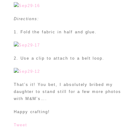
Directions:
1. Fold the fabric in half and glue.
2. Use a clip to attach to a belt loop.
That’s it! You bet, I absolutely bribed my
daughter to stand still for a few more photos
with M&M’s….
Happy crafting!
Tweet