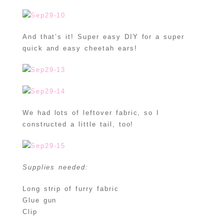
And that’s it! Super easy DIY for a super
quick and easy cheetah ears!
We had lots of leftover fabric, so I
constructed a little tail, too!
Supplies needed:
Long strip of furry fabric
Glue gun
Clip