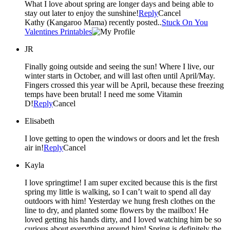
What I love about spring are longer days and being able to
stay out later to enjoy the sunshine!
Reply
Cancel
Kathy (Kangaroo Mama) recently posted..
Stuck On You
Valentines Printables
JR
Finally going outside and seeing the sun! Where I live, our
winter starts in October, and will last often until April/May.
Fingers crossed this year will be April, because these freezing
temps have been brutal! I need me some Vitamin
D!
Reply
Cancel
Elisabeth
I love getting to open the windows or doors and let the fresh
air in!
Reply
Cancel
Kayla
I love springtime! I am super excited because this is the first
spring my little is walking, so I can’t wait to spend all day
outdoors with him! Yesterday we hung fresh clothes on the
line to dry, and planted some flowers by the mailbox! He
loved getting his hands dirty, and I loved watching him be so
curious about everything around him! Spring is definitely the