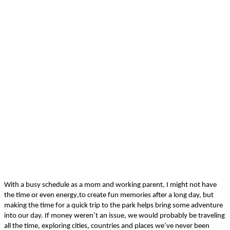
With a busy schedule as a mom and working parent,
I
might not have
the time or even energy
,
to create fun memories
after a long day, but
making the time for a quick trip to the park
helps bring some adventure
into
our
day.
If money weren’t an issue, we would probably be traveling
all the time, exploring cities,
countr
ies
and places we’ve never been