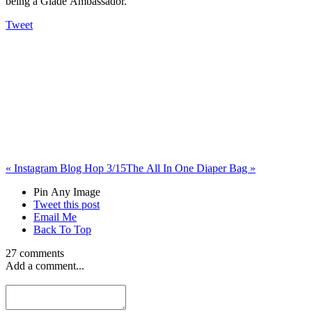
being a Glade Ambassador.
Tweet
«
Instagram Blog Hop 3/15
The All In One Diaper Bag
»
Pin Any Image
Tweet this post
Email Me
Back To Top
27 comments
Add a comment...