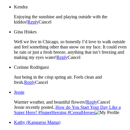
Kendra
Enjoying the sunshine and playing outside with the
kiddos!
Reply
Cancel
Gina Hiskes
Well we live in Chicago, so honestly I’d love to walk outside
and feel something other than snow on my face. It could even
be rain or just a fresh breeze, anything that isn’t freezing and
making my eyes water!
Reply
Cancel
Corinne Rodriguez
Just being in the crisp spring air. Feels clean and
fresh.
Reply
Cancel
Jessie
Warmer weather, and beautiful flowers!
Reply
Cancel
Jessie recently posted..
How do You Start Your Day Like a
Super Hero? #SuperHeroing #CerealHeroes
Kathy (Kangaroo Mama)