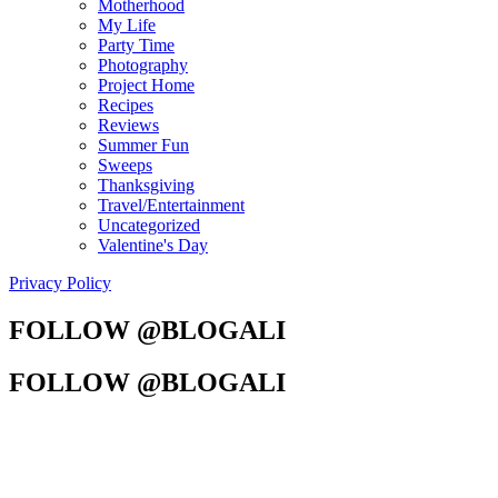
Motherhood
My Life
Party Time
Photography
Project Home
Recipes
Reviews
Summer Fun
Sweeps
Thanksgiving
Travel/Entertainment
Uncategorized
Valentine's Day
Privacy Policy
FOLLOW @BLOGALI
FOLLOW @BLOGALI