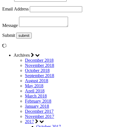
Email Address
Message
Submit
Archives
December 2018
November 2018
October 2018
September 2018
August 2018
May 2018
April 2018
March 2018
February 2018
January 2018
December 2017
November 2017
2017
October 2017