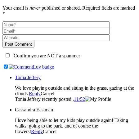
Your email is
never
published or shared. Required fields are marked
*
Post Comment
Confirm you are NOT a spammer
Tonia Jeffery
We love playing outside and sitting in the grass, gazing at the
clouds.
Reply
Cancel
Tonia Jeffery recently posted..
11/52
Cassandra Eastman
I love being able to let my kids play outside again! Taking
walks, going to the park, and of course the
flowers!
Reply
Cancel