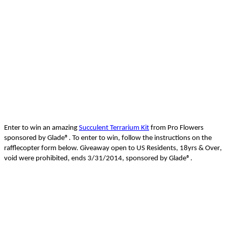
Enter to win an amazing
Succulent Terrarium Kit
from Pro Flowers
sponsored by Glade
®
.
To enter to win, follow the instructions on the
rafflecopter
form below. Giveaway open to US Residents, 18yrs &
Over
,
void were prohibited, ends 3/31/2014, sponsored by Glade
®
.