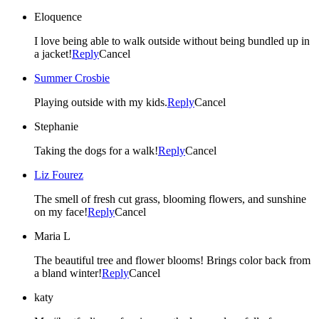
Eloquence
I love being able to walk outside without being bundled up in
a jacket!
Reply
Cancel
Summer Crosbie
Playing outside with my kids.
Reply
Cancel
Stephanie
Taking the dogs for a walk!
Reply
Cancel
Liz Fourez
The smell of fresh cut grass, blooming flowers, and sunshine
on my face!
Reply
Cancel
Maria L
The beautiful tree and flower blooms! Brings color back from
a bland winter!
Reply
Cancel
katy