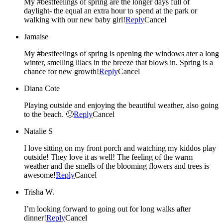
My #bestfeelings of spring are the longer days full of
daylight- the equal an extra hour to spend at the park or
walking with our new baby girl!
Reply
Cancel
Jamaise
My #bestfeelings of spring is opening the windows ater a long
winter, smelling lilacs in the breeze that blows in. Spring is a
chance for new growth!
Reply
Cancel
Diana Cote
Playing outside and enjoying the beautiful weather, also going
to the beach. 🙂
Reply
Cancel
Natalie S
I love sitting on my front porch and watching my kiddos play
outside! They love it as well! The feeling of the warm
weather and the smells of the blooming flowers and trees is
awesome!
Reply
Cancel
Trisha W.
I’m looking forward to going out for long walks after
dinner!
Reply
Cancel