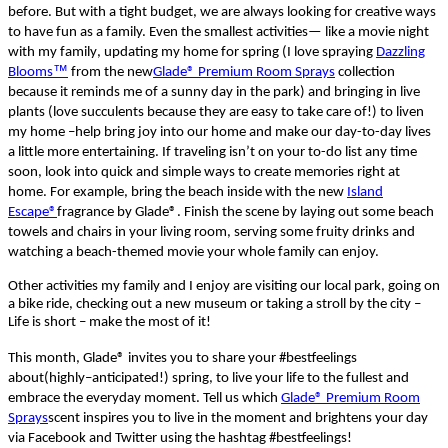
before.
But w
ith a tight budget, we
are a
lways
looking for
creative
ways
to have fun as a family.
E
ven
the
smallest
activities
—
like a movie night
with
my family
,
updating my home for
spring
(I love spraying
Dazzling
™
Blooms
from the
new
Glade® Premium Room Sprays
collection
because it reminds me of a sunny day in the park) and bringing in live
plants
(love succulents because they are easy to take care of!)
to liven
my home
–
help bring joy into our home and
make
our day-to-day lives
a little more
entertaining
.
If traveling isn’t on your
t
o-
do list any time
soon
,
look into quick and simple ways to create memories right at
home.
For example, bring the beach inside with the new
Island
Escape®
fragrance by
Glade®
. Finish the scene by laying out some beach
towels and chairs in your living room, serving some fruity drinks and
watching a beach-themed movie your whole family can enjoy.
Other activities my family and I enjoy are
visiting
our
local park,
go
ing
on
a
bike ride, checking out a new museum or
taking
a stroll by the city
–
Life is short
– make the most of it!
This month, Glade
®
invites you to share your
#
bestfeelings
about
(
highly
–
anticipated
!)
spring,
to
live your life to the fullest and
embrace the
everyday
moment.
Tell us wh
ich
Glade® Premium Room
Sprays
scent inspires you to live in the moment and brightens your day
via Facebook and Twitter using
the hashtag
#
bestfeelings
!