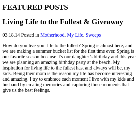
FEATURED POSTS
Living Life to the Fullest & Giveaway
03.18.14
Posted in
Motherhood
,
My Life
,
Sweeps
How do you live your life to the fullest? Spring is almost here, and
we are making a summer bucket list for the first time ever. Spring is
our favorite season because it’s our daughter’s birthday and this year
we are planning an amazing birthday party at the beach. My
inspiration for living life to the fullest has, and always will be, my
kids. Being their mom is the reason my life has become interesting
and amazing. I try to embrace each moment I live with my kids and
husband by creating memories and capturing those moments that
give us the best feelings.