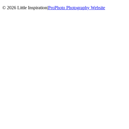
© 2026 Little Inspiration
|
ProPhoto Photography Website