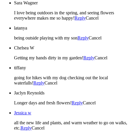
Sara Wagner
I love being outdoors in the spring, and seeing flowers
everywhere makes me so happy!
Reply
Cancel
latanya
being outside playing with my son
Reply
Cancel
Chelsea W
Getting my hands dirty in my garden!
Reply
Cancel
tiffany
going for hikes with my dog checking out the local
waterfalls!
Reply
Cancel
Jaclyn Reynolds
Longer days and fresh flowers!
Reply
Cancel
Jessica w
all the new life and plants, and warm weather to go on walks,
etc.
Reply
Cancel