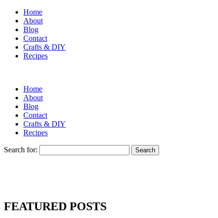
Home
About
Blog
Contact
Crafts & DIY
Recipes
Home
About
Blog
Contact
Crafts & DIY
Recipes
Search for:
FEATURED POSTS