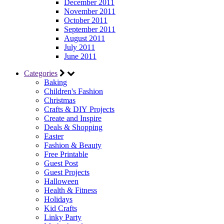
December 2011
November 2011
October 2011
September 2011
August 2011
July 2011
June 2011
Categories
Baking
Children's Fashion
Christmas
Crafts & DIY Projects
Create and Inspire
Deals & Shopping
Easter
Fashion & Beauty
Free Printable
Guest Post
Guest Projects
Halloween
Health & Fitness
Holidays
Kid Crafts
Linky Party