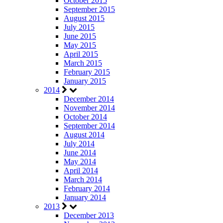
October 2015
September 2015
August 2015
July 2015
June 2015
May 2015
April 2015
March 2015
February 2015
January 2015
2014
December 2014
November 2014
October 2014
September 2014
August 2014
July 2014
June 2014
May 2014
April 2014
March 2014
February 2014
January 2014
2013
December 2013