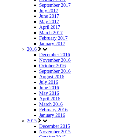
September 2017
July 2017
June 2017
May 2017
April 2017
March 2017
February 2017
January 2017
2016
December 2016
November 2016
October 2016
September 2016
August 2016
July 2016
June 2016
May 2016
April 2016
March 2016
February 2016
January 2016
2015
December 2015
November 2015