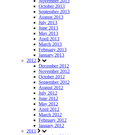
November 2013
October 2013
September 2013
August 2013
July 2013
June 2013
May 2013
April 2013
March 2013
February 2013
January 2013
2012
December 2012
November 2012
October 2012
September 2012
August 2012
July 2012
June 2012
May 2012
April 2012
March 2012
February 2012
January 2012
2011