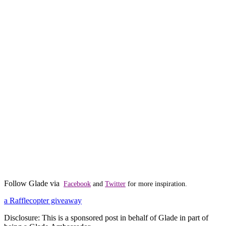
Follow Glade via
Facebook
and
Twitter
for more inspiration.
a Rafflecopter giveaway
Disclosure: This is a sponsored post in behalf of Glade in part of