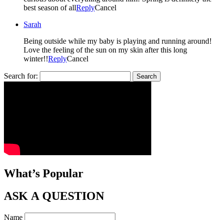
best season of all
Reply
Cancel
Sarah
Being outside while my baby is playing and running around!
Love the feeling of the sun on my skin after this long
winter!!
Reply
Cancel
Search for:
What’s Popular
ASK A QUESTION
Name