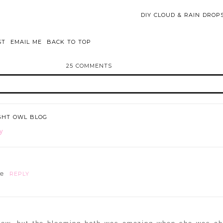
DIY CLOUD & RAIN DRO
ST
EMAIL ME
BACK TO TOP
25 COMMENTS
d or shared. Required fields are marked *
IGHT OWL BLOG
y
ne
REPLY
ammer