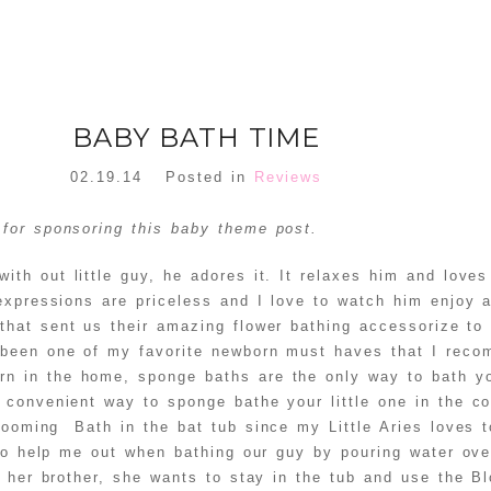
BABY BATH TIME
02.19.14
Posted in
Reviews
for sponsoring this baby theme post.
ith out little guy, he adores it. It relaxes him and love
expressions are priceless and I love to watch him enjoy 
 that sent us their amazing flower bathing accessorize to
been one of my favorite newborn must haves that I reco
 in the home, sponge baths are the only way to bath you
convenient way to sponge bathe your little one in the co
ooming Bath in the bat tub since my Little Aries loves to 
 to help me out when bathing our guy by pouring water ove
g her brother, she wants to stay in the tub and use the B