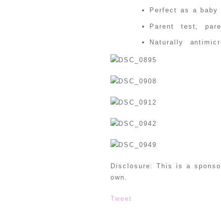
Perfect as a baby 
Parent test, par
Naturally antimi
Disclosure: This is a spons
own.
Tweet