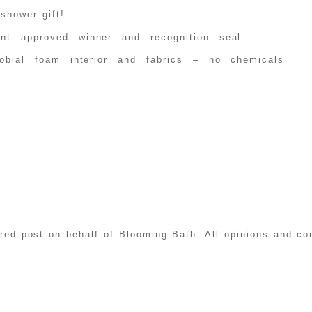
shower gift!
ent approved winner and recognition seal
crobial foam interior and fabrics – no chemicals
ored post on behalf of Blooming Bath. All opinions and c