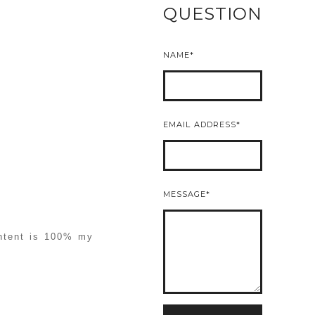
QUESTION
NAME
EMAIL ADDRESS
MESSAGE
ontent is 100% my