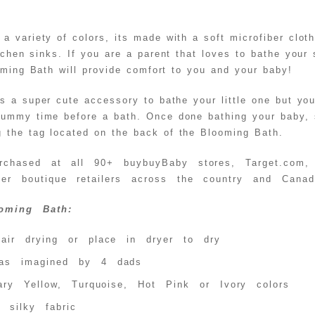
 variety of colors, its made with a soft microfiber cloth
tchen sinks. If you are a parent that loves to bathe your
oming Bath will provide comfort to you and your baby!
s a super cute accessory to bathe your little one but yo
tummy time before a bath. Once done bathing your baby, s
g the tag located on the back of the Blooming Bath.
chased at all 90+ buybuyBaby stores, Target.com,
r boutique retailers across the country and Canad
ooming Bath:
air drying or place in dryer to dry
as imagined by 4 dads
ary Yellow, Turquoise, Hot Pink or Ivory colors
 silky fabric