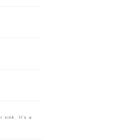
r sink. It’s a