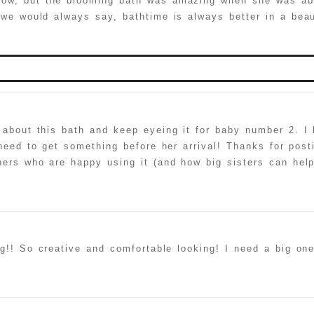
now, but the blooming bath was amazing when she was abl
we would always say, bathtime is always better in a beau
hed or shared. Required fields are marked *
about this bath and keep eyeing it for baby number 2. I l
I need to get something before her arrival! Thanks for pos
hers who are happy using it (and how big sisters can help
 spammer
g!! So creative and comfortable looking! I need a big on