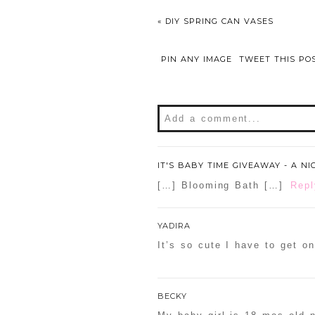
«
DIY SPRING CAN VASES
PIN ANY IMAGE
TWEET THIS PO
Add a comment...
Your email is
never
publishe
IT'S BABY TIME GIVEAWAY - A N
[…] Blooming Bath […]
Repl
POST COMMENT
YADIRA
It’s so cute I have to get o
Confirm you are NOT a sp
BECKY