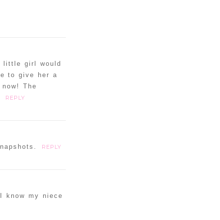
little girl would
e to give her a
s now! The
.
REPLY
snapshots.
REPLY
. I know my niece