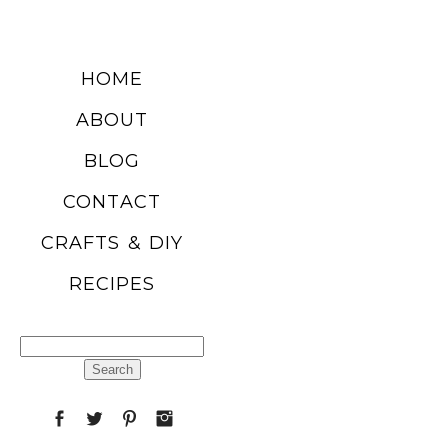
DIY SUMMER
HOME
FRUIT
ABOUT
BALLOONS
BLOG
CONTACT
READ MORE
CRAFTS & DIY
RECIPES
CHURRO
POPCORN
Search
RECIPE
for:
READ MORE