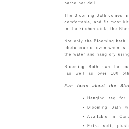
bathe her doll.
The Blooming Bath comes in a
comfortable, and fit most ki
in the kitchen sink, the Blo
Not only the Blooming bath i
photo prop or even when is 
the water and hang dry usin
Blooming Bath can be pur
as well as over 100 othe
Fun facts about the Bl
Hanging tag for 
Blooming Bath w
Available in Can
Extra soft, plush