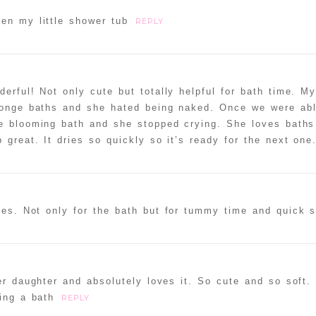
en my little shower tub
REPLY
rful! Not only cute but totally helpful for bath time. My 
ponge baths and she hated being naked. Once we were abl
the blooming bath and she stopped crying. She loves bath
 great. It dries so quickly so it’s ready for the next one
uses. Not only for the bath but for tummy time and quick 
her daughter and absolutely loves it. So cute and so soft
ing a bath
REPLY