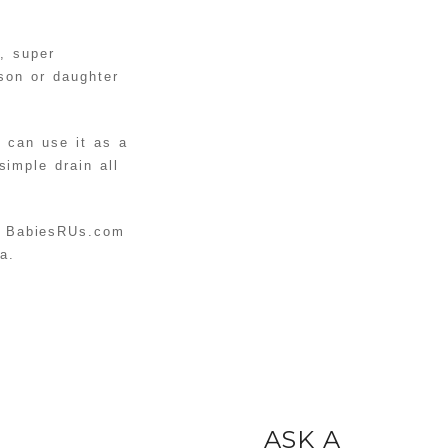
DIY
BALLOON
, super
STUFFED
READ MORE
 son or daughter
ANIMAL
UNICORN
DIY KNOT
u can use it as a
imple drain all
PILLOWS
READ MORE
TUTORIAL
INSTAGRAM
PROJECT:
 BabiesRUs.com
HOW TO
a.
READ MORE
DISPLAY
YOUR
INSTAGRAM
PICTURES
ASK A
READ MORE