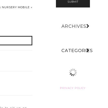
SUBMIT
PS NURSERY MOBILE
»
ARCHIVES
CATEGORIES
PRIVACY POLICY