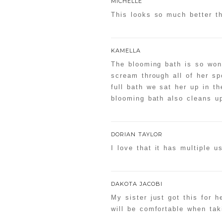
MICHELLE
This looks so much better th
KAMELLA
The blooming bath is so wonde
scream through all of her s
full bath we sat her up in 
blooming bath also cleans up
DORIAN TAYLOR
I love that it has multiple 
DAKOTA JACOBI
My sister just got this for 
will be comfortable when tak