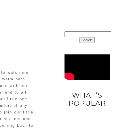
SEARCH
FOR:
s to watch me
a warm bath.
 use with our
mmend to all
WHAT’S
r little one.
DIY
POPULAR
mfort of any
UNICORN
join our little
EASTER
r his feet and
EGGS
looming Bath to