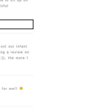
e to sit up on
tiful
ost our infant
ting a review on
:)), the more I
e for me!!