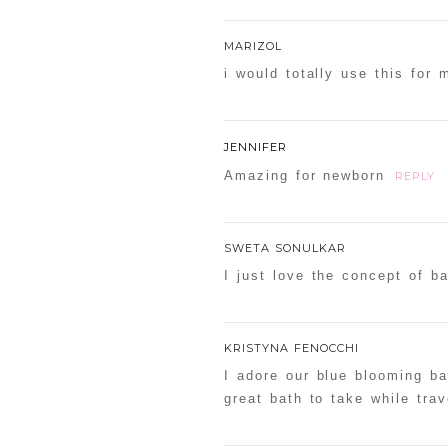
MARIZOL
i would totally use this for 
JENNIFER
Amazing for newborn
REPLY
SWETA SONULKAR
I just love the concept of ba
KRISTYNA FENOCCHI
I adore our blue blooming bat
great bath to take while trav