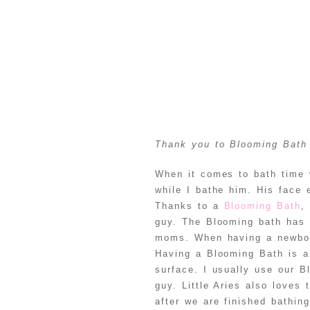
Thank you to Blooming Bath 
When it comes to bath time w
while I bathe him. His face 
Thanks to a
Blooming Bath
,
guy. The Blooming bath has 
moms. When having a newborn
Having a Blooming Bath is a 
surface. I usually use our Bl
guy. Little Aries also loves
after we are finished bathin