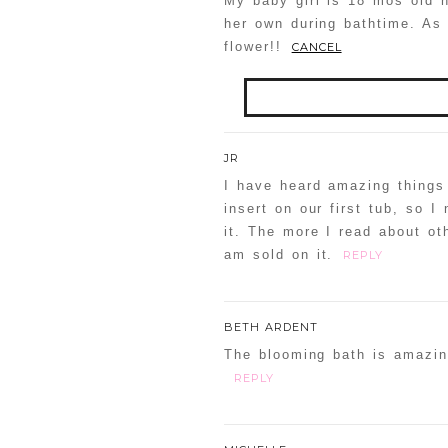
My baby girl is 18 mos old 
her own during bathtime. As 
flower!!
CANCEL
Your email is
never
publis
JR
I have heard amazing things 
insert on our first tub, so 
it. The more I read about ot
POST COMMENT
am sold on it.
REPLY
Confirm you are NOT a
BETH ARDENT
The blooming bath is amazin
REPLY