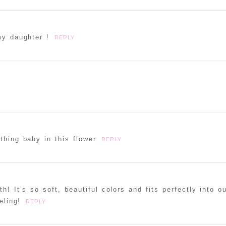
my daughter !
REPLY
thing baby in this flower
REPLY
h! It’s so soft, beautiful colors and fits perfectly into ou
eling!
REPLY