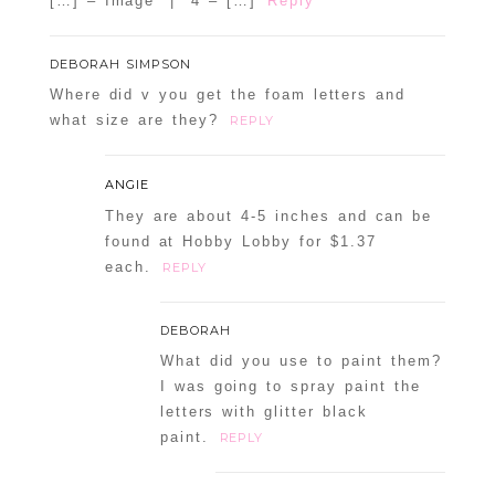
[…] – Image | 4 – […]
Reply
DEBORAH SIMPSON
Where did v you get the foam letters and
what size are they?
REPLY
ANGIE
They are about 4-5 inches and can be
found at Hobby Lobby for $1.37
each.
REPLY
DEBORAH
What did you use to paint them?
I was going to spray paint the
letters with glitter black
paint.
REPLY