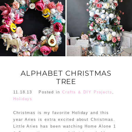
FLORAL
ORNAMENT
CHRISTMAS
WREATH
TREE DREAM
TREE 2018
READ MORE
READ MORE
ALPHABET CHRISTMAS
TREE
11.18.13
Posted in
Crafts & DIY Projects
,
Holidays
Christmas is my favorite Holiday and this
year Aries is extra excited about Christmas.
Little Aries has been watching Home Alone 1