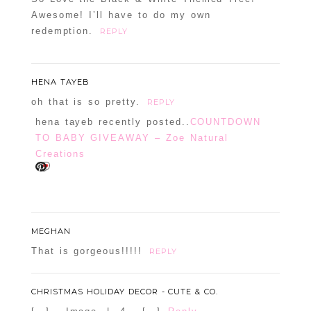
Awesome! I’ll have to do my own
redemption.
REPLY
HENA TAYEB
oh that is so pretty.
REPLY
hena tayeb recently posted..
COUNTDOWN
TO BABY GIVEAWAY – Zoe Natural
Creations
MEGHAN
That is gorgeous!!!!!
REPLY
CHRISTMAS HOLIDAY DECOR - CUTE & CO.