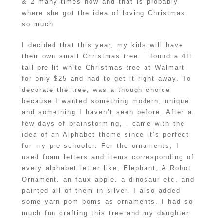
& 2 many times now and that is probably
where she got the idea of loving Christmas
so much.
I decided that this year, my kids will have
their own small Christmas tree. I found a 4ft
tall pre-lit white Christmas tree at Walmart
for only $25 and had to get it right away. To
decorate the tree, was a though choice
because I wanted something modern, unique
and something I haven’t seen before. After a
few days of brainstorming, I came with the
idea of an Alphabet theme since it’s perfect
for my pre-schooler. For the ornaments, I
used foam letters and items corresponding of
every alphabet letter like, Elephant, A Robot
Ornament, an faux apple, a dinosaur etc. and
painted all of them in silver. I also added
some yarn pom poms as ornaments. I had so
much fun crafting this tree and my daughter