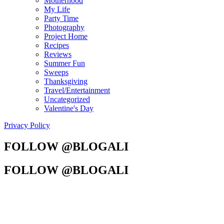
Motherhood
My Life
Party Time
Photography
Project Home
Recipes
Reviews
Summer Fun
Sweeps
Thanksgiving
Travel/Entertainment
Uncategorized
Valentine's Day
Privacy Policy
FOLLOW @BLOGALI
FOLLOW @BLOGALI