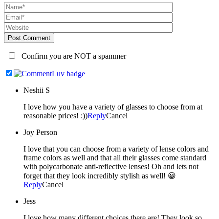
Post Comment
Confirm you are NOT a spammer
Neshii S
I love how you have a variety of glasses to choose from at
reasonable prices! :))
Reply
Cancel
Joy Person
I love that you can choose from a variety of lense colors and
frame colors as well and that all their glasses come standard
with polycarbonate anti-reflective lenses! Oh and lets not
forget that they look incredibly stylish as well! 😀
Reply
Cancel
Jess
I love how many different choices there are! They look so