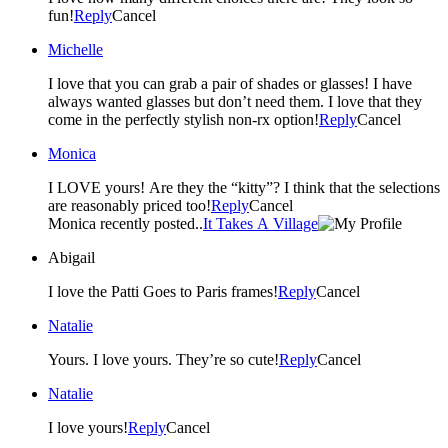
fun!
Reply
Cancel
Michelle
I love that you can grab a pair of shades or glasses! I have
always wanted glasses but don’t need them. I love that they
come in the perfectly stylish non-rx option!
Reply
Cancel
Monica
I LOVE yours! Are they the “kitty”? I think that the selections
are reasonably priced too!
Reply
Cancel
Monica recently posted..
It Takes A Village
Abigail
I love the Patti Goes to Paris frames!
Reply
Cancel
Natalie
Yours. I love yours. They’re so cute!
Reply
Cancel
Natalie
I love yours!
Reply
Cancel