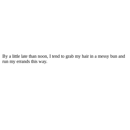
By a little late than noon, I tend to grab my hair in a messy bun and
run my errands this way.