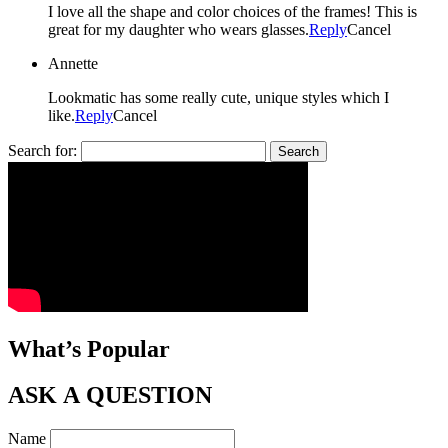
I love all the shape and color choices of the frames! This is
great for my daughter who wears glasses.
Reply
Cancel
Annette
Lookmatic has some really cute, unique styles which I
like.
Reply
Cancel
Search for:
What’s Popular
ASK A QUESTION
Name