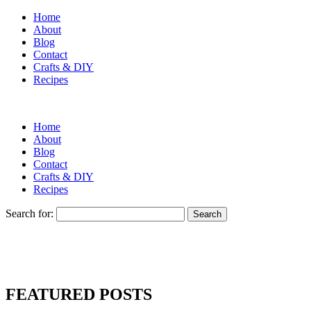
Home
About
Blog
Contact
Crafts & DIY
Recipes
Home
About
Blog
Contact
Crafts & DIY
Recipes
Search for:
FEATURED POSTS