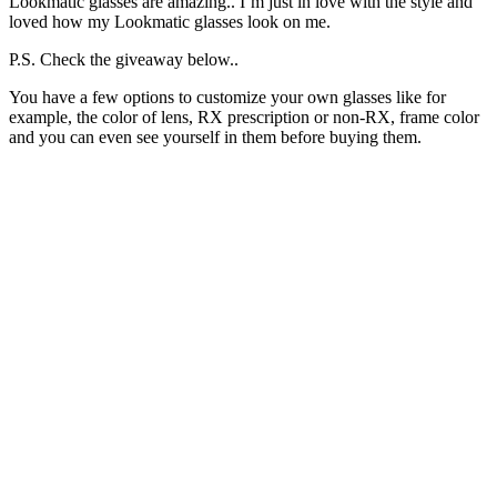
Lookmatic glasses are amazing.. I’m just in love with the style and
loved how my Lookmatic glasses look on me.
P.S. Check the giveaway below..
You have a few options to customize your own glasses like for
example, the color of lens, RX prescription or non-RX, frame color
and you can even see yourself in them before buying them.