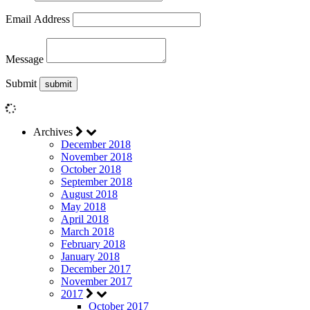
Email Address
Message
Submit
Archives
December 2018
November 2018
October 2018
September 2018
August 2018
May 2018
April 2018
March 2018
February 2018
January 2018
December 2017
November 2017
2017
October 2017