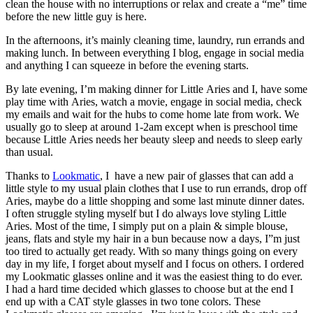
clean the house with no interruptions or relax and create a “me” time
before the new little guy is here.
In the afternoons, it’s mainly cleaning time, laundry, run errands and
making lunch. In between everything I blog, engage in social media
and anything I can squeeze in before the evening starts.
By late evening, I’m making dinner for Little Aries and I, have some
play time with Aries, watch a movie, engage in social media, check
my emails and wait for the hubs to come home late from work. We
usually go to sleep at around 1-2am except when is preschool time
because Little Aries needs her beauty sleep and needs to sleep early
than usual.
Thanks to
Lookmatic
, I have a new pair of glasses that can add a
little style to my usual plain clothes that I use to run errands, drop off
Aries, maybe do a little shopping and some last minute dinner dates.
I often struggle styling myself but I do always love styling Little
Aries. Most of the time, I simply put on a plain & simple blouse,
jeans, flats and style my hair in a bun because now a days, I”m just
too tired to actually get ready. With so many things going on every
day in my life, I forget about myself and I focus on others. I ordered
my Lookmatic glasses online and it was the easiest thing to do ever.
I had a hard time decided which glasses to choose but at the end I
end up with a CAT style glasses in two tone colors. These