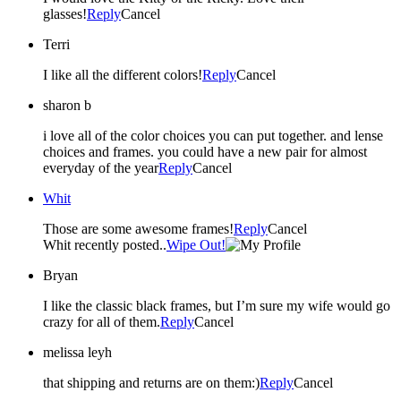
glasses!
Reply
Cancel
Terri
I like all the different colors!
Reply
Cancel
sharon b
i love all of the color choices you can put together. and lense
choices and frames. you could have a new pair for almost
everyday of the year
Reply
Cancel
Whit
Those are some awesome frames!
Reply
Cancel
Whit recently posted..
Wipe Out!
Bryan
I like the classic black frames, but I’m sure my wife would go
crazy for all of them.
Reply
Cancel
melissa leyh
that shipping and returns are on them:)
Reply
Cancel