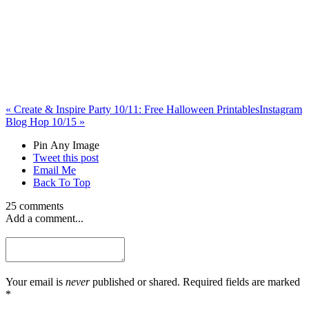
«
Create & Inspire Party 10/11: Free Halloween Printables
Instagram
Blog Hop 10/15
»
Pin Any Image
Tweet this post
Email Me
Back To Top
25 comments
Add a comment...
Your email is
never
published or shared. Required fields are marked
*