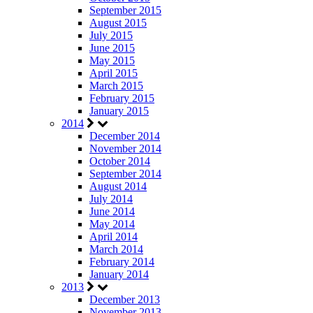
September 2015
August 2015
July 2015
June 2015
May 2015
April 2015
March 2015
February 2015
January 2015
2014
December 2014
November 2014
October 2014
September 2014
August 2014
July 2014
June 2014
May 2014
April 2014
March 2014
February 2014
January 2014
2013
December 2013
November 2013