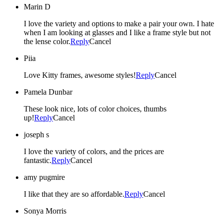
Marin D
I love the variety and options to make a pair your own. I hate
when I am looking at glasses and I like a frame style but not
the lense color.
Reply
Cancel
Piia
Love Kitty frames, awesome styles!
Reply
Cancel
Pamela Dunbar
These look nice, lots of color choices, thumbs
up!
Reply
Cancel
joseph s
I love the variety of colors, and the prices are
fantastic.
Reply
Cancel
amy pugmire
I like that they are so affordable.
Reply
Cancel
Sonya Morris