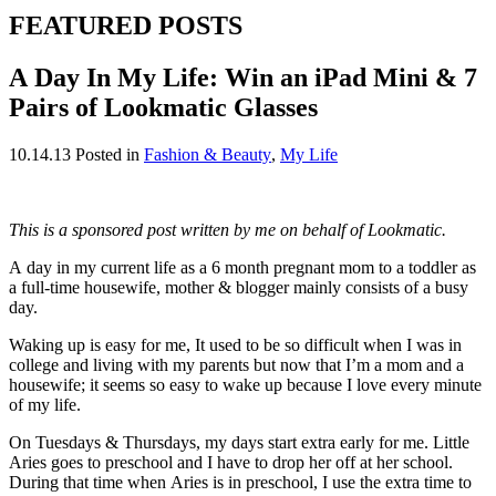
FEATURED POSTS
A Day In My Life: Win an iPad Mini & 7
Pairs of Lookmatic Glasses
10.14.13
Posted in
Fashion & Beauty
,
My Life
This is a sponsored post written by me on behalf of Lookmatic.
A day in my current life as a 6 month pregnant mom to a toddler as
a full-time housewife, mother & blogger mainly consists of a busy
day.
Waking up is easy for me, It used to be so difficult when I was in
college and living with my parents but now that I’m a mom and a
housewife; it seems so easy to wake up because I love every minute
of my life.
On Tuesdays & Thursdays, my days start extra early for me. Little
Aries goes to preschool and I have to drop her off at her school.
During that time when Aries is in preschool, I use the extra time to