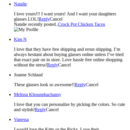
Natalie
I love yours!!! I want yours! And I want your daughters
glasses LOL!
Reply
Cancel
Natalie recently posted..
Crock Pot Chicken Tacos
Kim N
I love that they have free shipping and rerun shipping. I’m
always hesitant about buying glasses online unless I’ve tried
that exact pair on in store. Love hassle free online shopping
without the stress!
Reply
Cancel
Joanne Schlaud
These glasses look so awesome!!
Reply
Cancel
Melissa Khounphachansy
I love that you can personalize by picking the colors. So cute
and stylish!
Reply
Cancel
Vanessa
I would love the Kitty or the Ricky. Love their