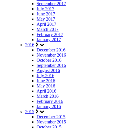
September 2017
July 2017
June 2017
May 2017
April 2017
March 2017
February 2017
January 2017
2016
December 2016
November 2016
October 2016
September 2016
August 2016
July 2016
June 2016
May 2016
April 2016
March 2016
February 2016
January 2016
2015
December 2015
November 2015
October 2015