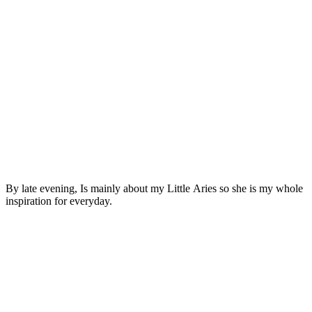
By late evening, Is mainly about my Little Aries so she is my whole
inspiration for everyday.