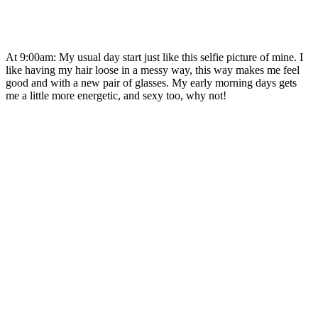
At 9:00am: My usual day start just like this selfie picture of mine. I
like having my hair loose in a messy way, this way makes me feel
good and with a new pair of glasses. My early morning days gets
me a little more energetic, and sexy too, why not!