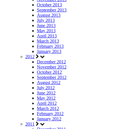
October 2013
September 2013
August 2013
July 2013
June 2013
May 2013
April 2013
March 2013
February 2013
January 2013
2012
December 2012
November 2012
October 2012
September 2012
August 2012
July 2012
June 2012
May 2012
April 2012
March 2012
February 2012
January 2012
2011