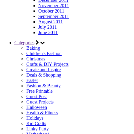
December 2011
November 2011
October 2011
September 2011
August 2011
July 2011
June 2011
Categories
Baking
Children's Fashion
Christmas
Crafts & DIY Projects
Create and Inspire
Deals & Shopping
Easter
Fashion & Beauty
Free Printable
Guest Post
Guest Projects
Halloween
Health & Fitness
Holidays
Kid Crafts
Linky Party