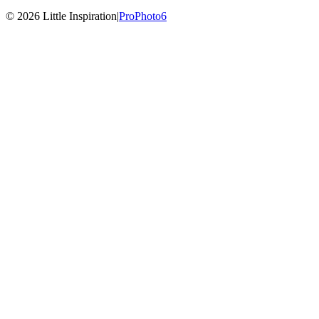
© 2026 Little Inspiration
|
ProPhoto6