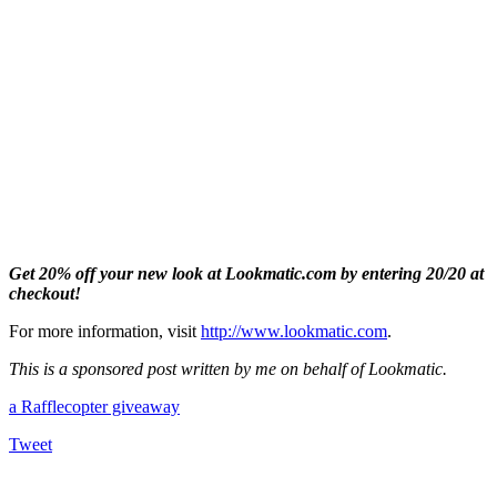
Get 20% off your new look at Lookmatic.com by entering 20/20 at
checkout!
For more information, visit
http://www.lookmatic.com
.
This is a sponsored post written by me on behalf of Lookmatic.
a Rafflecopter giveaway
Tweet