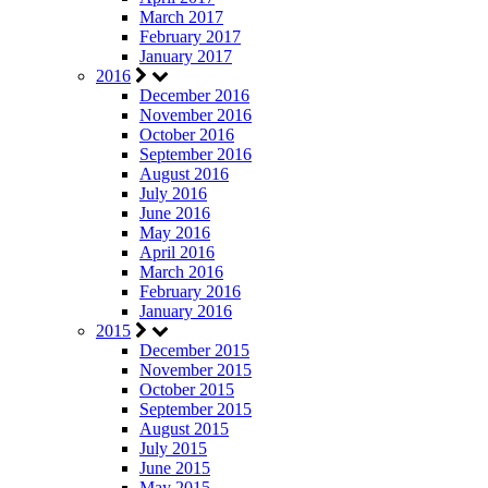
March 2017
February 2017
January 2017
2016
December 2016
November 2016
October 2016
September 2016
August 2016
July 2016
June 2016
May 2016
April 2016
March 2016
February 2016
January 2016
2015
December 2015
November 2015
October 2015
September 2015
August 2015
July 2015
June 2015
May 2015