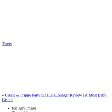
Tweet
«
Create & Inspire Party 5/31
LalaLounger Review | A Must Baby
Gear
»
Pin Any Image