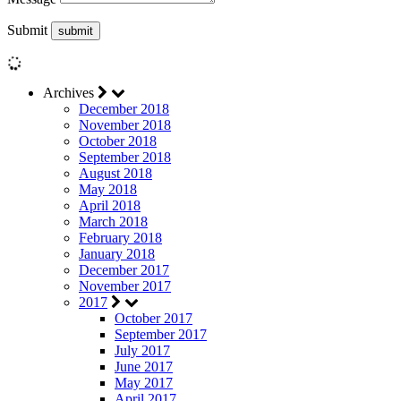
Submit
Archives
December 2018
November 2018
October 2018
September 2018
August 2018
May 2018
April 2018
March 2018
February 2018
January 2018
December 2017
November 2017
2017
October 2017
September 2017
July 2017
June 2017
May 2017
April 2017