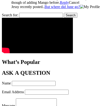
though of adding Mango before.
Reply
Cancel
Jessy recently posted..
But where did June go?
Search for:
What’s Popular
ASK A QUESTION
Name
Email Address
Message