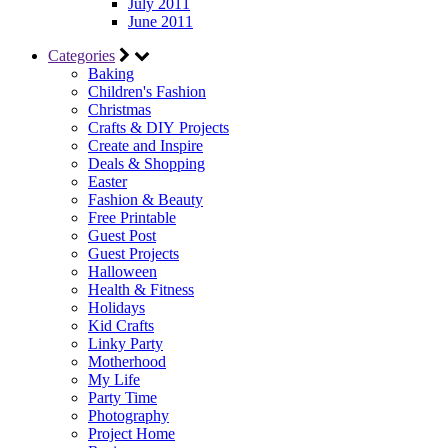
July 2011
June 2011
Categories
Baking
Children's Fashion
Christmas
Crafts & DIY Projects
Create and Inspire
Deals & Shopping
Easter
Fashion & Beauty
Free Printable
Guest Post
Guest Projects
Halloween
Health & Fitness
Holidays
Kid Crafts
Linky Party
Motherhood
My Life
Party Time
Photography
Project Home