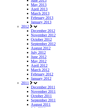
June 2013
May 2013
April 2013
March 2013
February 2013
January 2013
2012
December 2012
November 2012
October 2012
September 2012
August 2012
July 2012
June 2012
May 2012
April 2012
March 2012
February 2012
January 2012
2011
December 2011
November 2011
October 2011
September 2011
August 2011