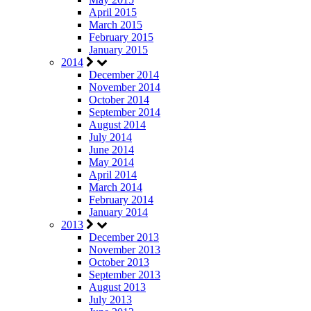
April 2015
March 2015
February 2015
January 2015
2014
December 2014
November 2014
October 2014
September 2014
August 2014
July 2014
June 2014
May 2014
April 2014
March 2014
February 2014
January 2014
2013
December 2013
November 2013
October 2013
September 2013
August 2013
July 2013