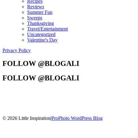
Recipes
Reviews
Summer Fun
Sweeps
Thanksgiving
Travel/Entertainment
Uncategorized
Valentine's Day
Privacy Policy
FOLLOW @BLOGALI
FOLLOW @BLOGALI
© 2026 Little Inspiration
|
ProPhoto WordPress Blog