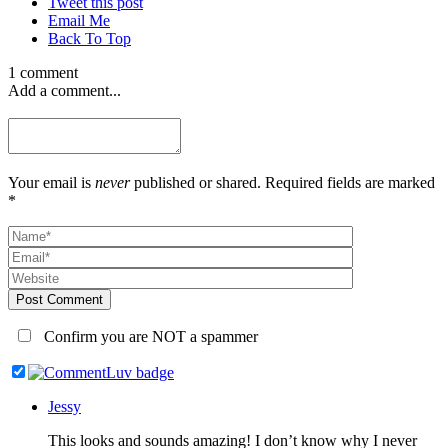
Tweet this post
Email Me
Back To Top
1 comment
Add a comment...
Your email is
never
published or shared. Required fields are marked
*
Post Comment
Confirm you are NOT a spammer
Jessy
This looks and sounds amazing! I don’t know why I never