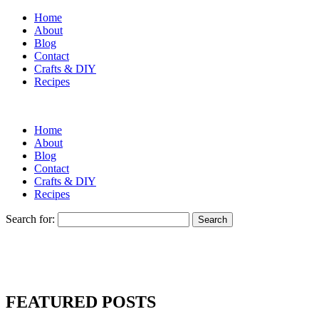
Home
About
Blog
Contact
Crafts & DIY
Recipes
Home
About
Blog
Contact
Crafts & DIY
Recipes
Search for:
FEATURED POSTS