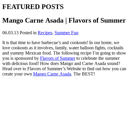
FEATURED POSTS
Mango Carne Asada | Flavors of Summer
06.03.13
Posted in
Recipes
,
Summer Fun
It is that time to have barbecue’s and cookouts! In our home, we
love cookouts as it involves, family, water balloon fights, cocktails
and yummy Mexican food. The following recipe I’m going to show
you is sponsored by
Flavors of Summer
to celebrate the summer
with delicious food! How does Mango and Carne Asada sound?
Head over to Flavors of Summer’s Website to find out how you can
create your own
Mango Carne Asada
. The BEST!