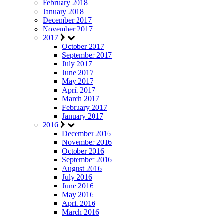
February 2018
January 2018
December 2017
November 2017
2017
October 2017
September 2017
July 2017
June 2017
May 2017
April 2017
March 2017
February 2017
January 2017
2016
December 2016
November 2016
October 2016
September 2016
August 2016
July 2016
June 2016
May 2016
April 2016
March 2016