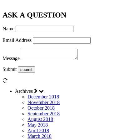
ASK A QUESTION
Name
Email Address
Message
Submit
Archives
December 2018
November 2018
October 2018
September 2018
August 2018
May 2018
April 2018
March 2018