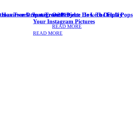
stmas Tree Dream Tree 2018
& Homework Space
Instagram Project: How To Display
Oreo Dulce De Leche Fluff Pops
Your Instagram Pictures
READ MORE
READ MORE