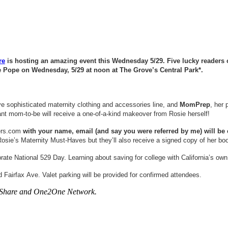
re
is hosting an amazing event this Wednesday 5/29. Five lucky readers of 
 Pope on Wednesday, 5/29 at noon at The Grove’s Central Park*.
ve sophisticated maternity clothing and accessories line, and
MomPrep
, her 
ant mom-to-be will receive a one-of-a-kind makeover from Rosie herself!
ers.com
with your name, email (and say you were referred by me) will be el
n Rosie’s Maternity Must-Haves but they’ll also receive a signed copy of her 
rate National 529 Day. Learning about saving for college with California’s o
 Fairfax Ave. Valet parking will be provided for confirmed attendees.
areShare and One2One Network.