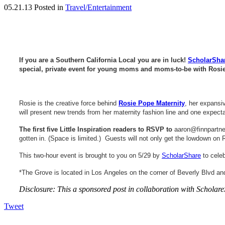
05.21.13
Posted in
Travel/Entertainment
If you are a Southern California Local you are in luck!
ScholarSha
special, private event for young moms and moms-to-be with Rosie
Rosie is the creative force behind
Rosie Pope Maternity
, her expansi
will present new trends from her maternity fashion line and one expect
The first five Little Inspiration readers to RSVP to
aaron@finnpartn
gotten in. (Space is limited.) Guests will not only get the lowdown o
This two-hour event is brought to you on 5/29 by
ScholarShare
to celeb
*The Grove is located in Los Angeles on the corner of Beverly Blvd and
Disclosure: This a sponsored post in collaboration with Schol
Tweet