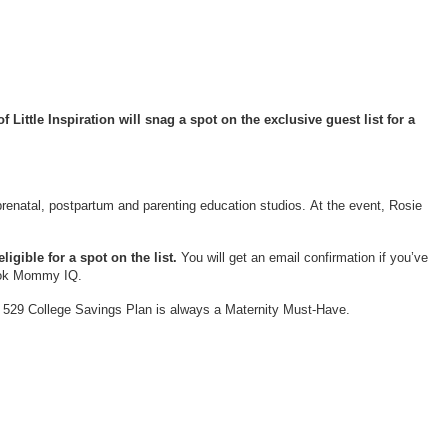
Little Inspiration will snag a spot on the exclusive guest list for a
prenatal, postpartum and parenting education studios. At the event, Rosie
igible for a spot on the list.
You will get an email confirmation if you’ve
book Mommy IQ.
wn 529 College Savings Plan is always a Maternity Must-Have.