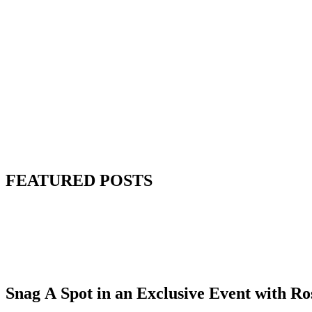
FEATURED POSTS
Snag A Spot in an Exclusive Event with R