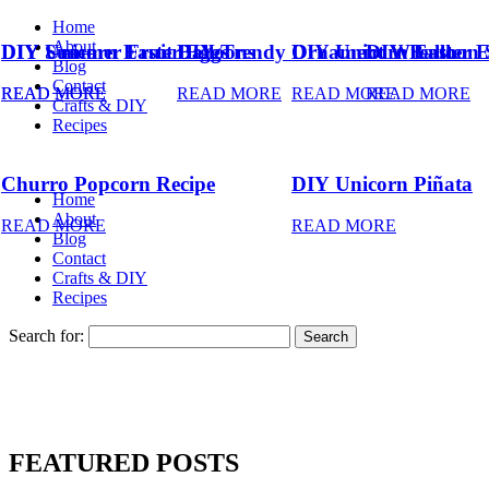
Home
About
DIY Summer Fruit Balloons
DIY Unicorn Easter Eggs
DIY Trendy Ornament Wreath
DIY Unicorn Easter 
DIY Balloon 
Blog
Contact
READ MORE
READ MORE
READ MORE
READ MORE
READ MORE
Crafts & DIY
Recipes
Churro Popcorn Recipe
DIY Unicorn Piñata
Home
About
READ MORE
READ MORE
Blog
Contact
Crafts & DIY
Recipes
Search for:
FEATURED POSTS