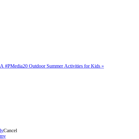
CA #PMedia
20 Outdoor Summer Activities for Kids
»
ly
Cancel
mmy