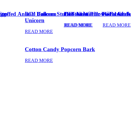
Eggs
Stuffed Animal Unicorn
DIY Balloon Stuffed Animal
Frosted Winter Floral Chri
DIY Knot Pillows Tutorial
Kid’s Art 
Unicorn
READ MORE
READ MORE
READ MORE
READ MORE
Cotton Candy Popcorn Bark
READ MORE