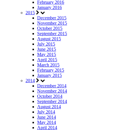
February 2016
January 2016
2015
December 2015
November 2015
October 2015
September 2015
August 2015
July 2015
June 2015
May 2015
April 2015
March 2015
February 2015
January 2015
2014
December 2014
November 2014
October 2014
September 2014
August 2014
July 2014
June 2014
May 2014
April 2014