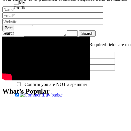
Post Comment
Search for:
Confirm you are NOT a spammer
Your email is
never
published or shared. Required fields are m
Post Comment
Confirm you are NOT a spammer
What’s Popular