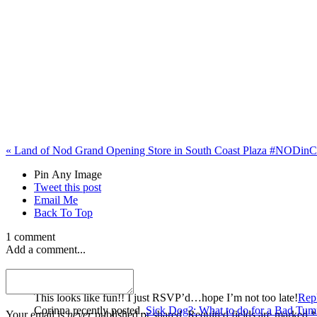
«
Land of Nod Grand Opening Store in South Coast Plaza #NODin
Pin Any Image
Tweet this post
Email Me
Back To Top
1 comment
Add a comment...
Corinna
This looks like fun!! I just RSVP’d…hope I’m not too late!
Rep
Corinna recently posted..
Sick Dog?: What to do for a Bad Tu
Your email is
never
published or shared. Required fields are marked *