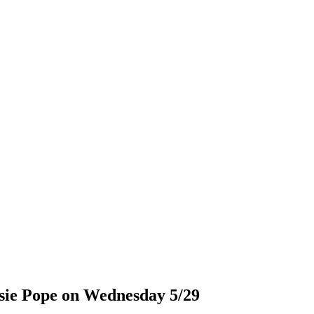
osie Pope on Wednesday 5/29