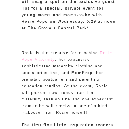
will snag a spot on the exclusive guest
list for a special, private event for
young moms and moms-to-be with
Rosie Pope on Wednesday, 5/29 at noon
at The Grove’s Central Park*.
Rosie is the creative force behind
Rosie
Pope Maternity
, her expansive
sophisticated maternity clothing and
accessories line, and
MomPrep
, her
prenatal, postpartum and parenting
education studios. At the event, Rosie
will present new trends from her
maternity fashion line and one expectant
mom-to-be will receive a one-of-a-kind
makeover from Rosie herself!
The first five Little Inspiration readers