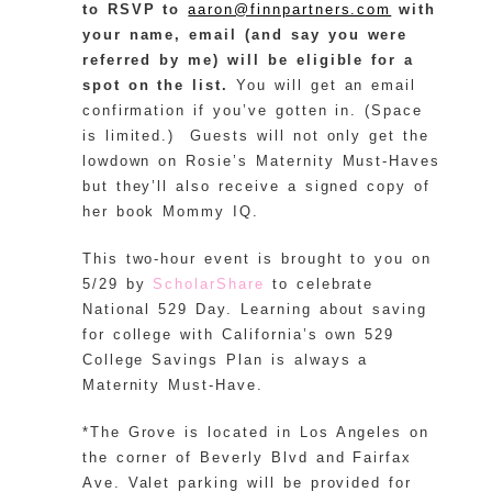
to RSVP to
aaron@finnpartners.com
with
your name, email (and say you were
referred by me) will be eligible for a
spot on the list.
You will get an email
confirmation if you’ve gotten in. (Space
is limited.) Guests will not only get the
lowdown on Rosie’s Maternity Must-Haves
but they’ll also receive a signed copy of
her book Mommy IQ.
This two-hour event is brought to you on
5/29 by
ScholarShare
to celebrate
National 529 Day. Learning about saving
for college with California’s own 529
College Savings Plan is always a
Maternity Must-Have.
*The Grove is located in Los Angeles on
the corner of Beverly Blvd and Fairfax
Ave. Valet parking will be provided for