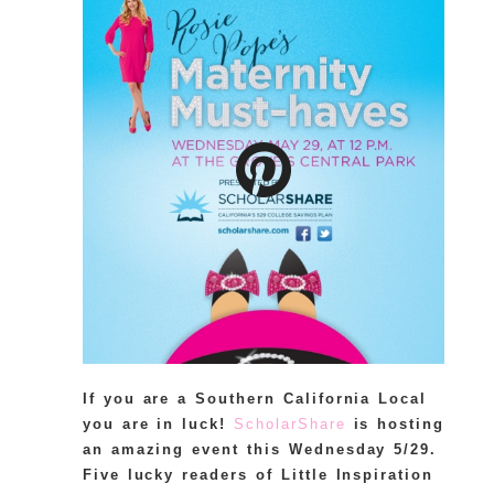
If you are a Southern California Local
you are in luck!
ScholarShare
is hosting
an amazing event this Wednesday 5/29.
Five lucky readers of Little Inspiration