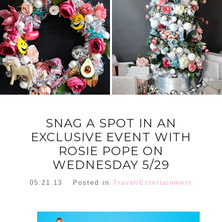
FLORAL
ORNAMENT
CHRISTMAS
WREATH
TREE DREAM
TREE 2018
READ MORE
READ MORE
SNAG A SPOT IN AN
EXCLUSIVE EVENT WITH
ROSIE POPE ON
WEDNESDAY 5/29
05.21.13
Posted in
Travel/Entertainment