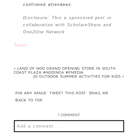
confirmed attendees.
Disclosure: This a sponsored post in
collaboration with ScholareShare and
One2One Network.
Tweet
«
LAND OF NOD GRAND OPENING STORE IN SOUTH
COAST PLAZA #NODINCA #PMEDIA
20 OUTDOOR SUMMER ACTIVITIES FOR KIDS
»
PIN ANY IMAGE
TWEET THIS POST
EMAIL ME
BACK TO TOP
1 COMMENT
Add a comment...