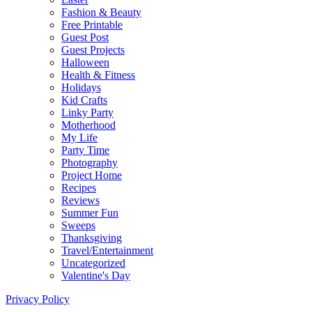
Fashion & Beauty
Free Printable
Guest Post
Guest Projects
Halloween
Health & Fitness
Holidays
Kid Crafts
Linky Party
Motherhood
My Life
Party Time
Photography
Project Home
Recipes
Reviews
Summer Fun
Sweeps
Thanksgiving
Travel/Entertainment
Uncategorized
Valentine's Day
Privacy Policy