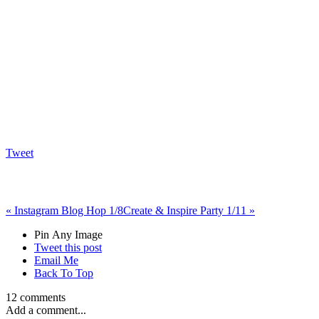
Tweet
«
Instagram Blog Hop 1/8
Create & Inspire Party 1/11
»
Pin Any Image
Tweet this post
Email Me
Back To Top
12 comments
Add a comment...