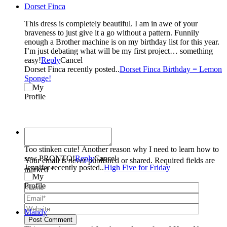
Dorset Finca
This dress is completely beautiful. I am in awe of your
braveness to just give it a go without a pattern. Funnily
enough a Brother machine is on my birthday list for this year.
I’m just debating what will be my first project… something
easy!
Reply
Cancel
Dorset Finca recently posted..
Dorset Finca Birthday = Lemon
Sponge!
Jennifer
Too stinken cute! Another reason why I need to learn how to
sew PRONTO!
Reply
Cancel
Your email is
never
published or shared. Required fields are
Jennifer recently posted..
High Five for Friday
marked *
Mandy
Post Comment