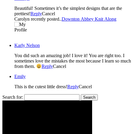
Beautiful! Sometimes it’s the simplest designs that are the
prettiest!
Reply
Cancel
Carolyn recently posted..
Downton Abbey Knit Along
Karly Nelson
You did such an amazing job! I love it! You are right too. I
sometimes love the mistakes the most because I learn so much
from them.
Reply
Cancel
Emily
This is the cutest little dress!
Reply
Cancel
Search for: