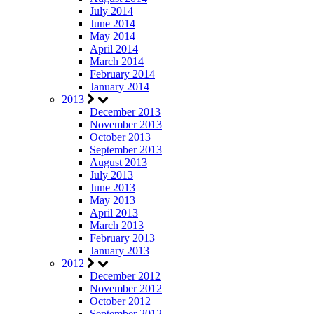
July 2014
June 2014
May 2014
April 2014
March 2014
February 2014
January 2014
2013
December 2013
November 2013
October 2013
September 2013
August 2013
July 2013
June 2013
May 2013
April 2013
March 2013
February 2013
January 2013
2012
December 2012
November 2012
October 2012
September 2012