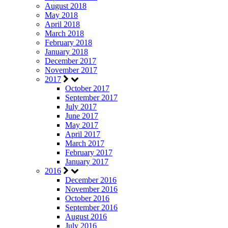
August 2018
May 2018
April 2018
March 2018
February 2018
January 2018
December 2017
November 2017
2017
October 2017
September 2017
July 2017
June 2017
May 2017
April 2017
March 2017
February 2017
January 2017
2016
December 2016
November 2016
October 2016
September 2016
August 2016
July 2016