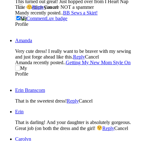
This turned out great! Just hopped over from I Heart Nap
Confirm you are NOT a spammer
Time
Reply
Cancel
Mandy recently posted..
BB Sews a Skirt!
Amanda
Very cute dress! I really want to be braver with my sewing
and just forge ahead like this.
Reply
Cancel
Amanda recently posted..
Getting My New Mom Style On
Erin Branscom
That is the sweetest dress!
Reply
Cancel
Erin
That is darling! And your daughter is absolutely gorgeous.
Great job (on both the dress and the girl!
Reply
Cancel
Carolyn