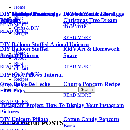
Home
About
DIY Summer Fruit
DIY Trendy Ornament
DIY Unicorn Easter Eggs
DIY Unicorn Easter Eggs
Frosted Winter Floral
Blog
Balloons
Wreath
Christmas Tree Dream
Contact
READ MORE
READ MORE
Tree 2018
Crafts & DIY
READ MORE
READ MORE
Recipes
READ MORE
DIY Balloon Stuffed Animal Unicorn
DIY Balloon Stuffed
Kid’s Art & Homework
Home
Animal Unicorn
Space
READ MORE
About
Blog
READ MORE
READ MORE
Contact
Crafts & DIY
DIY Knot Pillows Tutorial
Recipes
Oreo Dulce De Leche
Churro Popcorn Recipe
READ MORE
Search for:
Fluff Pops
READ MORE
READ MORE
Instagram Project: How To Display Your Instagram
Pictures
DIY Unicorn Piñata
Cotton Candy Popcorn
FEATURED POSTS
READ MORE
Bark