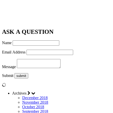
ASK A QUESTION
Name
Email Address
Message
Submit
Archives
December 2018
November 2018
October 2018
September 2018