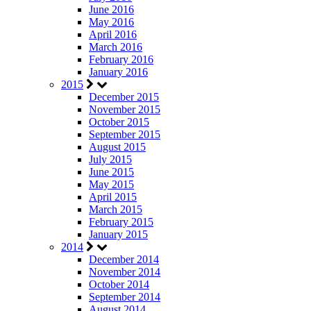
June 2016
May 2016
April 2016
March 2016
February 2016
January 2016
2015
December 2015
November 2015
October 2015
September 2015
August 2015
July 2015
June 2015
May 2015
April 2015
March 2015
February 2015
January 2015
2014
December 2014
November 2014
October 2014
September 2014
August 2014