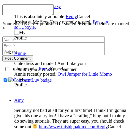
Jessica at Me Sew Crazy
This is absolutely adorable!
Reply
Cancel
Jessica at Me Sew Crazy recently posted..
Boys are
Your email is
never
published or shared. Required fields are marked
so….boyie.
*
Annie
Post Comment
Cute dress and model! And I like your
photographs.
Reply
Cancel
Confirm you are NOT a spammer
Annie recently posted..
Owl Jumper for Little Momo
Amy
Seriously not bad at all for your first time! I think I’m gonna
give this one a try too! I have a “crafting” blog but I mainly
do sewing tutorials. They are super easy, you should check
some out
http://www.thisbigoaktree.com
Reply
Cancel