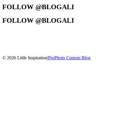
FOLLOW @BLOGALI
FOLLOW @BLOGALI
© 2026 Little Inspiration
|
ProPhoto Custom Blog