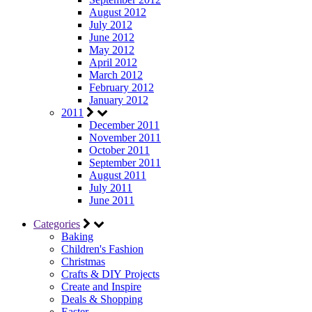
August 2012
July 2012
June 2012
May 2012
April 2012
March 2012
February 2012
January 2012
2011
December 2011
November 2011
October 2011
September 2011
August 2011
July 2011
June 2011
Categories
Baking
Children's Fashion
Christmas
Crafts & DIY Projects
Create and Inspire
Deals & Shopping
Easter