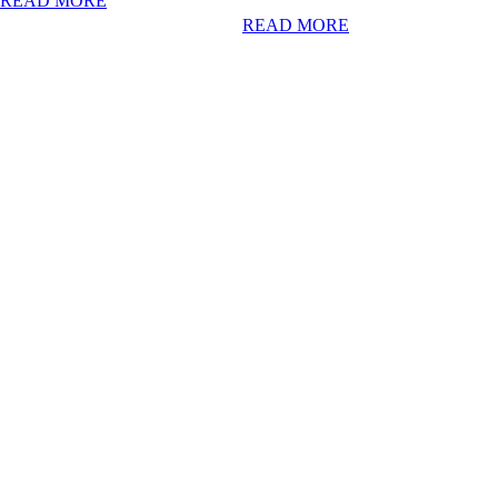
READ MORE
READ MORE