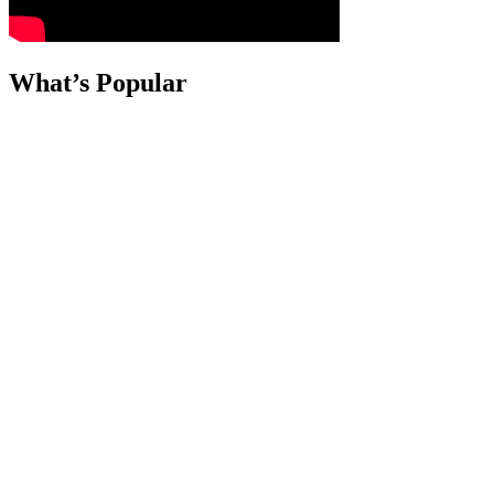
What’s Popular