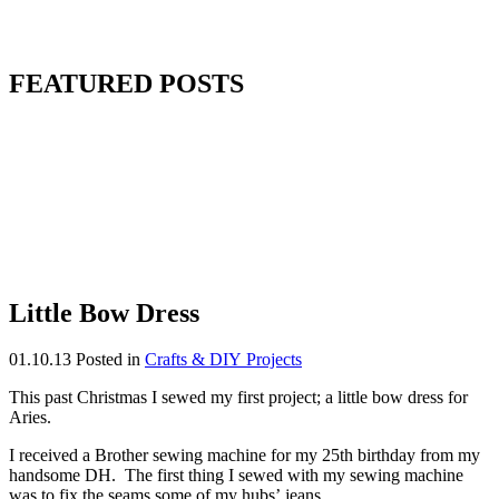
FEATURED POSTS
Little Bow Dress
01.10.13
Posted in
Crafts & DIY Projects
This past Christmas I sewed my first project; a little bow dress for
Aries.
I received a Brother sewing machine for my 25th birthday from my
handsome DH. The first thing I sewed with my sewing machine
was to fix the seams some of my hubs’ jeans.