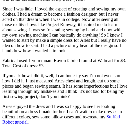
Since I was little, I loved the aspect of creating and sewing my own
clothes. I had a dream to become a fashion designer, but I never
acted on that dream when I was in college. Now after seeing all
those reality shows like Project Runway, it inspired me to learn
about sewing. It was so frustrating sewing by hand and now with
my own sewing machine I can basically do anything! So I knew I
wanted to start by make a simple dress for Aries but I really have no
idea on how to start. I had a picture of my head of the design so I
hand drew how I wanted it to look.
Fabric: I used 1 yd remnant Rayon fabric I found at Walmart for $3.
Total Cost of dress: $3
If you ask how I did it, well, I can honestly say I’m not even sure
how I did it. I just measured Aries chest and length, cut up some
pieces and began sewing seams. It has some imperfections but I love
learning through my mistakes and I think it’s not bad for being my
first sewing project, don’t you think?
Aries enjoyed the dress and I was so happy to see her looking
beautiful on a dress I made for her. I can’t wait to make dresses in
different colors, sew some pillow cases and re-create my
Stuffed
Robot tutorial
.