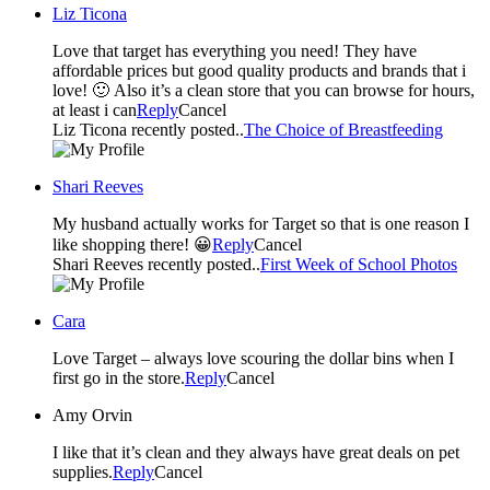
Liz Ticona
Love that target has everything you need! They have
affordable prices but good quality products and brands that i
love! 🙂 Also it’s a clean store that you can browse for hours,
at least i can
Reply
Cancel
Liz Ticona recently posted..
The Choice of Breastfeeding
Shari Reeves
My husband actually works for Target so that is one reason I
like shopping there! 😀
Reply
Cancel
Shari Reeves recently posted..
First Week of School Photos
Cara
Love Target – always love scouring the dollar bins when I
first go in the store.
Reply
Cancel
Amy Orvin
I like that it’s clean and they always have great deals on pet
supplies.
Reply
Cancel