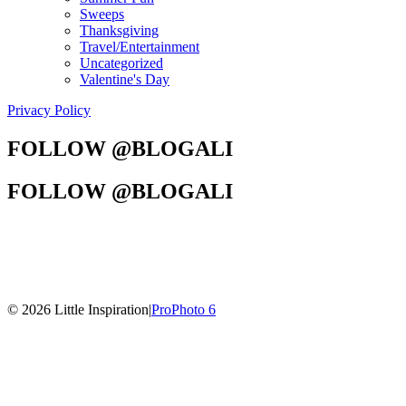
Sweeps
Thanksgiving
Travel/Entertainment
Uncategorized
Valentine's Day
Privacy Policy
FOLLOW @BLOGALI
FOLLOW @BLOGALI
© 2026 Little Inspiration
|
ProPhoto 6