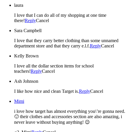
laura
I love that I can do all of my shopping at one time
there!
Reply
Cancel
Sara Campbell
I love that they carry better clothing than some unnamed
department store and that they carry e.l.f.
Reply
Cancel
Kelly Brown
I love all the dollar section items for school
teachers!
Reply
Cancel
Ash Johnson
I like how nice and clean Target is.
Reply
Cancel
Mimi
i love how target has almost everything you\’re gonna need.
🙂 their clothes and accessories section are also amazing, i
never leave without buying anything! 😉