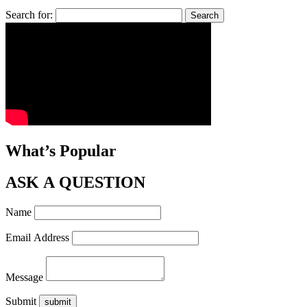
Search for:
What’s Popular
ASK A QUESTION
Name
Email Address
Message
Submit