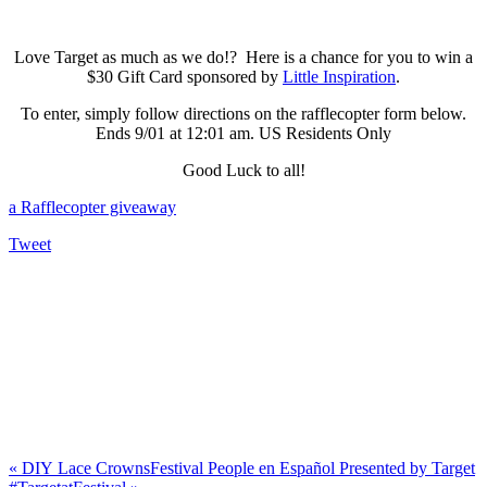
Love Target as much as we do!? Here is a chance for you to win a
$30 Gift Card sponsored by
Little Inspiration
.
To enter, simply follow directions on the rafflecopter form below.
Ends 9/01 at 12:01 am. US Residents Only
Good Luck to all!
a Rafflecopter giveaway
Tweet
«
DIY Lace Crowns
Festival People en Español Presented by Target