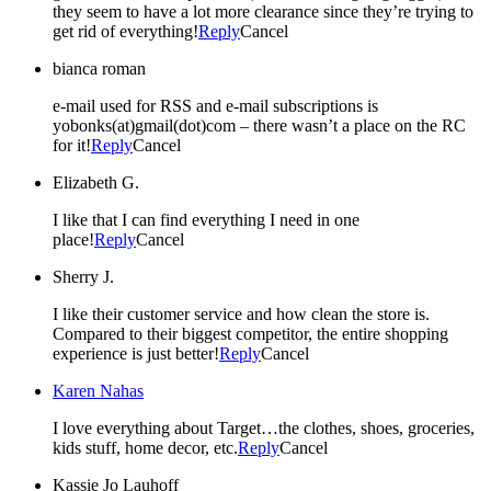
they seem to have a lot more clearance since they’re trying to
get rid of everything!
Reply
Cancel
bianca roman
e-mail used for RSS and e-mail subscriptions is
yobonks(at)gmail(dot)com – there wasn’t a place on the RC
for it!
Reply
Cancel
Elizabeth G.
I like that I can find everything I need in one
place!
Reply
Cancel
Sherry J.
I like their customer service and how clean the store is.
Compared to their biggest competitor, the entire shopping
experience is just better!
Reply
Cancel
Karen Nahas
I love everything about Target…the clothes, shoes, groceries,
kids stuff, home decor, etc.
Reply
Cancel
Kassie Jo Lauhoff