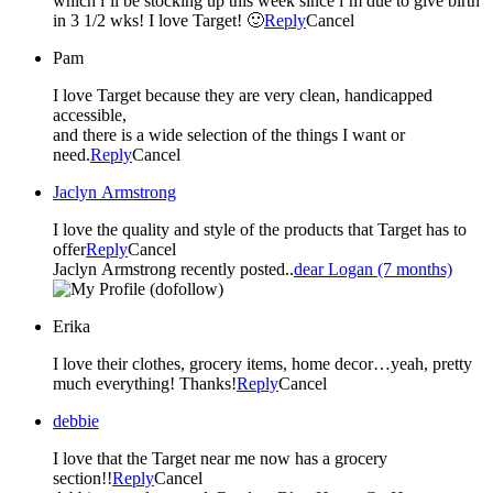
which i’ll be stocking up this week since i’m due to give birth
in 3 1/2 wks! I love Target! 🙂
Reply
Cancel
Pam
I love Target because they are very clean, handicapped
accessible,
and there is a wide selection of the things I want or
need.
Reply
Cancel
Jaclyn Armstrong
I love the quality and style of the products that Target has to
offer
Reply
Cancel
Jaclyn Armstrong recently posted..
dear Logan (7 months)
(dofollow)
Erika
I love their clothes, grocery items, home decor…yeah, pretty
much everything! Thanks!
Reply
Cancel
debbie
I love that the Target near me now has a grocery
section!!
Reply
Cancel