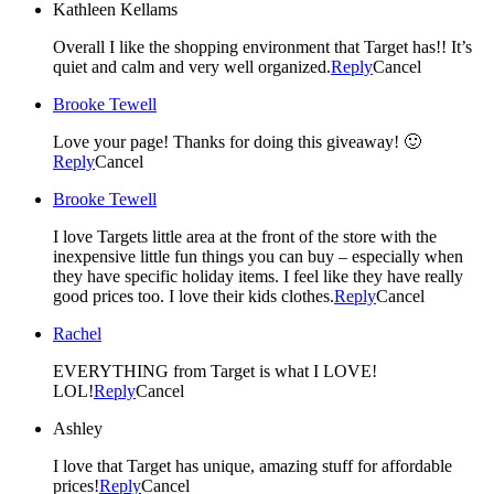
Kathleen Kellams
Overall I like the shopping environment that Target has!! It’s
quiet and calm and very well organized.
Reply
Cancel
Brooke Tewell
Love your page! Thanks for doing this giveaway! 🙂
Reply
Cancel
Brooke Tewell
I love Targets little area at the front of the store with the
inexpensive little fun things you can buy – especially when
they have specific holiday items. I feel like they have really
good prices too. I love their kids clothes.
Reply
Cancel
Rachel
EVERYTHING from Target is what I LOVE!
LOL!
Reply
Cancel
Ashley
I love that Target has unique, amazing stuff for affordable
prices!
Reply
Cancel