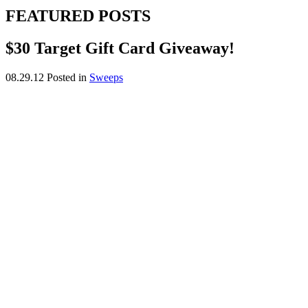
FEATURED POSTS
$30 Target Gift Card Giveaway!
08.29.12
Posted in
Sweeps