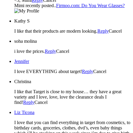
<3, Mimi
Reply
Cancel
Mimi recently posted..
Firmoo.com: Do You Wear Glasses?
Kathy S
I like that their products are modern looking.
Reply
Cancel
soha molina
i love the prices.
Reply
Cancel
Jennifer
I love EVERYTHING about target!
Reply
Cancel
Christina
I like that Target is close to my house… they have a great
variety and I love, love, love the clearance deals I
find!
Reply
Cancel
Liz Ticona
I love that you can find everything in target from cosmetics, to
birthday cards, groceries, clothes, dvd’s, even baby things