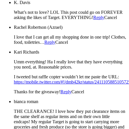
K. Davis
What’s not to love? LOL This post could go on FOREVER
asking the likes of Target. EVERYTHING!
Reply
Cancel
Rachel Robertson (Azrael)
I love that I can get all my shopping done in one trip! Clothes,
food, toiletries…
Reply
Cancel
Kari Richards
Umm everything! Ha I really love that they have everything
you need, at. Reasonable prices.
I tweeted but raffle copter wouldn’t let me paste the URL:
https://mobile.twitter.com/#!/dmb42kr/status/24111058851057
Thanks for the giveaway!
Reply
Cancel
bianca roman
THE CLEARANCE! I love how they put clearance items on
the same shelf as regular items and on their own little
endcaps! My regular Target is going to start carrying more
groceries and fresh produce (so the store is going bigger) and