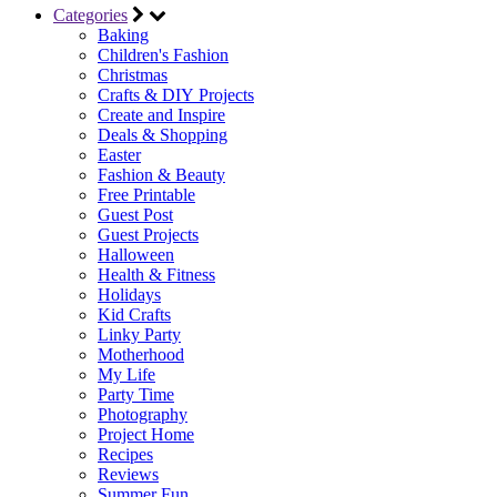
Categories
Baking
Children's Fashion
Christmas
Crafts & DIY Projects
Create and Inspire
Deals & Shopping
Easter
Fashion & Beauty
Free Printable
Guest Post
Guest Projects
Halloween
Health & Fitness
Holidays
Kid Crafts
Linky Party
Motherhood
My Life
Party Time
Photography
Project Home
Recipes
Reviews
Summer Fun