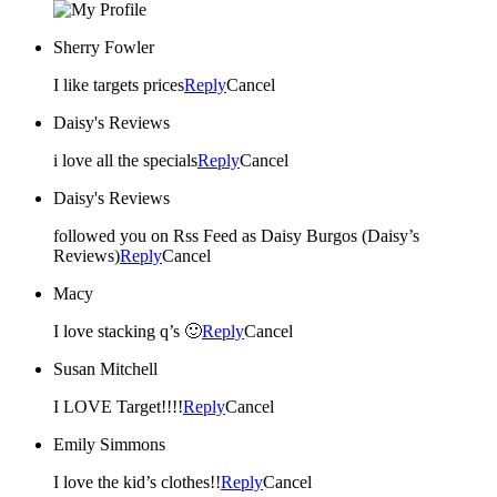
Sherry Fowler
I like targets prices
Reply
Cancel
Daisy's Reviews
i love all the specials
Reply
Cancel
Daisy's Reviews
followed you on Rss Feed as Daisy Burgos (Daisy’s
Reviews)
Reply
Cancel
Macy
I love stacking q’s 🙂
Reply
Cancel
Susan Mitchell
I LOVE Target!!!!
Reply
Cancel
Emily Simmons
I love the kid’s clothes!!
Reply
Cancel