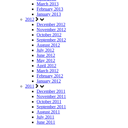
March 2013
February 2013
January 2013
2012
December 2012
November 2012
October 2012
September 2012
August 2012
July 2012
June 2012
May 2012
April 2012
March 2012
February 2012
January 2012
2011
December 2011
November 2011
October 2011
September 2011
August 2011
July 2011
June 2011