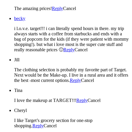
The amazing prices!
Reply
Cancel
becky
i l.o.v.e. target!!! i can literally spend hours in there. my trip
always starts with a coffee from starbucks and ends with a
bag of popcorn for the kids (if they were patient with mommy
shopping!). but what i love most is the super cute stuff and
really reasonable prices 🙂
Reply
Cancel
Jill
The clothing selection is probably my favorite part of Target.
Next would be the Make-up. I live in a rural area and it offers
the best -most current options.
Reply
Cancel
Tina
I love the makeup at TARGET!!!
Reply
Cancel
Cheryl
I like Target’s grocery section for one-stop
shopping.
Reply
Cancel