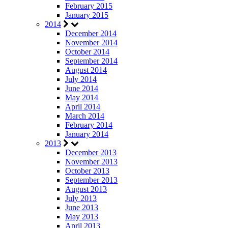
February 2015
January 2015
2014
December 2014
November 2014
October 2014
September 2014
August 2014
July 2014
June 2014
May 2014
April 2014
March 2014
February 2014
January 2014
2013
December 2013
November 2013
October 2013
September 2013
August 2013
July 2013
June 2013
May 2013
April 2013