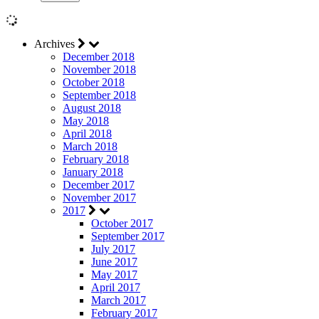
Archives
December 2018
November 2018
October 2018
September 2018
August 2018
May 2018
April 2018
March 2018
February 2018
January 2018
December 2017
November 2017
2017
October 2017
September 2017
July 2017
June 2017
May 2017
April 2017
March 2017
February 2017