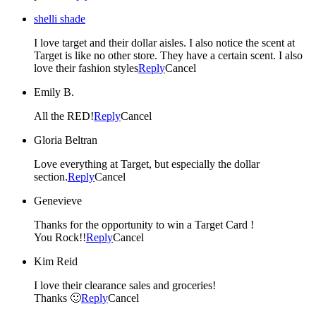
shelli shade
I love target and their dollar aisles. I also notice the scent at
Target is like no other store. They have a certain scent. I also
love their fashion styles
Reply
Cancel
Emily B.
All the RED!
Reply
Cancel
Gloria Beltran
Love everything at Target, but especially the dollar
section.
Reply
Cancel
Genevieve
Thanks for the opportunity to win a Target Card !
You Rock!!
Reply
Cancel
Kim Reid
I love their clearance sales and groceries!
Thanks 🙂
Reply
Cancel