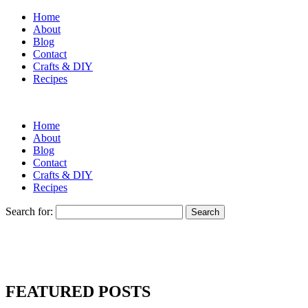
Home
About
Blog
Contact
Crafts & DIY
Recipes
Home
About
Blog
Contact
Crafts & DIY
Recipes
Search for:
FEATURED POSTS