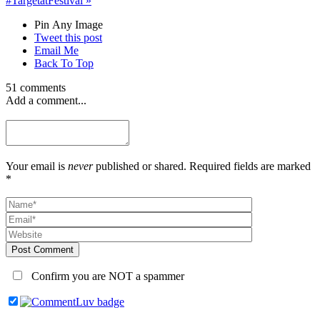
#TargetatFestival
»
Pin Any Image
Tweet this post
Email Me
Back To Top
51 comments
Add a comment...
Your email is
never
published or shared. Required fields are marked
*
Post Comment
Confirm you are NOT a spammer