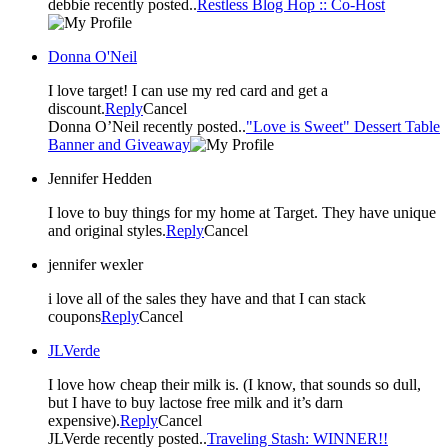
debbie recently posted..
Restless Blog Hop :: Co-Host
Donna O'Neil
I love target! I can use my red card and get a
discount.
Reply
Cancel
Donna O’Neil recently posted..
"Love is Sweet" Dessert Table
Banner and Giveaway
Jennifer Hedden
I love to buy things for my home at Target. They have unique
and original styles.
Reply
Cancel
jennifer wexler
i love all of the sales they have and that I can stack
coupons
Reply
Cancel
JLVerde
I love how cheap their milk is. (I know, that sounds so dull,
but I have to buy lactose free milk and it’s darn
expensive).
Reply
Cancel
JLVerde recently posted..
Traveling Stash: WINNER!!