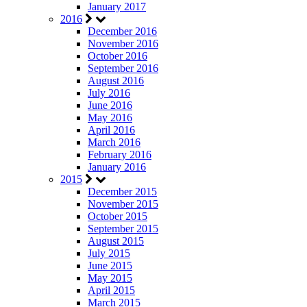
January 2017
2016
December 2016
November 2016
October 2016
September 2016
August 2016
July 2016
June 2016
May 2016
April 2016
March 2016
February 2016
January 2016
2015
December 2015
November 2015
October 2015
September 2015
August 2015
July 2015
June 2015
May 2015
April 2015
March 2015