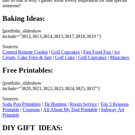
half so that is why I gather some lovely inspiration for that special
someone!
Baking Ideas:
[portfolio_slideshow
include=”3812,3813,3814,3815,3817,3818,3819 “]
Sources:
Control Remote Cookie
|
Golf Cupcakes
|
Fast Food Fun
|
Ice
Cream, Cake Fries & Jam
|
Golf Cake
|
Grill Cupcakes
|
Mancakes
Free Printables:
[portfolio_slideshow
include=”3820,3821,3822,3823,3824,3825,3837″]
Sources:
Soda Pop Printables
|
Tie Bunting
|
Room Service
|
Top 3 Reasons
Printable
|
Coupons
|
All About My Dad Printable
|
Subway Art
Printable
DIY GIFT IDEAS: