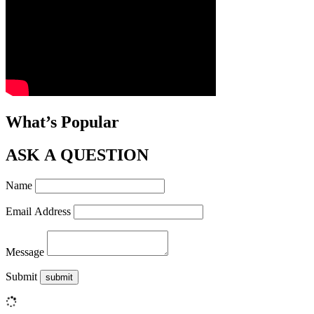
What’s Popular
ASK A QUESTION
Name
Email Address
Message
Submit