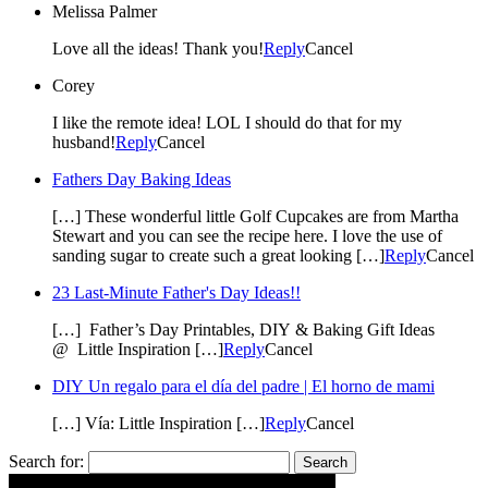
Melissa Palmer
Love all the ideas! Thank you!
Reply
Cancel
Corey
I like the remote idea! LOL I should do that for my
husband!
Reply
Cancel
Fathers Day Baking Ideas
[…] These wonderful little Golf Cupcakes are from Martha
Stewart and you can see the recipe here. I love the use of
sanding sugar to create such a great looking […]
Reply
Cancel
23 Last-Minute Father's Day Ideas!!
[…] Father’s Day Printables, DIY & Baking Gift Ideas
@ Little Inspiration […]
Reply
Cancel
DIY Un regalo para el día del padre | El horno de mami
[…] Vía: Little Inspiration […]
Reply
Cancel
Search for: