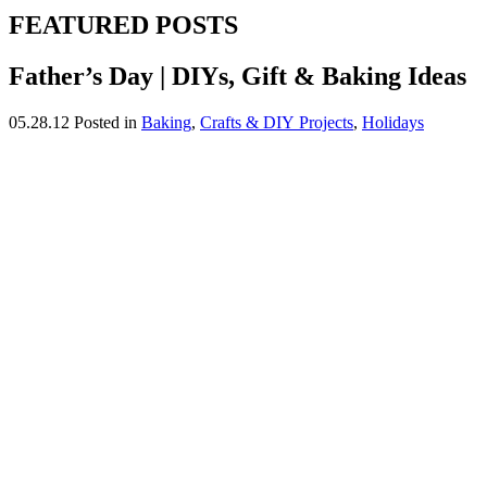
FEATURED POSTS
Father’s Day | DIYs, Gift & Baking Ideas
05.28.12
Posted in
Baking
,
Crafts & DIY Projects
,
Holidays