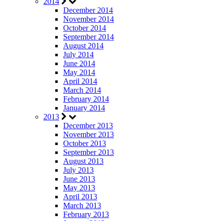
2014
December 2014
November 2014
October 2014
September 2014
August 2014
July 2014
June 2014
May 2014
April 2014
March 2014
February 2014
January 2014
2013
December 2013
November 2013
October 2013
September 2013
August 2013
July 2013
June 2013
May 2013
April 2013
March 2013
February 2013