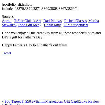
[portfolio_slideshow
include=”3870,3872,3871,3869,3868,3867,3866″]
Sources:
Apron
|
T-Shir Child’s Art
|
Dad Pillows
|
Etched Glasses
|
Martha
Stewart’s (Food Gift Idea)
|
Chalk Mug
|
DIY Suspenders
Hope you enjoy all the creativity from all these wonderful sites and
DIY a gift for Father’s Day!
Happy Father’s Day to all father’s out there!
Tweet
«
$50 Target & $50 eVitaminMarket.com Gift Card!
Zoku Review |