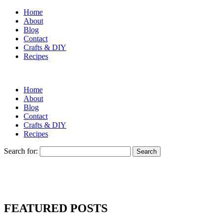
Home
About
Blog
Contact
Crafts & DIY
Recipes
Home
About
Blog
Contact
Crafts & DIY
Recipes
Search for:
FEATURED POSTS