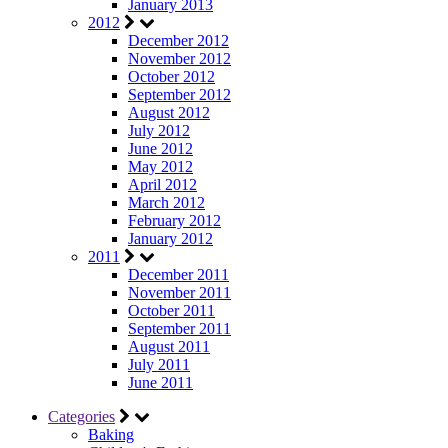
January 2013
2012
December 2012
November 2012
October 2012
September 2012
August 2012
July 2012
June 2012
May 2012
April 2012
March 2012
February 2012
January 2012
2011
December 2011
November 2011
October 2011
September 2011
August 2011
July 2011
June 2011
Categories
Baking