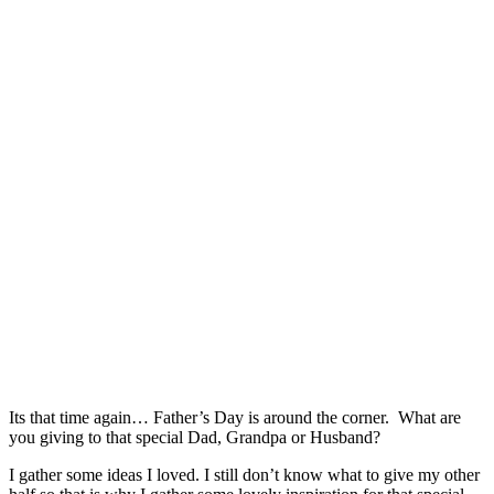
Its that time again… Father’s Day is around the corner. What are
you giving to that special Dad, Grandpa or Husband?
I gather some ideas I loved. I still don’t know what to give my other