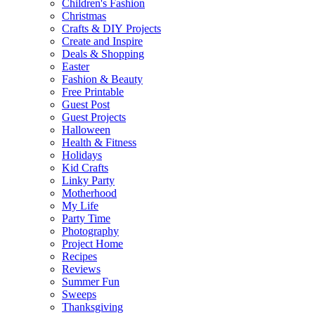
Children's Fashion
Christmas
Crafts & DIY Projects
Create and Inspire
Deals & Shopping
Easter
Fashion & Beauty
Free Printable
Guest Post
Guest Projects
Halloween
Health & Fitness
Holidays
Kid Crafts
Linky Party
Motherhood
My Life
Party Time
Photography
Project Home
Recipes
Reviews
Summer Fun
Sweeps
Thanksgiving