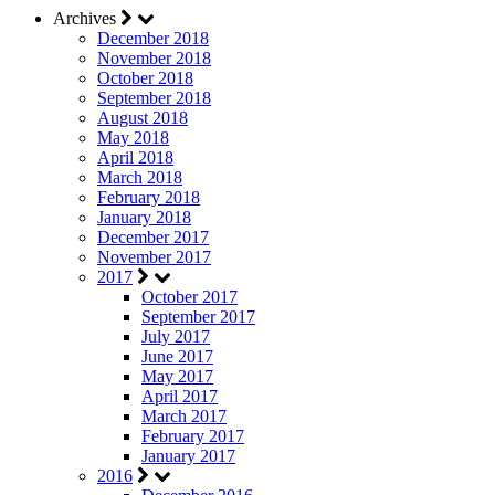
Archives
December 2018
November 2018
October 2018
September 2018
August 2018
May 2018
April 2018
March 2018
February 2018
January 2018
December 2017
November 2017
2017
October 2017
September 2017
July 2017
June 2017
May 2017
April 2017
March 2017
February 2017
January 2017
2016