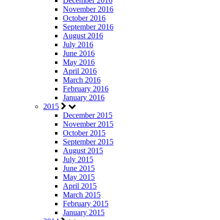
December 2016
November 2016
October 2016
September 2016
August 2016
July 2016
June 2016
May 2016
April 2016
March 2016
February 2016
January 2016
2015
December 2015
November 2015
October 2015
September 2015
August 2015
July 2015
June 2015
May 2015
April 2015
March 2015
February 2015
January 2015