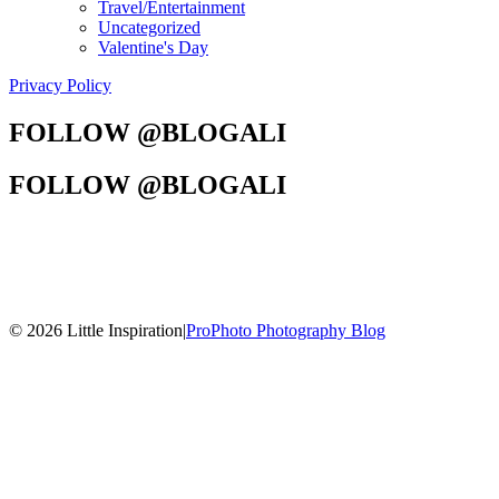
Travel/Entertainment
Uncategorized
Valentine's Day
Privacy Policy
FOLLOW @BLOGALI
FOLLOW @BLOGALI
© 2026 Little Inspiration
|
ProPhoto Photography Blog