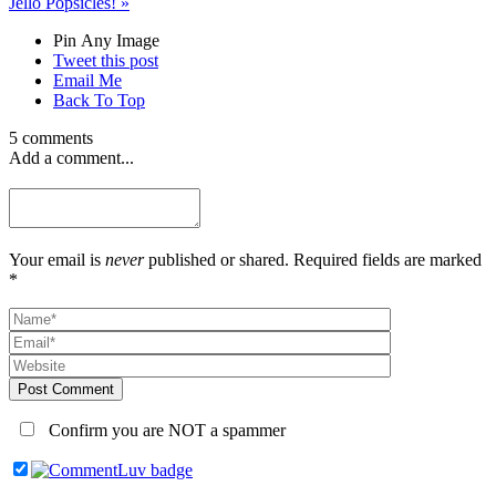
Jello Popsicles!
»
Pin Any Image
Tweet this post
Email Me
Back To Top
5 comments
Add a comment...
Your email is
never
published or shared. Required fields are marked
*
Post Comment
Confirm you are NOT a spammer