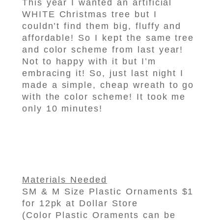
This year I wanted an artificial
WHITE Christmas tree but I
couldn’t find them big, fluffy and
affordable! So I kept the same tree
and color scheme from last year!
Not to happy with it but I’m
embracing it! So, just last night I
made a simple, cheap wreath to go
with the color scheme! It took me
only 10 minutes!
Materials Needed
SM & M Size Plastic Ornaments $1
for 12pk at Dollar Store
(Color Plastic Oraments can be