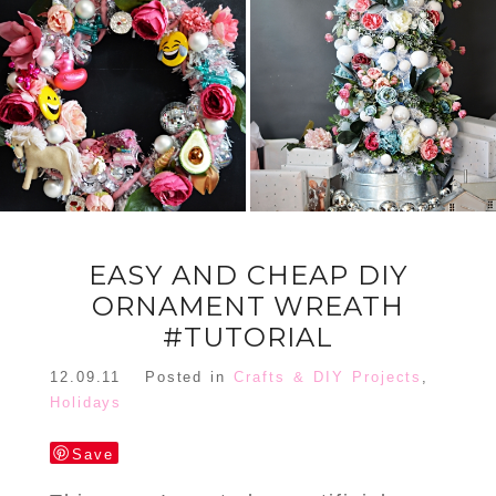
FLORAL
ORNAMENT
CHRISTMAS
WREATH
TREE DREAM
TREE 2018
READ MORE
READ MORE
EASY AND CHEAP DIY
ORNAMENT WREATH
#TUTORIAL
12.09.11
Posted in
Crafts & DIY Projects
,
Holidays
Save