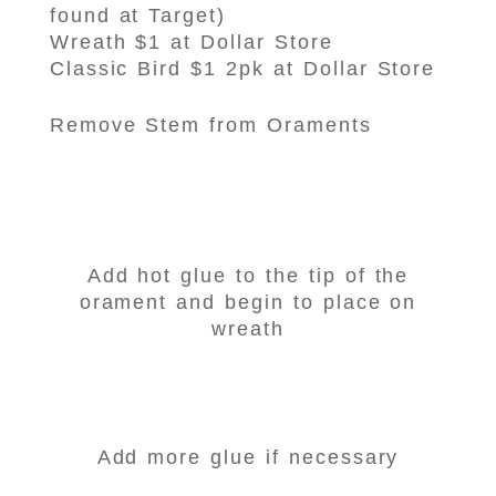
found at Target)
Wreath $1 at Dollar Store
Classic Bird $1 2pk at Dollar Store
Remove Stem from Oraments
Add hot glue to the tip of the
orament and begin to place on
wreath
Add more glue if necessary