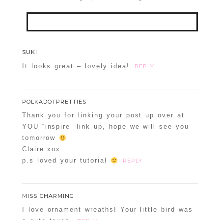
Your email is
never
published or shared.
SUKI
Required fields are marked *
It looks great – lovely idea!
REPLY
POST COMMENT
POLKADOTPRETTIES
Confirm you are NOT a spammer
Thank you for linking your post up over at
YOU “inspire” link up, hope we will see you
tomorrow
Claire xox
p.s loved your tutorial
REPLY
POST COMMENT
Confirm you are NOT a spammer
MISS CHARMING
I love ornament wreaths! Your little bird was