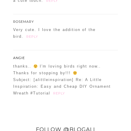
a cute touch.
REPLY
ROSEMARY
Very cute. I love the addition of the
bird.
REPLY
ANGIE
thanks..
I'm loving birds right now..
Thanks for stopping by!!!
Subject: [alittleinspiration] Re: A Little
Inspiration: Easy and Cheap DIY Ornament
Wreath #Tutorial
REPLY
FOLLOW @BLOGALI