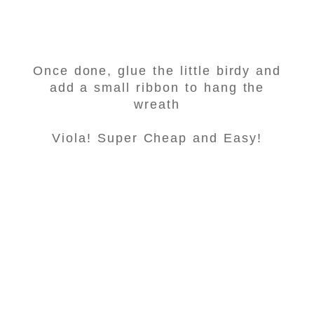
Once done, glue the little birdy and
add a small ribbon to hang the
wreath
Viola! Super Cheap and Easy!