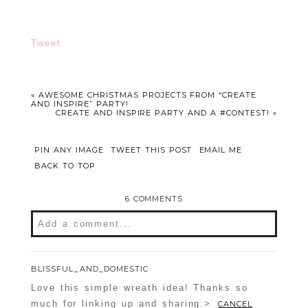
Tweet
«
AWESOME CHRISTMAS PROJECTS FROM “CREATE
AND INSPIRE” PARTY!
CREATE AND INSPIRE PARTY AND A #CONTEST!
»
PIN ANY IMAGE
TWEET THIS POST
EMAIL ME
BACK TO TOP
6 COMMENTS
Add a comment...
Your email is
never
published or shared.
BLISSFUL_AND_DOMESTIC
Required fields are marked *
Love this simple wreath idea! Thanks so
much for linking up and sharing:>
CANCEL