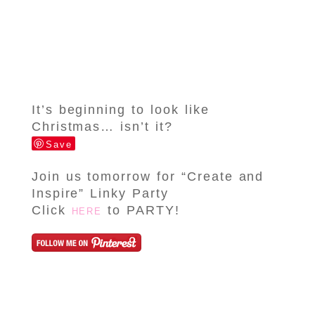
It’s beginning to look like
Christmas… isn’t it?
Save
Join us tomorrow for “Create and
Inspire” Linky Party
Click
to PARTY!
HERE