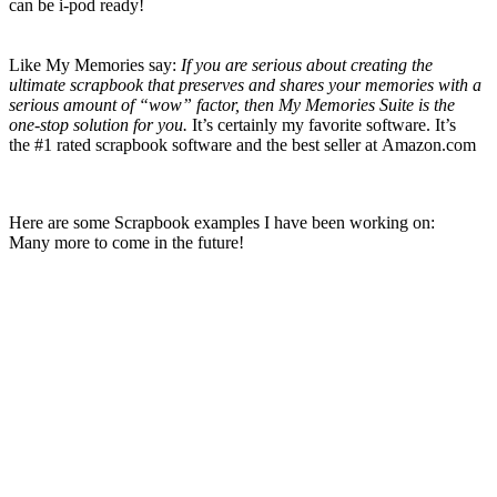
can be i-pod ready!
Like My Memories say:
If you are serious about creating the
ultimate scrapbook that preserves and shares your memories with a
serious amount of “wow” factor, then My Memories Suite is the
one-stop solution for you.
It’s certainly my favorite
software. It’s
the
#1 rated scrapbook software and the best seller at Amazon.com
Here are some Scrapbook examples I have been working on:
Many more to come in the future!