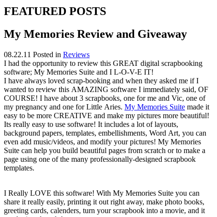
FEATURED POSTS
My Memories Review and Giveaway
08.22.11
Posted in
Reviews
I had the opportunity to review this GREAT digital scrapbooking
software; My Memories Suite and I L-O-V-E IT!
I have always loved
scrap-booking
and when they asked me if I
wanted to review this AMAZING software I
immediately
said, OF
COURSE! I have about 3 scrapbooks, one for me and Vic, one of
my pregnancy and one for Little Aries.
My Memories Suite
made it
easy to be more CREATIVE and make my pictures more beautiful!
Its really easy to use software! It includes a lot of layouts,
background papers, templates, embellishments,
Word Art
, you can
even add music/videos, and modify your pictures!
My Memories
Suite can
help you build beautiful pages from scratch or to make a
page using one of the many professionally-designed scrapbook
templates.
I Really LOVE this software! With My Memories Suite you can
share it really easily, printing it out right away, make photo books,
greeting cards, calenders, turn your scrapbook into a movie, and it