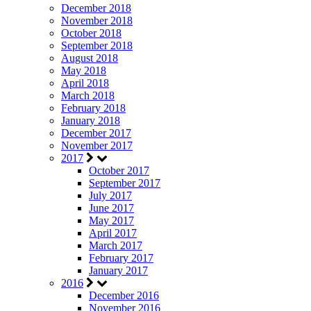
December 2018
November 2018
October 2018
September 2018
August 2018
May 2018
April 2018
March 2018
February 2018
January 2018
December 2017
November 2017
2017
October 2017
September 2017
July 2017
June 2017
May 2017
April 2017
March 2017
February 2017
January 2017
2016
December 2016
November 2016