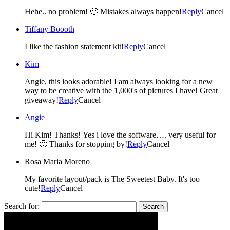
Hehe.. no problem! 🙂 Mistakes always happen!
Reply
Cancel
Tiffany Boooth
I like the fashion statement kit!
Reply
Cancel
Kim
Angie, this looks adorable! I am always looking for a new
way to be creative with the 1,000's of pictures I have! Great
giveaway!
Reply
Cancel
Angie
Hi Kim! Thanks! Yes i love the software…. very useful for
me! 🙂 Thanks for stopping by!
Reply
Cancel
Rosa Maria Moreno
My favorite layout/pack is The Sweetest Baby. It's too
cute!
Reply
Cancel
Search for: