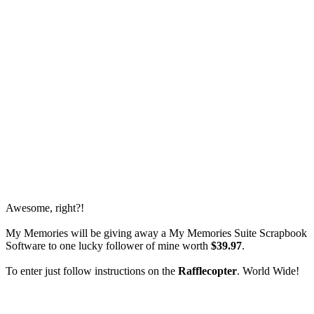
Awesome, right?!
My Memories will be giving away a My Memories Suite Scrapbook
Software to one lucky follower of mine worth
$39.97
.
To enter just follow instructions on the
Rafflecopter
. World Wide!