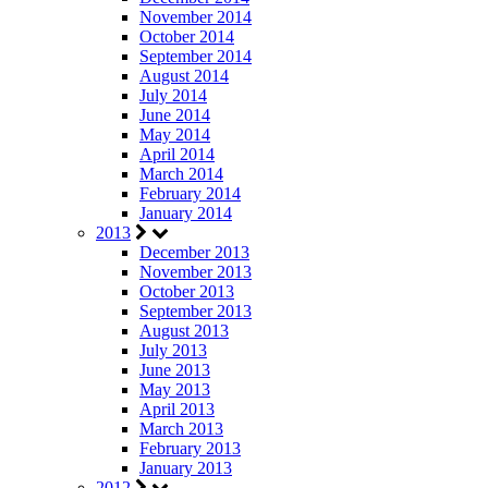
November 2014
October 2014
September 2014
August 2014
July 2014
June 2014
May 2014
April 2014
March 2014
February 2014
January 2014
2013
December 2013
November 2013
October 2013
September 2013
August 2013
July 2013
June 2013
May 2013
April 2013
March 2013
February 2013
January 2013
2012