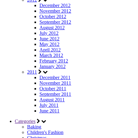
December 2012
November 2012
October 2012
September 2012
August 2012
July 2012
June 2012
May 2012
April 2012
March 2012
February 2012
January 2012
2011
December 2011
November 2011
October 2011
September 2011
August 2011
July 2011
June 2011
Categories
Baking
Children's Fashion
Christmas