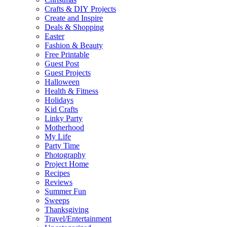
Crafts & DIY Projects
Create and Inspire
Deals & Shopping
Easter
Fashion & Beauty
Free Printable
Guest Post
Guest Projects
Halloween
Health & Fitness
Holidays
Kid Crafts
Linky Party
Motherhood
My Life
Party Time
Photography
Project Home
Recipes
Reviews
Summer Fun
Sweeps
Thanksgiving
Travel/Entertainment