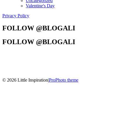
Uncategorized
Valentine's Day
Privacy Policy
FOLLOW @BLOGALI
FOLLOW @BLOGALI
© 2026 Little Inspiration
|
ProPhoto theme