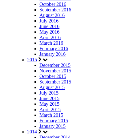
October 2016
September 2016
August 2016
July 2016
June 2016
May 2016
April 2016
March 2016
February 2016
January 2016
2015
December 2015
November 2015
October 2015
September 2015
August 2015
July 2015
June 2015
May 2015
April 2015
March 2015
February 2015
January 2015
2014
December 2014