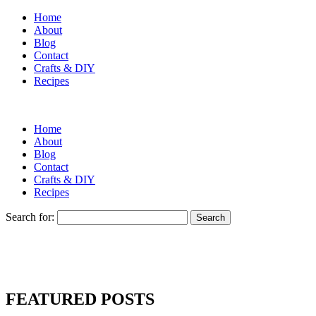
Home
About
Blog
Contact
Crafts & DIY
Recipes
Home
About
Blog
Contact
Crafts & DIY
Recipes
Search for:
FEATURED POSTS