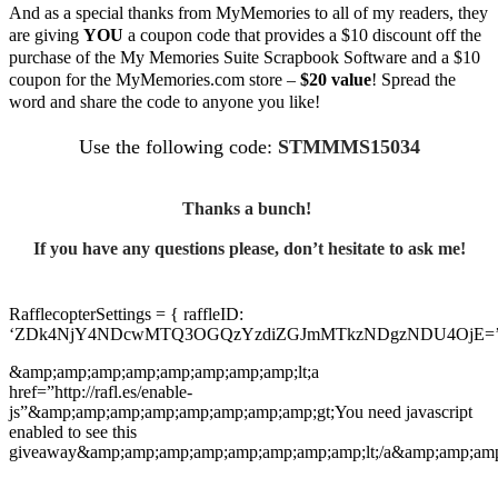
And as a special thanks from MyMemories to all of my readers, they
are giving
YOU
a coupon code that provides a $10 discount off the
purchase of the My Memories Suite Scrapbook Software and a $10
coupon for the MyMemories.com store –
$20 value
! Spread the
word and share the code to anyone you like!
Use the following code:
STMMMS15034
Thanks a bunch!
If you have any questions please, don’t hesitate to ask me!
RafflecopterSettings = { raffleID:
‘ZDk4NjY4NDcwMTQ3OGQzYzdiZGJmMTkzNDgzNDU4OjE=’
&amp;amp;amp;amp;amp;amp;amp;amp;lt;a
href=”http://rafl.es/enable-
js”&amp;amp;amp;amp;amp;amp;amp;amp;gt;You need javascript
enabled to see this
giveaway&amp;amp;amp;amp;amp;amp;amp;amp;lt;/a&amp;amp;amp