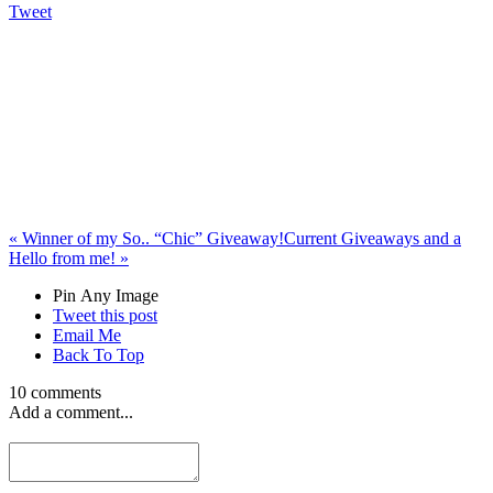
Tweet
«
Winner of my So.. “Chic” Giveaway!
Current Giveaways and a
Hello from me!
»
Pin Any Image
Tweet this post
Email Me
Back To Top
10 comments
Add a comment...