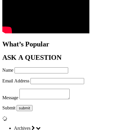
What’s Popular
ASK A QUESTION
Name
Email Address
Message
Submit
Archives