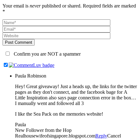
Your email is
never
published or shared. Required fields are marked
*
Post Comment
Confirm you are NOT a spammer
Paula Robinson
Hey! Great giveaway! Just a heads up, the links for the twitter
pages as they don't connect, and the facebook bage for A
Little Inspiration also says page connection error in the box…
I manually went and followed all 3
I like the Sea Pack on the memories website!
Paula
New Follower from the Hop
Realhousewifeofsingapore.blogspot.com
Reply
Cancel