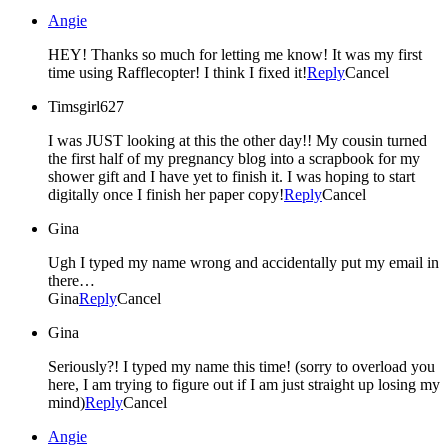
Angie
HEY! Thanks so much for letting me know! It was my first
time using Rafflecopter! I think I fixed it!
Reply
Cancel
Timsgirl627
I was JUST looking at this the other day!! My cousin turned
the first half of my pregnancy blog into a scrapbook for my
shower gift and I have yet to finish it. I was hoping to start
digitally once I finish her paper copy!
Reply
Cancel
Gina
Ugh I typed my name wrong and accidentally put my email in
there…
Gina
Reply
Cancel
Gina
Seriously?! I typed my name this time! (sorry to overload you
here, I am trying to figure out if I am just straight up losing my
mind)
Reply
Cancel
Angie