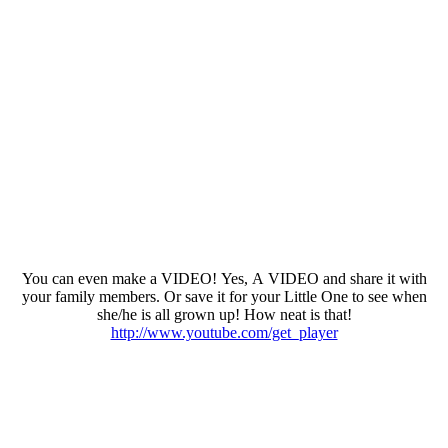
You can even make a VIDEO! Yes, A VIDEO and share it with
your family members. Or save it for your Little One to see when
she/he is all grown up! How neat is that!
http://www.youtube.com/get_player